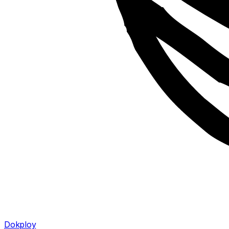
Dokploy