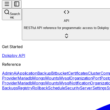
Search
⌘
K
API
RESTful API reference for programmatic access to Dokploy
Get Started
Dokploy API
Reference
Admin
Ai
Application
Backup
Bitbucket
Certificates
Cluster
Com
Provider
Mariadb
Mongo
Mounts
Mysql
Organization
Port
Post
Provider
Mariadb
Mongo
Mounts
Mysql
Notification
Organizati
Backups
Registry
Rollback
Schedule
Security
Server
Settings
S