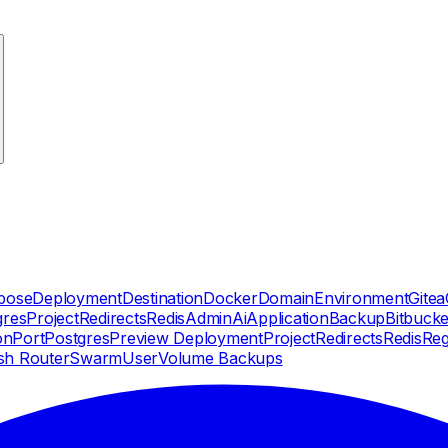
pose
Deployment
Destination
Docker
Domain
Environment
Gitea
gres
Project
Redirects
Redis
Admin
Ai
Application
Backup
Bitbucke
on
Port
Postgres
Preview Deployment
Project
Redirects
Redis
Reg
sh Router
Swarm
User
Volume Backups