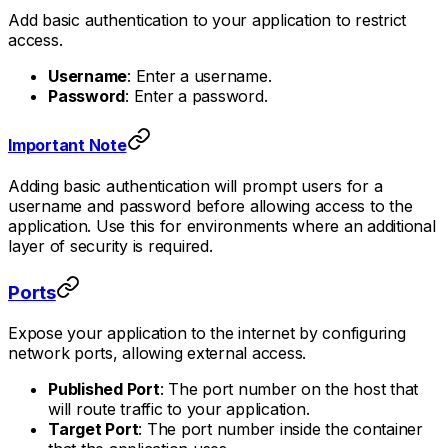
Add basic authentication to your application to restrict
access.
Username
: Enter a username.
Password
: Enter a password.
Important Note
Adding basic authentication will prompt users for a
username and password before allowing access to the
application. Use this for environments where an additional
layer of security is required.
Ports
Expose your application to the internet by configuring
network ports, allowing external access.
Published Port
: The port number on the host that
will route traffic to your application.
Target Port
: The port number inside the container