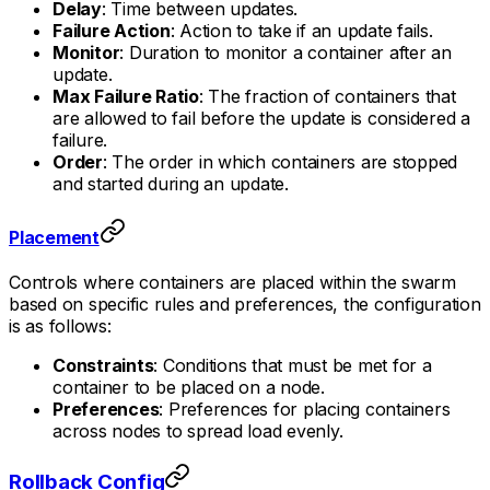
Delay
: Time between updates.
Failure Action
: Action to take if an update fails.
Monitor
: Duration to monitor a container after an
update.
Max Failure Ratio
: The fraction of containers that
are allowed to fail before the update is considered a
failure.
Order
: The order in which containers are stopped
and started during an update.
Placement
Controls where containers are placed within the swarm
based on specific rules and preferences, the configuration
is as follows:
Constraints
: Conditions that must be met for a
container to be placed on a node.
Preferences
: Preferences for placing containers
across nodes to spread load evenly.
Rollback Config