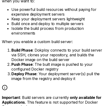
when you want to:
Use powerful build resources without paying for
expensive deployment servers
Keep your deployment servers lightweight
Build once and deploy to multiple servers
Isolate the build process from production
environments
When you enable a custom build server:
Build Phase
: Dokploy connects to your build server
via SSH, clones your repository, and builds the
Docker image on the build server
Push Phase
: The built image is pushed to your
configured Docker registry
Deploy Phase
: Your deployment server(s) pull the
image from the registry and deploy it
Important
: Build servers are currently
only available for
Applications
. This feature is not supported for Docker