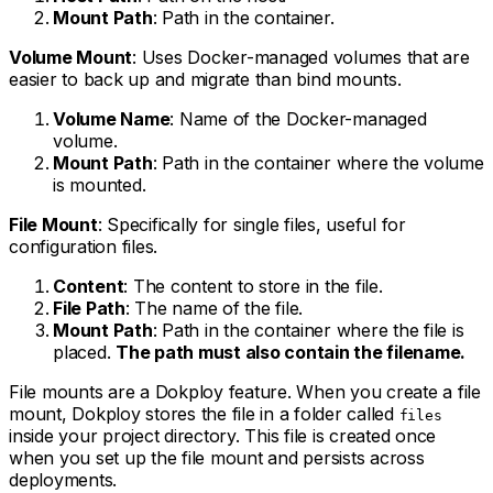
Mount Path
: Path in the container.
Volume Mount
: Uses Docker-managed volumes that are
easier to back up and migrate than bind mounts.
Volume Name
: Name of the Docker-managed
volume.
Mount Path
: Path in the container where the volume
is mounted.
File Mount
: Specifically for single files, useful for
configuration files.
Content
: The content to store in the file.
File Path
: The name of the file.
Mount Path
: Path in the container where the file is
placed.
The path must also contain the filename.
File mounts are a Dokploy feature. When you create a file
mount, Dokploy stores the file in a folder called
files
inside your project directory. This file is created once
when you set up the file mount and persists across
deployments.