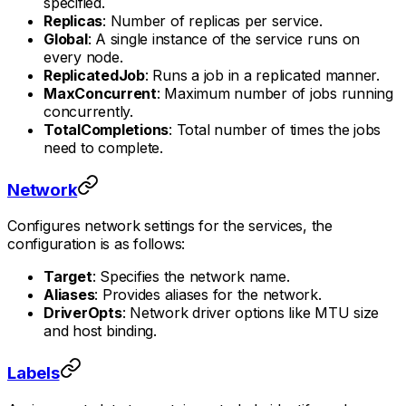
specified.
Replicas
: Number of replicas per service.
Global
: A single instance of the service runs on
every node.
ReplicatedJob
: Runs a job in a replicated manner.
MaxConcurrent
: Maximum number of jobs running
concurrently.
TotalCompletions
: Total number of times the jobs
need to complete.
Network
Configures network settings for the services, the
configuration is as follows:
Target
: Specifies the network name.
Aliases
: Provides aliases for the network.
DriverOpts
: Network driver options like MTU size
and host binding.
Labels