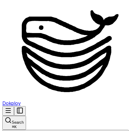
Dokploy
Search
⌘
K