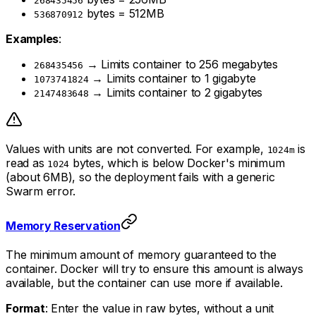
268435456
bytes = 512MB
536870912
Examples
:
→ Limits container to 256 megabytes
268435456
→ Limits container to 1 gigabyte
1073741824
→ Limits container to 2 gigabytes
2147483648
Values with units are not converted. For example,
is
1024m
read as
bytes, which is below Docker's minimum
1024
(about 6MB), so the deployment fails with a generic
Swarm error.
Memory Reservation
The minimum amount of memory guaranteed to the
container. Docker will try to ensure this amount is always
available, but the container can use more if available.
Format
: Enter the value in raw bytes, without a unit