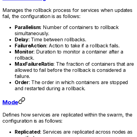
Manages the rollback process for services when updates
fail, the configuration is as follows:
Parallelism
: Number of containers to rollback
simultaneously.
Delay
: Time between rollbacks.
FailureAction
: Action to take if a rollback fails.
Monitor
: Duration to monitor a container after a
rollback.
MaxFailureRatio
: The fraction of containers that are
allowed to fail before the rollback is considered a
failure.
Order
: The order in which containers are stopped
and restarted during a rollback.
Mode
Defines how services are replicated within the swarm, the
configuration is as follows:
Replicated
: Services are replicated across nodes as