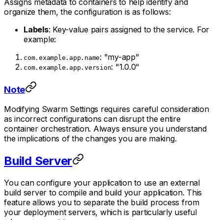
Assigns metadata to containers to help identify and
organize them, the configuration is as follows:
Labels
: Key-value pairs assigned to the service. For
example:
: "my-app"
com.example.app.name
: "1.0.0"
com.example.app.version
Note
Modifying Swarm Settings requires careful consideration
as incorrect configurations can disrupt the entire
container orchestration. Always ensure you understand
the implications of the changes you are making.
Build Server
You can configure your application to use an external
build server to compile and build your application. This
feature allows you to separate the build process from
your deployment servers, which is particularly useful