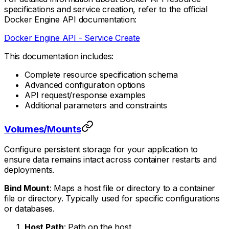
specifications and service creation, refer to the official
Docker Engine API documentation:
Docker Engine API - Service Create
This documentation includes:
Complete resource specification schema
Advanced configuration options
API request/response examples
Additional parameters and constraints
Volumes/Mounts
Configure persistent storage for your application to
ensure data remains intact across container restarts and
deployments.
Bind Mount
: Maps a host file or directory to a container
file or directory. Typically used for specific configurations
or databases.
Host Path
: Path on the host.