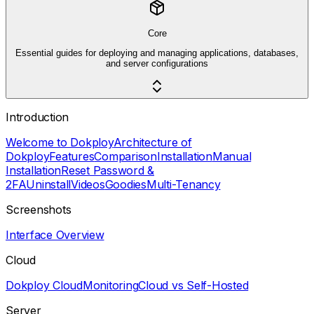
Core
Essential guides for deploying and managing applications, databases,
and server configurations
Introduction
Welcome to Dokploy
Architecture of
Dokploy
Features
Comparison
Installation
Manual
Installation
Reset Password &
2FA
Uninstall
Videos
Goodies
Multi-Tenancy
Screenshots
Interface Overview
Cloud
Dokploy Cloud
Monitoring
Cloud vs Self-Hosted
Server