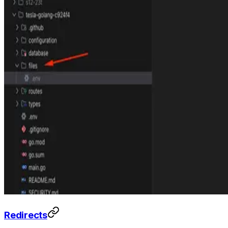
Redirects