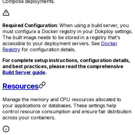
Compose deployments.
Required Configuration
: When using a build server, you
must configure a Docker registry in your Dokploy settings.
The built image needs to be stored in a registry that's
accessible to your deployment servers. See
Docker
Registry
for configuration details.
For complete setup instructions, configuration details,
and best practices, please read the comprehensive
Build Server guide
.
Resources
Manage the memory and CPU resources allocated to
your applications or databases. These settings help
control resource consumption and ensure fair distribution
across your containers.