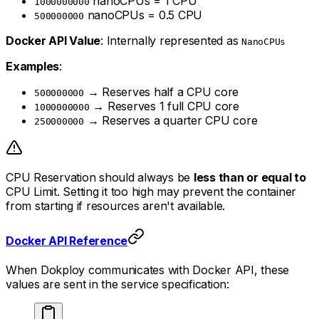
nanoCPUs = 1 CPU
1000000000
nanoCPUs = 0.5 CPU
500000000
Docker API Value
: Internally represented as
NanoCPUs
Examples
:
→ Reserves half a CPU core
500000000
→ Reserves 1 full CPU core
1000000000
→ Reserves a quarter CPU core
250000000
CPU Reservation should always be
less than or equal to
CPU Limit. Setting it too high may prevent the container
from starting if resources aren't available.
Docker API Reference
When Dokploy communicates with Docker API, these
values are sent in the service specification: