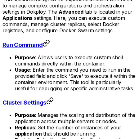
to manage complex configurations and orchestration
settings in Dokploy. The
Advanced
tab is located in your
Applications
settings. Here, you can execute custom
commands, manage cluster replicas, select Docker
registries, and configure Docker Swarm settings.
Run Command
Purpose
: Allows users to execute custom shell
commands directly within the container.
Usage
: Enter the command you need to run in the
provided field and click 'Save' to execute it within the
container environment. This tool is particularly
useful for debugging or specific administrative tasks.
Cluster Settings
Purpose
: Manages the scaling and distribution of the
application across multiple servers or nodes.
Replicas
: Set the number of instances of your
application
that should be running.