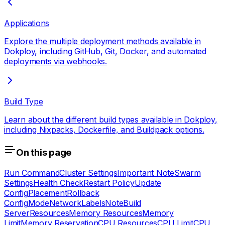
Applications
Explore the multiple deployment methods available in
Dokploy, including GitHub, Git, Docker, and automated
deployments via webhooks.
Build Type
Learn about the different build types available in Dokploy,
including Nixpacks, Dockerfile, and Buildpack options.
On this page
Run Command
Cluster Settings
Important Note
Swarm
Settings
Health Check
Restart Policy
Update
Config
Placement
Rollback
Config
Mode
Network
Labels
Note
Build
Server
Resources
Memory Resources
Memory
Limit
Memory Reservation
CPU Resources
CPU Limit
CPU