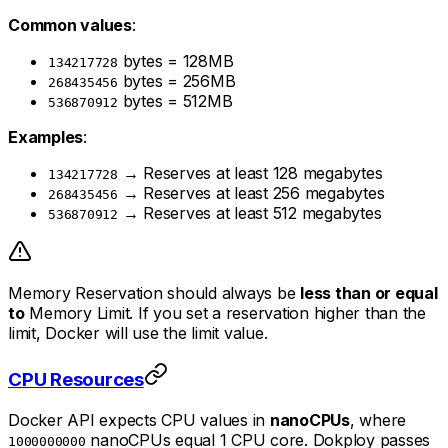
Common values
:
bytes = 128MB
134217728
bytes = 256MB
268435456
bytes = 512MB
536870912
Examples
:
→ Reserves at least 128 megabytes
134217728
→ Reserves at least 256 megabytes
268435456
→ Reserves at least 512 megabytes
536870912
Memory Reservation should always be
less than or equal
to
Memory Limit. If you set a reservation higher than the
limit, Docker will use the limit value.
CPU Resources
Docker API expects CPU values in
nanoCPUs
, where
nanoCPUs equal 1 CPU core. Dokploy passes
1000000000