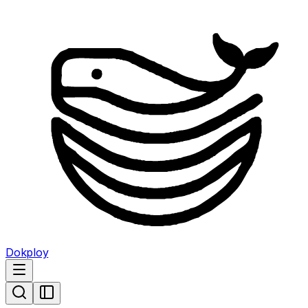
Dokploy