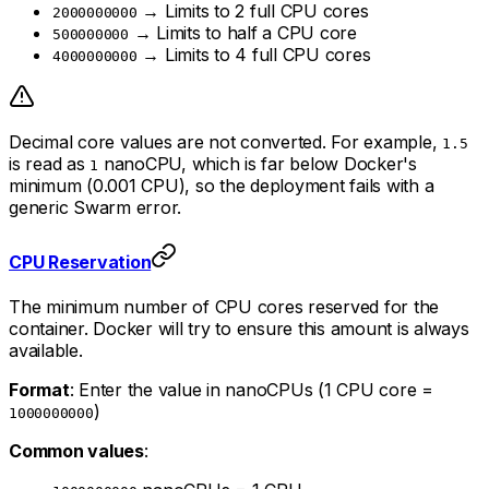
→ Limits to 2 full CPU cores
2000000000
→ Limits to half a CPU core
500000000
→ Limits to 4 full CPU cores
4000000000
Decimal core values are not converted. For example,
1.5
is read as
nanoCPU, which is far below Docker's
1
minimum (0.001 CPU), so the deployment fails with a
generic Swarm error.
CPU Reservation
The minimum number of CPU cores reserved for the
container. Docker will try to ensure this amount is always
available.
Format
: Enter the value in nanoCPUs (1 CPU core =
)
1000000000
Common values
: