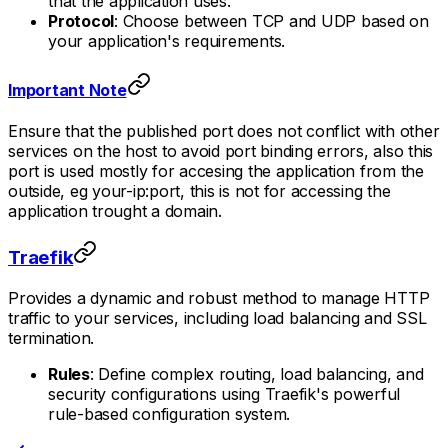
that the application uses.
Protocol
: Choose between TCP and UDP based on
your application's requirements.
Important Note
Ensure that the published port does not conflict with other
services on the host to avoid port binding errors, also this
port is used mostly for accesing the application from the
outside, eg your-ip:port, this is not for accessing the
application trought a domain.
Traefik
Provides a dynamic and robust method to manage HTTP
traffic to your services, including load balancing and SSL
termination.
Rules
: Define complex routing, load balancing, and
security configurations using Traefik's powerful
rule-based configuration system.