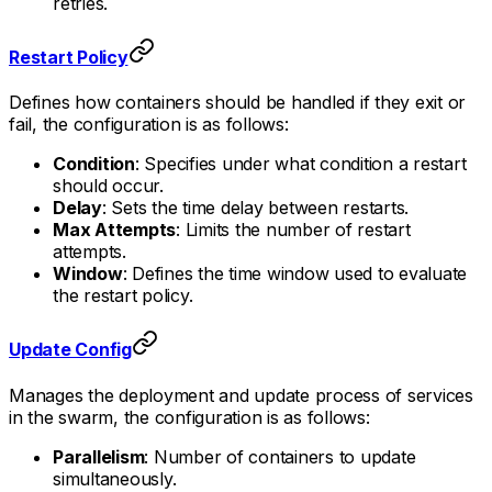
retries.
Restart Policy
Defines how containers should be handled if they exit or
fail, the configuration is as follows:
Condition
: Specifies under what condition a restart
should occur.
Delay
: Sets the time delay between restarts.
Max Attempts
: Limits the number of restart
attempts.
Window
: Defines the time window used to evaluate
the restart policy.
Update Config
Manages the deployment and update process of services
in the swarm, the configuration is as follows:
Parallelism
: Number of containers to update
simultaneously.