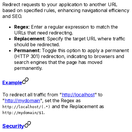
Redirect requests to your application to another URL
based on specified rules, enhancing navigational efficiency
and SEO.
Regex
: Enter a regular expression to match the
URLs that need redirecting.
Replacement
: Specify the target URL where traffic
should be redirected.
Permanent
: Toggle this option to apply a permanent
(HTTP 301) redirection, indicating to browsers and
search engines that the page has moved
permanently.
Example
To redirect all traffic from "
http://localhost
" to
"
http://mydomain
", set the Regex as
and the Replacement as
http://localhost/(.*)
.
http://mydomain/$1
Security