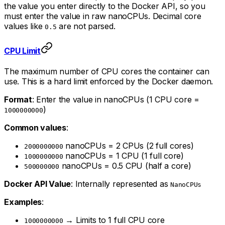
the value you enter directly to the Docker API, so you
must enter the value in raw nanoCPUs. Decimal core
values like
are not parsed.
0.5
CPU Limit
The maximum number of CPU cores the container can
use. This is a hard limit enforced by the Docker daemon.
Format
: Enter the value in nanoCPUs (1 CPU core =
)
1000000000
Common values
:
nanoCPUs = 2 CPUs (2 full cores)
2000000000
nanoCPUs = 1 CPU (1 full core)
1000000000
nanoCPUs = 0.5 CPU (half a core)
500000000
Docker API Value
: Internally represented as
NanoCPUs
Examples
:
→ Limits to 1 full CPU core
1000000000