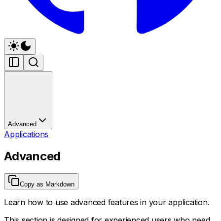
Advanced
Applications
Advanced
Copy as Markdown
Learn how to use advanced features in your application.
This section is designed for experienced users who need