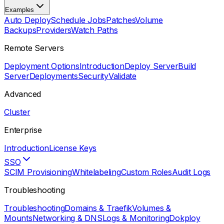
Examples
Auto Deploy
Schedule Jobs
Patches
Volume
Backups
Providers
Watch Paths
Remote Servers
Deployment Options
Introduction
Deploy Server
Build
Server
Deployments
Security
Validate
Advanced
Cluster
Enterprise
Introduction
License Keys
SSO
SCIM Provisioning
Whitelabeling
Custom Roles
Audit Logs
Troubleshooting
Troubleshooting
Domains & Traefik
Volumes &
Mounts
Networking & DNS
Logs & Monitoring
Dokploy