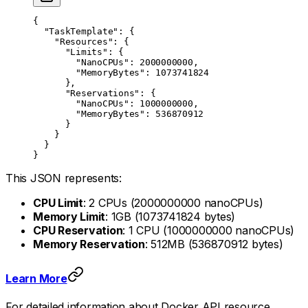
{
  "TaskTemplate"
: {
    "Resources"
: {
      "Limits"
: {
        "NanoCPUs"
: 
2000000000
,
        "MemoryBytes"
: 
1073741824
      },
      "Reservations"
: {
        "NanoCPUs"
: 
1000000000
,
        "MemoryBytes"
: 
536870912
      }
    }
  }
}
This JSON represents:
CPU Limit
: 2 CPUs (2000000000 nanoCPUs)
Memory Limit
: 1GB (1073741824 bytes)
CPU Reservation
: 1 CPU (1000000000 nanoCPUs)
Memory Reservation
: 512MB (536870912 bytes)
Learn More
For detailed information about Docker API resource