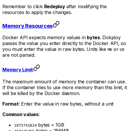
Remember to click
Redeploy
after modifying the
resources to apply the changes.
Memory Resources
Docker API expects memory values in
bytes
. Dokploy
passes the value you enter directly to the Docker API, so
you must enter the value in raw bytes. Units like
or
MB
GB
are not parsed.
Memory Limit
The maximum amount of memory the container can use.
If the container tries to use more memory than this limit, it
will be killed by the Docker daemon.
Format
: Enter the value in raw bytes, without a unit
Common values
:
bytes = 1GB
1073741824
bytes = 256MB