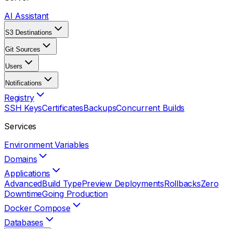
AI Assistant
S3 Destinations
Git Sources
Users
Notifications
Registry
SSH Keys
Certificates
Backups
Concurrent Builds
Services
Environment Variables
Domains
Applications
Advanced
Build Type
Preview Deployments
Rollbacks
Zero
Downtime
Going Production
Docker Compose
Databases