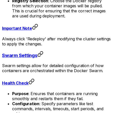
Registry Selection
: Choose the Docker registry
from which your container images will be pulled.
This is crucial for ensuring that the correct images
are used during deployment.
Important Note
Always click 'Redeploy' after modifying the cluster settings
to apply the changes.
Swarm Settings
Swarm settings allow for detailed configuration of how
containers are orchestrated within the Docker Swarm.
Health Check
Purpose
: Ensures that containers are running
smoothly and restarts them if they fail.
Configuration
: Specify parameters like test
commands, intervals, timeouts, start periods, and