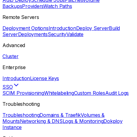
Auto Deploy
Schedule Jobs
Patches
Volume
Backups
Providers
Watch Paths
Remote Servers
Deployment Options
Introduction
Deploy Server
Build
Server
Deployments
Security
Validate
Advanced
Cluster
Enterprise
Introduction
License Keys
SSO
SCIM Provisioning
Whitelabeling
Custom Roles
Audit Logs
Troubleshooting
Troubleshooting
Domains & Traefik
Volumes &
Mounts
Networking & DNS
Logs & Monitoring
Dokploy
Instance