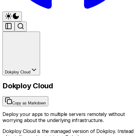
Dokploy Cloud
Dokploy Cloud
Copy as Markdown
Deploy your apps to multiple servers remotely without
worrying about the underlying infrastructure.
Dokploy Cloud is the managed version of Dokploy. Instead