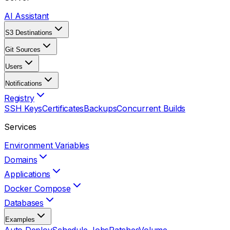
AI Assistant
S3 Destinations
Git Sources
Users
Notifications
Registry
SSH Keys
Certificates
Backups
Concurrent Builds
Services
Environment Variables
Domains
Applications
Docker Compose
Databases
Examples