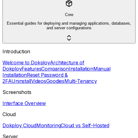
Core
Essential guides for deploying and managing applications, databases,
and server configurations
Introduction
Welcome to Dokploy
Architecture of
Dokploy
Features
Comparison
Installation
Manual
Installation
Reset Password &
2FA
Uninstall
Videos
Goodies
Multi-Tenancy
Screenshots
Interface Overview
Cloud
Dokploy Cloud
Monitoring
Cloud vs Self-Hosted
Server