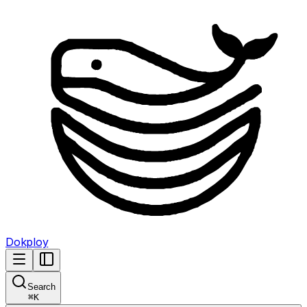
Dokploy
Search
⌘
K