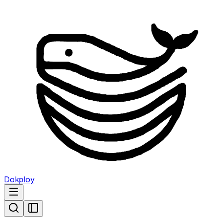
Dokploy