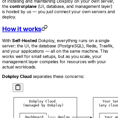
of installing and maintaining Dokploy on your own server,
the
control plane
(UI, database, and management layer)
is hosted by us — you just connect your own servers and
deploy.
How it works
With
Self-Hosted
Dokploy, everything runs on a single
server: the UI, the database (PostgreSQL), Redis, Traefik,
and your applications — all on the same machine. This
works well for small setups, but as you scale, your
management layer competes for resources with your
actual workloads.
Dokploy Cloud
separates these concerns:
┌──────────────────────────────┐       ┌───────────
│       Dokploy Cloud          │       │    Your Se
│    (managed by Dokploy)      │       │  (any clou
│                              │       │           
│  ┌────────────┐              │       │  ┌────────
│  │  Dashboard  │─── deploy ──┼──────►│  │  Your a