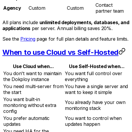
Contact
Agency
Custom
Custom
partner team
All plans include
unlimited deployments, databases, and
applications
per server. Annual billing saves 20%.
See the
Pricing
page for full plan details and feature limits.
When to use Cloud vs Self-Hosted
Use Cloud when...
Use Self-Hosted when...
You don't want to maintain
You want full control over
the Dokploy instance
everything
You need multi-server from
You have a single server and
the start
want to keep it simple
You want built-in
You already have your own
monitoring without extra
monitoring stack
config
You prefer automatic
You want to control when
updates
updates happen
You need HA for the