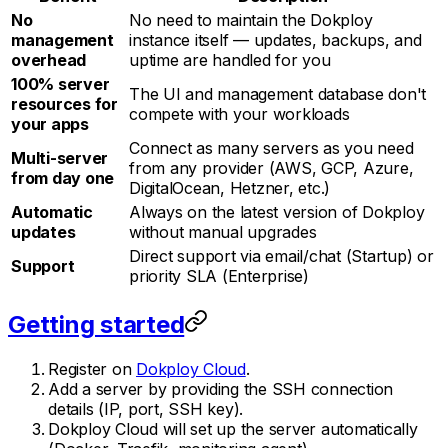
No
No need to maintain the Dokploy
management
instance itself — updates, backups, and
overhead
uptime are handled for you
100% server
The UI and management database don't
resources for
compete with your workloads
your apps
Connect as many servers as you need
Multi-server
from any provider (AWS, GCP, Azure,
from day one
DigitalOcean, Hetzner, etc.)
Automatic
Always on the latest version of Dokploy
updates
without manual upgrades
Direct support via email/chat (Startup) or
Support
priority SLA (Enterprise)
Getting started
Register on
Dokploy Cloud
.
Add a server by providing the SSH connection
details (IP, port, SSH key).
Dokploy Cloud will set up the server automatically