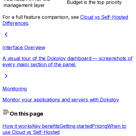
Budget is the top priority
management layer
For a full feature comparison, see
Cloud vs Self-Hosted
Differences
.
Interface Overview
A visual tour of the Dokploy dashboard — screenshots of
every major section of the panel.
Monitoring
Monitor your applications and servers with Dokploy
On this page
How it works
Key benefits
Getting started
Pricing
When to
use Cloud vs Self-Hosted