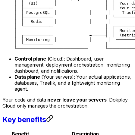
│  │  (UI)       │             │       │  │  Your d
│  ├────────────┤              │       │  │  Your c
│  │ PostgreSQL  │              │       │  │  Traef
│  ├────────────┤              │       │  └────────
│  │   Redis     │              │       │          
│  └────────────┘              │       │  ┌────────
│                              │       │  │  Monito
│  ┌────────────┐              │◄──────┤  │  (metri
│  │ Monitoring  │              │       │  └───────
│  └────────────┘              │       │           
└──────────────────────────────┘       └───────────
Control plane
(Cloud): Dashboard, user
management, deployment orchestration, monitoring
dashboard, and notifications.
Data plane
(Your servers): Your actual applications,
databases, Traefik, and a lightweight monitoring
agent.
Your code and data
never leave your servers
. Dokploy
Cloud only manages the orchestration.
Key benefits
Benefit
Description