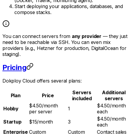
(Docker, Traefik, monitoring agent).
Start deploying your applications, databases, and
compose stacks.
You can connect servers from
any provider
— they just
need to be reachable via SSH. You can even mix
providers (e.g., Hetzner for production, DigitalOcean for
staging).
Pricing
Dokploy Cloud offers several plans:
Servers
Additional
Plan
Price
included
servers
$4.50/month
$4.50/month
Hobby
1
per server
each
$4.50/month
Startup
$15/month
3
each
Enterprise
Custom
Custom
Contact sales