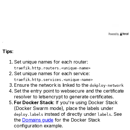
Tips
:
Set unique names for each router:
traefik.http.routers.<unique-name>
Set unique names for each service:
traefik.http.services.<unique-name>
Ensure the network is linked to the
dokploy-network
Set the entry point to websecure and the certificate
resolver to letsencrypt to generate certificates.
For Docker Stack
: If you're using Docker Stack
(Docker Swarm mode), place the labels under
instead of directly under
. See
deploy.labels
labels
the
Domains guide
for the Docker Stack
configuration example.