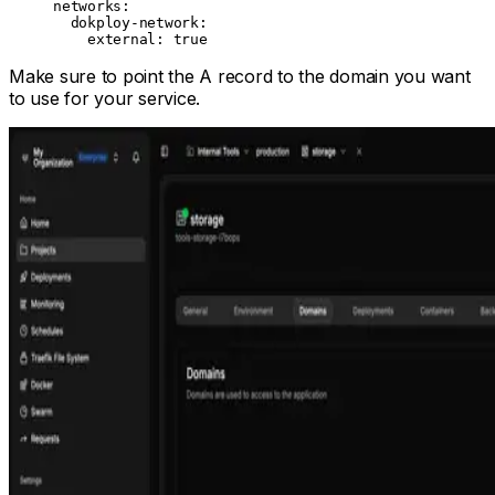
networks
:
  dokploy-network
:
    external
: 
true
Make sure to point the A record to the domain you want
to use for your service.