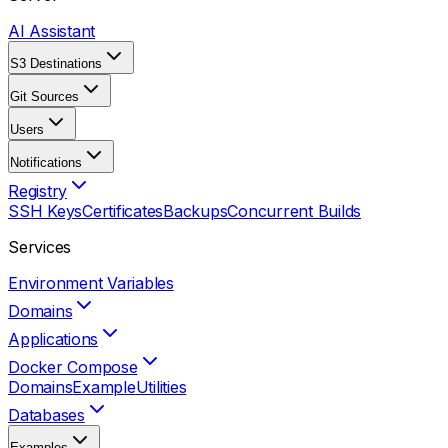
AI Assistant
S3 Destinations
Git Sources
Users
Notifications
Registry
SSH Keys
Certificates
Backups
Concurrent Builds
Services
Environment Variables
Domains
Applications
Docker Compose
Domains
Example
Utilities
Databases
Examples