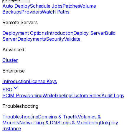
Auto Deploy
Schedule Jobs
Patches
Volume
Backups
Providers
Watch Paths
Remote Servers
Deployment Options
Introduction
Deploy Server
Build
Server
Deployments
Security
Validate
Advanced
Cluster
Enterprise
Introduction
License Keys
SSO
SCIM Provisioning
Whitelabeling
Custom Roles
Audit Logs
Troubleshooting
Troubleshooting
Domains & Traefik
Volumes &
Mounts
Networking & DNS
Logs & Monitoring
Dokploy
Instance