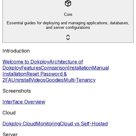
Core
Essential guides for deploying and managing applications, databases,
and server configurations
Introduction
Welcome to Dokploy
Architecture of
Dokploy
Features
Comparison
Installation
Manual
Installation
Reset Password &
2FA
Uninstall
Videos
Goodies
Multi-Tenancy
Screenshots
Interface Overview
Cloud
Dokploy Cloud
Monitoring
Cloud vs Self-Hosted
Server