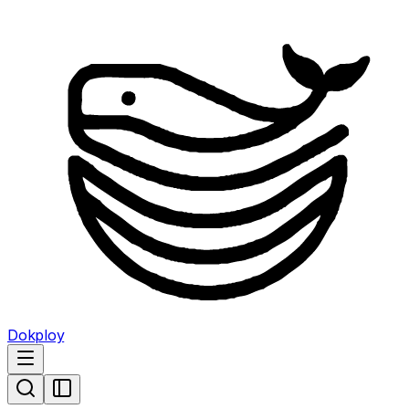
Dokploy