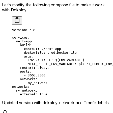
Let's modify the following compose file to make it work
with Dokploy:
version
: 
"3"
services
:
  next-app
:
    build
:
      context
: 
./next-app
      dockerfile
: 
prod.Dockerfile
      args
:
        ENV_VARIABLE
: 
${ENV_VARIABLE}
        NEXT_PUBLIC_ENV_VARIABLE
: 
${NEXT_PUBLIC_ENV
    restart
: 
always
    ports
:
      - 
3000:3000
    networks
:
      - 
my_network
networks
:
  my_network
:
    external
: 
true
Updated version with dokploy-network and Traefik labels: