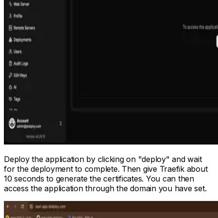
Deploy the application by clicking on "deploy" and wait
for the deployment to complete. Then give Traefik about
10 seconds to generate the certificates. You can then
access the application through the domain you have set.