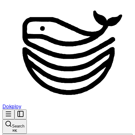
Dokploy
Search
⌘
K