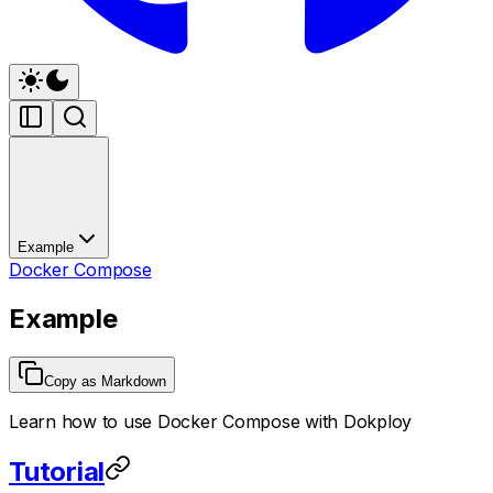
Example
Docker Compose
Example
Copy as Markdown
Learn how to use Docker Compose with Dokploy
Tutorial