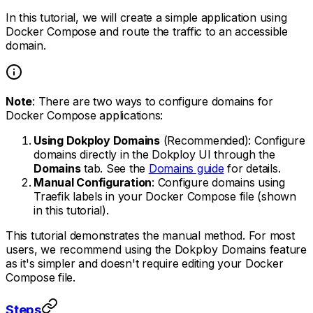
In this tutorial, we will create a simple application using
Docker Compose and route the traffic to an accessible
domain.
Note
: There are two ways to configure domains for
Docker Compose applications:
Using Dokploy Domains
(Recommended): Configure
domains directly in the Dokploy UI through the
Domains
tab. See the
Domains guide
for details.
Manual Configuration
: Configure domains using
Traefik labels in your Docker Compose file (shown
in this tutorial).
This tutorial demonstrates the manual method. For most
users, we recommend using the Dokploy Domains feature
as it's simpler and doesn't require editing your Docker
Compose file.
Steps