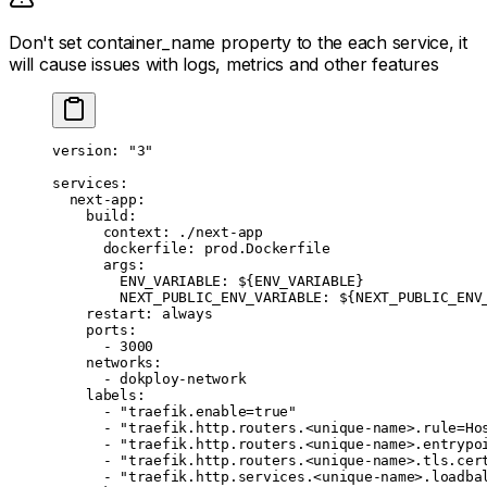
Don't set container_name property to the each service, it
will cause issues with logs, metrics and other features
version
: 
"3"
services
:
  next-app
:
    build
:
      context
: 
./next-app
      dockerfile
: 
prod.Dockerfile
      args
:
        ENV_VARIABLE
: 
${ENV_VARIABLE}
        NEXT_PUBLIC_ENV_VARIABLE
: 
${NEXT_PUBLIC_ENV
    restart
: 
always
    ports
:
      - 
3000
    networks
:
      - 
dokploy-network
    labels
:
      - 
"traefik.enable=true"
      - 
"traefik.http.routers.<unique-name>.rule=Ho
      - 
"traefik.http.routers.<unique-name>.entrypo
      - 
"traefik.http.routers.<unique-name>.tls.cer
      - 
"traefik.http.services.<unique-name>.loadba