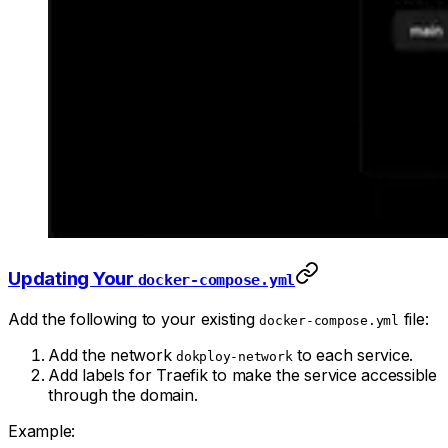
Updating Your
docker-compose.yml
Add the following to your existing
file:
docker-compose.yml
Add the network
to each service.
dokploy-network
Add labels for Traefik to make the service accessible
through the domain.
Example: