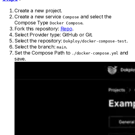
Create a new project.
Create a new service
and select the
Compose
Compose Type
.
Docker Compose
Fork this repository:
Repo
.
Select Provider type: GitHub or Git.
Select the repository:
.
Dokploy/docker-compose-test
Select the branch:
.
main
Set the Compose Path to
and
./docker-compose.yml
save.