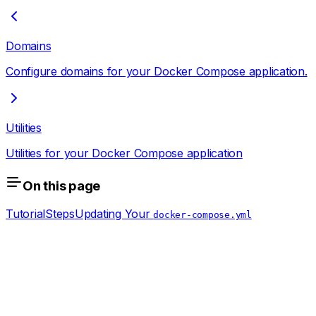
Domains
Configure domains for your Docker Compose application.
Utilities
Utilities for your Docker Compose application
On this page
Tutorial
Steps
Updating Your
docker-compose.yml