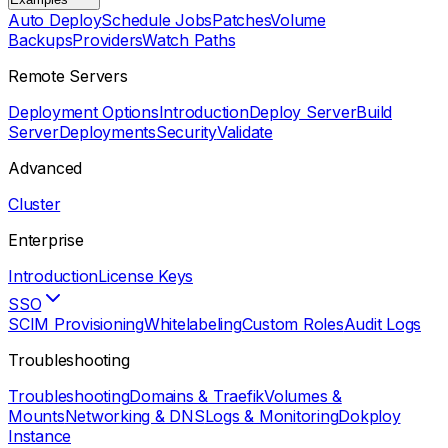
Auto Deploy
Schedule Jobs
Patches
Volume
Backups
Providers
Watch Paths
Remote Servers
Deployment Options
Introduction
Deploy Server
Build
Server
Deployments
Security
Validate
Advanced
Cluster
Enterprise
Introduction
License Keys
SSO
SCIM Provisioning
Whitelabeling
Custom Roles
Audit Logs
Troubleshooting
Troubleshooting
Domains & Traefik
Volumes &
Mounts
Networking & DNS
Logs & Monitoring
Dokploy
Instance