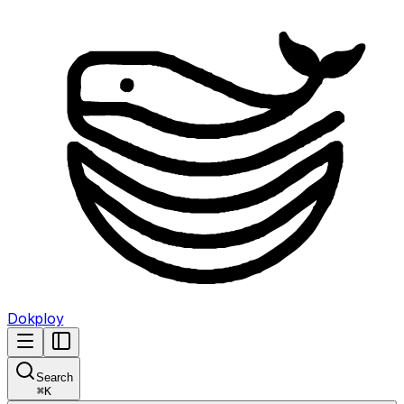
Dokploy
Search
⌘
K