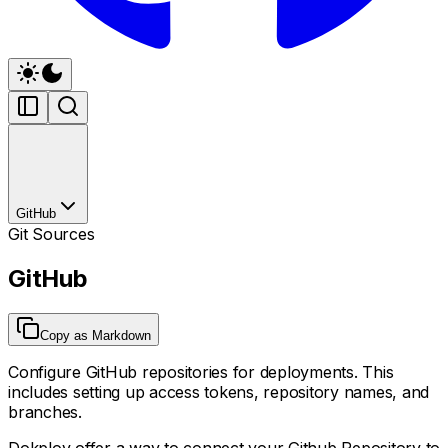
GitHub
Git Sources
GitHub
Copy as Markdown
Configure GitHub repositories for deployments. This
includes setting up access tokens, repository names, and
branches.