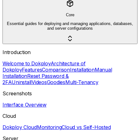
Core
Essential guides for deploying and managing applications, databases,
and server configurations
Introduction
Welcome to Dokploy
Architecture of
Dokploy
Features
Comparison
Installation
Manual
Installation
Reset Password &
2FA
Uninstall
Videos
Goodies
Multi-Tenancy
Screenshots
Interface Overview
Cloud
Dokploy Cloud
Monitoring
Cloud vs Self-Hosted
Server