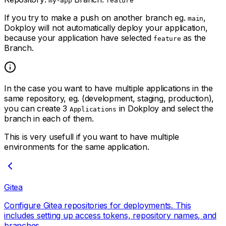
my-app
feature
If you try to make a push on another branch eg.
,
main
Dokploy will not automatically deploy your application,
because your application have selected
as the
feature
Branch.
In the case you want to have multiple applications in the
same repository, eg. (development, staging, production),
you can create 3
in Dokploy and select the
Applications
branch in each of them.
This is very usefull if you want to have multiple
environments for the same application.
Gitea
Configure Gitea repositories for deployments. This
includes setting up access tokens, repository names, and
branches.