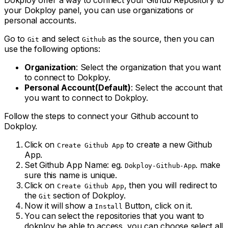
Dokploy offer a way to connect your Github Repository to
your Dokploy panel, you can use organizations or
personal accounts.
Go to
and select
as the source, then you can
Git
Github
use the following options:
Organization
: Select the organization that you want
to connect to Dokploy.
Personal Account(Default)
: Select the account that
you want to connect to Dokploy.
Follow the steps to connect your Github account to
Dokploy.
Click on
to create a new Github
Create Github App
App.
Set Github App Name: eg.
. make
Dokploy-Github-App
sure this name is unique.
Click on
, then you will redirect to
Create Github App
the
section of Dokploy.
Git
Now it will show a
Button, click on it.
Install
You can select the repositories that you want to
dokploy be able to access, you can choose select all