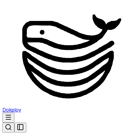
Dokploy