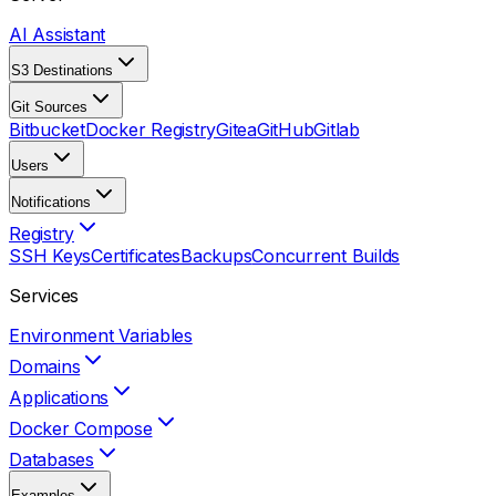
AI Assistant
S3 Destinations
Git Sources
Bitbucket
Docker Registry
Gitea
GitHub
Gitlab
Users
Notifications
Registry
SSH Keys
Certificates
Backups
Concurrent Builds
Services
Environment Variables
Domains
Applications
Docker Compose
Databases
Examples