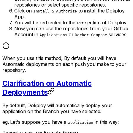
repositories or select specific repositories.
Click on
to install the Dokploy
Install & Authorize
App.
You will be redirected to the
section of Dokploy.
Git
Now you can use the repositories from your Github
Account in
or
services.
Applications
Docker Compose
When you use this method, By default you will have
Automatic deployments on each push you make to your
repository.
Clarification on Automatic
Deployments
By default, Dokploy will automatically deploy your
application on the Branch you have selected.
eg. Let's suppose you have a
in this way:
application
Repository:
Branch: