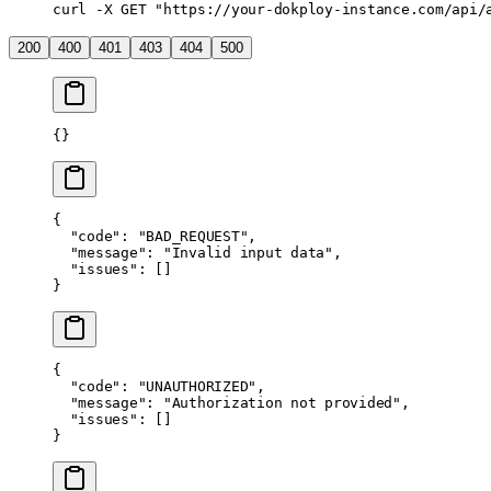
curl
 -X
 GET
 "https://your-dokploy-instance.com/api/
200
400
401
403
404
500
{}
{
  "code"
: 
"BAD_REQUEST"
,
  "message"
: 
"Invalid input data"
,
  "issues"
: []
}
{
  "code"
: 
"UNAUTHORIZED"
,
  "message"
: 
"Authorization not provided"
,
  "issues"
: []
}