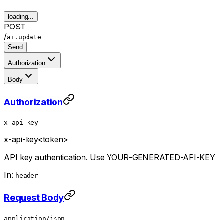
loading...
POST
/
ai.update
Send
Authorization
Body
Authorization
x-api-key
x-api-key
<token>
API key authentication. Use YOUR-GENERATED-API-KEY
In:
header
Request Body
application/json