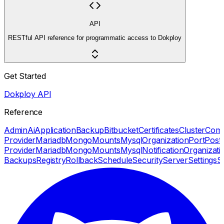
API
RESTful API reference for programmatic access to Dokploy
Get Started
Dokploy API
Reference
Admin
Ai
Application
Backup
Bitbucket
Certificates
Cluster
Com
Provider
Mariadb
Mongo
Mounts
Mysql
Organization
Port
Post
Provider
Mariadb
Mongo
Mounts
Mysql
Notification
Organizati
Backups
Registry
Rollback
Schedule
Security
Server
Settings
S