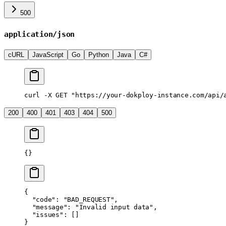
500
application/json
cURL
JavaScript
Go
Python
Java
C#
curl
 -X
 GET
 "https://your-dokploy-instance.com/api/
200
400
401
403
404
500
{}
{
  "code"
: 
"BAD_REQUEST"
,
  "message"
: 
"Invalid input data"
,
  "issues"
: []
}