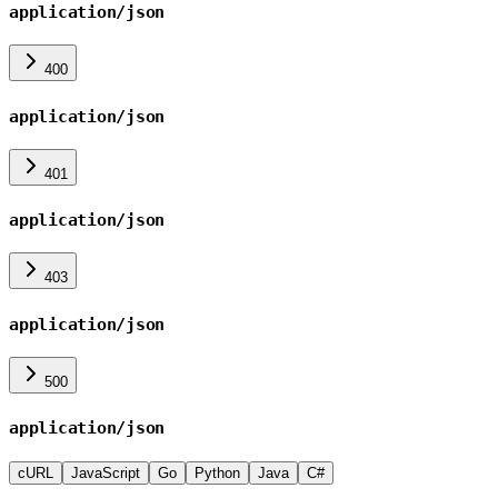
application/json
400
application/json
401
application/json
403
application/json
500
application/json
cURL
JavaScript
Go
Python
Java
C#