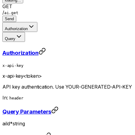
loading...
GET
/
ai.get
Send
Authorization
Query
Authorization
x-api-key
x-api-key
<token>
API key authentication. Use YOUR-GENERATED-API-KEY
In:
header
Query Parameters
aiId
*
string