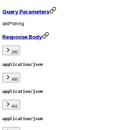
Query Parameters
aiId
*
string
Response Body
200
application/json
400
application/json
401
application/json