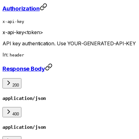
Authorization
x-api-key
x-api-key
<token>
API key authentication. Use YOUR-GENERATED-API-KEY
In:
header
Response Body
200
application/json
400
application/json