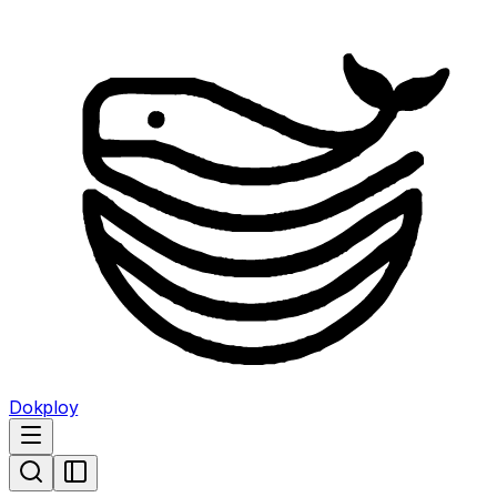
Dokploy