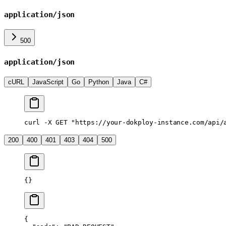
application/json
500
application/json
cURL
JavaScript
Go
Python
Java
C#
curl
 -X
 GET
 "https://your-dokploy-instance.com/api/
200
400
401
403
404
500
{}
{