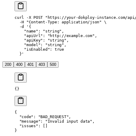
curl
 -X
 POST
 "https://your-dokploy-instance.com/api
  -H
 "Content-Type: application/json"
 \
  -d
 '{
    "name": "string",
    "apiUrl": "http://example.com",
    "apiKey": "string",
    "model": "string",
    "isEnabled": true
  }'
200
400
401
403
500
{}
{
  "code"
: 
"BAD_REQUEST"
,
  "message"
: 
"Invalid input data"
,
  "issues"
: []
}