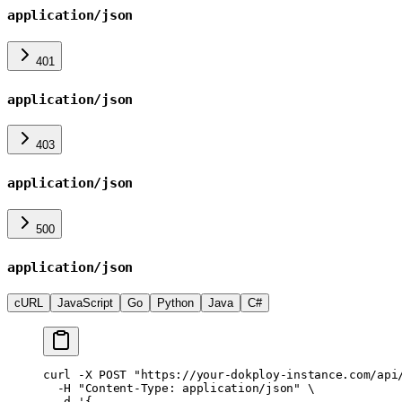
application/json
401
application/json
403
application/json
500
application/json
cURL
JavaScript
Go
Python
Java
C#
curl
 -X
 POST
 "https://your-dokploy-instance.com/api
  -H
 "Content-Type: application/json"
 \
  -d
 '{