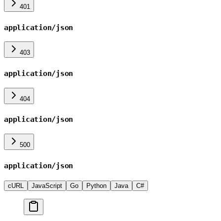
401
application/json
403
application/json
404
application/json
500
application/json
cURL
JavaScript
Go
Python
Java
C#