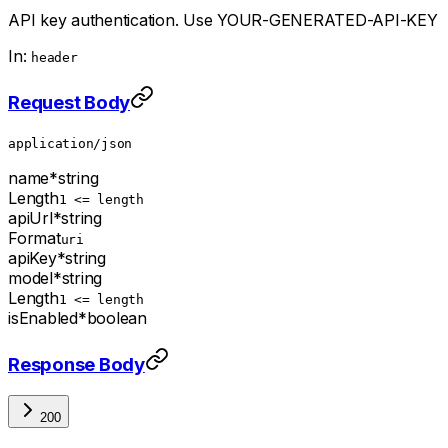
API key authentication. Use YOUR-GENERATED-API-KEY
In:
header
Request Body
application/json
name
*
string
Length
1 <= length
apiUrl
*
string
Format
uri
apiKey
*
string
model
*
string
Length
1 <= length
isEnabled
*
boolean
Response Body
200