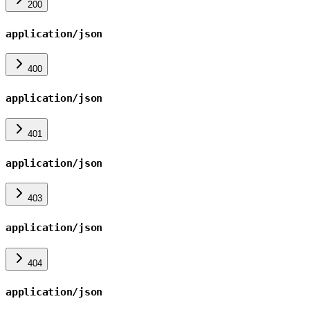
200
application/json
400
application/json
401
application/json
403
application/json
404
application/json