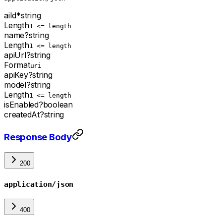
aiId
*
string
Length
1 <= length
name
?
string
Length
1 <= length
apiUrl
?
string
Format
uri
apiKey
?
string
model
?
string
Length
1 <= length
isEnabled
?
boolean
createdAt
?
string
Response Body
200
application/json
400