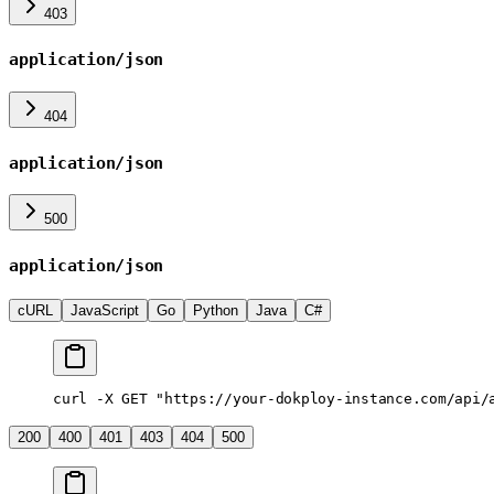
403
application/json
404
application/json
500
application/json
cURL
JavaScript
Go
Python
Java
C#
curl
 -X
 GET
 "https://your-dokploy-instance.com/api/
200
400
401
403
404
500