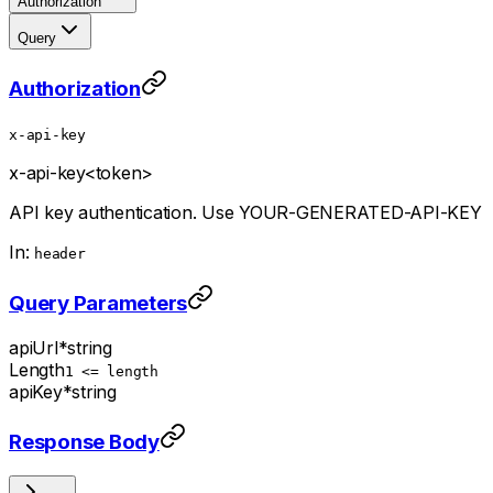
Authorization
Query
Authorization
x-api-key
x-api-key
<token>
API key authentication. Use YOUR-GENERATED-API-KEY
In:
header
Query Parameters
apiUrl
*
string
Length
1 <= length
apiKey
*
string
Response Body