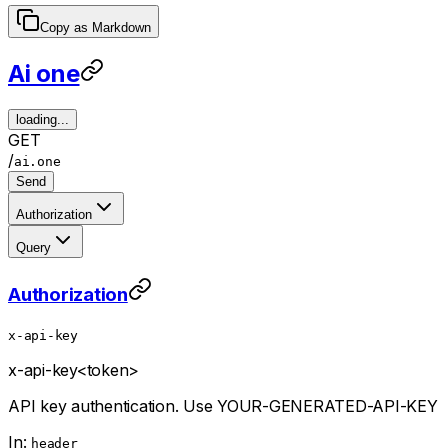
Copy as Markdown
Ai one
loading...
GET
/
ai.one
Send
Authorization
Query
Authorization
x-api-key
x-api-key
<token>
API key authentication. Use YOUR-GENERATED-API-KEY
In:
header