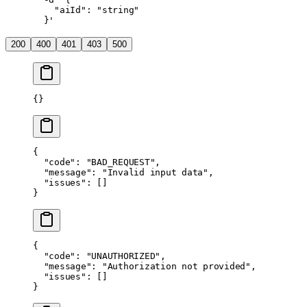
    "aiId": "string"
  }'
200
400
401
403
500
{}
{
  "code"
: 
"BAD_REQUEST"
,
  "message"
: 
"Invalid input data"
,
  "issues"
: []
}
{
  "code"
: 
"UNAUTHORIZED"
,
  "message"
: 
"Authorization not provided"
,
  "issues"
: []
}