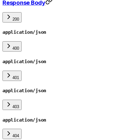
Response Body
200
application/json
400
application/json
401
application/json
403
application/json
404