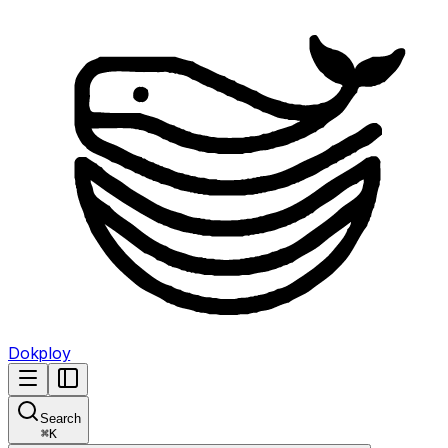
Dokploy
Search
⌘
K