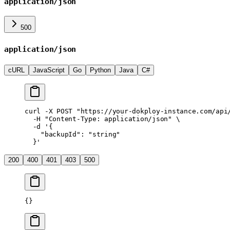
application/json
500
application/json
cURL
JavaScript
Go
Python
Java
C#
curl
 -X
 POST
 "https://your-dokploy-instance.com/api
  -H
 "Content-Type: application/json"
 \
  -d
 '{
    "backupId": "string"
  }'
200
400
401
403
500
{}