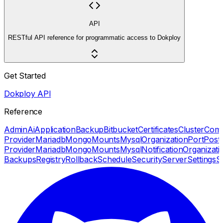
API
RESTful API reference for programmatic access to Dokploy
Get Started
Dokploy API
Reference
Admin
Ai
Application
Backup
Bitbucket
Certificates
Cluster
Com
Provider
Mariadb
Mongo
Mounts
Mysql
Organization
Port
Post
Provider
Mariadb
Mongo
Mounts
Mysql
Notification
Organizati
Backups
Registry
Rollback
Schedule
Security
Server
Settings
S