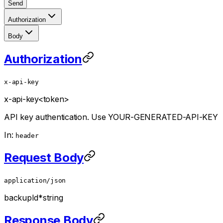
Send
Authorization
Body
Authorization
x-api-key
x-api-key
<token>
API key authentication. Use YOUR-GENERATED-API-KEY
In:
header
Request Body
application/json
backupId
*
string
Response Body