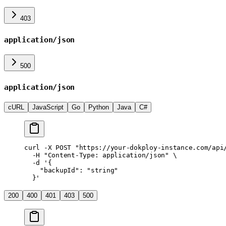
403
application/json
500
application/json
cURL
JavaScript
Go
Python
Java
C#
curl
 -X
 POST
 "https://your-dokploy-instance.com/api
  -H
 "Content-Type: application/json"
 \
  -d
 '{
    "backupId": "string"
  }'
200
400
401
403
500