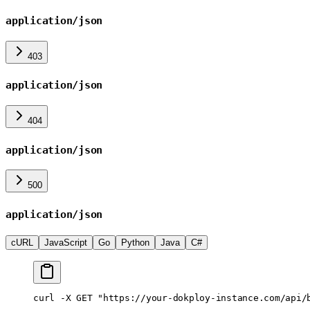
application/json
403
application/json
404
application/json
500
application/json
cURL
JavaScript
Go
Python
Java
C#
curl
 -X
 GET
 "https://your-dokploy-instance.com/api/