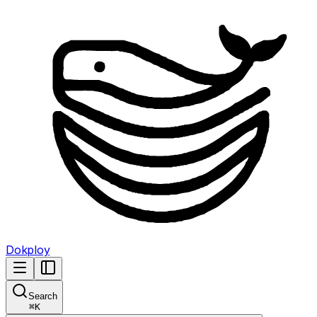
Dokploy
Search
⌘
K