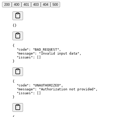
200
400
401
403
404
500
{}
{
  "code"
: 
"BAD_REQUEST"
,
  "message"
: 
"Invalid input data"
,
  "issues"
: []
}
{
  "code"
: 
"UNAUTHORIZED"
,
  "message"
: 
"Authorization not provided"
,
  "issues"
: []
}