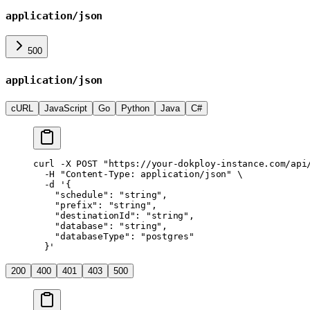
application/json
500
application/json
cURL
JavaScript
Go
Python
Java
C#
curl
 -X
 POST
 "https://your-dokploy-instance.com/api
  -H
 "Content-Type: application/json"
 \
  -d
 '{
    "schedule": "string",
    "prefix": "string",
    "destinationId": "string",
    "database": "string",
    "databaseType": "postgres"
  }'
200
400
401
403
500