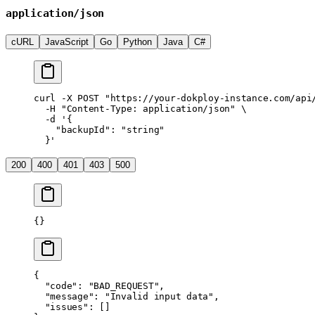
application/json
cURL
JavaScript
Go
Python
Java
C#
curl
 -X
 POST
 "https://your-dokploy-instance.com/api
  -H
 "Content-Type: application/json"
 \
  -d
 '{
    "backupId": "string"
  }'
200
400
401
403
500
{}
{
  "code"
: 
"BAD_REQUEST"
,
  "message"
: 
"Invalid input data"
,
  "issues"
: []