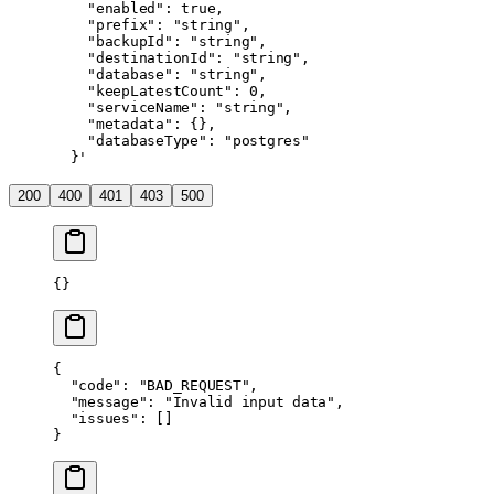
    "enabled": true,
    "prefix": "string",
    "backupId": "string",
    "destinationId": "string",
    "database": "string",
    "keepLatestCount": 0,
    "serviceName": "string",
    "metadata": {},
    "databaseType": "postgres"
  }'
200
400
401
403
500
{}
{
  "code"
: 
"BAD_REQUEST"
,
  "message"
: 
"Invalid input data"
,
  "issues"
: []
}