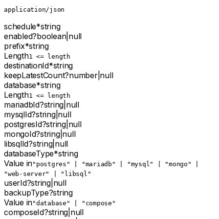
application/json
schedule
*
string
enabled
?
boolean
|
null
prefix
*
string
Length
1 <= length
destinationId
*
string
keepLatestCount
?
number
|
null
database
*
string
Length
1 <= length
mariadbId
?
string
|
null
mysqlId
?
string
|
null
postgresId
?
string
|
null
mongoId
?
string
|
null
libsqlId
?
string
|
null
databaseType
*
string
Value in
"postgres" | "mariadb" | "mysql" | "mongo" |
"web-server" | "libsql"
userId
?
string
|
null
backupType
?
string
Value in
"database" | "compose"
composeId
?
string
|
null