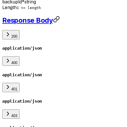
backupId
*
string
Length
1 <= length
Response Body
200
application/json
400
application/json
401
application/json
403