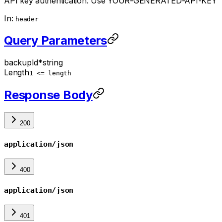
API key authentication. Use YOUR-GENERATED-API-KEY
In:
header
Query Parameters
backupId
*
string
Length
1 <= length
Response Body
200
application/json
400
application/json
401