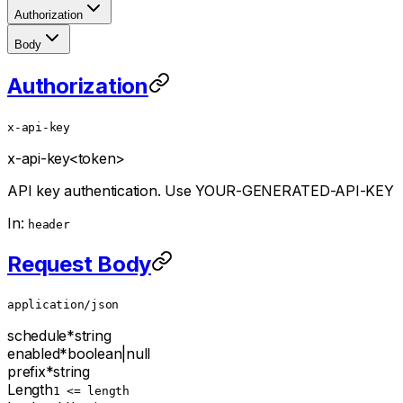
Authorization
Body
Authorization
x-api-key
x-api-key
<token>
API key authentication. Use YOUR-GENERATED-API-KEY
In:
header
Request Body
application/json
schedule
*
string
enabled
*
boolean
|
null
prefix
*
string
Length
1 <= length