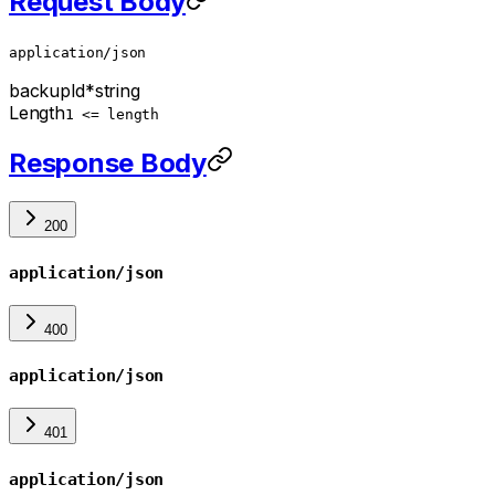
Request Body
application/json
backupId
*
string
Length
1 <= length
Response Body
200
application/json
400
application/json
401
application/json