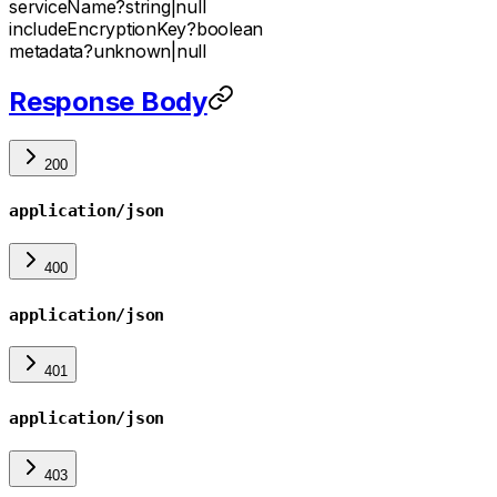
serviceName
?
string
|
null
includeEncryptionKey
?
boolean
metadata
?
unknown
|
null
Response Body
200
application/json
400
application/json
401
application/json
403