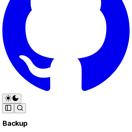
Backup