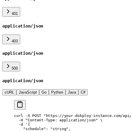
401
application/json
403
application/json
500
application/json
cURL
JavaScript
Go
Python
Java
C#
curl
 -X
 POST
 "https://your-dokploy-instance.com/api
  -H
 "Content-Type: application/json"
 \
  -d
 '{
    "schedule": "string",