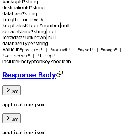
backupId
*
string
destinationId
*
string
database
*
string
Length
1 <= length
keepLatestCount
*
number
|
null
serviceName
*
string
|
null
metadata
*
unknown
|
null
databaseType
*
string
Value in
"postgres" | "mariadb" | "mysql" | "mongo" |
"web-server" | "libsql"
includeEncryptionKey
?
boolean
Response Body
200
application/json
400
application/json