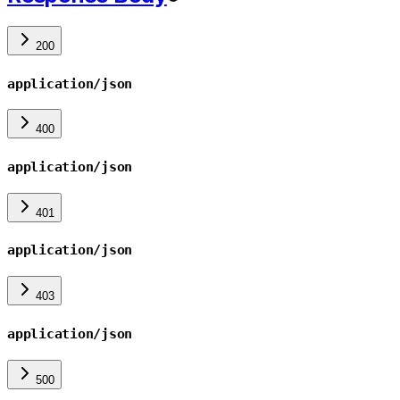
200
application/json
400
application/json
401
application/json
403
application/json
500