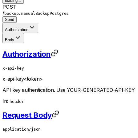
loading...
POST
/
backup.manualBackupPostgres
Send
Authorization
Body
Authorization
x-api-key
x-api-key
<token>
API key authentication. Use YOUR-GENERATED-API-KEY
In:
header
Request Body
application/json