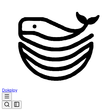
Dokploy