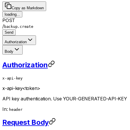
Copy as Markdown
loading...
POST
/
backup.create
Send
Authorization
Body
Authorization
x-api-key
x-api-key
<token>
API key authentication. Use YOUR-GENERATED-API-KEY
In:
header
Request Body