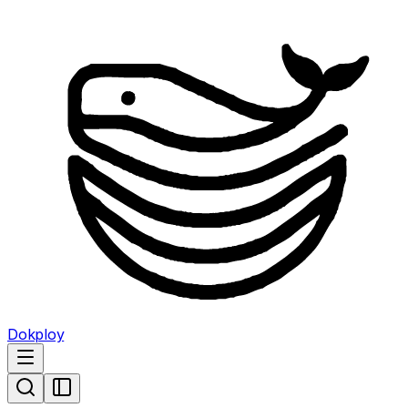
Dokploy