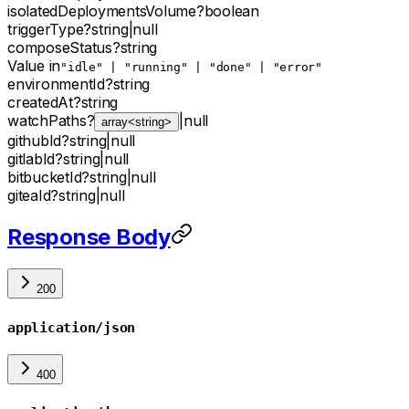
isolatedDeploymentsVolume
?
boolean
triggerType
?
string
|
null
composeStatus
?
string
Value in
"idle" | "running" | "done" | "error"
environmentId
?
string
createdAt
?
string
watchPaths
?
|
null
array<string>
githubId
?
string
|
null
gitlabId
?
string
|
null
bitbucketId
?
string
|
null
giteaId
?
string
|
null
Response Body
200
application/json
400