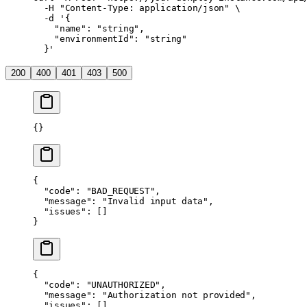
  -H
 "Content-Type: application/json"
 \
  -d
 '{
    "name": "string",
    "environmentId": "string"
  }'
200
400
401
403
500
{}
{
  "code"
: 
"BAD_REQUEST"
,
  "message"
: 
"Invalid input data"
,
  "issues"
: []
}
{
  "code"
: 
"UNAUTHORIZED"
,
  "message"
: 
"Authorization not provided"
,
  "issues"
: []