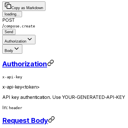
Copy as Markdown
loading...
POST
/
compose.create
Send
Authorization
Body
Authorization
x-api-key
x-api-key
<token>
API key authentication. Use YOUR-GENERATED-API-KEY
In:
header
Request Body