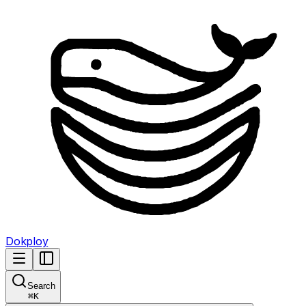
Dokploy
Search
⌘
K