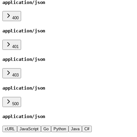
application/json
400
application/json
401
application/json
403
application/json
500
application/json
cURL
JavaScript
Go
Python
Java
C#