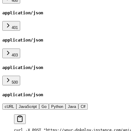
400
application/json
401
application/json
403
application/json
500
application/json
cURL
JavaScript
Go
Python
Java
C#
curl
 -X
 POST
 "https://your-dokploy-instance.com/api