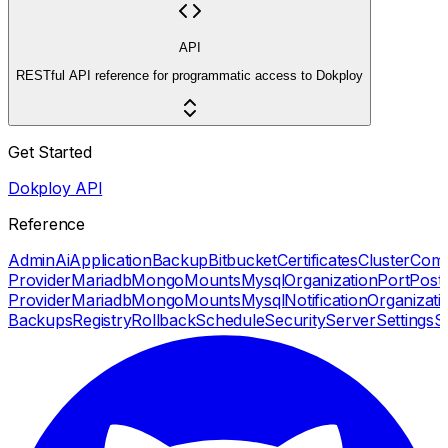
API
RESTful API reference for programmatic access to Dokploy
Get Started
Dokploy API
Reference
Admin
Ai
Application
Backup
Bitbucket
Certificates
Cluster
Com
Provider
Mariadb
Mongo
Mounts
Mysql
Organization
Port
Post
Provider
Mariadb
Mongo
Mounts
Mysql
Notification
Organizati
Backups
Registry
Rollback
Schedule
Security
Server
Settings
S