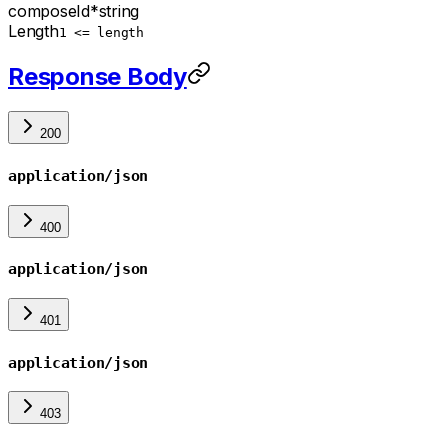
composeId
*
string
Length
1 <= length
Response Body
200
application/json
400
application/json
401
application/json
403