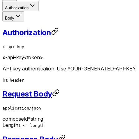
Authorization
Body
Authorization
x-api-key
x-api-key
<token>
API key authentication. Use YOUR-GENERATED-API-KEY
In:
header
Request Body
application/json
composeId
*
string
Length
1 <= length