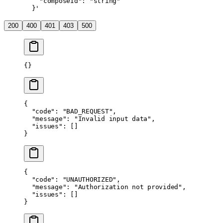
    "composeId": "string"
  }'
200
400
401
403
500
{}
{
  "code"
: 
"BAD_REQUEST"
,
  "message"
: 
"Invalid input data"
,
  "issues"
: []
}
{
  "code"
: 
"UNAUTHORIZED"
,
  "message"
: 
"Authorization not provided"
,
  "issues"
: []
}