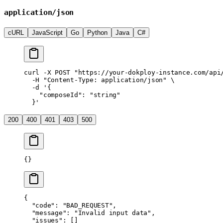
application/json
cURL
JavaScript
Go
Python
Java
C#
curl
 -X
 POST
 "https://your-dokploy-instance.com/api
  -H
 "Content-Type: application/json"
 \
  -d
 '{
    "composeId": "string"
  }'
200
400
401
403
500
{}
{
  "code"
: 
"BAD_REQUEST"
,
  "message"
: 
"Invalid input data"
,
  "issues"
: []