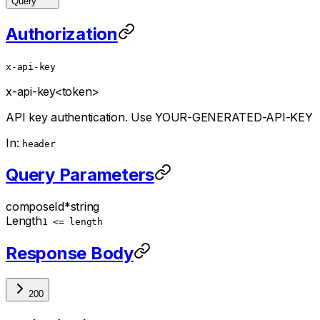
Query
Authorization
x-api-key
x-api-key
<token>
API key authentication. Use YOUR-GENERATED-API-KEY
In:
header
Query Parameters
composeId
*
string
Length
1 <= length
Response Body
200