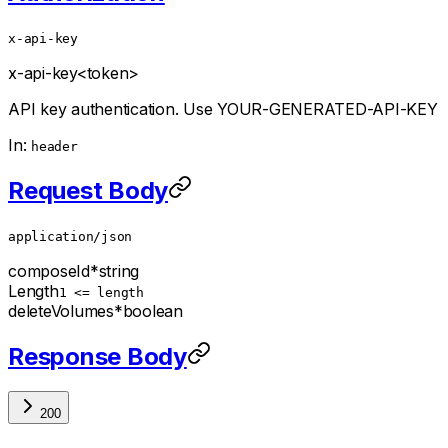
x-api-key
x-api-key
<token>
API key authentication. Use YOUR-GENERATED-API-KEY
In:
header
Request Body
application/json
composeId
*
string
Length
1 <= length
deleteVolumes
*
boolean
Response Body
200