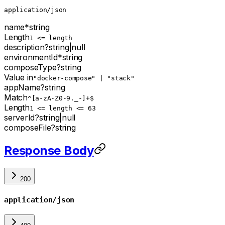
application/json
name
*
string
Length
1 <= length
description
?
string
|
null
environmentId
*
string
composeType
?
string
Value in
"docker-compose" | "stack"
appName
?
string
Match
^[a-zA-Z0-9._-]+$
Length
1 <= length <= 63
serverId
?
string
|
null
composeFile
?
string
Response Body
200
application/json