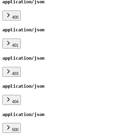
application/json
400
application/json
401
application/json
403
application/json
404
application/json
500