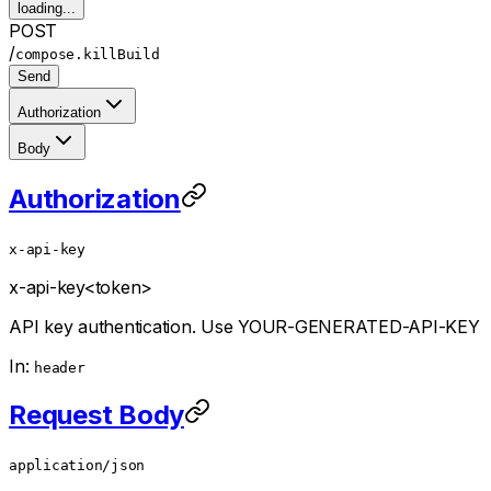
loading...
POST
/
compose.killBuild
Send
Authorization
Body
Authorization
x-api-key
x-api-key
<token>
API key authentication. Use YOUR-GENERATED-API-KEY
In:
header
Request Body
application/json