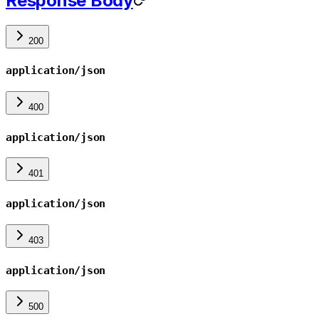
Response Body
200
application/json
400
application/json
401
application/json
403
application/json
500