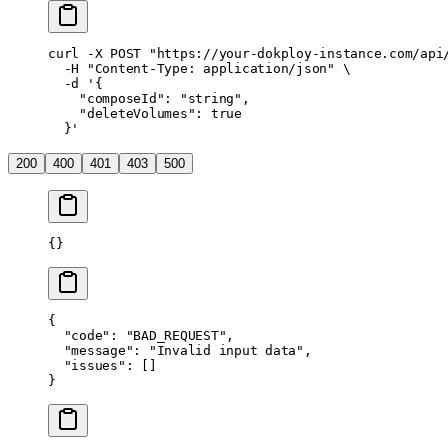
curl
 -X
 POST
 "https://your-dokploy-instance.com/api
  -H
 "Content-Type: application/json"
 \
  -d
 '{
    "composeId": "string",
    "deleteVolumes": true
  }'
200
400
401
403
500
{}
{
  "code"
: 
"BAD_REQUEST"
,
  "message"
: 
"Invalid input data"
,
  "issues"
: []
}