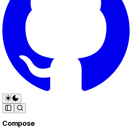
Compose