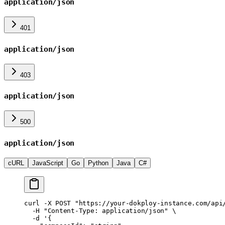
application/json
401
application/json
403
application/json
500
application/json
cURL
JavaScript
Go
Python
Java
C#
curl
 -X
 POST
 "https://your-dokploy-instance.com/api
  -H
 "Content-Type: application/json"
 \
  -d
 '{