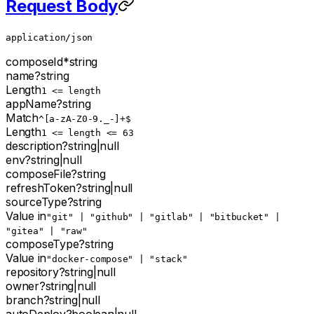
Request Body
application/json
composeId
*
string
name
?
string
Length
1 <= length
appName
?
string
Match
^[a-zA-Z0-9._-]+$
Length
1 <= length <= 63
description
?
string
|
null
env
?
string
|
null
composeFile
?
string
refreshToken
?
string
|
null
sourceType
?
string
Value in
"git" | "github" | "gitlab" | "bitbucket" |
"gitea" | "raw"
composeType
?
string
Value in
"docker-compose" | "stack"
repository
?
string
|
null
owner
?
string
|
null
branch
?
string
|
null