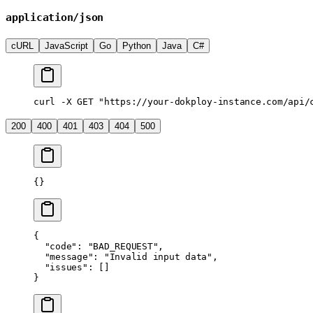
application/json
cURL
JavaScript
Go
Python
Java
C#
curl
 -X
 GET
 "https://your-dokploy-instance.com/api/
200
400
401
403
404
500
{}
{
  "code"
: 
"BAD_REQUEST"
,
  "message"
: 
"Invalid input data"
,
  "issues"
: []
}