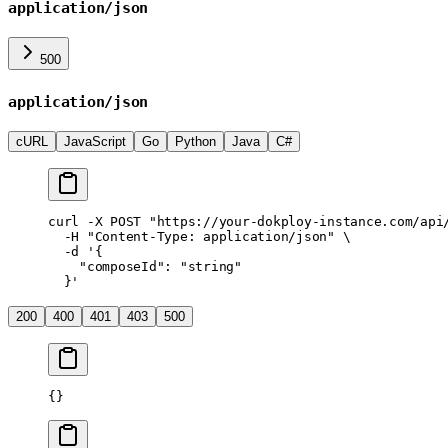
application/json
500
application/json
cURL
JavaScript
Go
Python
Java
C#
curl
 -X
 POST
 "https://your-dokploy-instance.com/api
  -H
 "Content-Type: application/json"
 \
  -d
 '{
    "composeId": "string"
  }'
200
400
401
403
500
{}