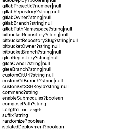
autoDeploy
?
boolean
|
null
gitlabProjectId
?
number
|
null
gitlabRepository
?
string
|
null
gitlabOwner
?
string
|
null
gitlabBranch
?
string
|
null
gitlabPathNamespace
?
string
|
null
bitbucketRepository
?
string
|
null
bitbucketRepositorySlug
?
string
|
null
bitbucketOwner
?
string
|
null
bitbucketBranch
?
string
|
null
giteaRepository
?
string
|
null
giteaOwner
?
string
|
null
giteaBranch
?
string
|
null
customGitUrl
?
string
|
null
customGitBranch
?
string
|
null
customGitSSHKeyId
?
string
|
null
command
?
string
enableSubmodules
?
boolean
composePath
?
string
Length
1 <= length
suffix
?
string
randomize
?
boolean
isolatedDeployment
?
boolean