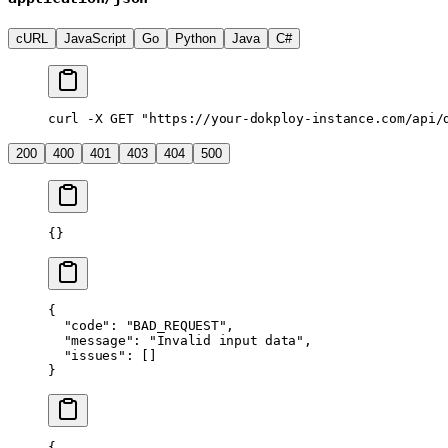
cURL
JavaScript
Go
Python
Java
C#
curl
 -X
 GET
 "https://your-dokploy-instance.com/api/
200
400
401
403
404
500
{}
{
  "code"
: 
"BAD_REQUEST"
,
  "message"
: 
"Invalid input data"
,
  "issues"
: []
}
{