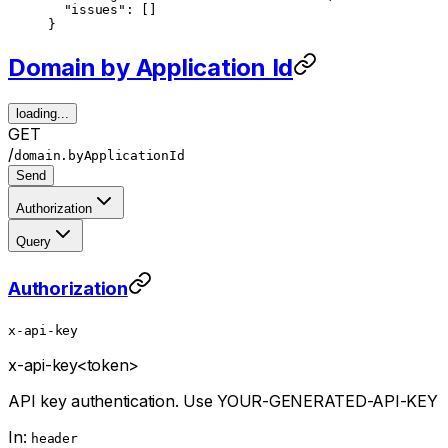
  "issues"
: []
}
Domain by Application Id
loading...
GET
/
domain.byApplicationId
Send
Authorization
Query
Authorization
x-api-key
x-api-key
<token>
API key authentication. Use YOUR-GENERATED-API-KEY
In:
header