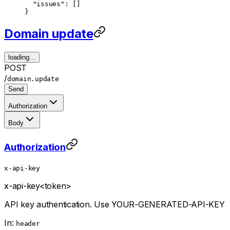
  "issues"
: []
}
Domain update
loading...
POST
/
domain.update
Send
Authorization
Body
Authorization
x-api-key
x-api-key
<token>
API key authentication. Use YOUR-GENERATED-API-KEY
In:
header