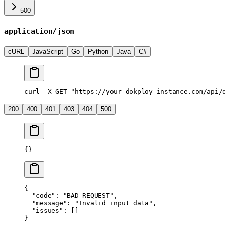
500
application/json
cURL
JavaScript
Go
Python
Java
C#
curl
 -X
 GET
 "https://your-dokploy-instance.com/api/
200
400
401
403
404
500
{}
{
  "code"
: 
"BAD_REQUEST"
,
  "message"
: 
"Invalid input data"
,
  "issues"
: []
}