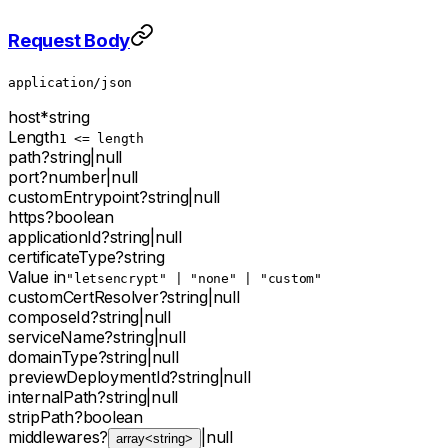
Request Body
application/json
host
*
string
Length
1 <= length
path
?
string
|
null
port
?
number
|
null
customEntrypoint
?
string
|
null
https
?
boolean
applicationId
?
string
|
null
certificateType
?
string
Value in
"letsencrypt" | "none" | "custom"
customCertResolver
?
string
|
null
composeId
?
string
|
null
serviceName
?
string
|
null
domainType
?
string
|
null
previewDeploymentId
?
string
|
null
internalPath
?
string
|
null
stripPath
?
boolean
middlewares
?
|
null
array<string>