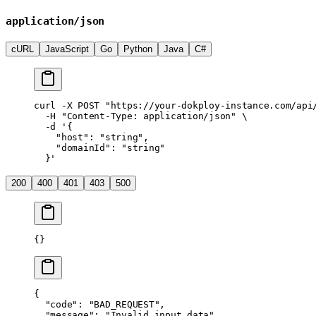
application/json
cURL
JavaScript
Go
Python
Java
C#
curl
 -X
 POST
 "https://your-dokploy-instance.com/api
  -H
 "Content-Type: application/json"
 \
  -d
 '{
    "host": "string",
    "domainId": "string"
  }'
200
400
401
403
500
{}
{
  "code"
: 
"BAD_REQUEST"
,
  "message"
: 
"Invalid input data"
,