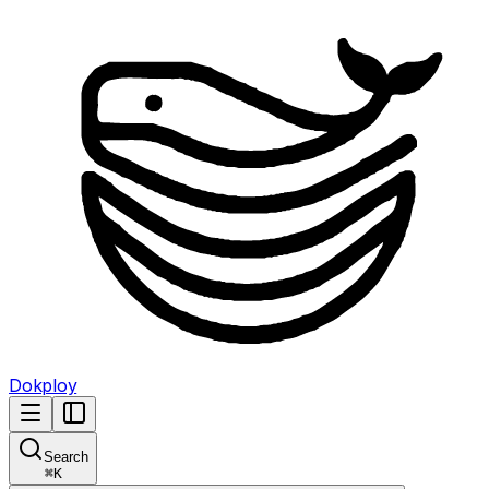
Dokploy
Search
⌘
K