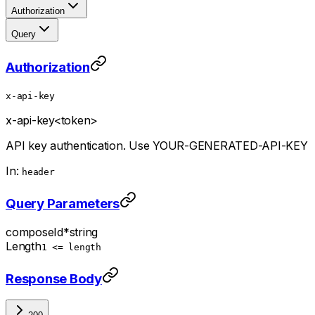
Authorization
Query
Authorization
x-api-key
x-api-key
<token>
API key authentication. Use YOUR-GENERATED-API-KEY
In:
header
Query Parameters
composeId
*
string
Length
1 <= length
Response Body