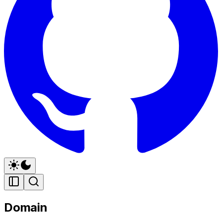
Domain