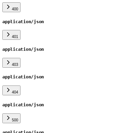
400
application/json
401
application/json
403
application/json
404
application/json
500
application/json