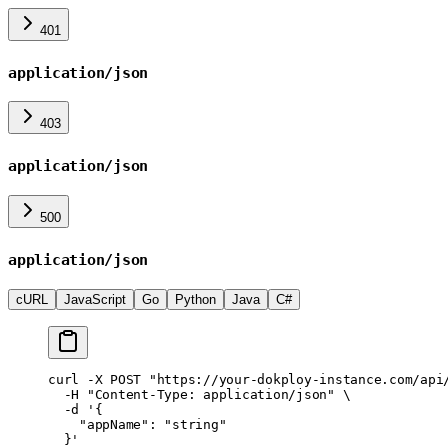
401
application/json
403
application/json
500
application/json
cURL
JavaScript
Go
Python
Java
C#
curl
 -X
 POST
 "https://your-dokploy-instance.com/api
  -H
 "Content-Type: application/json"
 \
  -d
 '{
    "appName": "string"
  }'