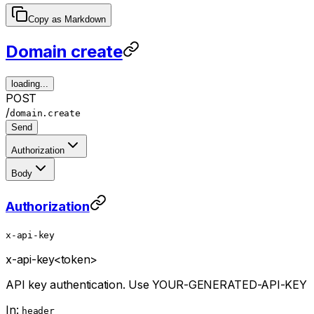
Copy as Markdown
Domain create
loading...
POST
/
domain.create
Send
Authorization
Body
Authorization
x-api-key
x-api-key
<token>
API key authentication. Use YOUR-GENERATED-API-KEY
In:
header