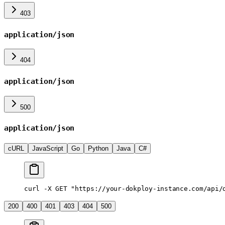
403
application/json
404
application/json
500
application/json
cURL
JavaScript
Go
Python
Java
C#
curl
 -X
 GET
 "https://your-dokploy-instance.com/api/
200
400
401
403
404
500