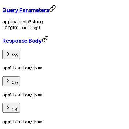
Query Parameters
applicationId
*
string
Length
1 <= length
Response Body
200
application/json
400
application/json
401
application/json