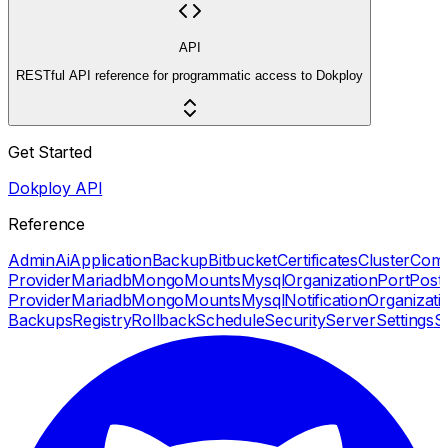
API
RESTful API reference for programmatic access to Dokploy
Get Started
Dokploy API
Reference
Admin
Ai
Application
Backup
Bitbucket
Certificates
Cluster
Com
Provider
Mariadb
Mongo
Mounts
Mysql
Organization
Port
Post
Provider
Mariadb
Mongo
Mounts
Mysql
Notification
Organizati
Backups
Registry
Rollback
Schedule
Security
Server
Settings
S