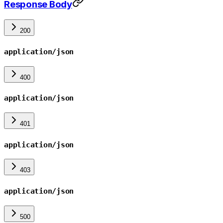
Response Body
200
application/json
400
application/json
401
application/json
403
application/json
500