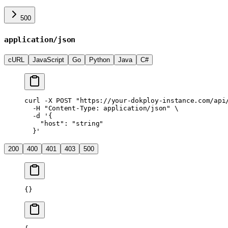
500
application/json
cURL
JavaScript
Go
Python
Java
C#
curl
 -X
 POST
 "https://your-dokploy-instance.com/api
  -H
 "Content-Type: application/json"
 \
  -d
 '{
    "host": "string"
  }'
200
400
401
403
500
{}