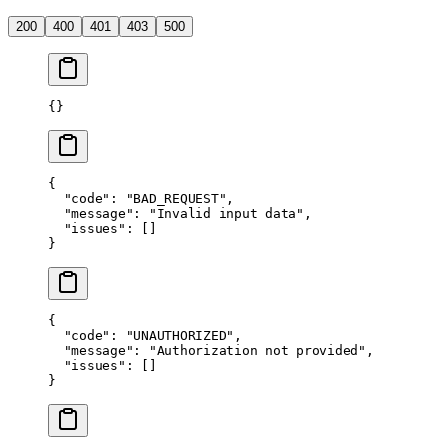
200
400
401
403
500
{}
{
  "code"
: 
"BAD_REQUEST"
,
  "message"
: 
"Invalid input data"
,
  "issues"
: []
}
{
  "code"
: 
"UNAUTHORIZED"
,
  "message"
: 
"Authorization not provided"
,
  "issues"
: []
}