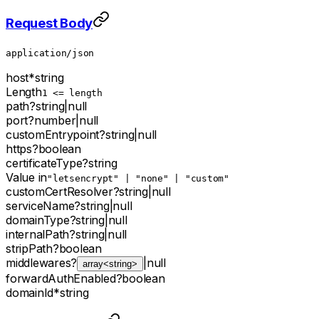
Request Body
application/json
host
*
string
Length
1 <= length
path
?
string
|
null
port
?
number
|
null
customEntrypoint
?
string
|
null
https
?
boolean
certificateType
?
string
Value in
"letsencrypt" | "none" | "custom"
customCertResolver
?
string
|
null
serviceName
?
string
|
null
domainType
?
string
|
null
internalPath
?
string
|
null
stripPath
?
boolean
middlewares
?
|
null
array<string>
forwardAuthEnabled
?
boolean
domainId
*
string