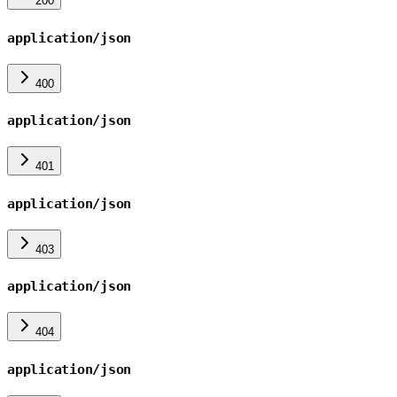
200
application/json
400
application/json
401
application/json
403
application/json
404
application/json