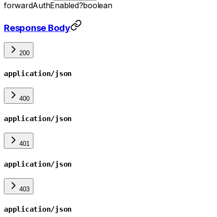
forwardAuthEnabled
?
boolean
Response Body
200
application/json
400
application/json
401
application/json
403
application/json