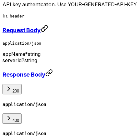
API key authentication. Use YOUR-GENERATED-API-KEY
In:
header
Request Body
application/json
appName
*
string
serverId
?
string
Response Body
200
application/json
400
application/json