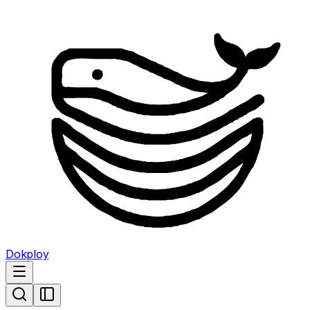
Dokploy