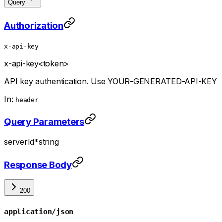
Query
Authorization
x-api-key
x-api-key
<token>
API key authentication. Use YOUR-GENERATED-API-KEY
In:
header
Query Parameters
serverId
*
string
Response Body
200
application/json