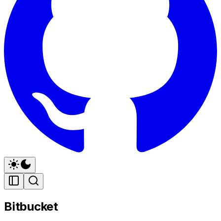
Bitbucket