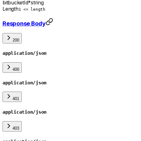
bitbucketId
*
string
Length
1 <= length
Response Body
200
application/json
400
application/json
401
application/json
403