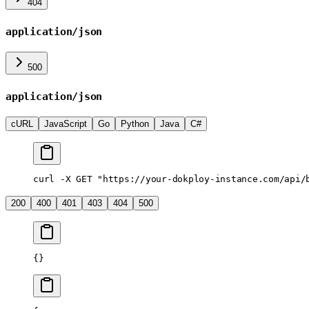
404
application/json
500
application/json
cURL
JavaScript
Go
Python
Java
C#
curl
 -X
 GET
 "https://your-dokploy-instance.com/api/
200
400
401
403
404
500
{}