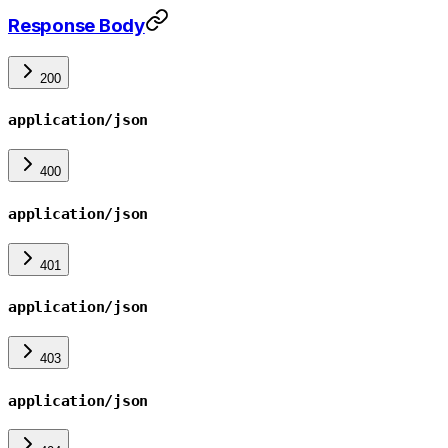
Response Body
200
application/json
400
application/json
401
application/json
403
application/json