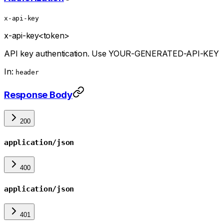
x-api-key
x-api-key
<token>
API key authentication. Use YOUR-GENERATED-API-KEY
In:
header
Response Body
200
application/json
400
application/json
401