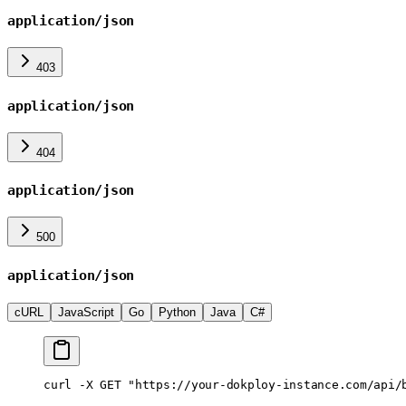
application/json
403
application/json
404
application/json
500
application/json
cURL
JavaScript
Go
Python
Java
C#
curl
 -X
 GET
 "https://your-dokploy-instance.com/api/