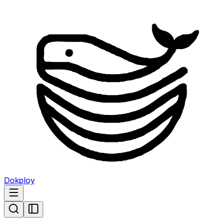
Dokploy