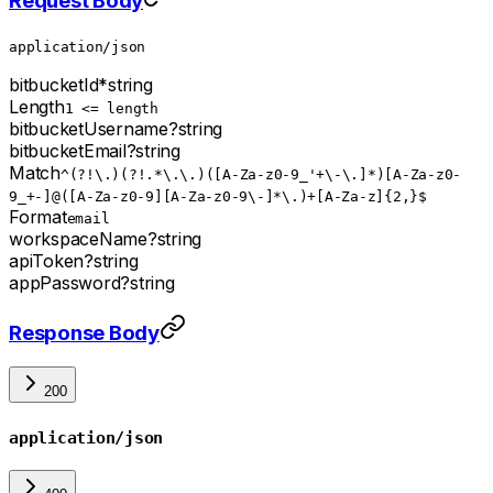
Request Body
application/json
bitbucketId
*
string
Length
1 <= length
bitbucketUsername
?
string
bitbucketEmail
?
string
Match
^(?!\.)(?!.*\.\.)([A-Za-z0-9_'+\-\.]*)[A-Za-z0-
9_+-]@([A-Za-z0-9][A-Za-z0-9\-]*\.)+[A-Za-z]{2,}$
Format
email
workspaceName
?
string
apiToken
?
string
appPassword
?
string
Response Body
200
application/json