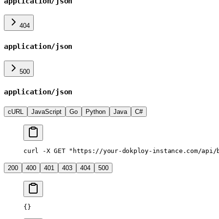
application/json
404
application/json
500
application/json
cURL
JavaScript
Go
Python
Java
C#
curl
 -X
 GET
 "https://your-dokploy-instance.com/api/
200
400
401
403
404
500
{}