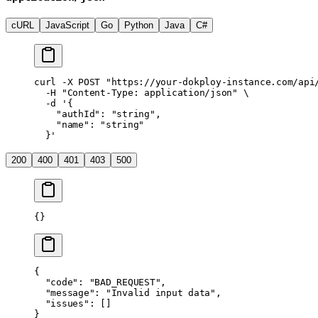
cURL
JavaScript
Go
Python
Java
C#
curl
 -X
 POST
 "https://your-dokploy-instance.com/api
  -H
 "Content-Type: application/json"
 \
  -d
 '{
    "authId": "string",
    "name": "string"
  }'
200
400
401
403
500
{}
{
  "code"
: 
"BAD_REQUEST"
,
  "message"
: 
"Invalid input data"
,
  "issues"
: []
}