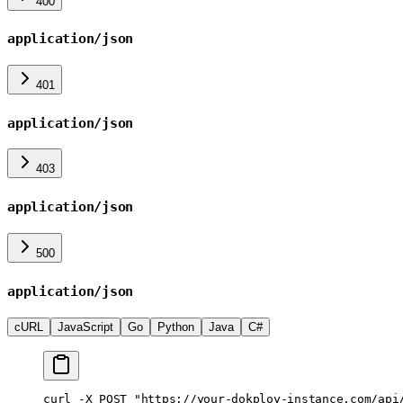
400
application/json
401
application/json
403
application/json
500
application/json
cURL
JavaScript
Go
Python
Java
C#
curl
 -X
 POST
 "https://your-dokploy-instance.com/api