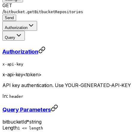
GET
/
bitbucket.getBitbucketRepositories
Send
Authorization
Query
Authorization
x-api-key
x-api-key
<token>
API key authentication. Use YOUR-GENERATED-API-KEY
In:
header
Query Parameters
bitbucketId
*
string
Length
1 <= length