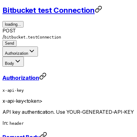
Bitbucket test Connection
loading...
POST
/
bitbucket.testConnection
Send
Authorization
Body
Authorization
x-api-key
x-api-key
<token>
API key authentication. Use YOUR-GENERATED-API-KEY
In:
header