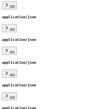
200
application/json
400
application/json
401
application/json
403
application/json
500
application/json