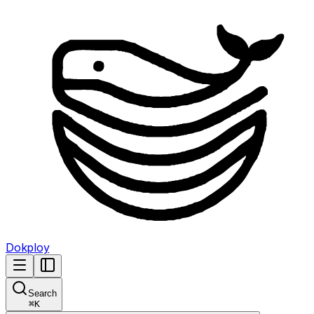
Dokploy
Search
⌘
K