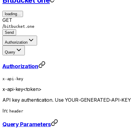
Bitbucket one
loading...
GET
/
bitbucket.one
Send
Authorization
Query
Authorization
x-api-key
x-api-key
<token>
API key authentication. Use YOUR-GENERATED-API-KEY
In:
header
Query Parameters