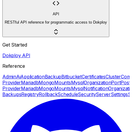
API
RESTful API reference for programmatic access to Dokploy
Get Started
Dokploy API
Reference
Admin
Ai
Application
Backup
Bitbucket
Certificates
Cluster
Com
Provider
Mariadb
Mongo
Mounts
Mysql
Organization
Port
Post
Provider
Mariadb
Mongo
Mounts
Mysql
Notification
Organizati
Backups
Registry
Rollback
Schedule
Security
Server
Settings
S