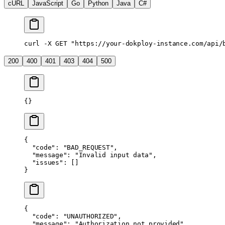
cURL
JavaScript
Go
Python
Java
C#
curl
 -X
 GET
 "https://your-dokploy-instance.com/api/
200
400
401
403
404
500
{}
{
  "code"
: 
"BAD_REQUEST"
,
  "message"
: 
"Invalid input data"
,
  "issues"
: []
}
{
  "code"
: 
"UNAUTHORIZED"
,
  "message"
: 
"Authorization not provided"
,