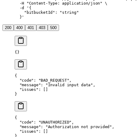
  -H
 "Content-Type: application/json"
 \
  -d
 '{
    "bitbucketId": "string"
  }'
200
400
401
403
500
{}
{
  "code"
: 
"BAD_REQUEST"
,
  "message"
: 
"Invalid input data"
,
  "issues"
: []
}
{
  "code"
: 
"UNAUTHORIZED"
,
  "message"
: 
"Authorization not provided"
,
  "issues"
: []
}