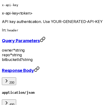
x-api-key
x-api-key
<token>
API key authentication. Use YOUR-GENERATED-API-KEY
In:
header
Query Parameters
owner
*
string
repo
*
string
bitbucketId
?
string
Response Body
200
application/json
400