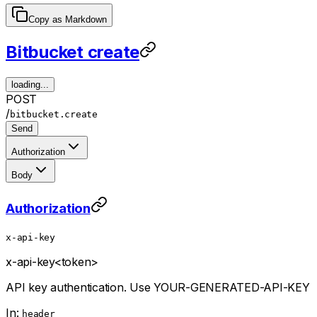
Copy as Markdown
Bitbucket create
loading...
POST
/
bitbucket.create
Send
Authorization
Body
Authorization
x-api-key
x-api-key
<token>
API key authentication. Use YOUR-GENERATED-API-KEY
In:
header