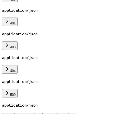
application/json
401
application/json
403
application/json
404
application/json
500
application/json