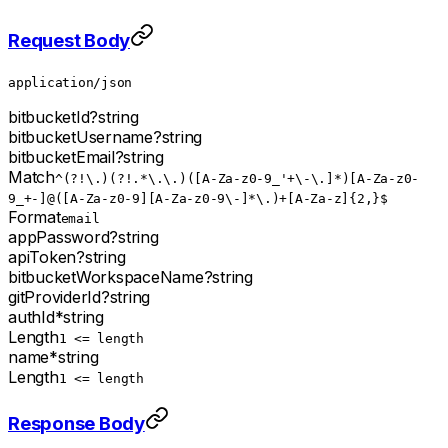
Request Body
application/json
bitbucketId
?
string
bitbucketUsername
?
string
bitbucketEmail
?
string
Match
^(?!\.)(?!.*\.\.)([A-Za-z0-9_'+\-\.]*)[A-Za-z0-
9_+-]@([A-Za-z0-9][A-Za-z0-9\-]*\.)+[A-Za-z]{2,}$
Format
email
appPassword
?
string
apiToken
?
string
bitbucketWorkspaceName
?
string
gitProviderId
?
string
authId
*
string
Length
1 <= length
name
*
string
Length
1 <= length
Response Body