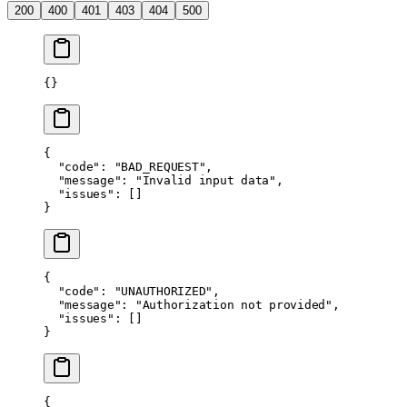
200
400
401
403
404
500
{}
{
  "code"
: 
"BAD_REQUEST"
,
  "message"
: 
"Invalid input data"
,
  "issues"
: []
}
{
  "code"
: 
"UNAUTHORIZED"
,
  "message"
: 
"Authorization not provided"
,
  "issues"
: []
}
{