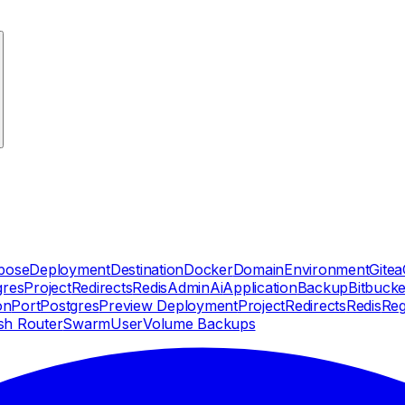
pose
Deployment
Destination
Docker
Domain
Environment
Gitea
gres
Project
Redirects
Redis
Admin
Ai
Application
Backup
Bitbucke
on
Port
Postgres
Preview Deployment
Project
Redirects
Redis
Reg
sh Router
Swarm
User
Volume Backups