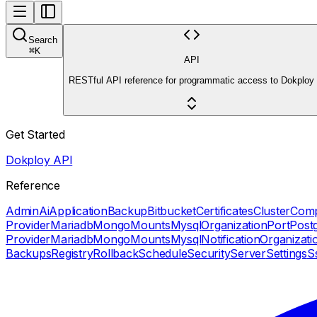
Search
⌘
K
API
RESTful API reference for programmatic access to Dokploy
Get Started
Dokploy API
Reference
Admin
Ai
Application
Backup
Bitbucket
Certificates
Cluster
Com
Provider
Mariadb
Mongo
Mounts
Mysql
Organization
Port
Post
Provider
Mariadb
Mongo
Mounts
Mysql
Notification
Organizati
Backups
Registry
Rollback
Schedule
Security
Server
Settings
S