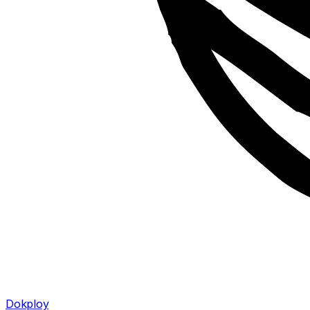
Dokploy