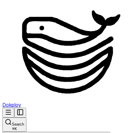
Dokploy
Search
⌘
K