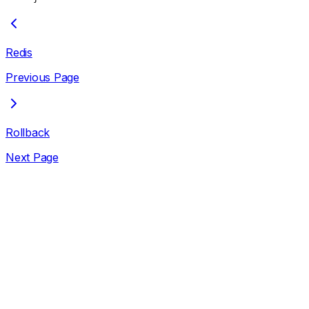
Redis
Previous Page
Rollback
Next Page