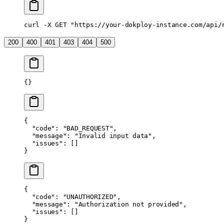
curl
 -X
 GET
 "https://your-dokploy-instance.com/api/
200
400
401
403
404
500
{}
{
  "code"
: 
"BAD_REQUEST"
,
  "message"
: 
"Invalid input data"
,
  "issues"
: []
}
{
  "code"
: 
"UNAUTHORIZED"
,
  "message"
: 
"Authorization not provided"
,
  "issues"
: []
}