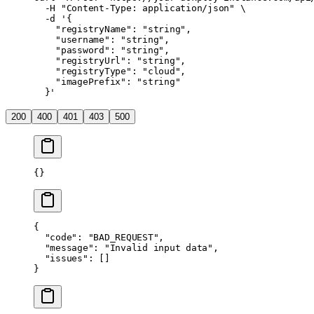
  -H
 "Content-Type: application/json"
 \
  -d
 '{
    "registryName": "string",
    "username": "string",
    "password": "string",
    "registryUrl": "string",
    "registryType": "cloud",
    "imagePrefix": "string"
  }'
200
400
401
403
500
{}
{
  "code"
: 
"BAD_REQUEST"
,
  "message"
: 
"Invalid input data"
,
  "issues"
: []
}