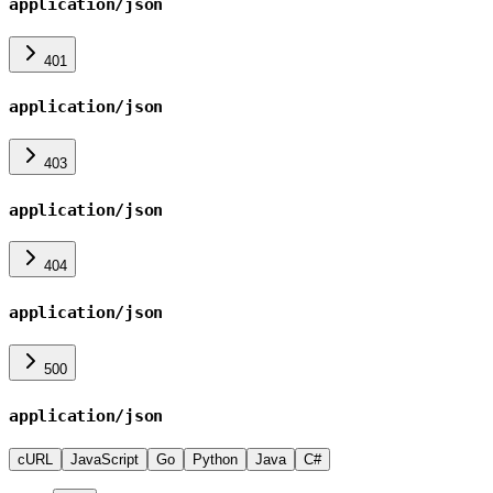
application/json
401
application/json
403
application/json
404
application/json
500
application/json
cURL
JavaScript
Go
Python
Java
C#