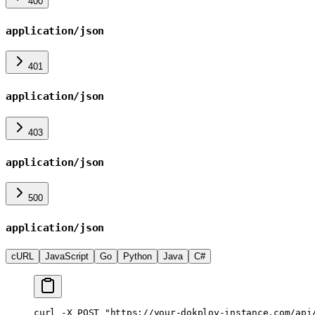
400
application/json
401
application/json
403
application/json
500
application/json
cURL
JavaScript
Go
Python
Java
C#
curl
 -X
 POST
 "https://your-dokploy-instance.com/api