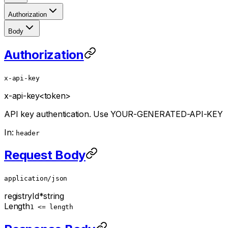
Authorization
Body
Authorization
x-api-key
x-api-key
<token>
API key authentication. Use YOUR-GENERATED-API-KEY
In:
header
Request Body
application/json
registryId
*
string
Length
1 <= length