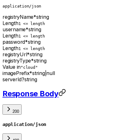
application/json
registryName
*
string
Length
1 <= length
username
*
string
Length
1 <= length
password
*
string
Length
1 <= length
registryUrl
*
string
registryType
*
string
Value in
"cloud"
imagePrefix
*
string
|
null
serverId
?
string
Response Body
200
application/json