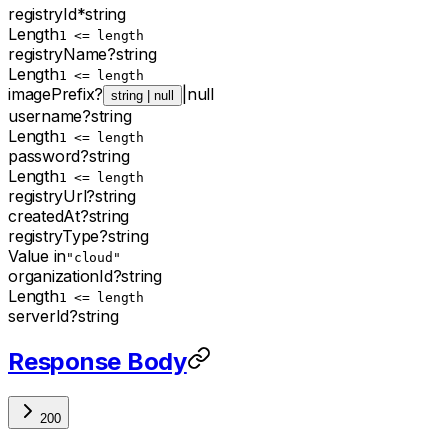
registryId
*
string
Length
1 <= length
registryName
?
string
Length
1 <= length
imagePrefix
?
|
null
string | null
username
?
string
Length
1 <= length
password
?
string
Length
1 <= length
registryUrl
?
string
createdAt
?
string
registryType
?
string
Value in
"cloud"
organizationId
?
string
Length
1 <= length
serverId
?
string
Response Body
200