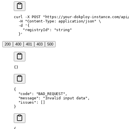
curl
 -X
 POST
 "https://your-dokploy-instance.com/api
  -H
 "Content-Type: application/json"
 \
  -d
 '{
    "registryId": "string"
  }'
200
400
401
403
500
{}
{
  "code"
: 
"BAD_REQUEST"
,
  "message"
: 
"Invalid input data"
,
  "issues"
: []
}
{