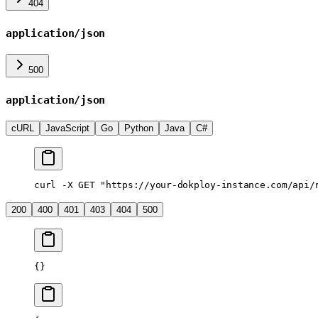
404
application/json
500
application/json
cURL
JavaScript
Go
Python
Java
C#
curl
 -X
 GET
 "https://your-dokploy-instance.com/api/
200
400
401
403
404
500
{}