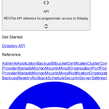
API
RESTful API reference for programmatic access to Dokploy
Get Started
Dokploy API
Reference
Admin
Ai
Application
Backup
Bitbucket
Certificates
Cluster
Com
Provider
Mariadb
Mongo
Mounts
Mysql
Organization
Port
Post
Provider
Mariadb
Mongo
Mounts
Mysql
Notification
Organizati
Backups
Registry
Rollback
Schedule
Security
Server
Settings
S