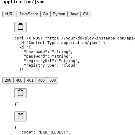
application/json
cURL
JavaScript
Go
Python
Java
C#
curl
 -X
 POST
 "https://your-dokploy-instance.com/api
  -H
 "Content-Type: application/json"
 \
  -d
 '{
    "username": "string",
    "password": "string",
    "registryUrl": "string",
    "registryType": "cloud"
  }'
200
400
401
403
500
{}
{
  "code"
: 
"BAD_REQUEST"
,