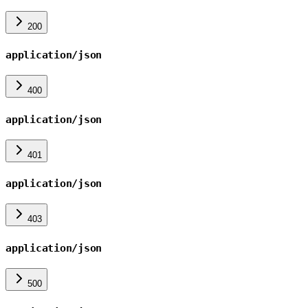
200
application/json
400
application/json
401
application/json
403
application/json
500