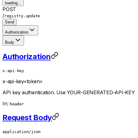
loading...
POST
/
registry.update
Send
Authorization
Body
Authorization
x-api-key
x-api-key
<token>
API key authentication. Use YOUR-GENERATED-API-KEY
In:
header
Request Body
application/json