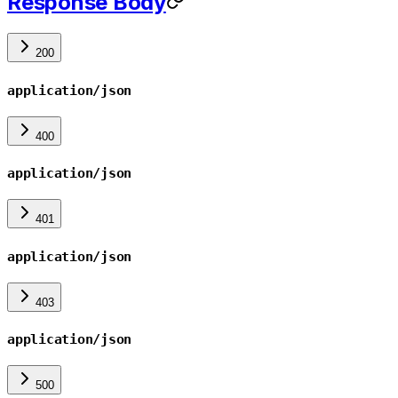
Response Body
200
application/json
400
application/json
401
application/json
403
application/json
500