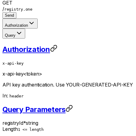
GET
/
registry.one
Send
Authorization
Query
Authorization
x-api-key
x-api-key
<token>
API key authentication. Use YOUR-GENERATED-API-KEY
In:
header
Query Parameters
registryId
*
string
Length
1 <= length