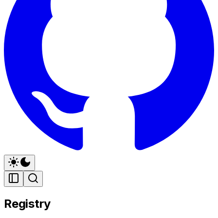
Registry