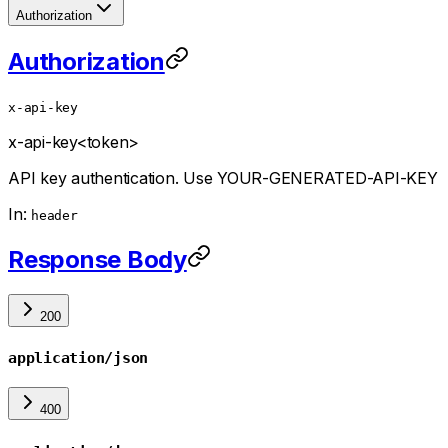
Authorization
Authorization
x-api-key
x-api-key
<token>
API key authentication. Use YOUR-GENERATED-API-KEY
In:
header
Response Body
200
application/json
400