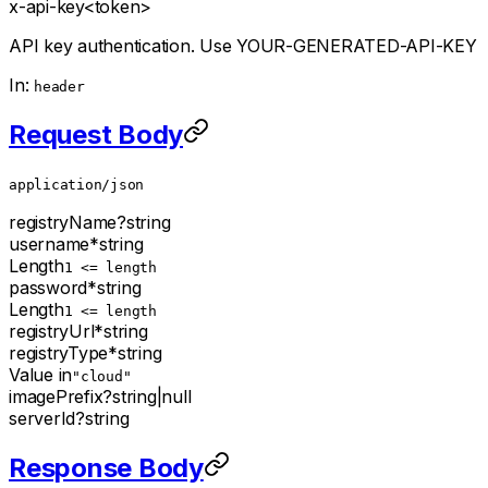
x-api-key
<token>
API key authentication. Use YOUR-GENERATED-API-KEY
In:
header
Request Body
application/json
registryName
?
string
username
*
string
Length
1 <= length
password
*
string
Length
1 <= length
registryUrl
*
string
registryType
*
string
Value in
"cloud"
imagePrefix
?
string
|
null
serverId
?
string
Response Body