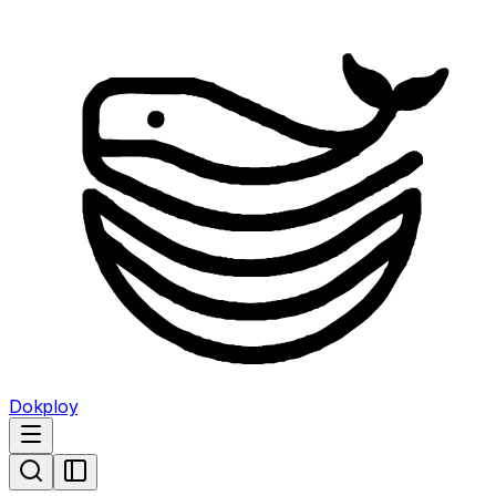
Dokploy