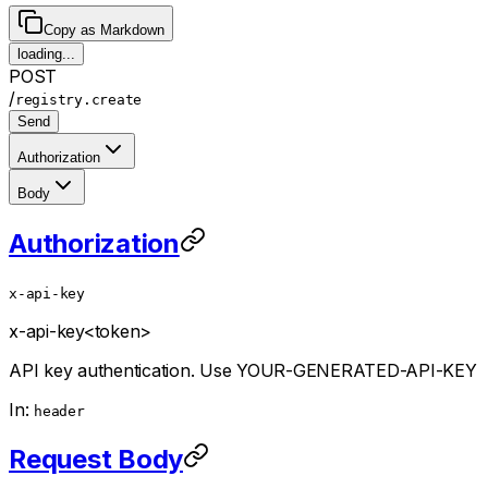
Copy as Markdown
loading...
POST
/
registry.create
Send
Authorization
Body
Authorization
x-api-key
x-api-key
<token>
API key authentication. Use YOUR-GENERATED-API-KEY
In:
header
Request Body