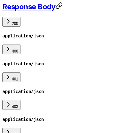
Response Body
200
application/json
400
application/json
401
application/json
403
application/json