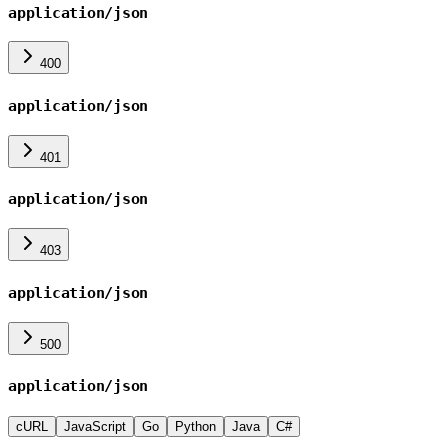
application/json
400
application/json
401
application/json
403
application/json
500
application/json
cURL
JavaScript
Go
Python
Java
C#