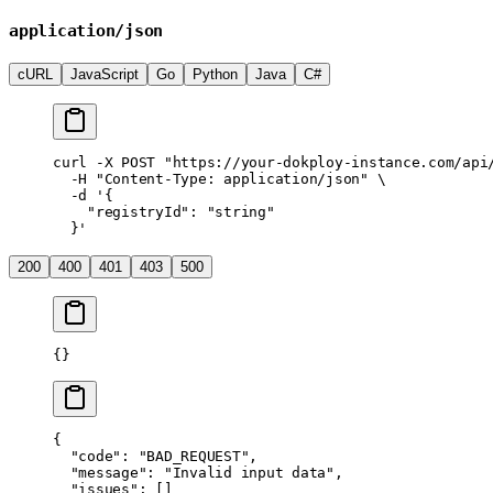
application/json
cURL
JavaScript
Go
Python
Java
C#
curl
 -X
 POST
 "https://your-dokploy-instance.com/api
  -H
 "Content-Type: application/json"
 \
  -d
 '{
    "registryId": "string"
  }'
200
400
401
403
500
{}
{
  "code"
: 
"BAD_REQUEST"
,
  "message"
: 
"Invalid input data"
,
  "issues"
: []