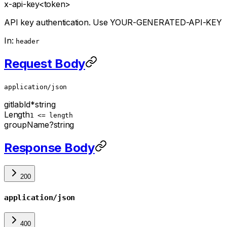
x-api-key
<token>
API key authentication. Use YOUR-GENERATED-API-KEY
In:
header
Request Body
application/json
gitlabId
*
string
Length
1 <= length
groupName
?
string
Response Body
200
application/json
400