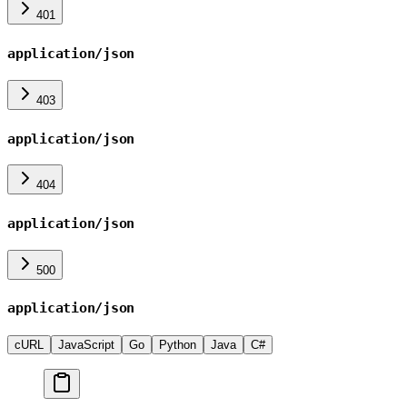
401
application/json
403
application/json
404
application/json
500
application/json
cURL
JavaScript
Go
Python
Java
C#