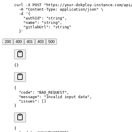
curl
 -X
 POST
 "https://your-dokploy-instance.com/api
  -H
 "Content-Type: application/json"
 \
  -d
 '{
    "authId": "string",
    "name": "string",
    "gitlabUrl": "string"
  }'
200
400
401
403
500
{}
{
  "code"
: 
"BAD_REQUEST"
,
  "message"
: 
"Invalid input data"
,
  "issues"
: []
}
{