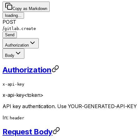
Copy as Markdown
loading...
POST
/
gitlab.create
Send
Authorization
Body
Authorization
x-api-key
x-api-key
<token>
API key authentication. Use YOUR-GENERATED-API-KEY
In:
header
Request Body