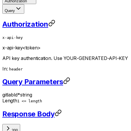
Authorization
Query
Authorization
x-api-key
x-api-key
<token>
API key authentication. Use YOUR-GENERATED-API-KEY
In:
header
Query Parameters
gitlabId
*
string
Length
1 <= length
Response Body
200