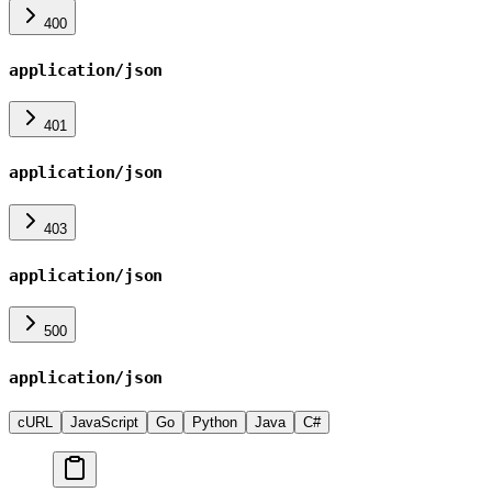
400
application/json
401
application/json
403
application/json
500
application/json
cURL
JavaScript
Go
Python
Java
C#