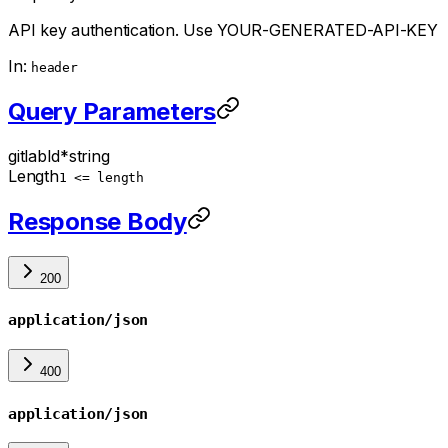
API key authentication. Use YOUR-GENERATED-API-KEY
In:
header
Query Parameters
gitlabId
*
string
Length
1 <= length
Response Body
200
application/json
400
application/json