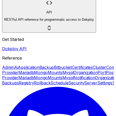
API
RESTful API reference for programmatic access to Dokploy
Get Started
Dokploy API
Reference
Admin
Ai
Application
Backup
Bitbucket
Certificates
Cluster
Com
Provider
Mariadb
Mongo
Mounts
Mysql
Organization
Port
Post
Provider
Mariadb
Mongo
Mounts
Mysql
Notification
Organizati
Backups
Registry
Rollback
Schedule
Security
Server
Settings
S