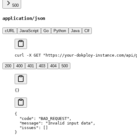
500
application/json
cURL
JavaScript
Go
Python
Java
C#
curl
 -X
 GET
 "https://your-dokploy-instance.com/api/
200
400
401
403
404
500
{}
{
  "code"
: 
"BAD_REQUEST"
,
  "message"
: 
"Invalid input data"
,
  "issues"
: []
}