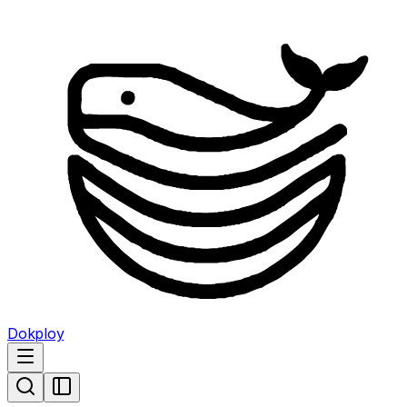
Dokploy