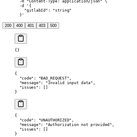
  -H
 "Content-Type: application/json"
 \
  -d
 '{
    "gitlabId": "string"
  }'
200
400
401
403
500
{}
{
  "code"
: 
"BAD_REQUEST"
,
  "message"
: 
"Invalid input data"
,
  "issues"
: []
}
{
  "code"
: 
"UNAUTHORIZED"
,
  "message"
: 
"Authorization not provided"
,
  "issues"
: []
}