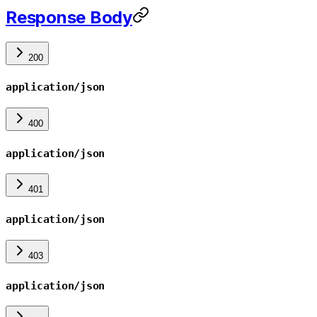
Response Body
200
application/json
400
application/json
401
application/json
403
application/json