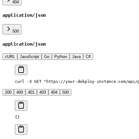
404
application/json
500
application/json
cURL
JavaScript
Go
Python
Java
C#
curl
 -X
 GET
 "https://your-dokploy-instance.com/api/
200
400
401
403
404
500
{}