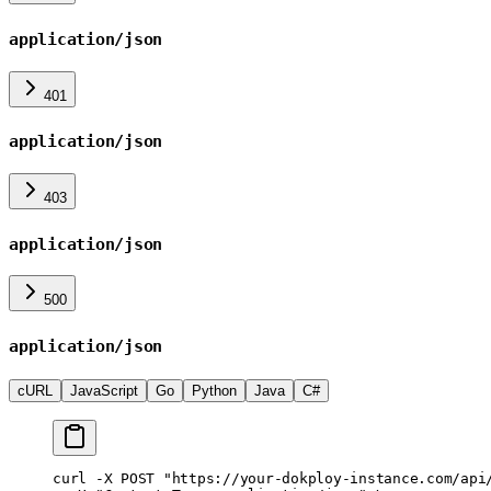
application/json
401
application/json
403
application/json
500
application/json
cURL
JavaScript
Go
Python
Java
C#
curl
 -X
 POST
 "https://your-dokploy-instance.com/api