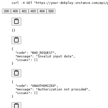
curl
 -X
 GET
 "https://your-dokploy-instance.com/api/
200
400
401
403
404
500
{}
{
  "code"
: 
"BAD_REQUEST"
,
  "message"
: 
"Invalid input data"
,
  "issues"
: []
}
{
  "code"
: 
"UNAUTHORIZED"
,
  "message"
: 
"Authorization not provided"
,
  "issues"
: []
}