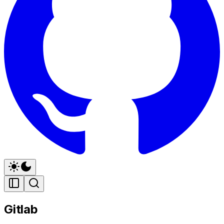
Gitlab