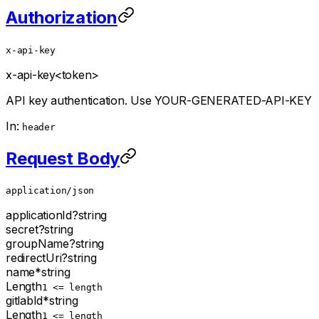
Authorization
x-api-key
x-api-key
<token>
API key authentication. Use YOUR-GENERATED-API-KEY
In:
header
Request Body
application/json
applicationId
?
string
secret
?
string
groupName
?
string
redirectUri
?
string
name
*
string
Length
1 <= length
gitlabId
*
string
Length
1 <= length