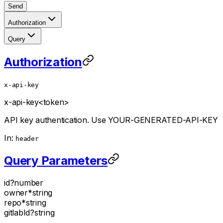
Send
Authorization
Query
Authorization
x-api-key
x-api-key
<token>
API key authentication. Use YOUR-GENERATED-API-KEY
In:
header
Query Parameters
id
?
number
owner
*
string
repo
*
string
gitlabId
?
string