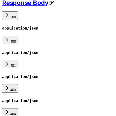
Response Body
200
application/json
400
application/json
401
application/json
403
application/json
404