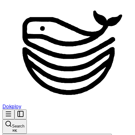
Dokploy
Search
⌘
K