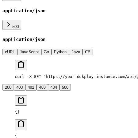
application/json
500
application/json
cURL
JavaScript
Go
Python
Java
C#
curl
 -X
 GET
 "https://your-dokploy-instance.com/api/
200
400
401
403
404
500
{}
{