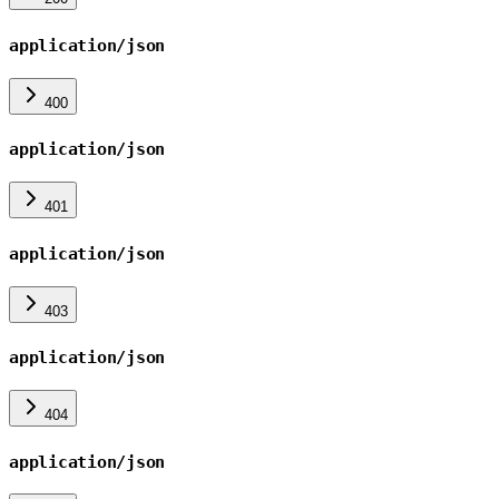
application/json
400
application/json
401
application/json
403
application/json
404
application/json