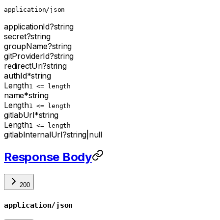
application/json
applicationId
?
string
secret
?
string
groupName
?
string
gitProviderId
?
string
redirectUri
?
string
authId
*
string
Length
1 <= length
name
*
string
Length
1 <= length
gitlabUrl
*
string
Length
1 <= length
gitlabInternalUrl
?
string
|
null
Response Body
200
application/json