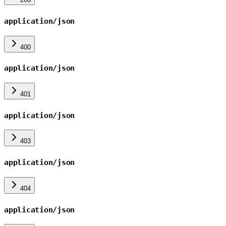
application/json
400
application/json
401
application/json
403
application/json
404
application/json