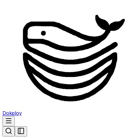
Dokploy