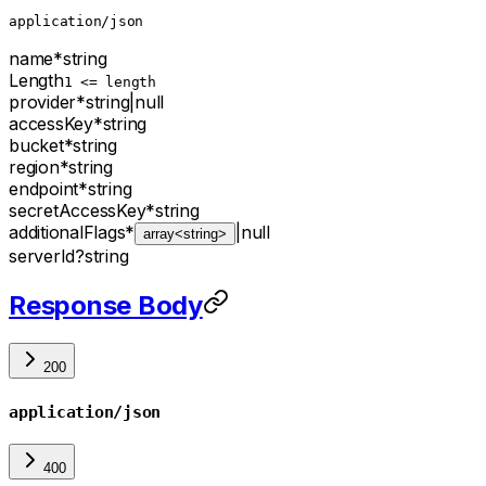
application/json
name
*
string
Length
1 <= length
provider
*
string
|
null
accessKey
*
string
bucket
*
string
region
*
string
endpoint
*
string
secretAccessKey
*
string
additionalFlags
*
|
null
array<string>
serverId
?
string
Response Body
200
application/json
400