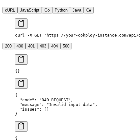
cURL
JavaScript
Go
Python
Java
C#
curl
 -X
 GET
 "https://your-dokploy-instance.com/api/
200
400
401
403
404
500
{}
{
  "code"
: 
"BAD_REQUEST"
,
  "message"
: 
"Invalid input data"
,
  "issues"
: []
}
{