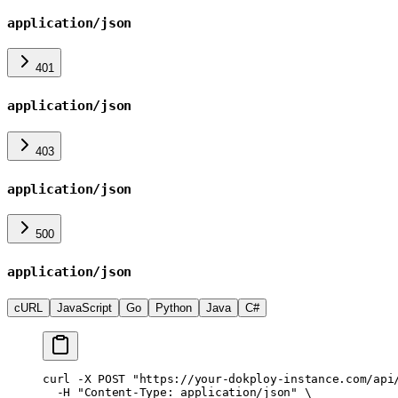
application/json
401
application/json
403
application/json
500
application/json
cURL
JavaScript
Go
Python
Java
C#
curl
 -X
 POST
 "https://your-dokploy-instance.com/api
  -H
 "Content-Type: application/json"
 \