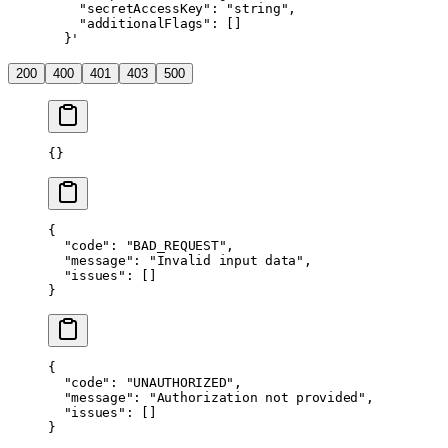
    "secretAccessKey": "string",
    "additionalFlags": []
  }'
200
400
401
403
500
{}
{
  "code"
: 
"BAD_REQUEST"
,
  "message"
: 
"Invalid input data"
,
  "issues"
: []
}
{
  "code"
: 
"UNAUTHORIZED"
,
  "message"
: 
"Authorization not provided"
,
  "issues"
: []
}