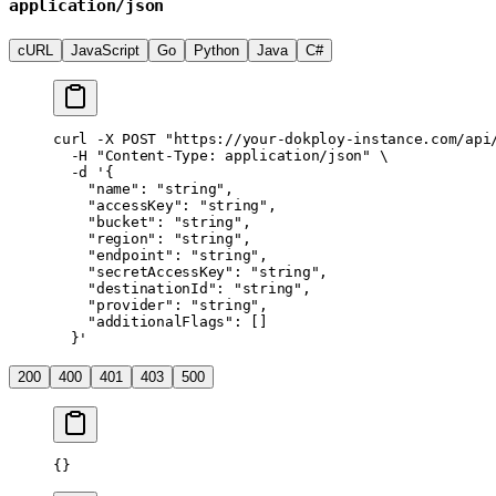
application/json
cURL
JavaScript
Go
Python
Java
C#
curl
 -X
 POST
 "https://your-dokploy-instance.com/api
  -H
 "Content-Type: application/json"
 \
  -d
 '{
    "name": "string",
    "accessKey": "string",
    "bucket": "string",
    "region": "string",
    "endpoint": "string",
    "secretAccessKey": "string",
    "destinationId": "string",
    "provider": "string",
    "additionalFlags": []
  }'
200
400
401
403
500
{}