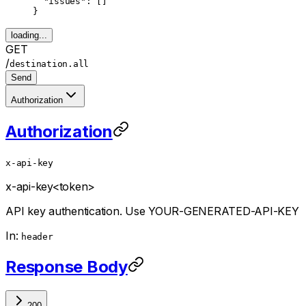
  "issues"
: []
}
loading...
GET
/
destination.all
Send
Authorization
Authorization
x-api-key
x-api-key
<token>
API key authentication. Use YOUR-GENERATED-API-KEY
In:
header
Response Body
200