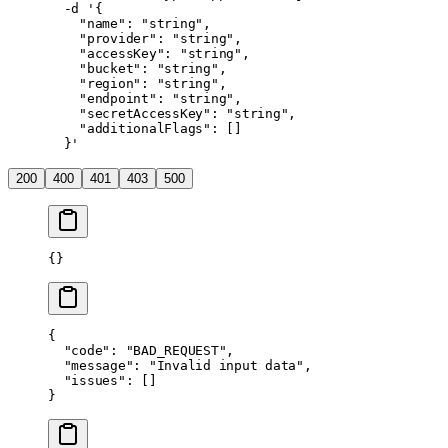
  -d
 '{
    "name": "string",
    "provider": "string",
    "accessKey": "string",
    "bucket": "string",
    "region": "string",
    "endpoint": "string",
    "secretAccessKey": "string",
    "additionalFlags": []
  }'
200
400
401
403
500
{}
{
  "code"
: 
"BAD_REQUEST"
,
  "message"
: 
"Invalid input data"
,
  "issues"
: []
}