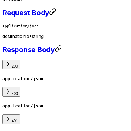
header
Request Body
application/json
destinationId
*
string
Response Body
200
application/json
400
application/json
401