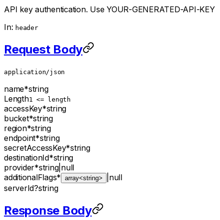
API key authentication. Use YOUR-GENERATED-API-KEY
In:
header
Request Body
application/json
name
*
string
Length
1 <= length
accessKey
*
string
bucket
*
string
region
*
string
endpoint
*
string
secretAccessKey
*
string
destinationId
*
string
provider
*
string
|
null
additionalFlags
*
|
null
array<string>
serverId
?
string
Response Body