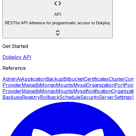
API
RESTful API reference for programmatic access to Dokploy
Get Started
Dokploy API
Reference
Admin
Ai
Application
Backup
Bitbucket
Certificates
Cluster
Com
Provider
Mariadb
Mongo
Mounts
Mysql
Organization
Port
Post
Provider
Mariadb
Mongo
Mounts
Mysql
Notification
Organizati
Backups
Registry
Rollback
Schedule
Security
Server
Settings
S