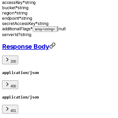
accessKey
*
string
bucket
*
string
region
*
string
endpoint
*
string
secretAccessKey
*
string
additionalFlags
*
|
null
array<string>
serverId
?
string
Response Body
200
application/json
400
application/json
401