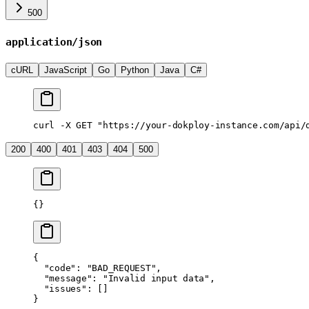
500
application/json
cURL
JavaScript
Go
Python
Java
C#
curl
 -X
 GET
 "https://your-dokploy-instance.com/api/
200
400
401
403
404
500
{}
{
  "code"
: 
"BAD_REQUEST"
,
  "message"
: 
"Invalid input data"
,
  "issues"
: []
}