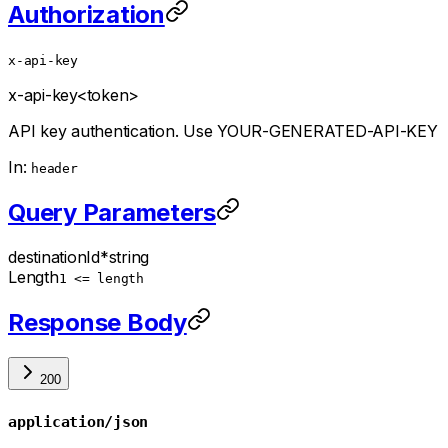
Authorization
x-api-key
x-api-key
<token>
API key authentication. Use YOUR-GENERATED-API-KEY
In:
header
Query Parameters
destinationId
*
string
Length
1 <= length
Response Body
200
application/json