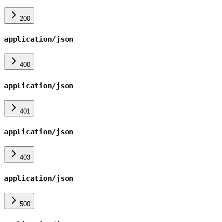
200
application/json
400
application/json
401
application/json
403
application/json
500