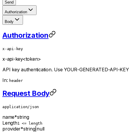
Send
Authorization
Body
Authorization
x-api-key
x-api-key
<token>
API key authentication. Use YOUR-GENERATED-API-KEY
In:
header
Request Body
application/json
name
*
string
Length
1 <= length
provider
*
string
|
null