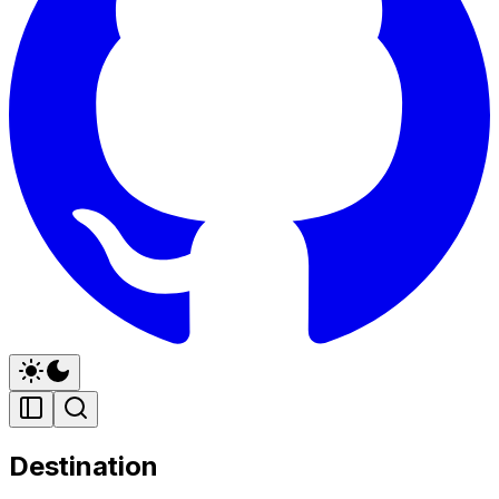
Destination