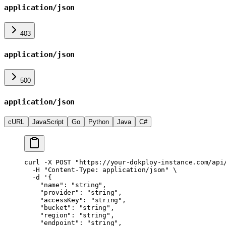
application/json
403
application/json
500
application/json
cURL
JavaScript
Go
Python
Java
C#
curl
 -X
 POST
 "https://your-dokploy-instance.com/api
  -H
 "Content-Type: application/json"
 \
  -d
 '{
    "name": "string",
    "provider": "string",
    "accessKey": "string",
    "bucket": "string",
    "region": "string",
    "endpoint": "string",