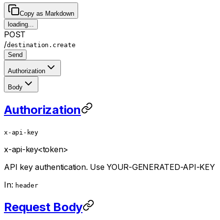
Copy as Markdown
loading...
POST
/
destination.create
Send
Authorization
Body
Authorization
x-api-key
x-api-key
<token>
API key authentication. Use YOUR-GENERATED-API-KEY
In:
header
Request Body