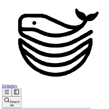
Dokploy
Search
⌘
K