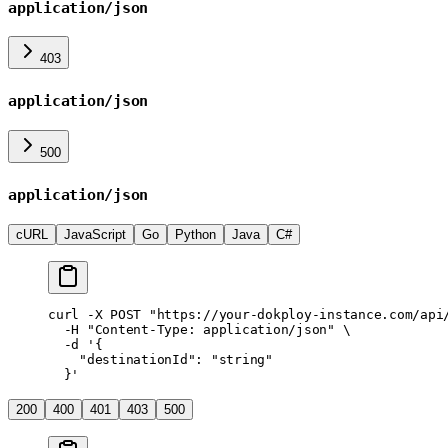
application/json
403
application/json
500
application/json
cURL
JavaScript
Go
Python
Java
C#
curl
 -X
 POST
 "https://your-dokploy-instance.com/api
  -H
 "Content-Type: application/json"
 \
  -d
 '{
    "destinationId": "string"
  }'
200
400
401
403
500