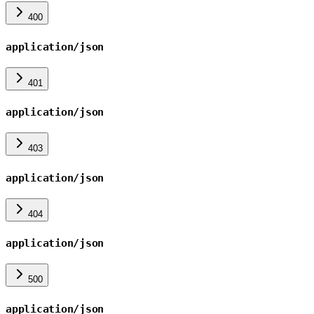
400
application/json
401
application/json
403
application/json
404
application/json
500
application/json