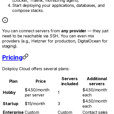
(Docker, Traefik, monitoring agent).
Start deploying your applications, databases, and
compose stacks.
You can connect servers from
any provider
— they just
need to be reachable via SSH. You can even mix
providers (e.g., Hetzner for production, DigitalOcean for
staging).
Pricing
Dokploy Cloud offers several plans:
Servers
Additional
Plan
Price
included
servers
$4.50/month
$4.50/month
Hobby
1
per server
each
$4.50/month
Startup
$15/month
3
each
Enterprise
Custom
Custom
Contact sales