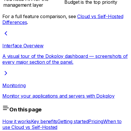
Budget is the top priority
management layer
For a full feature comparison, see
Cloud vs Self-Hosted
Differences
.
Interface Overview
A visual tour of the Dokploy dashboard — screenshots of
every major section of the panel.
Monitoring
Monitor your applications and servers with Dokploy
On this page
How it works
Key benefits
Getting started
Pricing
When to
use Cloud vs Self-Hosted