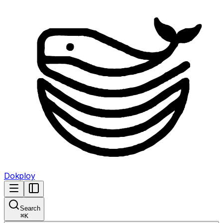
Dokploy
Search
⌘
K