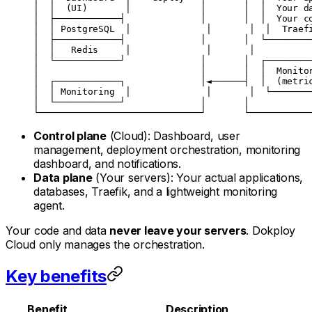
│  │  (UI)       │             │       │  │  Your d
│  ├────────────┤              │       │  │  Your c
│  │ PostgreSQL  │              │       │  │  Traef
│  ├────────────┤              │       │  └────────
│  │   Redis     │              │       │          
│  └────────────┘              │       │  ┌────────
│                              │       │  │  Monito
│  ┌────────────┐              │◄──────┤  │  (metri
│  │ Monitoring  │              │       │  └───────
│  └────────────┘              │       │           
└──────────────────────────────┘       └───────────
Control plane
(Cloud): Dashboard, user
management, deployment orchestration, monitoring
dashboard, and notifications.
Data plane
(Your servers): Your actual applications,
databases, Traefik, and a lightweight monitoring
agent.
Your code and data
never leave your servers
. Dokploy
Cloud only manages the orchestration.
Key benefits
Benefit
Description