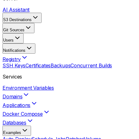
AI Assistant
S3 Destinations
Git Sources
Users
Notifications
Registry
SSH Keys
Certificates
Backups
Concurrent Builds
Services
Environment Variables
Domains
Applications
Docker Compose
Databases
Examples