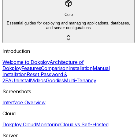
Core
Essential guides for deploying and managing applications, databases,
and server configurations
Introduction
Welcome to Dokploy
Architecture of
Dokploy
Features
Comparison
Installation
Manual
Installation
Reset Password &
2FA
Uninstall
Videos
Goodies
Multi-Tenancy
Screenshots
Interface Overview
Cloud
Dokploy Cloud
Monitoring
Cloud vs Self-Hosted
Server