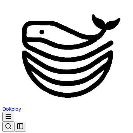
Dokploy