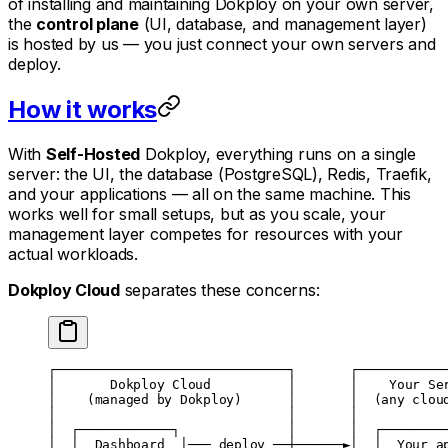
of installing and maintaining Dokploy on your own server,
the
control plane
(UI, database, and management layer)
is hosted by us — you just connect your own servers and
deploy.
How it works
With
Self-Hosted
Dokploy, everything runs on a single
server: the UI, the database (PostgreSQL), Redis, Traefik,
and your applications — all on the same machine. This
works well for small setups, but as you scale, your
management layer competes for resources with your
actual workloads.
Dokploy Cloud
separates these concerns:
┌──────────────────────────────┐       ┌───────────
│       Dokploy Cloud          │       │    Your Se
│    (managed by Dokploy)      │       │  (any clou
│                              │       │           
│  ┌────────────┐              │       │  ┌────────
│  │  Dashboard  │─── deploy ──┼──────►│  │  Your a