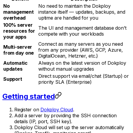
No
No need to maintain the Dokploy
management
instance itself — updates, backups, and
overhead
uptime are handled for you
100% server
The UI and management database don't
resources for
compete with your workloads
your apps
Connect as many servers as you need
Multi-server
from any provider (AWS, GCP, Azure,
from day one
DigitalOcean, Hetzner, etc.)
Automatic
Always on the latest version of Dokploy
updates
without manual upgrades
Direct support via email/chat (Startup) or
Support
priority SLA (Enterprise)
Getting started
Register on
Dokploy Cloud
.
Add a server by providing the SSH connection
details (IP, port, SSH key).
Dokploy Cloud will set up the server automatically