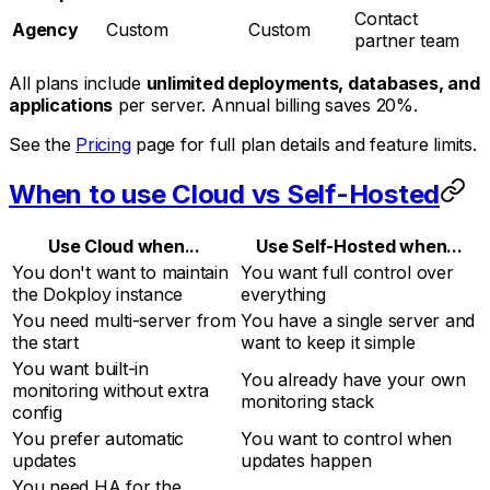
Contact
Agency
Custom
Custom
partner team
All plans include
unlimited deployments, databases, and
applications
per server. Annual billing saves 20%.
See the
Pricing
page for full plan details and feature limits.
When to use Cloud vs Self-Hosted
Use Cloud when...
Use Self-Hosted when...
You don't want to maintain
You want full control over
the Dokploy instance
everything
You need multi-server from
You have a single server and
the start
want to keep it simple
You want built-in
You already have your own
monitoring without extra
monitoring stack
config
You prefer automatic
You want to control when
updates
updates happen
You need HA for the