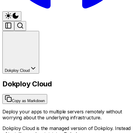
Dokploy Cloud
Dokploy Cloud
Copy as Markdown
Deploy your apps to multiple servers remotely without
worrying about the underlying infrastructure.
Dokploy Cloud is the managed version of Dokploy. Instead