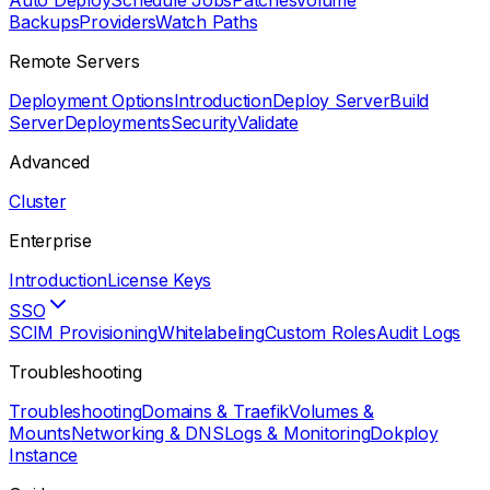
Auto Deploy
Schedule Jobs
Patches
Volume
Backups
Providers
Watch Paths
Remote Servers
Deployment Options
Introduction
Deploy Server
Build
Server
Deployments
Security
Validate
Advanced
Cluster
Enterprise
Introduction
License Keys
SSO
SCIM Provisioning
Whitelabeling
Custom Roles
Audit Logs
Troubleshooting
Troubleshooting
Domains & Traefik
Volumes &
Mounts
Networking & DNS
Logs & Monitoring
Dokploy
Instance