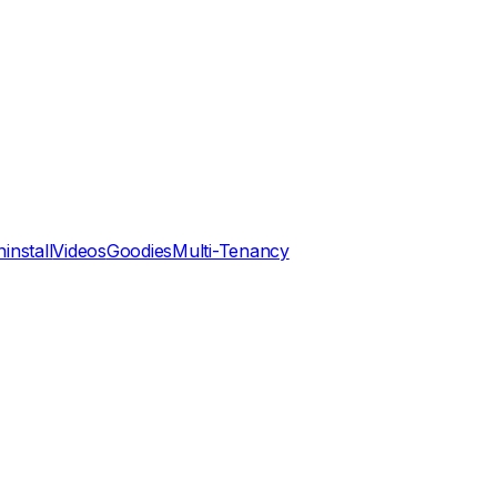
install
Videos
Goodies
Multi-Tenancy