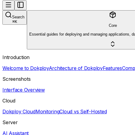
Search
⌘
K
Core
Essential guides for deploying and managing applications, d
Introduction
Welcome to Dokploy
Architecture of Dokploy
Features
Comp
Screenshots
Interface Overview
Cloud
Dokploy Cloud
Monitoring
Cloud vs Self-Hosted
Server
AI Assistant