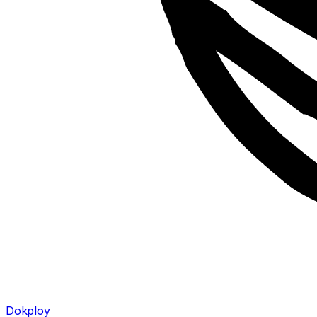
Dokploy