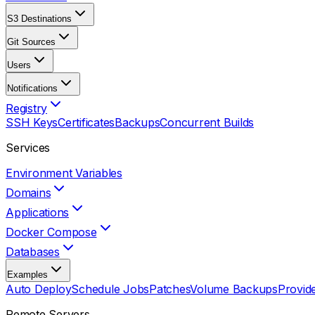
S3 Destinations
Git Sources
Users
Notifications
Registry
SSH Keys
Certificates
Backups
Concurrent Builds
Services
Environment Variables
Domains
Applications
Docker Compose
Databases
Examples
Auto Deploy
Schedule Jobs
Patches
Volume Backups
Provid
Remote Servers