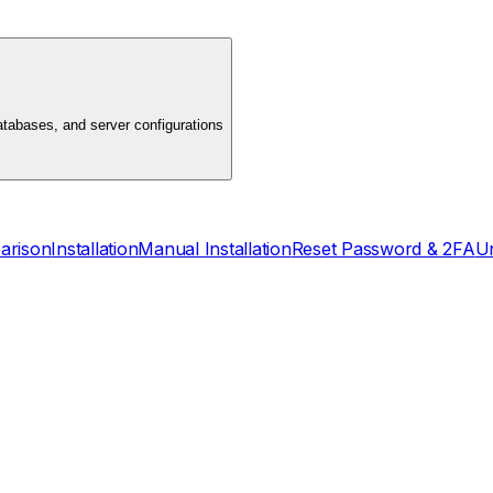
atabases, and server configurations
arison
Installation
Manual Installation
Reset Password & 2FA
Un