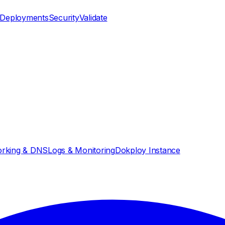
Deployments
Security
Validate
rking & DNS
Logs & Monitoring
Dokploy Instance