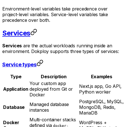
Environment-level variables take precedence over
project-level variables. Service-level variables take
precedence over both.
Services
Services
are the actual workloads running inside an
environment. Dokploy supports three types of services:
Service types
Type
Description
Examples
Your custom app
Next.js app, Go API,
Application
deployed from Git or
Python worker
Docker
PostgreSQL, MySQL,
Managed database
Database
MongoDB, Redis,
instances
MariaDB
Multi-container stacks
Docker
WordPress +
defined via
docker-