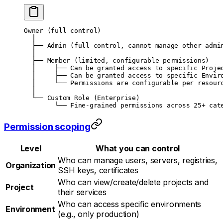
Owner (full control)
  │
  ├── Admin (full control, cannot manage other admi
  │
  ├── Member (limited, configurable permissions)
  │     ├── Can be granted access to specific Proje
  │     ├── Can be granted access to specific Envir
  │     └── Permissions are configurable per resour
  │
  └── Custom Role (Enterprise)
        └── Fine-grained permissions across 25+ cat
Permission scoping
Level
What you can control
Who can manage users, servers, registries,
Organization
SSH keys, certificates
Who can view/create/delete projects and
Project
their services
Who can access specific environments
Environment
(e.g., only production)