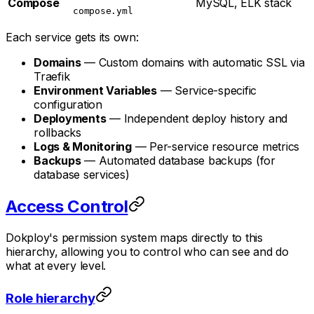
Compose
MySQL, ELK stack
compose.yml
Each service gets its own:
Domains
— Custom domains with automatic SSL via
Traefik
Environment Variables
— Service-specific
configuration
Deployments
— Independent deploy history and
rollbacks
Logs & Monitoring
— Per-service resource metrics
Backups
— Automated database backups (for
database services)
Access Control
Dokploy's permission system maps directly to this
hierarchy, allowing you to control who can see and do
what at every level.
Role hierarchy