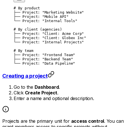
# By product
├── Project: "Marketing Website"
├── Project: "Mobile API"
└── Project: "Internal Tools"
# By client (agencies)
├── Project: "Client: Acme Corp"
├── Project: "Client: Globex Inc"
└── Project: "Internal Projects"
# By team
├── Project: "Frontend Team"
├── Project: "Backend Team"
└── Project: "Data Pipeline"
Creating a project
Go to the
Dashboard
.
Click
Create Project
.
Enter a name and optional description.
Projects are the primary unit for
access control
. You can
grant members access to specific projects without