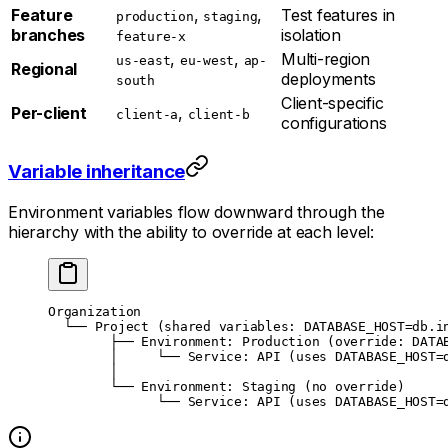
Feature
,
,
Test features in
production
staging
branches
isolation
feature-x
,
,
Multi-region
us-east
eu-west
ap-
Regional
deployments
south
Client-specific
Per-client
,
client-a
client-b
configurations
Variable inheritance
Environment variables flow downward through the
hierarchy with the ability to override at each level:
Organization
  └── Project (shared variables: DATABASE_HOST=db.i
        ├── Environment: Production (override: DATA
        │     └── Service: API (uses DATABASE_HOST=
        │
        └── Environment: Staging (no override)
              └── Service: API (uses DATABASE_HOST=