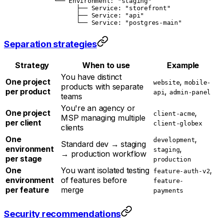
        └── Environment: "staging"
              ├── Service: "storefront"
              ├── Service: "api"
              └── Service: "postgres-main"
Separation strategies
Strategy
When to use
Example
You have distinct
One project
,
website
mobile-
products with separate
per product
,
api
admin-panel
teams
You're an agency or
One project
,
client-acme
MSP managing multiple
per client
client-globex
clients
One
,
development
Standard dev → staging
environment
,
staging
→ production workflow
per stage
production
One
You want isolated testing
,
feature-auth-v2
environment
of features before
feature-
per feature
merge
payments
Security recommendations