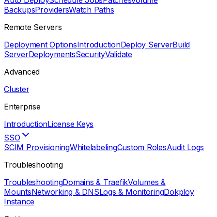
Auto Deploy
Schedule Jobs
Patches
Volume
Backups
Providers
Watch Paths
Remote Servers
Deployment Options
Introduction
Deploy Server
Build
Server
Deployments
Security
Validate
Advanced
Cluster
Enterprise
Introduction
License Keys
SSO
SCIM Provisioning
Whitelabeling
Custom Roles
Audit Logs
Troubleshooting
Troubleshooting
Domains & Traefik
Volumes &
Mounts
Networking & DNS
Logs & Monitoring
Dokploy
Instance