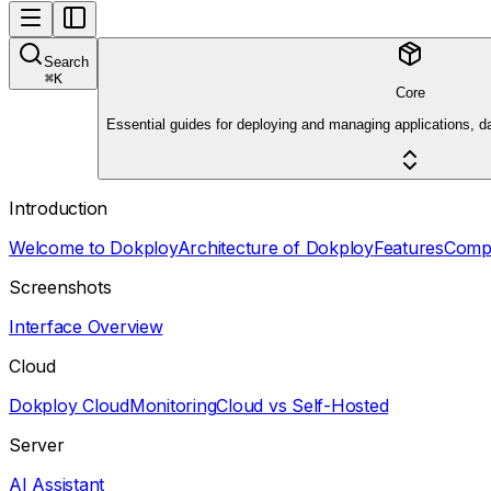
Search
⌘
K
Core
Essential guides for deploying and managing applications, d
Introduction
Welcome to Dokploy
Architecture of Dokploy
Features
Comp
Screenshots
Interface Overview
Cloud
Dokploy Cloud
Monitoring
Cloud vs Self-Hosted
Server
AI Assistant