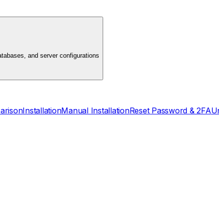
atabases, and server configurations
arison
Installation
Manual Installation
Reset Password & 2FA
Un