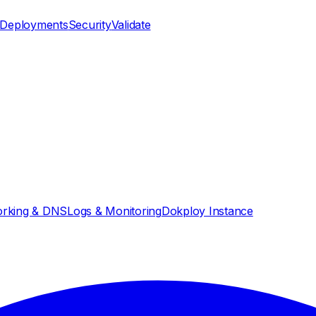
Deployments
Security
Validate
rking & DNS
Logs & Monitoring
Dokploy Instance