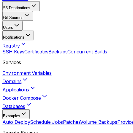
S3 Destinations
Git Sources
Users
Notifications
Registry
SSH Keys
Certificates
Backups
Concurrent Builds
Services
Environment Variables
Domains
Applications
Docker Compose
Databases
Examples
Auto Deploy
Schedule Jobs
Patches
Volume Backups
Provid
Remote Servers