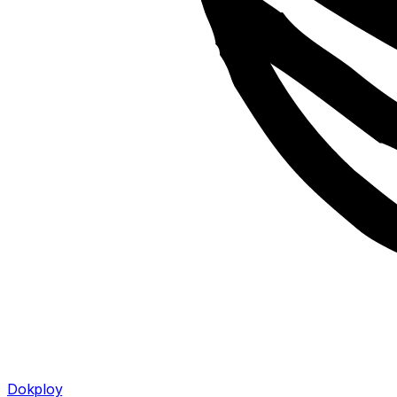
Dokploy