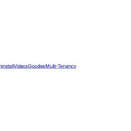
install
Videos
Goodies
Multi-Tenancy