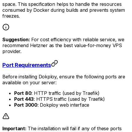
space. This specification helps to handle the resources
consumed by Docker during builds and prevents system
freezes.
Suggestion:
For cost efficiency with reliable service, we
recommend Hetzner as the best value-for-money VPS
provider.
Port Requirements
Before installing Dokploy, ensure the following ports are
available on your server:
Port 80
: HTTP traffic (used by Traefik)
Port 443
: HTTPS traffic (used by Traefik)
Port 3000
: Dokploy web interface
Important:
The installation will fail if any of these ports