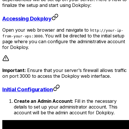
finalize the setup and start using Dokploy:
Accessing Dokploy
Open your web browser and navigate to
http://your-ip-
. You will be directed to the initial setup
from-your-vps:3000
page where you can configure the administrative account
for Dokploy.
Important:
Ensure that your server's firewall allows traffic
on port 3000 to access the Dokploy web interface.
Initial Configuration
Create an Admin Account:
Fill in the necessary
details to set up your administrator account. This
account will be the admin account for Dokploy.