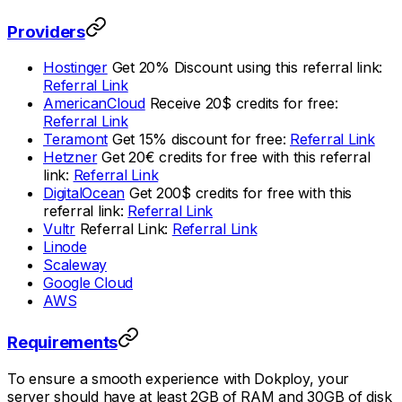
Providers
Hostinger
Get 20% Discount using this referral link:
Referral Link
AmericanCloud
Receive 20$ credits for free:
Referral Link
Teramont
Get 15% discount for free:
Referral Link
Hetzner
Get 20€ credits for free with this referral
link:
Referral Link
DigitalOcean
Get 200$ credits for free with this
referral link:
Referral Link
Vultr
Referral Link:
Referral Link
Linode
Scaleway
Google Cloud
AWS
Requirements
To ensure a smooth experience with Dokploy, your
server should have at least 2GB of RAM and 30GB of disk