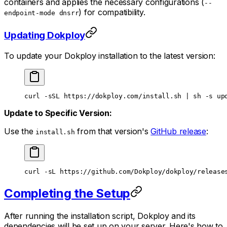
containers and applies the necessary configurations (
--
) for compatibility.
endpoint-mode dnsrr
Updating Dokploy
To update your Dokploy installation to the latest version:
curl
 -sSL
 https://dokploy.com/install.sh
 |
 sh
 -s
 up
Update to Specific Version:
Use the
from that version's
GitHub release
:
install.sh
curl
 -sL
 https://github.com/Dokploy/dokploy/release
Completing the Setup
After running the installation script, Dokploy and its
dependencies will be set up on your server. Here's how to