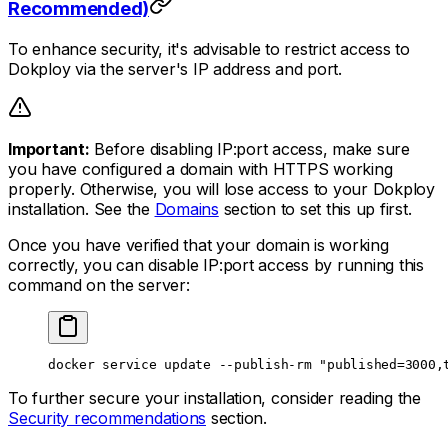
Recommended)
To enhance security, it's advisable to restrict access to
Dokploy via the server's IP address and port.
Important:
Before disabling IP:port access, make sure
you have configured a domain with HTTPS working
properly. Otherwise, you will lose access to your Dokploy
installation. See the
Domains
section to set this up first.
Once you have verified that your domain is working
correctly, you can disable IP:port access by running this
command on the server:
docker
 service
 update
 --publish-rm
 "published=3000,
To further secure your installation, consider reading the
Security recommendations
section.