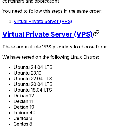
containers and applications:
You need to follow this steps in the same order:
Virtual Private Server (VPS)
Virtual Private Server (VPS)
There are multiple VPS providers to choose from:
We have tested on the following Linux Distros:
Ubuntu 24.04 LTS
Ubuntu 23.10
Ubuntu 22.04 LTS
Ubuntu 20.04 LTS
Ubuntu 18.04 LTS
Debian 12
Debian 11
Debian 10
Fedora 40
Centos 9
Centos 8