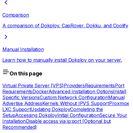
Comparison
A comparison of Dokploy, CapRover, Dokku, and Coolify
Manual Installation
Learn how to manually install Dokploy on your server.
On this page
Virtual Private Server (VPS)
Providers
Requirements
Port
Requirements
Docker
Advanced Installation Options
Install
Specific Versions
Custom Network Configuration
Manual
Advertise Address
Kernels Without IPVS Support
Proxmox
LXC Support
Updating Dokploy
Completing the
Setup
Accessing Dokploy
Initial Configuration
Secure Your
Installation
Disable access via ip:port (Optional but
Recommended)