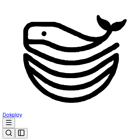
Dokploy