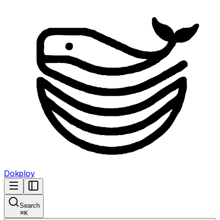
Dokploy
Search
⌘
K