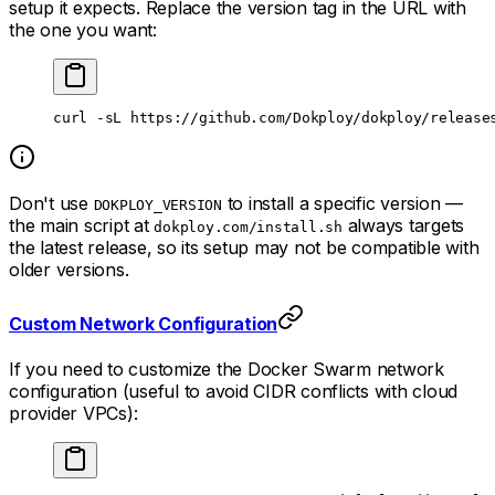
setup it expects. Replace the version tag in the URL with
the one you want:
curl
 -sL
 https://github.com/Dokploy/dokploy/release
Don't use
to install a specific version —
DOKPLOY_VERSION
the main script at
always targets
dokploy.com/install.sh
the latest release, so its setup may not be compatible with
older versions.
Custom Network Configuration
If you need to customize the Docker Swarm network
configuration (useful to avoid CIDR conflicts with cloud
provider VPCs):