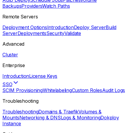
Auto Deploy
Schedule Jobs
Patches
Volume
Backups
Providers
Watch Paths
Remote Servers
Deployment Options
Introduction
Deploy Server
Build
Server
Deployments
Security
Validate
Advanced
Cluster
Enterprise
Introduction
License Keys
SSO
SCIM Provisioning
Whitelabeling
Custom Roles
Audit Logs
Troubleshooting
Troubleshooting
Domains & Traefik
Volumes &
Mounts
Networking & DNS
Logs & Monitoring
Dokploy
Instance