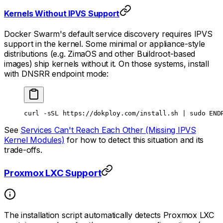
Kernels Without IPVS Support
Docker Swarm's default service discovery requires IPVS
support in the kernel. Some minimal or appliance-style
distributions (e.g. ZimaOS and other Buildroot-based
images) ship kernels without it. On those systems, install
with DNSRR endpoint mode:
curl
 -sSL
 https://dokploy.com/install.sh
 |
 sudo
 END
See
Services Can't Reach Each Other (Missing IPVS
Kernel Modules)
for how to detect this situation and its
trade-offs.
Proxmox LXC Support
The installation script automatically detects Proxmox LXC