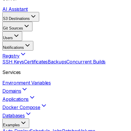
AI Assistant
S3 Destinations
Git Sources
Users
Notifications
Registry
SSH Keys
Certificates
Backups
Concurrent Builds
Services
Environment Variables
Domains
Applications
Docker Compose
Databases
Examples