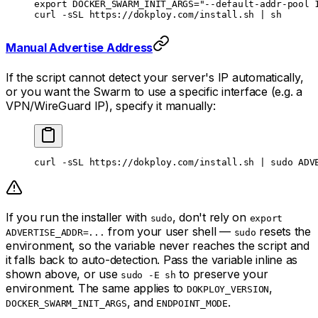
export
 DOCKER_SWARM_INIT_ARGS
=
"--default-addr-pool 
curl
 -sSL
 https://dokploy.com/install.sh
 |
 sh
Manual Advertise Address
If the script cannot detect your server's IP automatically,
or you want the Swarm to use a specific interface (e.g. a
VPN/WireGuard IP), specify it manually:
curl
 -sSL
 https://dokploy.com/install.sh
 |
 sudo
 ADV
If you run the installer with
, don't rely on
sudo
export
from your user shell —
resets the
ADVERTISE_ADDR=...
sudo
environment, so the variable never reaches the script and
it falls back to auto-detection. Pass the variable inline as
shown above, or use
to preserve your
sudo -E sh
environment. The same applies to
,
DOKPLOY_VERSION
, and
.
DOCKER_SWARM_INIT_ARGS
ENDPOINT_MODE