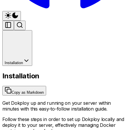
Installation
Installation
Copy as Markdown
Get Dokploy up and running on your server within
minutes with this easy-to-follow installation guide.
Follow these steps in order to set up Dokploy locally and
deploy it to your server, effectively managing Docker