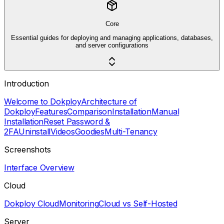
Core
Essential guides for deploying and managing applications, databases,
and server configurations
Introduction
Welcome to Dokploy
Architecture of
Dokploy
Features
Comparison
Installation
Manual
Installation
Reset Password &
2FA
Uninstall
Videos
Goodies
Multi-Tenancy
Screenshots
Interface Overview
Cloud
Dokploy Cloud
Monitoring
Cloud vs Self-Hosted
Server