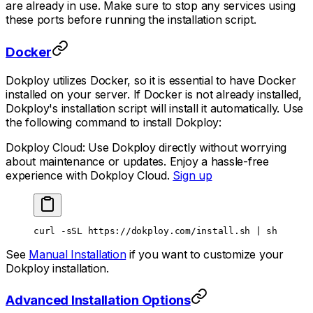
are already in use. Make sure to stop any services using
these ports before running the installation script.
Docker
Dokploy utilizes Docker, so it is essential to have Docker
installed on your server. If Docker is not already installed,
Dokploy's installation script will install it automatically. Use
the following command to install Dokploy:
Dokploy Cloud: Use Dokploy directly without worrying
about maintenance or updates. Enjoy a hassle-free
experience with Dokploy Cloud.
Sign up
curl
 -sSL
 https://dokploy.com/install.sh
 |
 sh
See
Manual Installation
if you want to customize your
Dokploy installation.
Advanced Installation Options