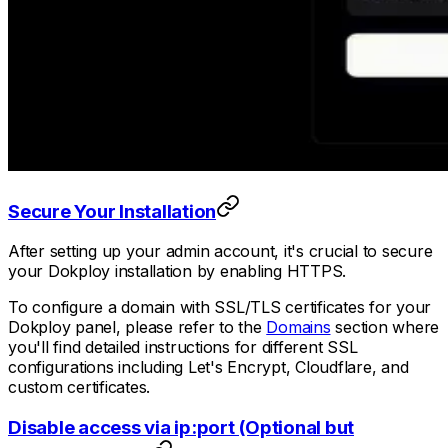
Secure Your Installation
After setting up your admin account, it's crucial to secure
your Dokploy installation by enabling HTTPS.
To configure a domain with SSL/TLS certificates for your
Dokploy panel, please refer to the
Domains
section where
you'll find detailed instructions for different SSL
configurations including Let's Encrypt, Cloudflare, and
custom certificates.
Disable access via ip:port (Optional but