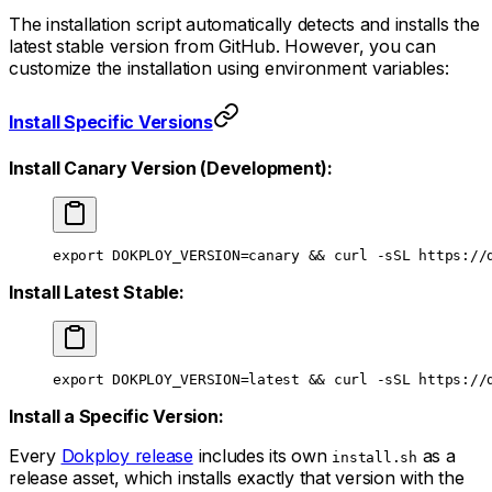
The installation script automatically detects and installs the
latest stable version from GitHub. However, you can
customize the installation using environment variables:
Install Specific Versions
Install Canary Version (Development):
export
 DOKPLOY_VERSION
=
canary && 
curl
 -sSL
 https://
Install Latest Stable:
export
 DOKPLOY_VERSION
=
latest && 
curl
 -sSL
 https://
Install a Specific Version:
Every
Dokploy release
includes its own
as a
install.sh
release asset, which installs exactly that version with the