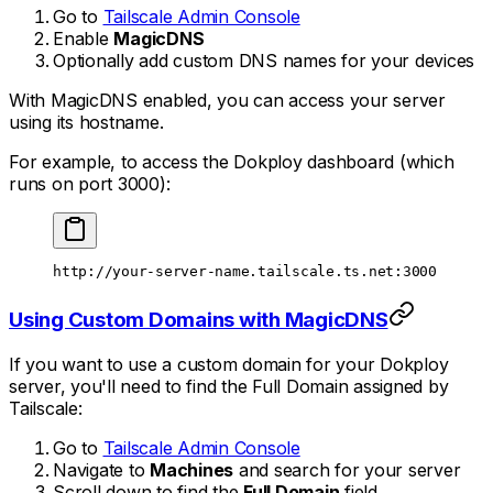
Go to
Tailscale Admin Console
Enable
MagicDNS
Optionally add custom DNS names for your devices
With MagicDNS enabled, you can access your server
using its hostname.
For example, to access the Dokploy dashboard (which
runs on port 3000):
http://your-server-name.tailscale.ts.net:3000
Using Custom Domains with MagicDNS
If you want to use a custom domain for your Dokploy
server, you'll need to find the Full Domain assigned by
Tailscale:
Go to
Tailscale Admin Console
Navigate to
Machines
and search for your server
Scroll down to find the
Full Domain
field