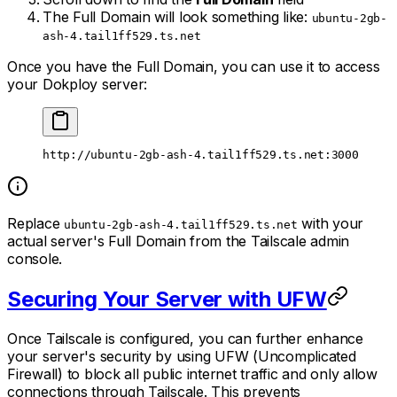
The Full Domain will look something like:
ubuntu-2gb-
ash-4.tail1ff529.ts.net
Once you have the Full Domain, you can use it to access
your Dokploy server:
http://ubuntu-2gb-ash-4.tail1ff529.ts.net:3000
Replace
with your
ubuntu-2gb-ash-4.tail1ff529.ts.net
actual server's Full Domain from the Tailscale admin
console.
Securing Your Server with UFW
Once Tailscale is configured, you can further enhance
your server's security by using UFW (Uncomplicated
Firewall) to block all public internet traffic and only allow
connections through Tailscale. This prevents