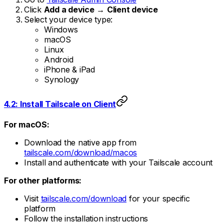
Click
Add a device
→
Client device
Select your device type:
Windows
macOS
Linux
Android
iPhone & iPad
Synology
4.2: Install Tailscale on Client
For macOS:
Download the native app from
tailscale.com/download/macos
Install and authenticate with your Tailscale account
For other platforms:
Visit
tailscale.com/download
for your specific
platform
Follow the installation instructions