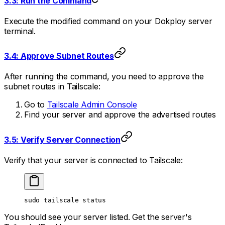
3.3: Run the Command
Execute the modified command on your Dokploy server
terminal.
3.4: Approve Subnet Routes
After running the command, you need to approve the
subnet routes in Tailscale:
Go to
Tailscale Admin Console
Find your server and approve the advertised routes
3.5: Verify Server Connection
Verify that your server is connected to Tailscale:
sudo
 tailscale
 status
You should see your server listed. Get the server's