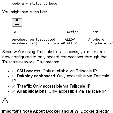
sudo
 ufw
 status
 verbose
You might see rules like:
To                          Action      From
--                         ------      ----
Anywhere on tailscale0     ALLOW       Anywhere    
Anywhere (v6) on tailscale0 ALLOW       Anywhere (v
Since we're using Tailscale for all access, your server is
now configured to only accept connections through the
Tailscale network. This means:
✅
SSH access
: Only available via Tailscale IP
✅
Dokploy dashboard
: Only accessible via Tailscale
IP
✅
Traefik
: Only accessible via Tailscale IP
✅
All applications
: Only accessible via Tailscale IP
Important Note About Docker and UFW
: Docker directly