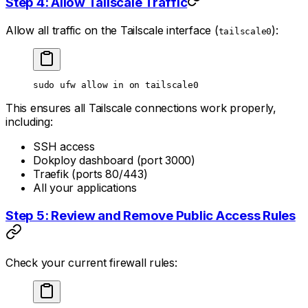
Step 4: Allow Tailscale Traffic
Allow all traffic on the Tailscale interface (
):
tailscale0
sudo
 ufw
 allow
 in
 on
 tailscale0
This ensures all Tailscale connections work properly,
including:
SSH access
Dokploy dashboard (port 3000)
Traefik (ports 80/443)
All your applications
Step 5: Review and Remove Public Access Rules
Check your current firewall rules: