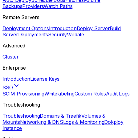
Auto Deploy
Schedule Jobs
Patches
Volume
Backups
Providers
Watch Paths
Remote Servers
Deployment Options
Introduction
Deploy Server
Build
Server
Deployments
Security
Validate
Advanced
Cluster
Enterprise
Introduction
License Keys
SSO
SCIM Provisioning
Whitelabeling
Custom Roles
Audit Logs
Troubleshooting
Troubleshooting
Domains & Traefik
Volumes &
Mounts
Networking & DNS
Logs & Monitoring
Dokploy
Instance