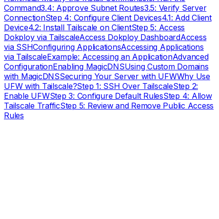
Command
3.4: Approve Subnet Routes
3.5: Verify Server
Connection
Step 4: Configure Client Devices
4.1: Add Client
Device
4.2: Install Tailscale on Client
Step 5: Access
Dokploy via Tailscale
Access Dokploy Dashboard
Access
via SSH
Configuring Applications
Accessing Applications
via Tailscale
Example: Accessing an Application
Advanced
Configuration
Enabling MagicDNS
Using Custom Domains
with MagicDNS
Securing Your Server with UFW
Why Use
UFW with Tailscale?
Step 1: SSH Over Tailscale
Step 2:
Enable UFW
Step 3: Configure Default Rules
Step 4: Allow
Tailscale Traffic
Step 5: Review and Remove Public Access
Rules