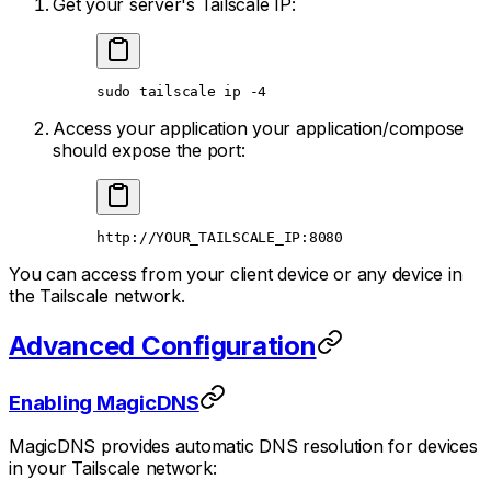
Get your server's Tailscale IP:
sudo
 tailscale
 ip
 -4
Access your application your application/compose
should expose the port:
http://YOUR_TAILSCALE_IP:8080
You can access from your client device or any device in
the Tailscale network.
Advanced Configuration
Enabling MagicDNS
MagicDNS provides automatic DNS resolution for devices
in your Tailscale network: