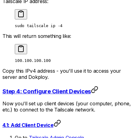
Tailscale IP address:
sudo
 tailscale
 ip
 -4
This will return something like:
100.100.100.100
Copy this IPv4 address - you'll use it to access your
server and Dokploy.
Step 4: Configure Client Devices
Now you'll set up client devices (your computer, phone,
etc.) to connect to the Tailscale network.
4.1: Add Client Device
Go to
Tailscale Admin Console