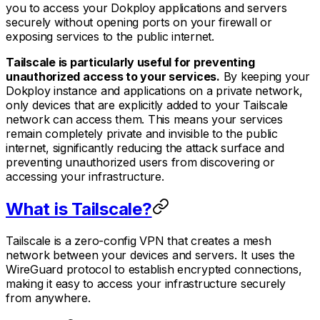
you to access your Dokploy applications and servers
securely without opening ports on your firewall or
exposing services to the public internet.
Tailscale is particularly useful for preventing
unauthorized access to your services.
By keeping your
Dokploy instance and applications on a private network,
only devices that are explicitly added to your Tailscale
network can access them. This means your services
remain completely private and invisible to the public
internet, significantly reducing the attack surface and
preventing unauthorized users from discovering or
accessing your infrastructure.
What is Tailscale?
Tailscale is a zero-config VPN that creates a mesh
network between your devices and servers. It uses the
WireGuard protocol to establish encrypted connections,
making it easy to access your infrastructure securely
from anywhere.