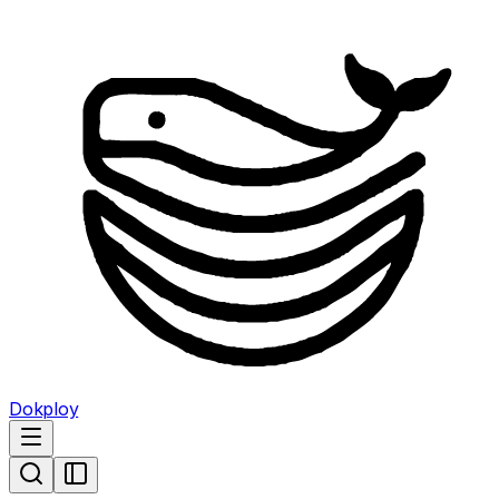
Dokploy