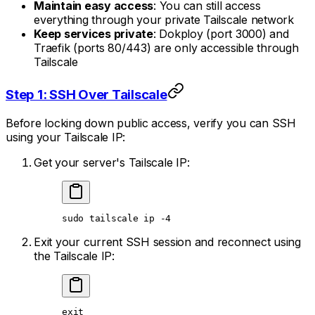
Maintain easy access
: You can still access
everything through your private Tailscale network
Keep services private
: Dokploy (port 3000) and
Traefik (ports 80/443) are only accessible through
Tailscale
Step 1: SSH Over Tailscale
Before locking down public access, verify you can SSH
using your Tailscale IP:
Get your server's Tailscale IP:
sudo
 tailscale
 ip
 -4
Exit your current SSH session and reconnect using
the Tailscale IP:
exit