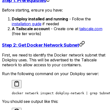
Step 1: Prerequisites
Before starting, ensure you have:
Dokploy installed and running
- Follow the
installation guide
if needed
A Tailscale account
- Create one at
tailscale.com
(free tier works)
Step 2: Get Docker Network Subnet
First, we need to identify the Docker network subnet that
Dokploy uses. This will be advertised to the Tailscale
network to allow access to your containers.
Run the following command on your Dokploy server:
docker
 network
 inspect
 dokploy-network
 |
 grep
 Subne
You should see output like this: