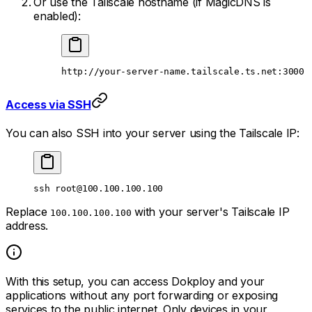
Or use the Tailscale hostname (if MagicDNS is
enabled):
http://your-server-name.tailscale.ts.net:3000
Access via SSH
You can also SSH into your server using the Tailscale IP:
ssh
root@100.100.100.100
Replace
with your server's Tailscale IP
100.100.100.100
address.
With this setup, you can access Dokploy and your
applications without any port forwarding or exposing
services to the public internet. Only devices in your