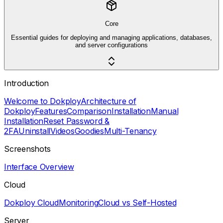
Core
Essential guides for deploying and managing applications, databases,
and server configurations
Introduction
Welcome to Dokploy
Architecture of
Dokploy
Features
Comparison
Installation
Manual
Installation
Reset Password &
2FA
Uninstall
Videos
Goodies
Multi-Tenancy
Screenshots
Interface Overview
Cloud
Dokploy Cloud
Monitoring
Cloud vs Self-Hosted
Server