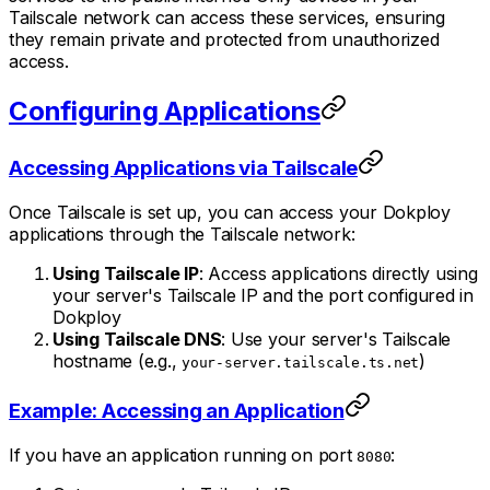
Tailscale network can access these services, ensuring
they remain private and protected from unauthorized
access.
Configuring Applications
Accessing Applications via Tailscale
Once Tailscale is set up, you can access your Dokploy
applications through the Tailscale network:
Using Tailscale IP
: Access applications directly using
your server's Tailscale IP and the port configured in
Dokploy
Using Tailscale DNS
: Use your server's Tailscale
hostname (e.g.,
)
your-server.tailscale.ts.net
Example: Accessing an Application
If you have an application running on port
:
8080