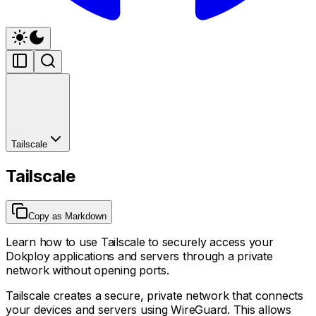
Tailscale
Tailscale
Copy as Markdown
Learn how to use Tailscale to securely access your
Dokploy applications and servers through a private
network without opening ports.
Tailscale creates a secure, private network that connects
your devices and servers using WireGuard. This allows