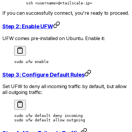
ssh
 <
usernam
e
>
@
<
tailscale-i
p
>
If you can successfully connect, you're ready to proceed.
Step 2: Enable UFW
UFW comes pre-installed on Ubuntu. Enable it:
sudo
 ufw
 enable
Step 3: Configure Default Rules
Set UFW to deny all incoming traffic by default, but allow
all outgoing traffic:
sudo
 ufw
 default
 deny
 incoming
sudo
 ufw
 default
 allow
 outgoing