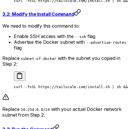
curl
 -fsSL
 https://tailscale.com/install.sh
 |
 sh
 &&
3.2: Modify the Install Command
We need to modify this command to:
Enable SSH access with the
flag
--ssh
Advertise the Docker subnet with
--advertise-routes
flag
Replace
with the subnet you copied in
subnet-of-docker
Step 2:
curl
 -fsSL
 https://tailscale.com/install.sh
 |
 sh
 &&
Replace
with your actual Docker network
10.254.0.0/24
subnet from Step 2.