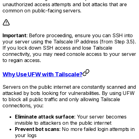
unauthorized access attempts and bot attacks that are
common on public-facing servers.
Important
: Before proceeding, ensure you can SSH into
your server using the Tailscale IP address (from Step 3.5).
If you lock down SSH access and lose Tailscale
connectivity, you may need console access to your server
to regain access.
Why Use UFW with Tailscale?
Servers on the public internet are constantly scanned and
attacked by bots looking for vulnerabilities. By using UFW
to block all public traffic and only allowing Tailscale
connections, you:
Eliminate attack surface
: Your server becomes
invisible to attackers on the public internet
Prevent bot scans
: No more failed login attempts in
your logs