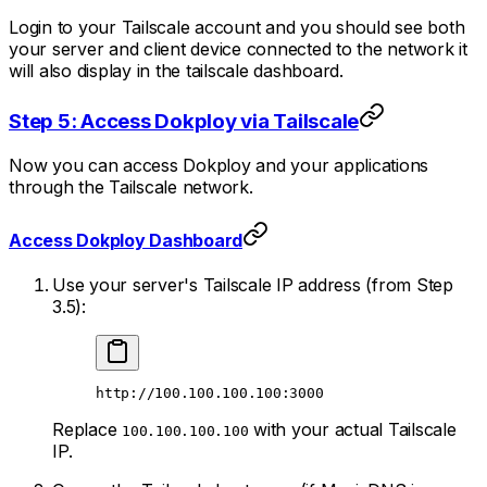
Login to your Tailscale account and you should see both
your server and client device connected to the network it
will also display in the tailscale dashboard.
Step 5: Access Dokploy via Tailscale
Now you can access Dokploy and your applications
through the Tailscale network.
Access Dokploy Dashboard
Use your server's Tailscale IP address (from Step
3.5):
http://100.100.100.100:3000
Replace
with your actual Tailscale
100.100.100.100
IP.