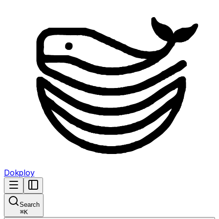
Dokploy
Search
⌘
K