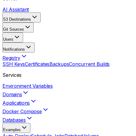
AI Assistant
S3 Destinations
Git Sources
Users
Notifications
Registry
SSH Keys
Certificates
Backups
Concurrent Builds
Services
Environment Variables
Domains
Applications
Docker Compose
Databases
Examples