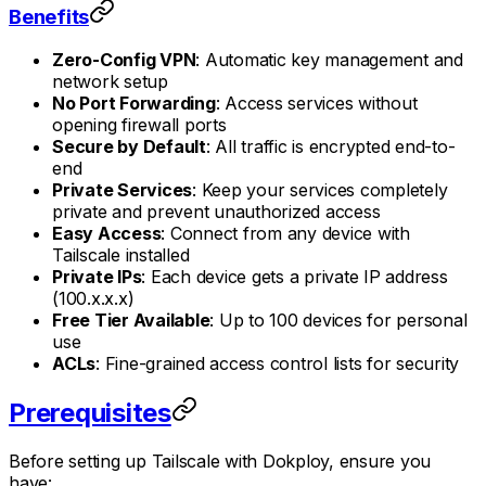
Benefits
Zero-Config VPN
: Automatic key management and
network setup
No Port Forwarding
: Access services without
opening firewall ports
Secure by Default
: All traffic is encrypted end-to-
end
Private Services
: Keep your services completely
private and prevent unauthorized access
Easy Access
: Connect from any device with
Tailscale installed
Private IPs
: Each device gets a private IP address
(100.x.x.x)
Free Tier Available
: Up to 100 devices for personal
use
ACLs
: Fine-grained access control lists for security
Prerequisites
Before setting up Tailscale with Dokploy, ensure you
have: