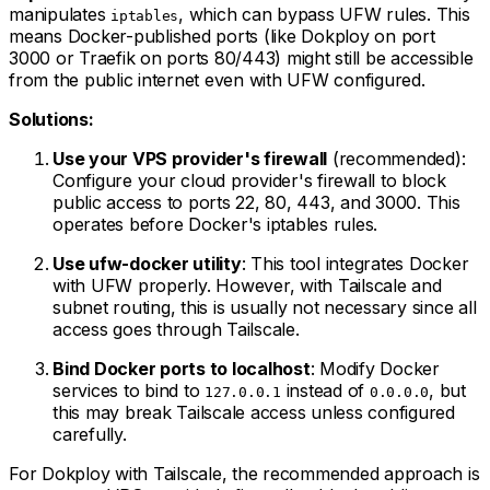
manipulates
, which can bypass UFW rules. This
iptables
means Docker-published ports (like Dokploy on port
3000 or Traefik on ports 80/443) might still be accessible
from the public internet even with UFW configured.
Solutions:
Use your VPS provider's firewall
(recommended):
Configure your cloud provider's firewall to block
public access to ports 22, 80, 443, and 3000. This
operates before Docker's iptables rules.
Use ufw-docker utility
: This tool integrates Docker
with UFW properly. However, with Tailscale and
subnet routing, this is usually not necessary since all
access goes through Tailscale.
Bind Docker ports to localhost
: Modify Docker
services to bind to
instead of
, but
127.0.0.1
0.0.0.0
this may break Tailscale access unless configured
carefully.
For Dokploy with Tailscale, the recommended approach is