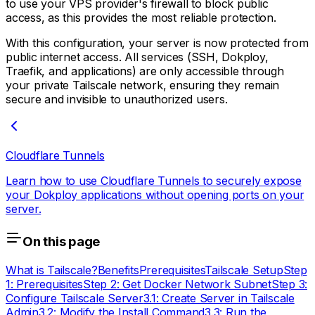
to use your VPS provider's firewall to block public
access, as this provides the most reliable protection.
With this configuration, your server is now protected from
public internet access. All services (SSH, Dokploy,
Traefik, and applications) are only accessible through
your private Tailscale network, ensuring they remain
secure and invisible to unauthorized users.
Cloudflare Tunnels
Learn how to use Cloudflare Tunnels to securely expose
your Dokploy applications without opening ports on your
server.
On this page
What is Tailscale?
Benefits
Prerequisites
Tailscale Setup
Step
1: Prerequisites
Step 2: Get Docker Network Subnet
Step 3:
Configure Tailscale Server
3.1: Create Server in Tailscale
Admin
3.2: Modify the Install Command
3.3: Run the