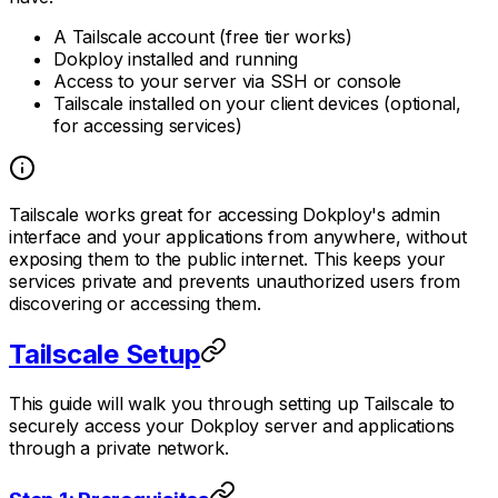
A Tailscale account (free tier works)
Dokploy installed and running
Access to your server via SSH or console
Tailscale installed on your client devices (optional,
for accessing services)
Tailscale works great for accessing Dokploy's admin
interface and your applications from anywhere, without
exposing them to the public internet. This keeps your
services private and prevents unauthorized users from
discovering or accessing them.
Tailscale Setup
This guide will walk you through setting up Tailscale to
securely access your Dokploy server and applications
through a private network.