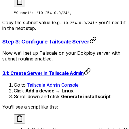
"Subnet": "10.254.0.0/24",
Copy the subnet value (e.g.,
) - you'll need it
10.254.0.0/24
in the next step.
Step 3: Configure Tailscale Server
Now we'll set up Tailscale on your Dokploy server with
subnet routing enabled.
3.1: Create Server in Tailscale Admin
Go to
Tailscale Admin Console
Click
Add a device
→
Linux
Scroll down and click
Generate install script
You'll see a script like this: