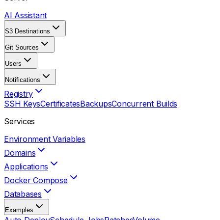
AI Assistant
S3 Destinations
Git Sources
Users
Notifications
Registry
SSH Keys
Certificates
Backups
Concurrent Builds
Services
Environment Variables
Domains
Applications
Docker Compose
Databases
Examples