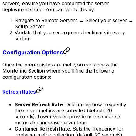
servers, ensure you have completed the server
deployment setup. You can verify this by:
Navigate to Remote Servers → Select your server →
Setup Server
Validate that you see a green checkmark in every
section
Configuration Options
Once the prerequisites are met, you can access the
Monitoring Section where you'll find the following
configuration options:
Refresh Rates
Server Refresh Rate
: Determines how frequently
the server metrics are collected (default: 20
seconds). Lower values provide more accurate
metrics but increase server load.
Container Refresh Rate
: Sets the frequency for
container metric collection (default: 20 seconds).