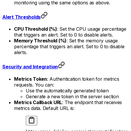
monitoring using the same options as above.
Alert Thresholds
CPU Threshold (%)
: Set the CPU usage percentage
that triggers an alert. Set to 0 to disable alerts.
Memory Threshold (%)
: Set the memory usage
percentage that triggers an alert. Set to 0 to disable
alerts.
Security and Integration
Metrics Token
: Authentication token for metrics
requests. You can:
Use the automatically generated token
Generate a new token in the server section
Metrics Callback URL
: The endpoint that receives
metrics data. Default URL is: