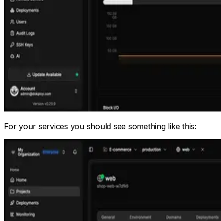
For your services you should see something like this: