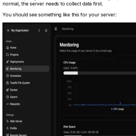
normal, the server needs to collect data first.
You should see something like this for your server: