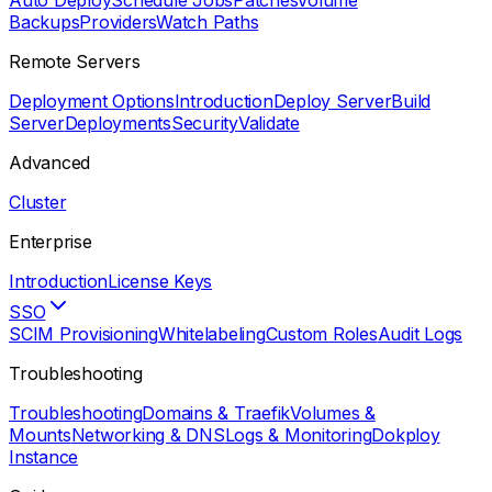
Auto Deploy
Schedule Jobs
Patches
Volume
Backups
Providers
Watch Paths
Remote Servers
Deployment Options
Introduction
Deploy Server
Build
Server
Deployments
Security
Validate
Advanced
Cluster
Enterprise
Introduction
License Keys
SSO
SCIM Provisioning
Whitelabeling
Custom Roles
Audit Logs
Troubleshooting
Troubleshooting
Domains & Traefik
Volumes &
Mounts
Networking & DNS
Logs & Monitoring
Dokploy
Instance