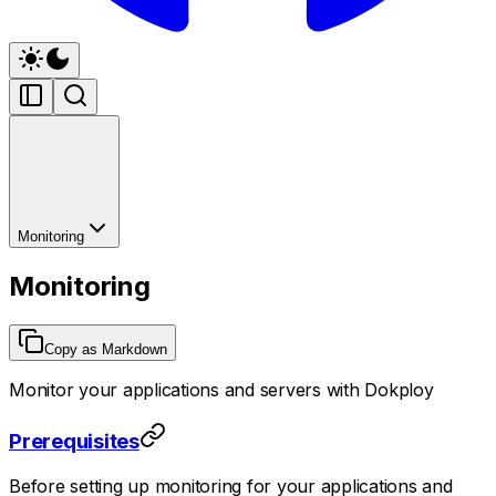
Monitoring
Monitoring
Copy as Markdown
Monitor your applications and servers with Dokploy
Prerequisites
Before setting up monitoring for your applications and