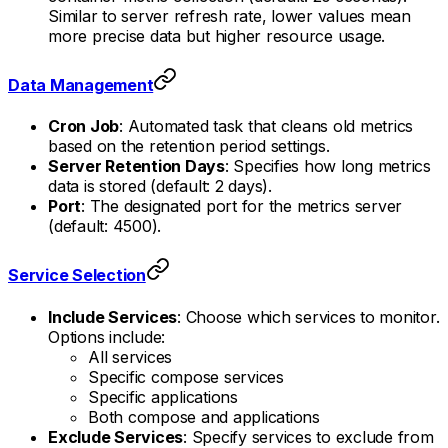
Similar to server refresh rate, lower values mean
more precise data but higher resource usage.
Data Management
Cron Job
: Automated task that cleans old metrics
based on the retention period settings.
Server Retention Days
: Specifies how long metrics
data is stored (default: 2 days).
Port
: The designated port for the metrics server
(default: 4500).
Service Selection
Include Services
: Choose which services to monitor.
Options include:
All services
Specific compose services
Specific applications
Both compose and applications
Exclude Services
: Specify services to exclude from