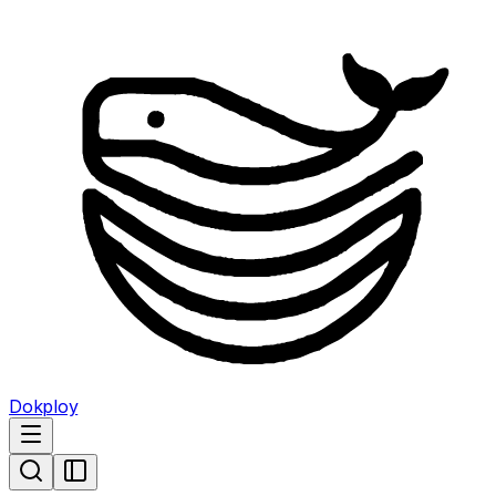
Dokploy