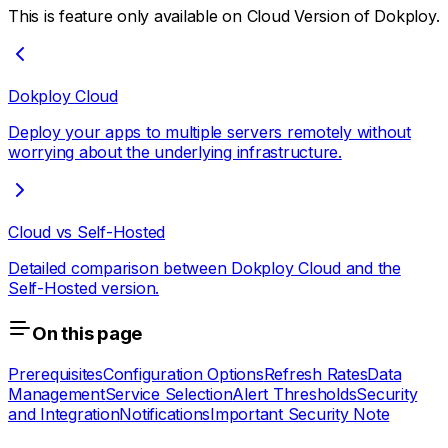
This is feature only available on Cloud Version of Dokploy.
Dokploy Cloud
Deploy your apps to multiple servers remotely without
worrying about the underlying infrastructure.
Cloud vs Self-Hosted
Detailed comparison between Dokploy Cloud and the
Self-Hosted version.
On this page
Prerequisites
Configuration Options
Refresh Rates
Data
Management
Service Selection
Alert Thresholds
Security
and Integration
Notifications
Important Security Note