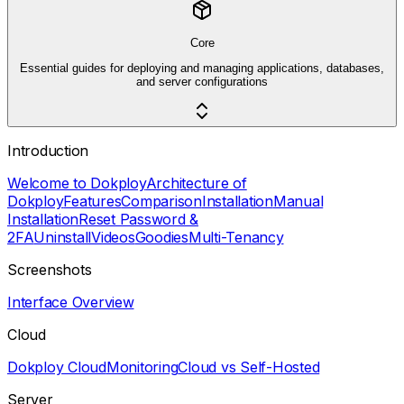
Core
Essential guides for deploying and managing applications, databases,
and server configurations
Introduction
Welcome to Dokploy
Architecture of
Dokploy
Features
Comparison
Installation
Manual
Installation
Reset Password &
2FA
Uninstall
Videos
Goodies
Multi-Tenancy
Screenshots
Interface Overview
Cloud
Dokploy Cloud
Monitoring
Cloud vs Self-Hosted
Server