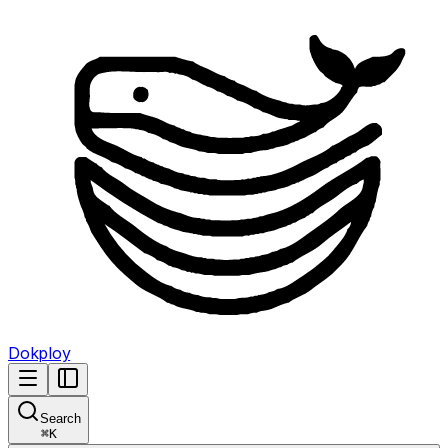
Dokploy
Search
⌘
K