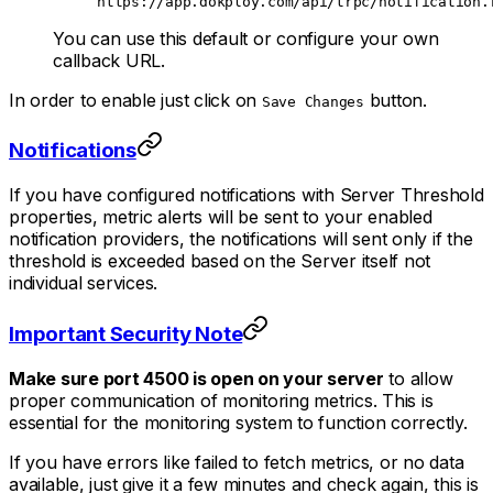
https://app.dokploy.com/api/trpc/notification.
You can use this default or configure your own
callback URL.
In order to enable just click on
button.
Save Changes
Notifications
If you have configured notifications with Server Threshold
properties, metric alerts will be sent to your enabled
notification providers, the notifications will sent only if the
threshold is exceeded based on the Server itself not
individual services.
Important Security Note
Make sure port 4500 is open on your server
to allow
proper communication of monitoring metrics. This is
essential for the monitoring system to function correctly.
If you have errors like failed to fetch metrics, or no data
available, just give it a few minutes and check again, this is