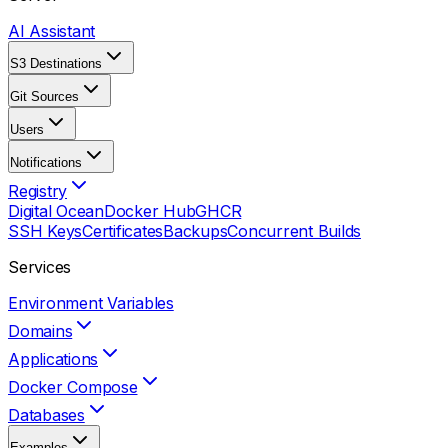
AI Assistant
S3 Destinations
Git Sources
Users
Notifications
Registry
Digital Ocean
Docker Hub
GHCR
SSH Keys
Certificates
Backups
Concurrent Builds
Services
Environment Variables
Domains
Applications
Docker Compose
Databases
Examples