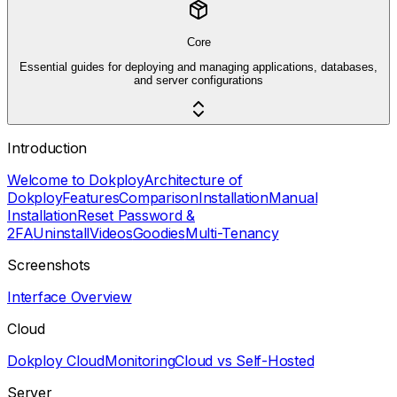
Core
Essential guides for deploying and managing applications, databases,
and server configurations
Introduction
Welcome to Dokploy
Architecture of
Dokploy
Features
Comparison
Installation
Manual
Installation
Reset Password &
2FA
Uninstall
Videos
Goodies
Multi-Tenancy
Screenshots
Interface Overview
Cloud
Dokploy Cloud
Monitoring
Cloud vs Self-Hosted
Server