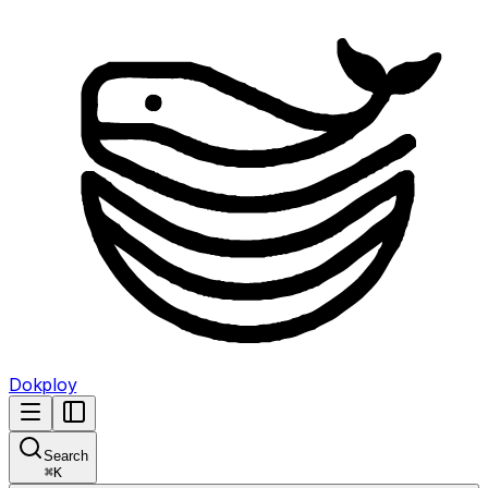
Dokploy
Search
⌘
K