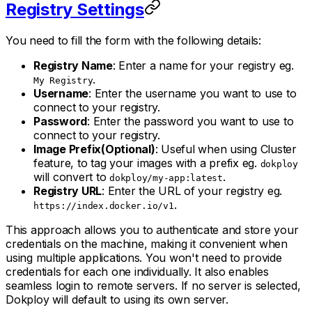
Registry Settings
You need to fill the form with the following details:
Registry Name
: Enter a name for your registry eg.
.
My Registry
Username
: Enter the username you want to use to
connect to your registry.
Password
: Enter the password you want to use to
connect to your registry.
Image Prefix(Optional)
: Useful when using Cluster
feature, to tag your images with a prefix eg.
dokploy
will convert to
.
dokploy/my-app:latest
Registry URL
: Enter the URL of your registry eg.
.
https://index.docker.io/v1
This approach allows you to authenticate and store your
credentials on the machine, making it convenient when
using multiple applications. You won't need to provide
credentials for each one individually. It also enables
seamless login to remote servers. If no server is selected,
Dokploy will default to using its own server.