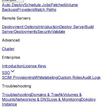
Auto Deploy
Schedule Jobs
Patches
Volume
Backups
Providers
Watch Paths
Remote Servers
Deployment Options
Introduction
Deploy Server
Build
Server
Deployments
Security
Validate
Advanced
Cluster
Enterprise
Introduction
License Keys
SSO
SCIM Provisioning
Whitelabeling
Custom Roles
Audit Logs
Troubleshooting
Troubleshooting
Domains & Traefik
Volumes &
Mounts
Networking & DNS
Logs & Monitoring
Dokploy
Instance