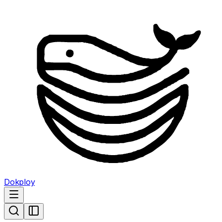
Dokploy