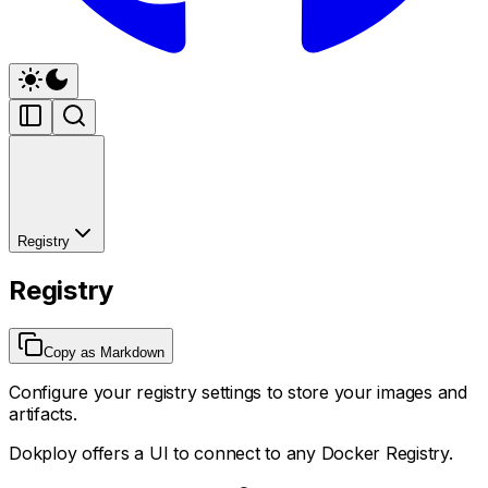
Registry
Registry
Copy as Markdown
Configure your registry settings to store your images and
artifacts.
Dokploy offers a UI to connect to any Docker Registry.