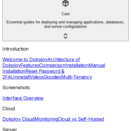
Core
Essential guides for deploying and managing applications, databases,
and server configurations
Introduction
Welcome to Dokploy
Architecture of
Dokploy
Features
Comparison
Installation
Manual
Installation
Reset Password &
2FA
Uninstall
Videos
Goodies
Multi-Tenancy
Screenshots
Interface Overview
Cloud
Dokploy Cloud
Monitoring
Cloud vs Self-Hosted
Server