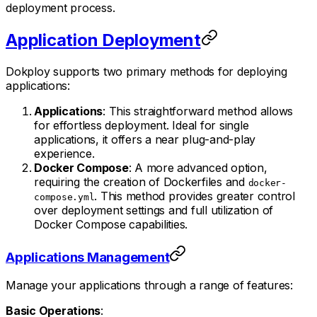
deployment process.
Application Deployment
Dokploy supports two primary methods for deploying
applications:
Applications
: This straightforward method allows
for effortless deployment. Ideal for single
applications, it offers a near plug-and-play
experience.
Docker Compose
: A more advanced option,
requiring the creation of Dockerfiles and
docker-
. This method provides greater control
compose.yml
over deployment settings and full utilization of
Docker Compose capabilities.
Applications Management
Manage your applications through a range of features:
Basic Operations
: