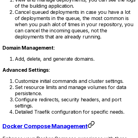
of the building application.
Cancel queued deployments in case you have a lot
of deployments in the queue, the most common is
when you push alot of times in your repository, you
can cancel the incoming queues, not the
deployments that are already running.
Domain Management
:
Add, delete, and generate domains.
Advanced Settings
:
Customize initial commands and cluster settings.
Set resource limits and manage volumes for data
persistence.
Configure redirects, security headers, and port
settings.
Detailed Traefik configuration for specific needs.
Docker Compose Management