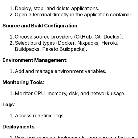
Deploy, stop, and delete applications.
Open a terminal directly in the application container.
Source and Build Configuration
:
Choose source providers (GitHub, Git, Docker).
Select build types (Docker, Nixpacks, Heroku
Buildpacks, Paketo Buildpacks).
Environment Management
:
Add and manage environment variables.
Monitoring Tools
:
Monitor CPU, memory, disk, and network usage.
Logs
:
Access real-time logs.
Deployments
:
View and manage deployments, you can see the logs