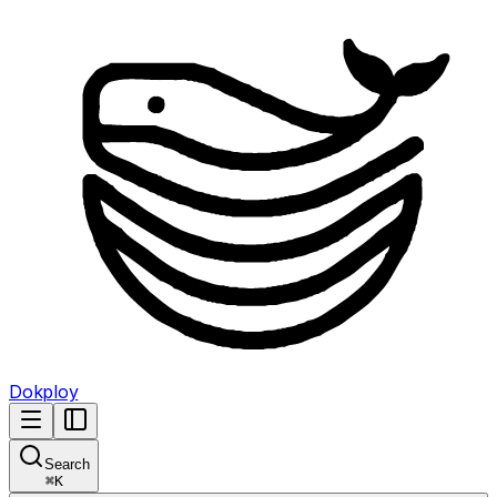
Dokploy
Search
⌘
K