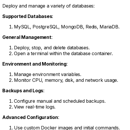
Deploy and manage a variety of databases:
Supported Databases
:
MySQL, PostgreSQL, MongoDB, Redis, MariaDB.
General Management
:
Deploy, stop, and delete databases.
Open a terminal within the database container.
Environment and Monitoring
:
Manage environment variables.
Monitor CPU, memory, disk, and network usage.
Backups and Logs
:
Configure manual and scheduled backups.
View real-time logs.
Advanced Configuration
:
Use custom Docker images and initial commands.