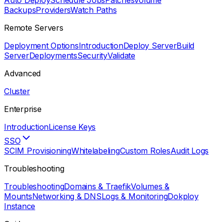
Auto Deploy
Schedule Jobs
Patches
Volume
Backups
Providers
Watch Paths
Remote Servers
Deployment Options
Introduction
Deploy Server
Build
Server
Deployments
Security
Validate
Advanced
Cluster
Enterprise
Introduction
License Keys
SSO
SCIM Provisioning
Whitelabeling
Custom Roles
Audit Logs
Troubleshooting
Troubleshooting
Domains & Traefik
Volumes &
Mounts
Networking & DNS
Logs & Monitoring
Dokploy
Instance