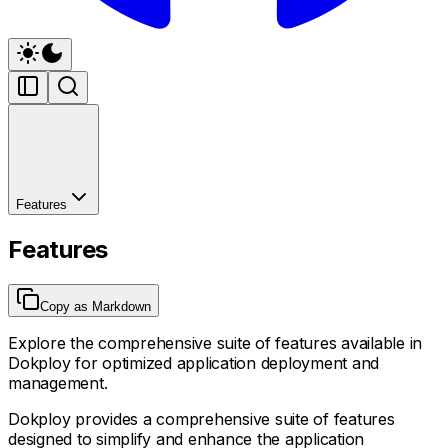
Features
Features
Copy as Markdown
Explore the comprehensive suite of features available in
Dokploy for optimized application deployment and
management.
Dokploy provides a comprehensive suite of features
designed to simplify and enhance the application