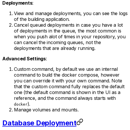
Deployments
:
View and manage deployments, you can see the logs
of the building application.
Cancel queued deployments in case you have a lot
of deployments in the queue, the most common is
when you push alot of times in your repository, you
can cancel the incoming queues, not the
deployments that are already running.
Advanced Settings
:
Custom command, by default we use an internal
command to build the docker compose, however
you can override it with your own command. Note
that the custom command fully replaces the default
one (the default command is shown in the UI as a
reference, and the command always starts with
).
docker
Manage volumes and mounts.
Database Deployment