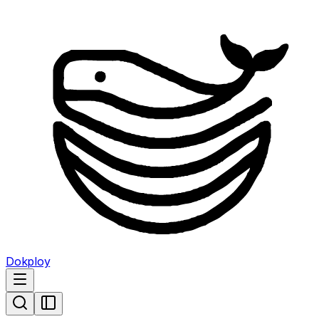
Dokploy