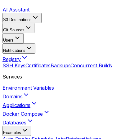
AI Assistant
S3 Destinations
Git Sources
Users
Notifications
Registry
SSH Keys
Certificates
Backups
Concurrent Builds
Services
Environment Variables
Domains
Applications
Docker Compose
Databases
Examples