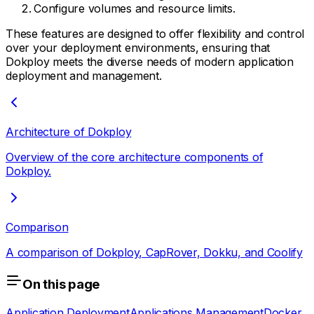
Configure volumes and resource limits.
These features are designed to offer flexibility and control
over your deployment environments, ensuring that
Dokploy meets the diverse needs of modern application
deployment and management.
Architecture of Dokploy
Overview of the core architecture components of
Dokploy.
Comparison
A comparison of Dokploy, CapRover, Dokku, and Coolify
On this page
Application Deployment
Applications Management
Docker