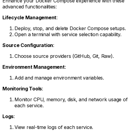
Enhance your Docker Compose experience with these
advanced functionalities:
Lifecycle Management
:
Deploy, stop, and delete Docker Compose setups.
Open a terminal with service selection capability.
Source Configuration
:
Choose source providers (GitHub, Git, Raw).
Environment Management
:
Add and manage environment variables.
Monitoring Tools
:
Monitor CPU, memory, disk, and network usage of
each service.
Logs
:
View real-time logs of each service.