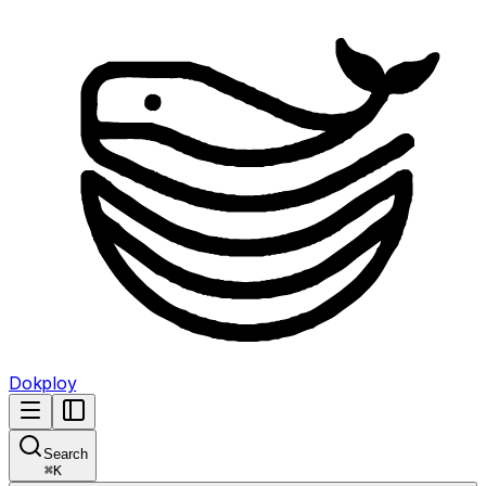
Dokploy
Search
⌘
K