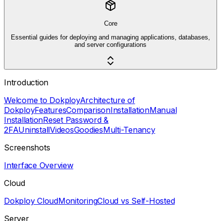
Core
Essential guides for deploying and managing applications, databases,
and server configurations
Introduction
Welcome to Dokploy
Architecture of
Dokploy
Features
Comparison
Installation
Manual
Installation
Reset Password &
2FA
Uninstall
Videos
Goodies
Multi-Tenancy
Screenshots
Interface Overview
Cloud
Dokploy Cloud
Monitoring
Cloud vs Self-Hosted
Server