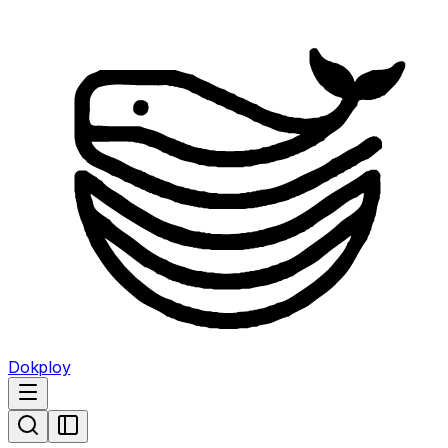
Dokploy