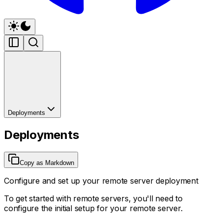
Deployments
Deployments
Copy as Markdown
Configure and set up your remote server deployment
To get started with remote servers, you'll need to
configure the initial setup for your remote server.