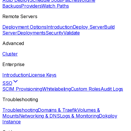
Auto Deploy
Schedule Jobs
Patches
Volume
Backups
Providers
Watch Paths
Remote Servers
Deployment Options
Introduction
Deploy Server
Build
Server
Deployments
Security
Validate
Advanced
Cluster
Enterprise
Introduction
License Keys
SSO
SCIM Provisioning
Whitelabeling
Custom Roles
Audit Logs
Troubleshooting
Troubleshooting
Domains & Traefik
Volumes &
Mounts
Networking & DNS
Logs & Monitoring
Dokploy
Instance