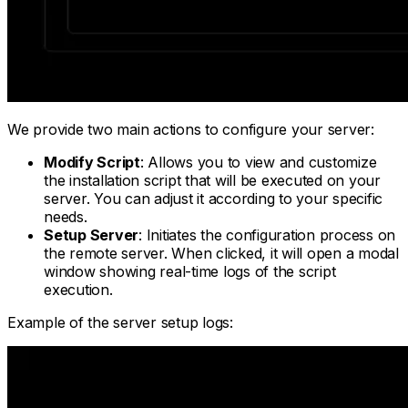
We provide two main actions to configure your server:
Modify Script
: Allows you to view and customize
the installation script that will be executed on your
server. You can adjust it according to your specific
needs.
Setup Server
: Initiates the configuration process on
the remote server. When clicked, it will open a modal
window showing real-time logs of the script
execution.
Example of the server setup logs: