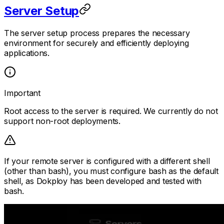
Server Setup
The server setup process prepares the necessary
environment for securely and efficiently deploying
applications.
Important
Root access to the server is required. We currently do not
support non-root deployments.
If your remote server is configured with a different shell
(other than bash), you must configure bash as the default
shell, as Dokploy has been developed and tested with
bash.