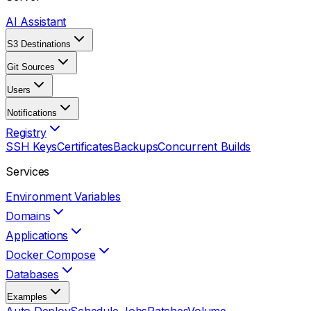
AI Assistant
S3 Destinations
Git Sources
Users
Notifications
Registry
SSH Keys
Certificates
Backups
Concurrent Builds
Services
Environment Variables
Domains
Applications
Docker Compose
Databases
Examples