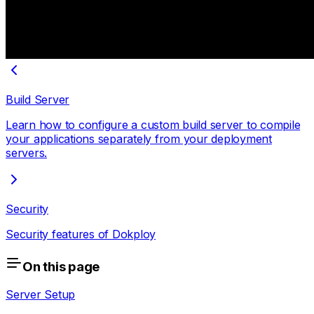
Build Server
Learn how to configure a custom build server to compile
your applications separately from your deployment
servers.
Security
Security features of Dokploy
On this page
Server Setup