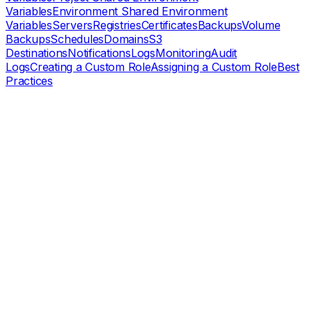
Variables
Environment Shared Environment
Variables
Servers
Registries
Certificates
Backups
Volume
Backups
Schedules
Domains
S3
Destinations
Notifications
Logs
Monitoring
Audit
Logs
Creating a Custom Role
Assigning a Custom Role
Best
Practices