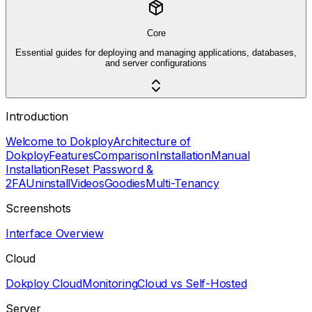
Core
Essential guides for deploying and managing applications, databases,
and server configurations
Introduction
Welcome to Dokploy
Architecture of
Dokploy
Features
Comparison
Installation
Manual
Installation
Reset Password &
2FA
Uninstall
Videos
Goodies
Multi-Tenancy
Screenshots
Interface Overview
Cloud
Dokploy Cloud
Monitoring
Cloud vs Self-Hosted
Server