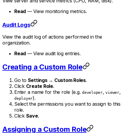
View server and service metrics (CPU, RAM, disk).
Read
— View monitoring metrics.
Audit Logs
View the audit log of actions performed in the
organization.
Read
— View audit log entries.
Creating a Custom Role
Go to
Settings → Custom Roles
.
Click
Create Role
.
Enter a name for the role (e.g.
,
,
developer
viewer
).
deployer
Select the permissions you want to assign to this
role.
Click
Save
.
Assigning a Custom Role