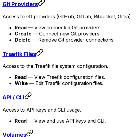
Git Providers
Access to Git providers (GitHub, GitLab, Bitbucket, Gitea).
Read
— View connected Git providers.
Create
— Connect new Git providers.
Delete
— Remove Git provider connections.
Traefik Files
Access to the Traefik file system configuration.
Read
— View Traefik configuration files.
Write
— Edit Traefik configuration files.
API / CLI
Access to API keys and CLI usage.
Read
— View and use API keys and CLI.
Volumes