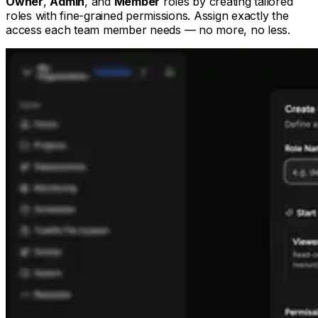
Owner
,
Admin
, and
Member
roles by creating tailored
roles with fine-grained permissions. Assign exactly the
access each team member needs — no more, no less.