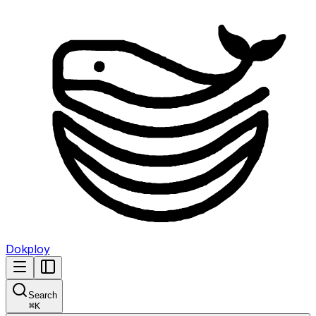
Dokploy
Search
⌘
K