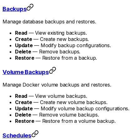
Backups
Manage database backups and restores.
Read
— View existing backups.
Create
— Create new backups.
Update
— Modify backup configurations.
Delete
— Remove backups.
Restore
— Restore from a backup.
Volume Backups
Manage Docker volume backups and restores.
Read
— View volume backups.
Create
— Create new volume backups.
Update
— Modify volume backup configurations.
Delete
— Remove volume backups.
Restore
— Restore from a volume backup.
Schedules