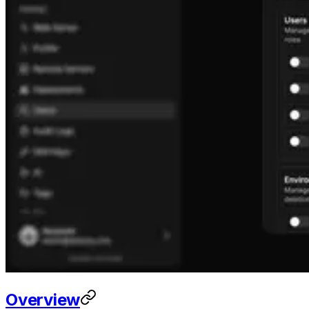
Overview