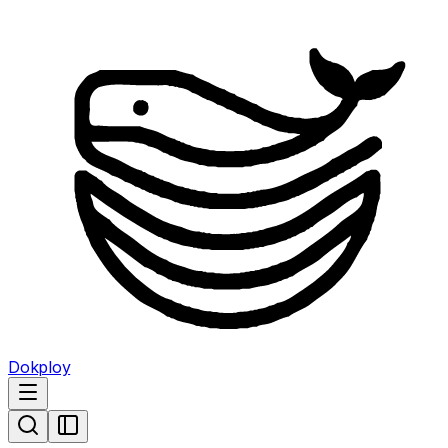
Dokploy