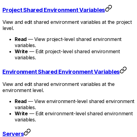
Project Shared Environment Variables
View and edit shared environment variables at the project
level.
Read
— View project-level shared environment
variables.
Write
— Edit project-level shared environment
variables.
Environment Shared Environment Variables
View and edit shared environment variables at the
environment level.
Read
— View environment-level shared environment
variables.
Write
— Edit environment-level shared environment
variables.
Servers