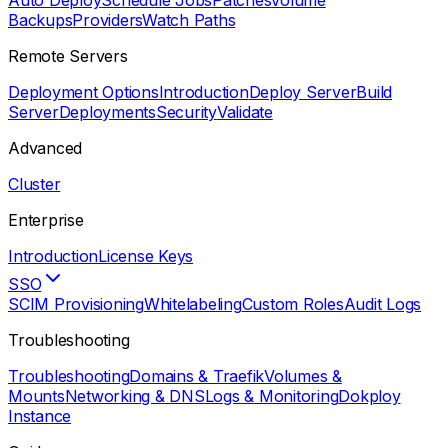
Auto Deploy
Schedule Jobs
Patches
Volume
Backups
Providers
Watch Paths
Remote Servers
Deployment Options
Introduction
Deploy Server
Build
Server
Deployments
Security
Validate
Advanced
Cluster
Enterprise
Introduction
License Keys
SSO
SCIM Provisioning
Whitelabeling
Custom Roles
Audit Logs
Troubleshooting
Troubleshooting
Domains & Traefik
Volumes &
Mounts
Networking & DNS
Logs & Monitoring
Dokploy
Instance