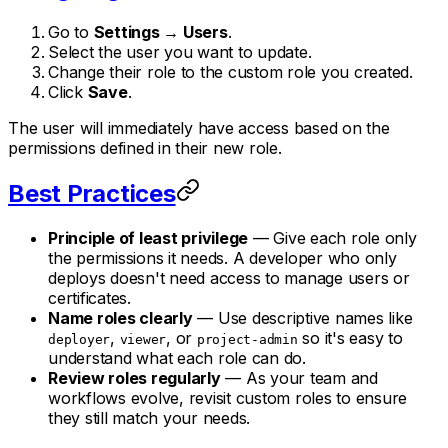
Go to
Settings → Users
.
Select the user you want to update.
Change their role to the custom role you created.
Click
Save
.
The user will immediately have access based on the
permissions defined in their new role.
Best Practices
Principle of least privilege
— Give each role only
the permissions it needs. A developer who only
deploys doesn't need access to manage users or
certificates.
Name roles clearly
— Use descriptive names like
,
, or
so it's easy to
deployer
viewer
project-admin
understand what each role can do.
Review roles regularly
— As your team and
workflows evolve, revisit custom roles to ensure
they still match your needs.