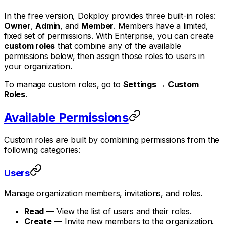
In the free version, Dokploy provides three built-in roles:
Owner
,
Admin
, and
Member
. Members have a limited,
fixed set of permissions. With Enterprise, you can create
custom roles
that combine any of the available
permissions below, then assign those roles to users in
your organization.
To manage custom roles, go to
Settings → Custom
Roles
.
Available Permissions
Custom roles are built by combining permissions from the
following categories:
Users
Manage organization members, invitations, and roles.
Read
— View the list of users and their roles.
Create
— Invite new members to the organization.