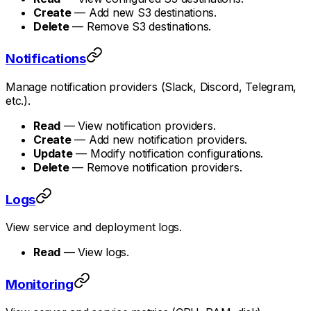
Create
— Add new S3 destinations.
Delete
— Remove S3 destinations.
Notifications
Manage notification providers (Slack, Discord, Telegram,
etc.).
Read
— View notification providers.
Create
— Add new notification providers.
Update
— Modify notification configurations.
Delete
— Remove notification providers.
Logs
View service and deployment logs.
Read
— View logs.
Monitoring