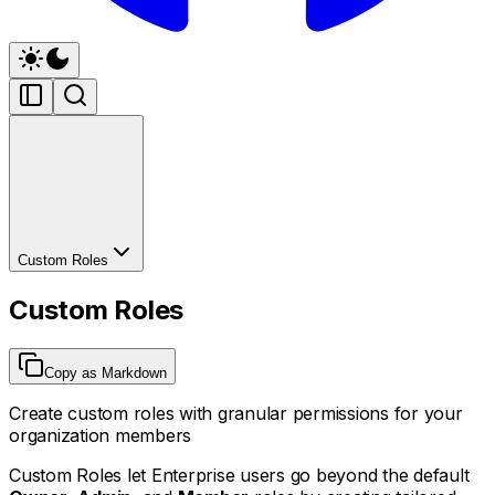
Custom Roles
Custom Roles
Copy as Markdown
Create custom roles with granular permissions for your
organization members
Custom Roles let Enterprise users go beyond the default