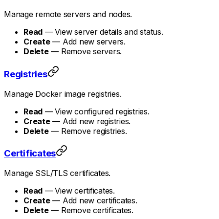
Manage remote servers and nodes.
Read
— View server details and status.
Create
— Add new servers.
Delete
— Remove servers.
Registries
Manage Docker image registries.
Read
— View configured registries.
Create
— Add new registries.
Delete
— Remove registries.
Certificates
Manage SSL/TLS certificates.
Read
— View certificates.
Create
— Add new certificates.
Delete
— Remove certificates.