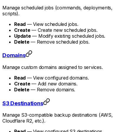
Manage scheduled jobs (commands, deployments,
scripts).
Read
— View scheduled jobs.
Create
— Create new scheduled jobs.
Update
— Modify existing scheduled jobs.
Delete
— Remove scheduled jobs.
Domains
Manage custom domains assigned to services.
Read
— View configured domains.
Create
— Add new domains.
Delete
— Remove domains.
S3 Destinations
Manage S3-compatible backup destinations (AWS,
Cloudflare R2, etc.).
Read
— View configured S3 destinations.