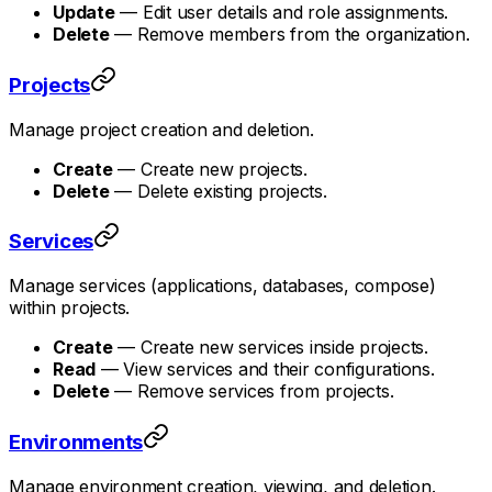
Update
— Edit user details and role assignments.
Delete
— Remove members from the organization.
Projects
Manage project creation and deletion.
Create
— Create new projects.
Delete
— Delete existing projects.
Services
Manage services (applications, databases, compose)
within projects.
Create
— Create new services inside projects.
Read
— View services and their configurations.
Delete
— Remove services from projects.
Environments
Manage environment creation, viewing, and deletion.