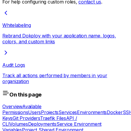
For help configuring custom roles,
contact us
.
Whitelabeling
Rebrand Dokploy with your application name, logos,
colors, and custom links
Audit Logs
Track all actions performed by members in your
organization
On this page
Overview
Available
Permissions
Users
Projects
Services
Environments
Docker
SS
Keys
Git Providers
Traefik Files
API /
CLI
Volumes
Deployments
Service Environment
Variables
Project Shared Environment