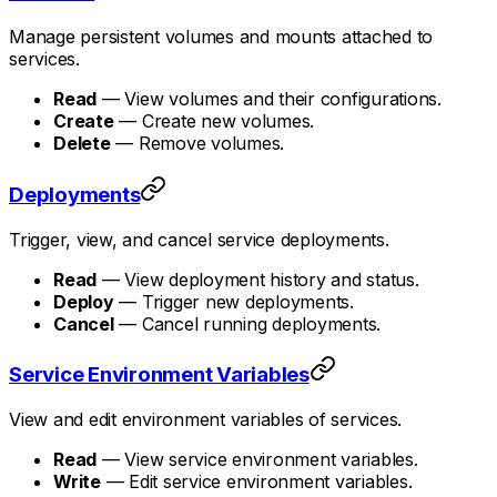
Manage persistent volumes and mounts attached to
services.
Read
— View volumes and their configurations.
Create
— Create new volumes.
Delete
— Remove volumes.
Deployments
Trigger, view, and cancel service deployments.
Read
— View deployment history and status.
Deploy
— Trigger new deployments.
Cancel
— Cancel running deployments.
Service Environment Variables
View and edit environment variables of services.
Read
— View service environment variables.
Write
— Edit service environment variables.