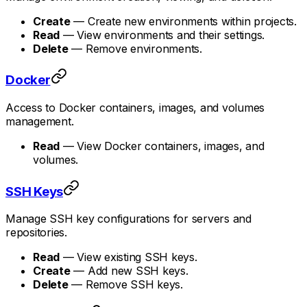
Create
— Create new environments within projects.
Read
— View environments and their settings.
Delete
— Remove environments.
Docker
Access to Docker containers, images, and volumes
management.
Read
— View Docker containers, images, and
volumes.
SSH Keys
Manage SSH key configurations for servers and
repositories.
Read
— View existing SSH keys.
Create
— Add new SSH keys.
Delete
— Remove SSH keys.