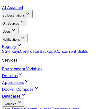
AI Assistant
S3 Destinations
Git Sources
Users
Notifications
Registry
SSH Keys
Certificates
Backups
Concurrent Builds
Services
Environment Variables
Domains
Applications
Docker Compose
Databases
Examples