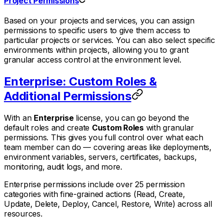
Project Permissions
Based on your projects and services, you can assign
permissions to specific users to give them access to
particular projects or services. You can also select specific
environments within projects, allowing you to grant
granular access control at the environment level.
Enterprise: Custom Roles &
Additional Permissions
With an
Enterprise
license, you can go beyond the
default roles and create
Custom Roles
with granular
permissions. This gives you full control over what each
team member can do — covering areas like deployments,
environment variables, servers, certificates, backups,
monitoring, audit logs, and more.
Enterprise permissions include over 25 permission
categories with fine-grained actions (Read, Create,
Update, Delete, Deploy, Cancel, Restore, Write) across all
resources.