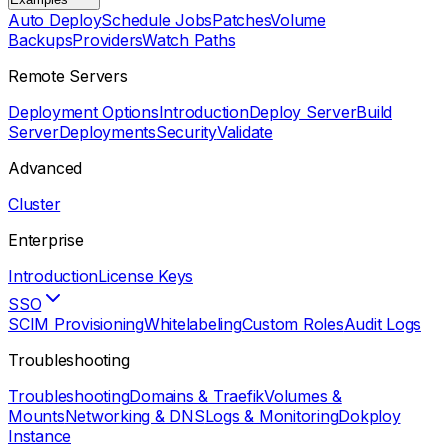
Auto Deploy
Schedule Jobs
Patches
Volume
Backups
Providers
Watch Paths
Remote Servers
Deployment Options
Introduction
Deploy Server
Build
Server
Deployments
Security
Validate
Advanced
Cluster
Enterprise
Introduction
License Keys
SSO
SCIM Provisioning
Whitelabeling
Custom Roles
Audit Logs
Troubleshooting
Troubleshooting
Domains & Traefik
Volumes &
Mounts
Networking & DNS
Logs & Monitoring
Dokploy
Instance