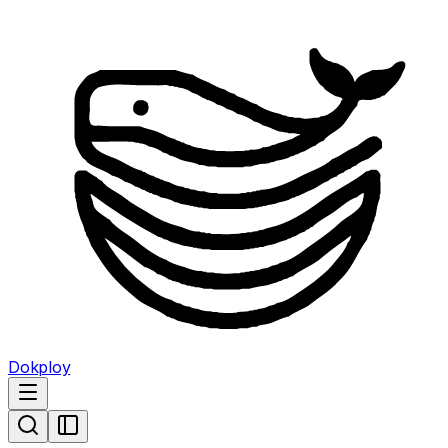
Dokploy