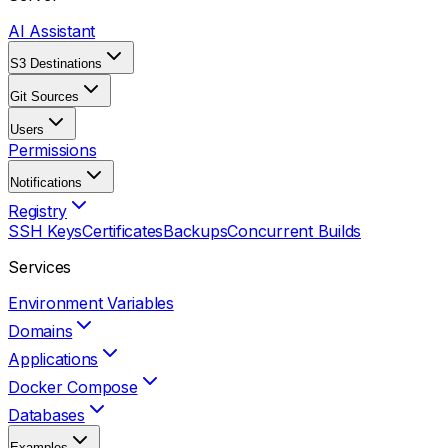
AI Assistant
S3 Destinations
Git Sources
Users
Permissions
Notifications
Registry
SSH Keys
Certificates
Backups
Concurrent Builds
Services
Environment Variables
Domains
Applications
Docker Compose
Databases
Examples