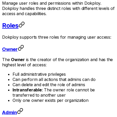
Manage user roles and permissions within Dokploy.
Dokploy handles three distinct roles with different levels of
access and capabilities.
Roles
Dokploy supports three roles for managing user access:
Owner
The
Owner
is the creator of the organization and has the
highest level of access:
Full administrative privileges
Can perform all actions that admins can do
Can delete and edit the role of admins
Intransferable
: The owner role cannot be
transferred to another user
Only one owner exists per organization
Admin