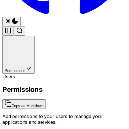
Permissions
Users
Permissions
Copy as Markdown
Add permissions to your users to manage your
applications and services.