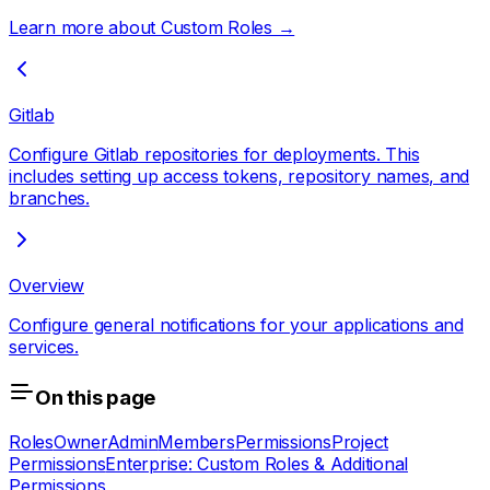
Learn more about Custom Roles →
Gitlab
Configure Gitlab repositories for deployments. This
includes setting up access tokens, repository names, and
branches.
Overview
Configure general notifications for your applications and
services.
On this page
Roles
Owner
Admin
Members
Permissions
Project
Permissions
Enterprise: Custom Roles & Additional
Permissions