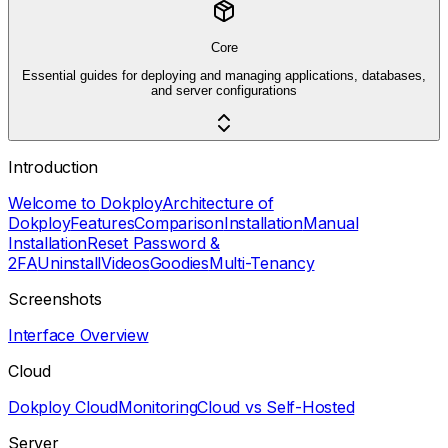
Core
Essential guides for deploying and managing applications, databases,
and server configurations
Introduction
Welcome to Dokploy
Architecture of
Dokploy
Features
Comparison
Installation
Manual
Installation
Reset Password &
2FA
Uninstall
Videos
Goodies
Multi-Tenancy
Screenshots
Interface Overview
Cloud
Dokploy Cloud
Monitoring
Cloud vs Self-Hosted
Server