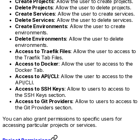
Create Projects
: Allow the user to create projects.
Delete Projects
: Allow the user to delete projects.
Create Services
: Allow the user to create services.
Delete Services
: Allow the user to delete services.
Create Environments
: Allow the user to create
environments.
Delete Environments
: Allow the user to delete
environments.
Access to Traefik Files
: Allow the user to access to
the Traefik Tab Files.
Access to Docker
: Allow the user to access to the
Docker Tab.
Access to API/CLI
: Allow the user to access to the
API/CLI.
Access to SSH Keys
: Allow to users to access to
the SSH Keys section.
Access to Git Providers
: Allow to users to access to
the Git Providers section.
You can also grant permissions to specific users for
accessing particular projects or services.