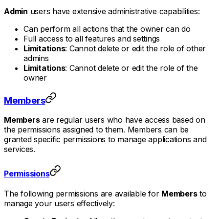
Admin
users have extensive administrative capabilities:
Can perform all actions that the owner can do
Full access to all features and settings
Limitations
: Cannot delete or edit the role of other
admins
Limitations
: Cannot delete or edit the role of the
owner
Members
Members
are regular users who have access based on
the permissions assigned to them. Members can be
granted specific permissions to manage applications and
services.
Permissions
The following permissions are available for
Members
to
manage your users effectively: