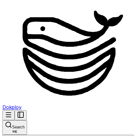
Dokploy
Search
⌘
K