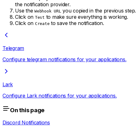
the notification provider.
Use the
you copied in the previous step.
Webhook URL
Click on
to make sure everything is working.
Test
Click on
to save the notification.
Create
Telegram
Configure telegram notifications for your applications.
Lark
Configure Lark notifications for your applications.
On this page
Discord Notifications