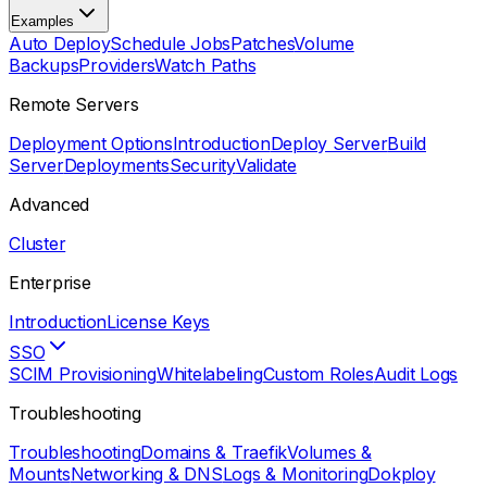
Examples
Auto Deploy
Schedule Jobs
Patches
Volume
Backups
Providers
Watch Paths
Remote Servers
Deployment Options
Introduction
Deploy Server
Build
Server
Deployments
Security
Validate
Advanced
Cluster
Enterprise
Introduction
License Keys
SSO
SCIM Provisioning
Whitelabeling
Custom Roles
Audit Logs
Troubleshooting
Troubleshooting
Domains & Traefik
Volumes &
Mounts
Networking & DNS
Logs & Monitoring
Dokploy