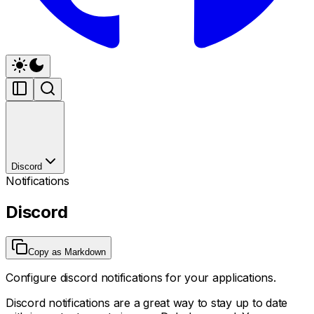
Discord
Notifications
Discord
Copy as Markdown
Configure discord notifications for your applications.
Discord notifications are a great way to stay up to date