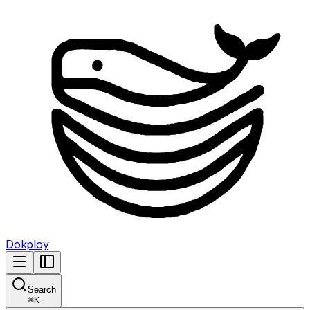
Dokploy
Search
⌘
K