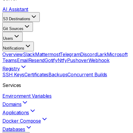
AI Assistant
S3 Destinations
Git Sources
Users
Notifications
Overview
Slack
Mattermost
Telegram
Discord
Lark
Microsoft
Teams
Email
Resend
Gotify
Ntfy
Pushover
Webhook
Registry
SSH Keys
Certificates
Backups
Concurrent Builds
Services
Environment Variables
Domains
Applications
Docker Compose
Databases