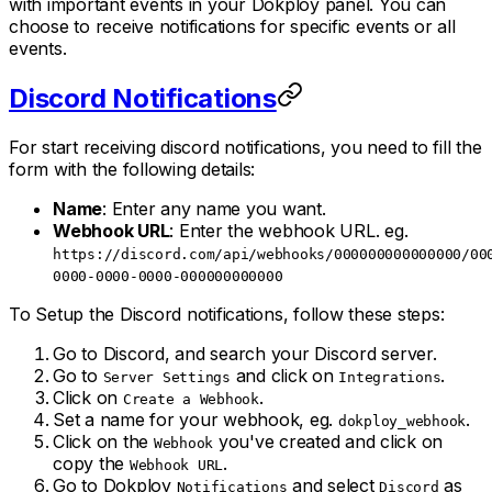
with important events in your Dokploy panel. You can
choose to receive notifications for specific events or all
events.
Discord Notifications
For start receiving discord notifications, you need to fill the
form with the following details:
Name
: Enter any name you want.
Webhook URL
: Enter the webhook URL. eg.
https://discord.com/api/webhooks/000000000000000/00
0000-0000-0000-000000000000
To Setup the Discord notifications, follow these steps:
Go to Discord, and search your Discord server.
Go to
and click on
.
Server Settings
Integrations
Click on
.
Create a Webhook
Set a name for your webhook, eg.
.
dokploy_webhook
Click on the
you've created and click on
Webhook
copy the
.
Webhook URL
Go to Dokploy
and select
as
Notifications
Discord