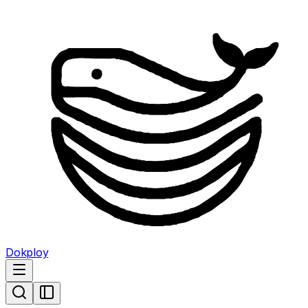
Dokploy