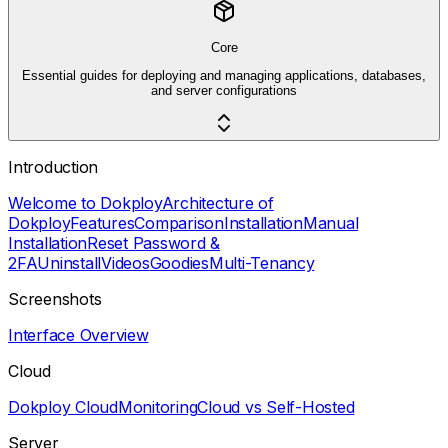
Core
Essential guides for deploying and managing applications, databases,
and server configurations
Introduction
Welcome to Dokploy
Architecture of
Dokploy
Features
Comparison
Installation
Manual
Installation
Reset Password &
2FA
Uninstall
Videos
Goodies
Multi-Tenancy
Screenshots
Interface Overview
Cloud
Dokploy Cloud
Monitoring
Cloud vs Self-Hosted
Server