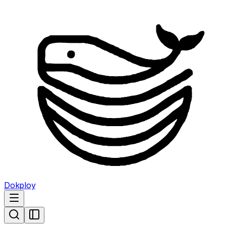
Dokploy