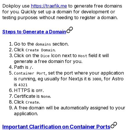
Dokploy use
https://traefik.me
to generate free domains
for you. Quickly set up a domain for development or
testing purposes without needing to register a domain.
Steps to Generate a Domain
Go to the
section.
domains
Click
.
Create Domain
Click on the
Icon next to
field it will
Dice
Host
generate a free domain for you.
Path is
.
/
, set the port where your application
Container Port
is running, eg usually for Next.js it is
, for Astro
3000
is
4321
HTTPS is
.
OFF
Certificate is
.
None
Click
.
Create
A free domain will be automatically assigned to your
application.
Important Clarification on Container Ports