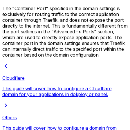
The "Container Port" specified in the domain settings is
exclusively for routing traffic to the correct application
container through Traefik, and does not expose the port
directly to the internet. This is fundamentally different from
the port settings in the "Advanced -> Ports" section,
which are used to directly expose application ports. The
container port in the domain settings ensures that Traefik
can internally direct traffic to the specified port within the
container based on the domain configuration.
Cloudflare
This guide will cover how to configure a Cloudflare
domain for your applications in dokploy or panel.
Others
This guide will cover how to configure a domain from