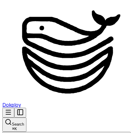
Dokploy
Search
⌘
K