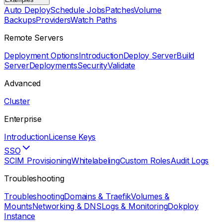
Auto Deploy
Schedule Jobs
Patches
Volume
Backups
Providers
Watch Paths
Remote Servers
Deployment Options
Introduction
Deploy Server
Build
Server
Deployments
Security
Validate
Advanced
Cluster
Enterprise
Introduction
License Keys
SSO
SCIM Provisioning
Whitelabeling
Custom Roles
Audit Logs
Troubleshooting
Troubleshooting
Domains & Traefik
Volumes &
Mounts
Networking & DNS
Logs & Monitoring
Dokploy
Instance