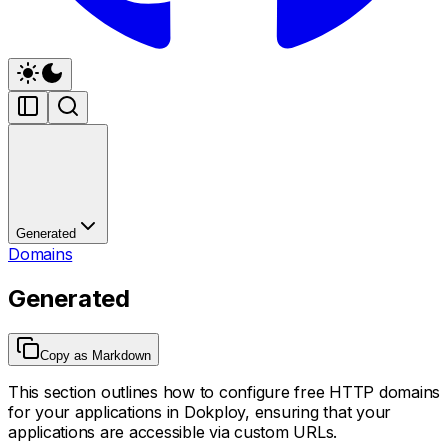
Generated
Domains
Generated
Copy as Markdown
This section outlines how to configure free HTTP domains
for your applications in Dokploy, ensuring that your
applications are accessible via custom URLs.