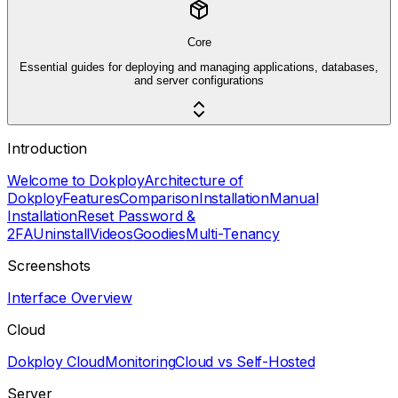
Core
Essential guides for deploying and managing applications, databases,
and server configurations
Introduction
Welcome to Dokploy
Architecture of
Dokploy
Features
Comparison
Installation
Manual
Installation
Reset Password &
2FA
Uninstall
Videos
Goodies
Multi-Tenancy
Screenshots
Interface Overview
Cloud
Dokploy Cloud
Monitoring
Cloud vs Self-Hosted
Server