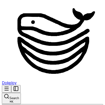
Dokploy
Search
⌘
K