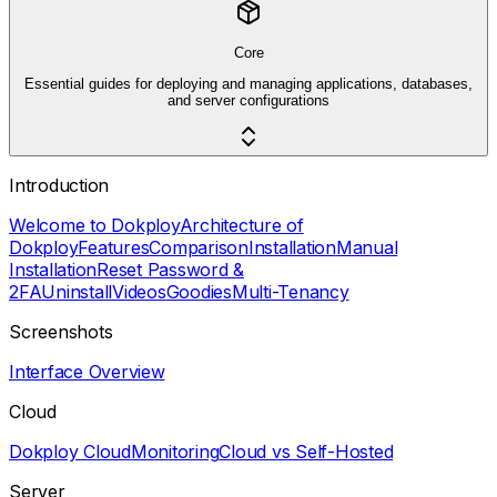
Core
Essential guides for deploying and managing applications, databases,
and server configurations
Introduction
Welcome to Dokploy
Architecture of
Dokploy
Features
Comparison
Installation
Manual
Installation
Reset Password &
2FA
Uninstall
Videos
Goodies
Multi-Tenancy
Screenshots
Interface Overview
Cloud
Dokploy Cloud
Monitoring
Cloud vs Self-Hosted
Server