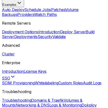
Examples
Auto Deploy
Schedule Jobs
Patches
Volume
Backups
Providers
Watch Paths
Remote Servers
Deployment Options
Introduction
Deploy Server
Build
Server
Deployments
Security
Validate
Advanced
Cluster
Enterprise
Introduction
License Keys
SSO
SCIM Provisioning
Whitelabeling
Custom Roles
Audit Logs
Troubleshooting
Troubleshooting
Domains & Traefik
Volumes &
Mounts
Networking & DNS
Logs & Monitoring
Dokploy