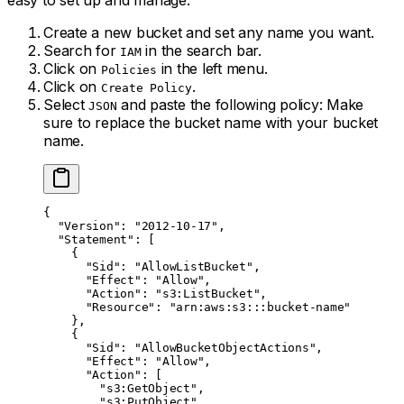
easy to set up and manage.
Create a new bucket and set any name you want.
Search for
in the search bar.
IAM
Click on
in the left menu.
Policies
Click on
.
Create Policy
Select
and paste the following policy: Make
JSON
sure to replace the bucket name with your bucket
name.
{
  "Version"
: 
"2012-10-17"
,
  "Statement"
: [
    {
      "Sid"
: 
"AllowListBucket"
,
      "Effect"
: 
"Allow"
,
      "Action"
: 
"s3:ListBucket"
,
      "Resource"
: 
"arn:aws:s3:::bucket-name"
    },
    {
      "Sid"
: 
"AllowBucketObjectActions"
,
      "Effect"
: 
"Allow"
,
      "Action"
: [
        "s3:GetObject"
,
        "s3:PutObject"
,