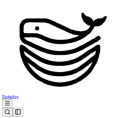
Dokploy