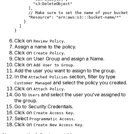
        "s3:DeleteObject"
      ],
      // Make sure to set the name of your bucket
      "Resource"
: 
"arn:aws:s3:::bucket-name/*"
    }
  ]
}
Click on
.
Review Policy
Assign a name to the policy.
Click on
.
Create Policy
Click on User Group and assign a Name.
Click on
.
Add User to Group
Add the user you want to assign to the group.
In the
section, filter by type
Attached Policies
and select the policy you created.
Customer Managed
Click on
.
Attach Policy
Go to
and select the user you've assigned to
Users
the group.
Go to Security Credentials.
Click on
.
Create Access Key
Select
.
Programmatic Access
Click on
.
Create New Access Key