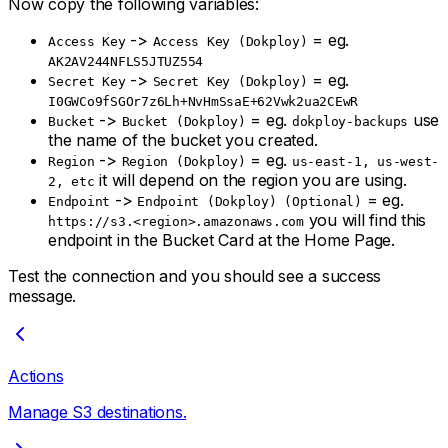
Now copy the following variables:
->
= eg.
Access Key
Access Key (Dokploy)
AK2AV244NFLS5JTUZ554
->
= eg.
Secret Key
Secret Key (Dokploy)
I0GWCo9fSGOr7z6Lh+NvHmSsaE+62Vwk2ua2CEwR
->
= eg.
use
Bucket
Bucket (Dokploy)
dokploy-backups
the name of the bucket you created.
->
= eg.
Region
Region (Dokploy)
us-east-1, us-west-
it will depend on the region you are using.
2, etc
->
= eg.
Endpoint
Endpoint (Dokploy) (Optional)
you will find this
https://s3.<region>.amazonaws.com
endpoint in the Bucket Card at the Home Page.
Test the connection and you should see a success
message.
Actions
Manage S3 destinations.