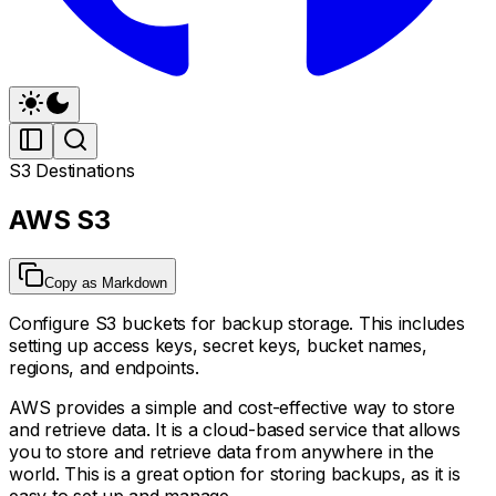
S3 Destinations
AWS S3
Copy as Markdown
Configure S3 buckets for backup storage. This includes
setting up access keys, secret keys, bucket names,
regions, and endpoints.
AWS provides a simple and cost-effective way to store
and retrieve data. It is a cloud-based service that allows
you to store and retrieve data from anywhere in the
world. This is a great option for storing backups, as it is