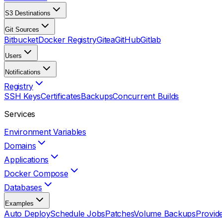
S3 Destinations
Git Sources
Bitbucket
Docker Registry
Gitea
GitHub
Gitlab
Users
Notifications
Registry
SSH Keys
Certificates
Backups
Concurrent Builds
Services
Environment Variables
Domains
Applications
Docker Compose
Databases
Examples
Auto Deploy
Schedule Jobs
Patches
Volume Backups
Provid