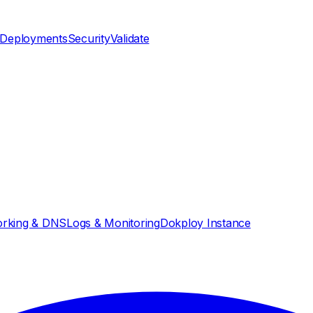
Deployments
Security
Validate
rking & DNS
Logs & Monitoring
Dokploy Instance