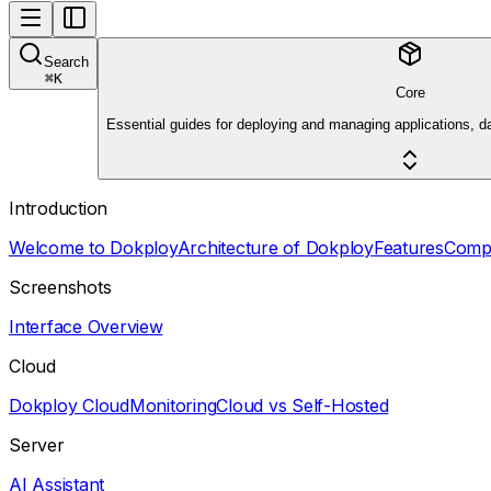
Search
⌘
K
Core
Essential guides for deploying and managing applications, d
Introduction
Welcome to Dokploy
Architecture of Dokploy
Features
Comp
Screenshots
Interface Overview
Cloud
Dokploy Cloud
Monitoring
Cloud vs Self-Hosted
Server
AI Assistant