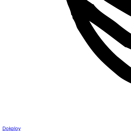
Dokploy