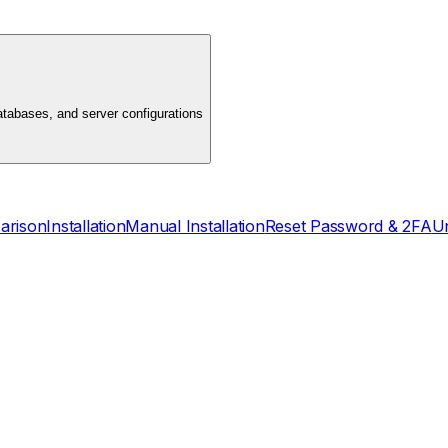
atabases, and server configurations
arison
Installation
Manual Installation
Reset Password & 2FA
Un