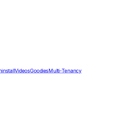
install
Videos
Goodies
Multi-Tenancy