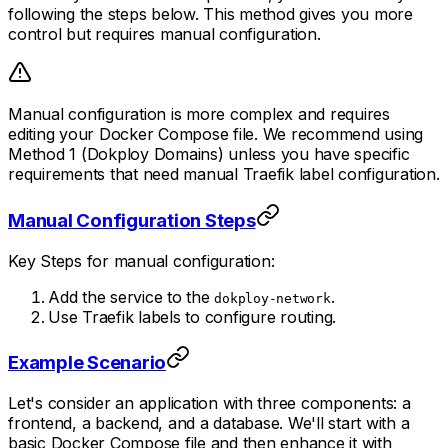
following the steps below. This method gives you more
control but requires manual configuration.
Manual configuration is more complex and requires
editing your Docker Compose file. We recommend using
Method 1 (Dokploy Domains) unless you have specific
requirements that need manual Traefik label configuration.
Manual Configuration Steps
Key Steps for manual configuration:
Add the service to the
.
dokploy-network
Use Traefik labels to configure routing.
Example Scenario
Let's consider an application with three components: a
frontend, a backend, and a database. We'll start with a
basic Docker Compose file and then enhance it with