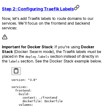
Step 2: Configuring Traefik Labels
Now, let's add Traefik labels to route domains to our
services. We'll focus on the frontend and backend
services:
Important for Docker Stack
: If you're using
Docker
Stack
(Docker Swarm mode), the Traefik labels must be
placed in the
section instead of directly in
deploy.labels
the
section. See the Docker Stack example below.
labels
version
: 
"3.8"
services
:
  frontend
:
    build
:
      context
: 
./frontend
      dockerfile
: 
Dockerfile
    volumes
: