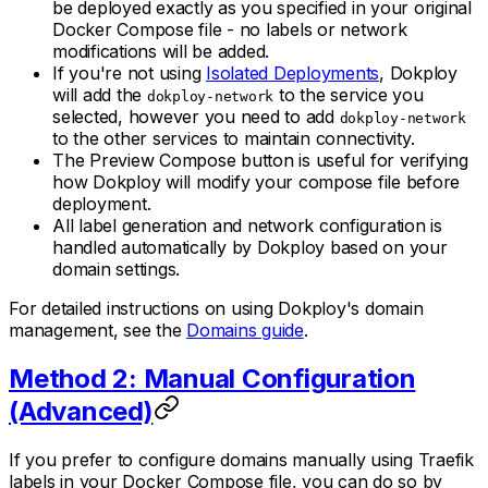
be deployed exactly as you specified in your original
Docker Compose file - no labels or network
modifications will be added.
If you're not using
Isolated Deployments
, Dokploy
will add the
to the service you
dokploy-network
selected, however you need to add
dokploy-network
to the other services to maintain connectivity.
The Preview Compose button is useful for verifying
how Dokploy will modify your compose file before
deployment.
All label generation and network configuration is
handled automatically by Dokploy based on your
domain settings.
For detailed instructions on using Dokploy's domain
management, see the
Domains guide
.
Method 2: Manual Configuration
(Advanced)
If you prefer to configure domains manually using Traefik
labels in your Docker Compose file, you can do so by