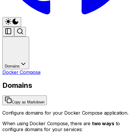
Domains
Docker Compose
Domains
Copy as Markdown
Configure domains for your Docker Compose application.
When using Docker Compose, there are
two ways
to
configure domains for your services: