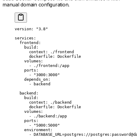
manual domain configuration.
version
: 
"3.8"
services
:
  frontend
:
    build
:
      context
: 
./frontend
      dockerfile
: 
Dockerfile
    volumes
:
      - 
./frontend:/app
    ports
:
      - 
"3000:3000"
    depends_on
:
      - 
backend
  backend
:
    build
:
      context
: 
./backend
      dockerfile
: 
Dockerfile
    volumes
:
      - 
./backend:/app
    ports
:
      - 
"5000:5000"
    environment
:
      - 
DATABASE_URL=postgres://postgres:password@d