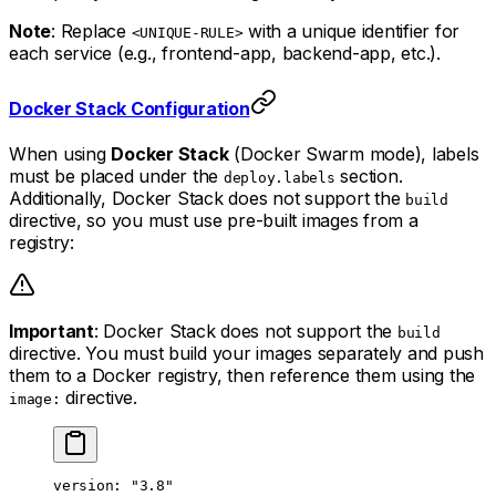
Note
: Replace
with a unique identifier for
<UNIQUE-RULE>
each service (e.g., frontend-app, backend-app, etc.).
Docker Stack Configuration
When using
Docker Stack
(Docker Swarm mode), labels
must be placed under the
section.
deploy.labels
Additionally, Docker Stack does not support the
build
directive, so you must use pre-built images from a
registry:
Important
: Docker Stack does not support the
build
directive. You must build your images separately and push
them to a Docker registry, then reference them using the
directive.
image:
version
: 
"3.8"