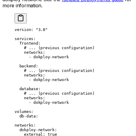
more information.
version
: 
"3.8"
services
:
  frontend
:
    # ... (previous configuration)
    networks
:
      - 
dokploy-network
  backend
:
    # ... (previous configuration)
    networks
:
      - 
dokploy-network
  database
:
    # ... (previous configuration)
    networks
:
      - 
dokploy-network
volumes
:
  db-data
:
networks
:
  dokploy-network
:
    external
: 
true