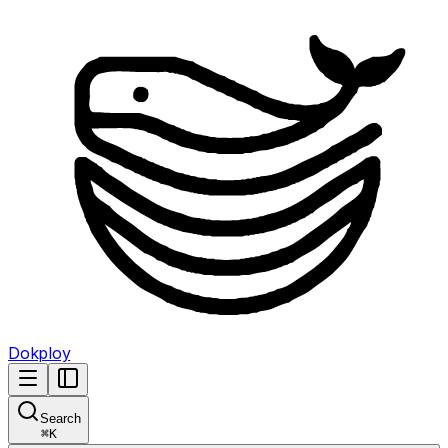
Dokploy
Search
⌘
K