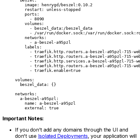
  beszel
:
    image
: 
henrygd/beszel:0.10.2
    restart
: 
unless-stopped
    ports
:
      - 
8090
    volumes
:
      - 
beszel_data:/beszel_data
      - 
/var/run/docker.sock:/var/run/docker.sock:r
    networks
:
      - 
a-beszel-a95pzl
    labels
:
      - 
traefik.http.routers.a-beszel-a95pzl-715-we
      - 
traefik.http.routers.a-beszel-a95pzl-715-we
      - 
traefik.http.services.a-beszel-a95pzl-715-w
      - 
traefik.http.routers.a-beszel-a95pzl-715-we
      - 
traefik.enable=true
volumes
:
  beszel_data
: {}
networks
:
  a-beszel-a95pzl
:
    name
: 
a-beszel-a95pzl
    external
: 
true
Important Notes:
If you don't add any domains through the UI and
don't use
Isolated Deployments
, your application will