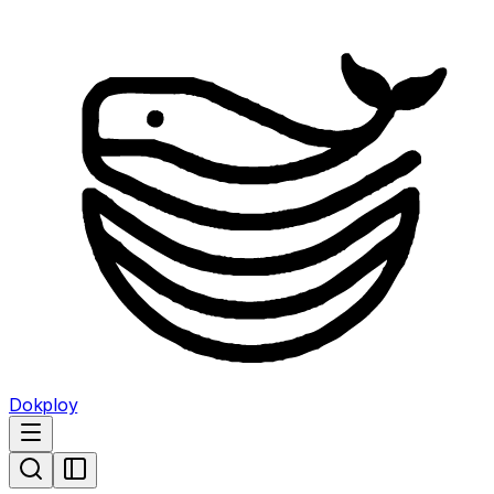
Dokploy