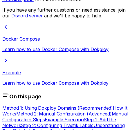
If you have any further questions or need assistance, join
our
Discord server
and we'll be happy to help.
Docker Compose
Learn how to use Docker Compose with Dokploy
Example
Learn how to use Docker Compose with Dokploy
On this page
Method 1: Using Dokploy Domains (Recommended)
How It
Works
Method 2: Manual Configuration (Advanced)
Manual
Configuration Steps
Example Scenario
Step 1: Add the
Network
Step 2: Configuring Traefik Labels
Understanding