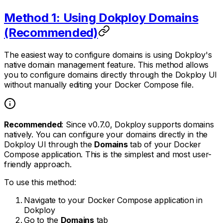
Method 1: Using Dokploy Domains
(Recommended)
The easiest way to configure domains is using Dokploy's
native domain management feature. This method allows
you to configure domains directly through the Dokploy UI
without manually editing your Docker Compose file.
Recommended
: Since v0.7.0, Dokploy supports domains
natively. You can configure your domains directly in the
Dokploy UI through the
Domains
tab of your Docker
Compose application. This is the simplest and most user-
friendly approach.
To use this method:
Navigate to your Docker Compose application in
Dokploy
Go to the
Domains
tab