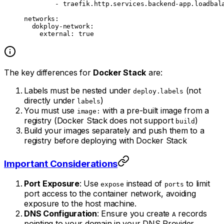
        - 
traefik.http.services.backend-app.loadbal
networks
:
  dokploy-network
:
    external
: 
true
The key differences for
Docker Stack
are:
Labels must be nested under
(not
deploy.labels
directly under
)
labels
You must use
with a pre-built image from a
image:
registry (Docker Stack does not support
)
build
Build your images separately and push them to a
registry before deploying with Docker Stack
Important Considerations
Port Exposure
: Use
instead of
to limit
expose
ports
port access to the container network, avoiding
exposure to the host machine.
DNS Configuration
: Ensure you create
records
A
pointing to your domain in your DNS Provider