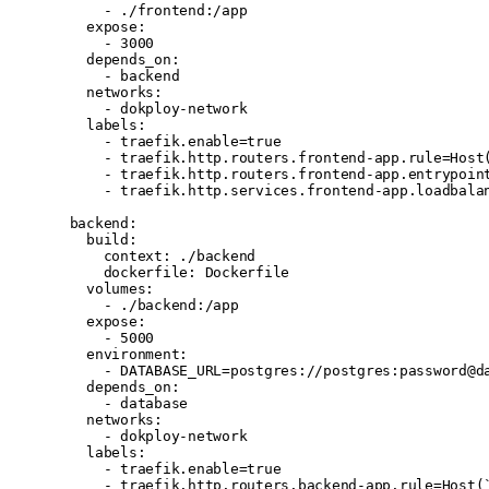
      - 
./frontend:/app
    expose
:
      - 
3000
    depends_on
:
      - 
backend
    networks
:
      - 
dokploy-network
    labels
:
      - 
traefik.enable=true
      - 
traefik.http.routers.frontend-app.rule=Host
      - 
traefik.http.routers.frontend-app.entrypoin
      - 
traefik.http.services.frontend-app.loadbala
  backend
:
    build
:
      context
: 
./backend
      dockerfile
: 
Dockerfile
    volumes
:
      - 
./backend:/app
    expose
:
      - 
5000
    environment
:
      - 
DATABASE_URL=postgres://postgres:password@d
    depends_on
:
      - 
database
    networks
:
      - 
dokploy-network
    labels
:
      - 
traefik.enable=true
      - 
traefik.http.routers.backend-app.rule=Host(