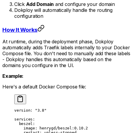
Click
Add Domain
and configure your domain
Dokploy will automatically handle the routing
configuration
How It Works
At runtime, during the deployment phase, Dokploy
automatically adds Traefik labels internally to your Docker
Compose file. You don't need to manually add these labels
- Dokploy handles this automatically based on the
domains you configure in the UI.
Example:
Here's a default Docker Compose file:
version
: 
"3.8"
services
:
  beszel
:
    image
: 
henrygd/beszel:0.10.2
    restart
: 
unless-stopped