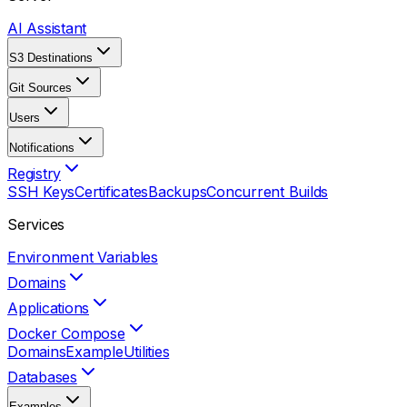
AI Assistant
S3 Destinations
Git Sources
Users
Notifications
Registry
SSH Keys
Certificates
Backups
Concurrent Builds
Services
Environment Variables
Domains
Applications
Docker Compose
Domains
Example
Utilities
Databases
Examples