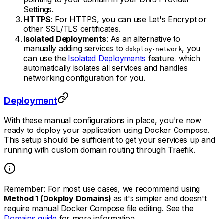
Settings.
HTTPS
: For HTTPS, you can use Let's Encrypt or
other SSL/TLS certificates.
Isolated Deployments
: As an alternative to
manually adding services to
, you
dokploy-network
can use the
Isolated Deployments
feature, which
automatically isolates all services and handles
networking configuration for you.
Deployment
With these manual configurations in place, you're now
ready to deploy your application using Docker Compose.
This setup should be sufficient to get your services up and
running with custom domain routing through Traefik.
Remember: For most use cases, we recommend using
Method 1 (Dokploy Domains)
as it's simpler and doesn't
require manual Docker Compose file editing. See the
Domains guide
for more information.