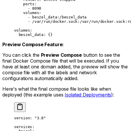
    ports
:
      - 
8090
    volumes
:
      - 
beszel_data:/beszel_data
      - 
/var/run/docker.sock:/var/run/docker.sock:r
volumes
:
  beszel_data
: {}
Preview Compose Feature:
You can click the
Preview Compose
button to see the
final Docker Compose file that will be executed. If you
have at least one domain added, the preview will show the
compose file with all the labels and network
configurations automatically added.
Here's what the final compose file looks like when
deployed (this example uses
Isolated Deployments
):
version
: 
"3.8"
services
: