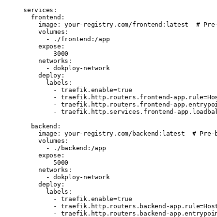
services
:
  frontend
:
    image
: 
your-registry.com/frontend:latest
  # Pre
    volumes
:
      - 
./frontend:/app
    expose
:
      - 
3000
    networks
:
      - 
dokploy-network
    deploy
:
      labels
:
        - 
traefik.enable=true
        - 
traefik.http.routers.frontend-app.rule=Ho
        - 
traefik.http.routers.frontend-app.entrypo
        - 
traefik.http.services.frontend-app.loadba
  backend
:
    image
: 
your-registry.com/backend:latest
  # Pre-
    volumes
:
      - 
./backend:/app
    expose
:
      - 
5000
    networks
:
      - 
dokploy-network
    deploy
:
      labels
:
        - 
traefik.enable=true
        - 
traefik.http.routers.backend-app.rule=Hos
        - 
traefik.http.routers.backend-app.entrypoi