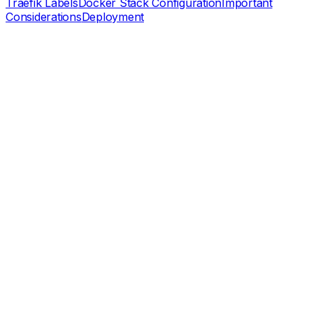
Traefik Labels
Docker Stack Configuration
Important
Considerations
Deployment