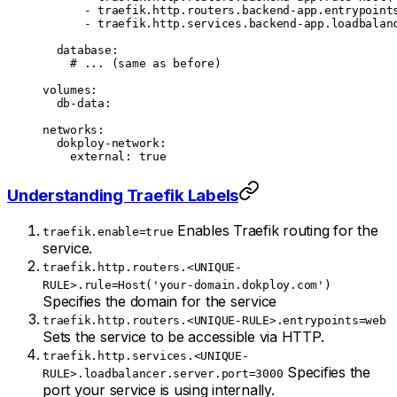
      - 
traefik.http.routers.backend-app.entrypoint
      - 
traefik.http.services.backend-app.loadbalan
  database
:
    # ... (same as before)
volumes
:
  db-data
:
networks
:
  dokploy-network
:
    external
: 
true
Understanding Traefik Labels
Enables Traefik routing for the
traefik.enable=true
service.
traefik.http.routers.<UNIQUE-
RULE>.rule=Host('your-domain.dokploy.com')
Specifies the domain for the service
traefik.http.routers.<UNIQUE-RULE>.entrypoints=web
Sets the service to be accessible via HTTP.
traefik.http.services.<UNIQUE-
Specifies the
RULE>.loadbalancer.server.port=3000
port your service is using internally.