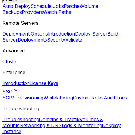
Auto Deploy
Schedule Jobs
Patches
Volume
Backups
Providers
Watch Paths
Remote Servers
Deployment Options
Introduction
Deploy Server
Build
Server
Deployments
Security
Validate
Advanced
Cluster
Enterprise
Introduction
License Keys
SSO
SCIM Provisioning
Whitelabeling
Custom Roles
Audit Logs
Troubleshooting
Troubleshooting
Domains & Traefik
Volumes &
Mounts
Networking & DNS
Logs & Monitoring
Dokploy
Instance