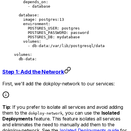
    depends_on
:
      - 
database
  database
:
    image
: 
postgres:13
    environment
:
      POSTGRES_USER
: 
postgres
      POSTGRES_PASSWORD
: 
password
      POSTGRES_DB
: 
mydatabase
    volumes
:
      - 
db-data:/var/lib/postgresql/data
volumes
:
  db-data
:
Step 1: Add the Network
First, we'll add the dokploy-network to our services:
Tip
: If you prefer to isolate all services and avoid adding
them to the
, you can use the
Isolated
dokploy-network
Deployments
feature. This feature isolates all services
and eliminates the need to manually add them to the
dokploy-network. See the
Isolated Deployments guide
for