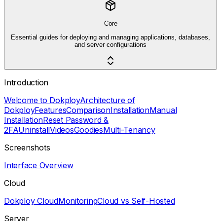
Core
Essential guides for deploying and managing applications, databases,
and server configurations
Introduction
Welcome to Dokploy
Architecture of
Dokploy
Features
Comparison
Installation
Manual
Installation
Reset Password &
2FA
Uninstall
Videos
Goodies
Multi-Tenancy
Screenshots
Interface Overview
Cloud
Dokploy Cloud
Monitoring
Cloud vs Self-Hosted
Server