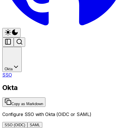
Okta
SSO
Okta
Copy as Markdown
Configure SSO with Okta (OIDC or SAML)
SSO (OIDC)
SAML