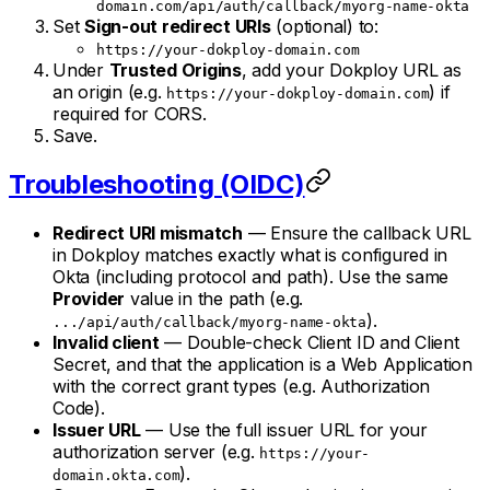
domain.com/api/auth/callback/myorg-name-okta
Set
Sign-out redirect URIs
(optional) to:
https://your-dokploy-domain.com
Under
Trusted Origins
, add your Dokploy URL as
an origin (e.g.
) if
https://your-dokploy-domain.com
required for CORS.
Save.
Troubleshooting (OIDC)
Redirect URI mismatch
— Ensure the callback URL
in Dokploy matches exactly what is configured in
Okta (including protocol and path). Use the same
Provider
value in the path (e.g.
).
.../api/auth/callback/myorg-name-okta
Invalid client
— Double-check Client ID and Client
Secret, and that the application is a Web Application
with the correct grant types (e.g. Authorization
Code).
Issuer URL
— Use the full issuer URL for your
authorization server (e.g.
https://your-
).
domain.okta.com