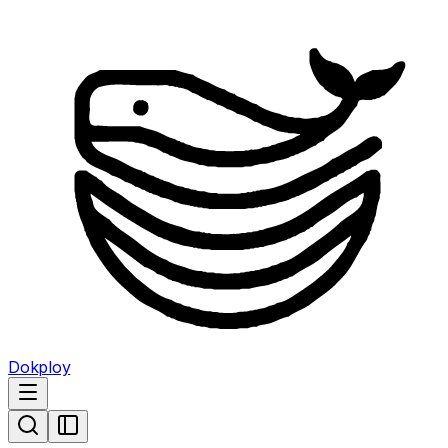
Dokploy