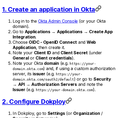
1. Create an application in Okta
Log in to the
Okta Admin Console
(or your Okta
domain).
Go to
Applications
→
Applications
→
Create App
Integration
.
Choose
OIDC - OpenID Connect
and
Web
Application
, then create it.
Note your
Client ID
and
Client Secret
(under
General
or
Client credentials
).
Note your Okta
domain
(e.g.
https://your-
) and, if using a custom authorization
domain.okta.com
server, its
issuer
(e.g.
https://your-
) or go to
Security
domain.okta.com/oauth2/default
→
API
→
Authorization Servers
and note the
Issuer
(e.g.
).
https://your-domain.okta.com
2. Configure Dokploy
In Dokploy, go to
Settings
(or
Organization
/