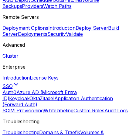
Auto Deploy
Schedule Jobs
Patches
Volume
Backups
Providers
Watch Paths
Remote Servers
Deployment Options
Introduction
Deploy Server
Build
Server
Deployments
Security
Validate
Advanced
Cluster
Enterprise
Introduction
License Keys
SSO
Auth0
Azure AD (Microsoft Entra
ID)
Keycloak
Okta
Zitadel
Application Authentication
(Forward Auth)
SCIM Provisioning
Whitelabeling
Custom Roles
Audit Logs
Troubleshooting
Troubleshooting
Domains & Traefik
Volumes &