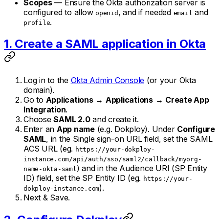
Scopes
— Ensure the Okta authorization server is
configured to allow
, and if needed
and
openid
email
.
profile
1. Create a SAML application in Okta
Log in to the
Okta Admin Console
(or your Okta
domain).
Go to
Applications
→
Applications
→
Create App
Integration
.
Choose
SAML 2.0
and create it.
Enter an
App name
(e.g. Dokploy). Under
Configure
SAML
, in the Single sign-on URL field, set the SAML
ACS URL (eg.
https://your-dokploy-
instance.com/api/auth/sso/saml2/callback/myorg-
) and in the Audience URI (SP Entity
name-okta-saml
ID) field, set the SP Entity ID (eg.
https://your-
).
dokploy-instance.com
Next & Save.