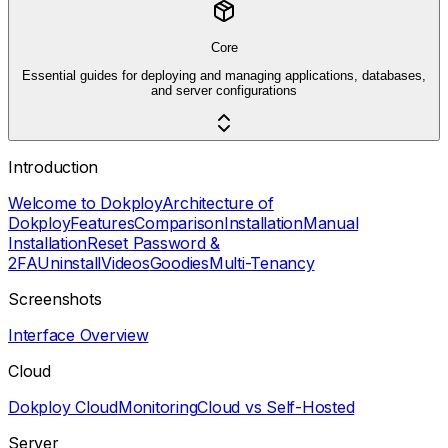
Core
Essential guides for deploying and managing applications, databases,
and server configurations
Introduction
Welcome to Dokploy
Architecture of
Dokploy
Features
Comparison
Installation
Manual
Installation
Reset Password &
2FA
Uninstall
Videos
Goodies
Multi-Tenancy
Screenshots
Interface Overview
Cloud
Dokploy Cloud
Monitoring
Cloud vs Self-Hosted
Server