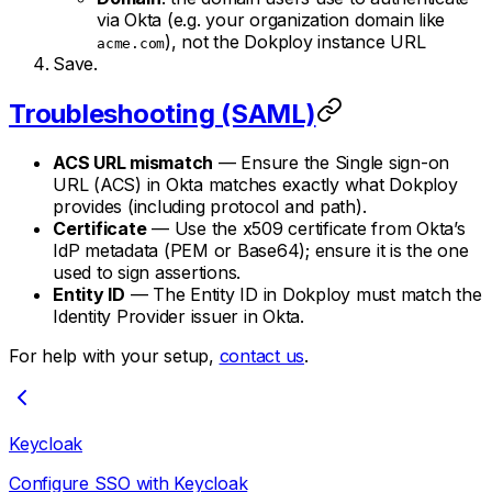
via Okta (e.g. your organization domain like
), not the Dokploy instance URL
acme.com
Save.
Troubleshooting (SAML)
ACS URL mismatch
— Ensure the Single sign-on
URL (ACS) in Okta matches exactly what Dokploy
provides (including protocol and path).
Certificate
— Use the x509 certificate from Okta’s
IdP metadata (PEM or Base64); ensure it is the one
used to sign assertions.
Entity ID
— The Entity ID in Dokploy must match the
Identity Provider issuer in Okta.
For help with your setup,
contact us
.
Keycloak
Configure SSO with Keycloak