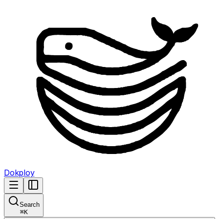
Dokploy
Search
⌘
K