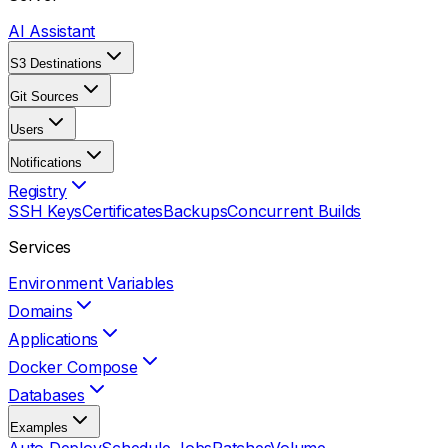
AI Assistant
S3 Destinations
Git Sources
Users
Notifications
Registry
SSH Keys
Certificates
Backups
Concurrent Builds
Services
Environment Variables
Domains
Applications
Docker Compose
Databases
Examples