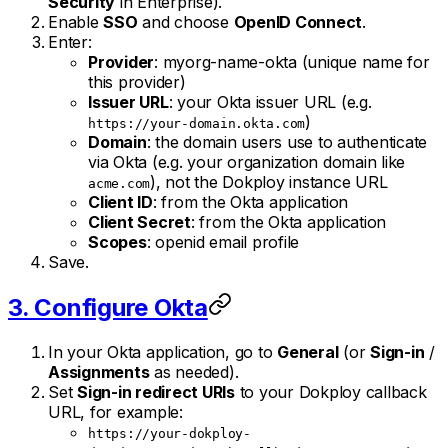
Security
in Enterprise).
Enable
SSO
and choose
OpenID Connect
.
Enter:
Provider
: myorg-name-okta (unique name for
this provider)
Issuer URL
: your Okta issuer URL (e.g.
)
https://your-domain.okta.com
Domain
: the domain users use to authenticate
via Okta (e.g. your organization domain like
), not the Dokploy instance URL
acme.com
Client ID
: from the Okta application
Client Secret
: from the Okta application
Scopes
: openid email profile
Save.
3. Configure Okta
In your Okta application, go to
General
(or
Sign-in
/
Assignments
as needed).
Set
Sign-in redirect URIs
to your Dokploy callback
URL, for example:
https://your-dokploy-