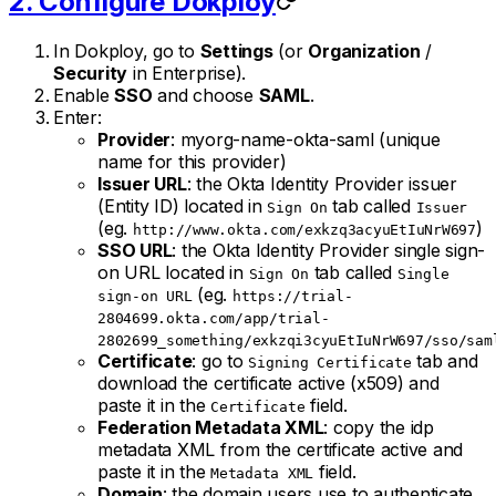
2. Configure Dokploy
In Dokploy, go to
Settings
(or
Organization
/
Security
in Enterprise).
Enable
SSO
and choose
SAML
.
Enter:
Provider
: myorg-name-okta-saml (unique
name for this provider)
Issuer URL
: the Okta Identity Provider issuer
(Entity ID) located in
tab called
Sign On
Issuer
(eg.
)
http://www.okta.com/exkzq3acyuEtIuNrW697
SSO URL
: the Okta Identity Provider single sign-
on URL located in
tab called
Sign On
Single
(eg.
sign-on URL
https://trial-
2804699.okta.com/app/trial-
2802699_something/exkzqi3cyuEtIuNrW697/sso/sam
Certificate
: go to
tab and
Signing Certificate
download the certificate active (x509) and
paste it in the
field.
Certificate
Federation Metadata XML
: copy the idp
metadata XML from the certificate active and
paste it in the
field.
Metadata XML
Domain
: the domain users use to authenticate