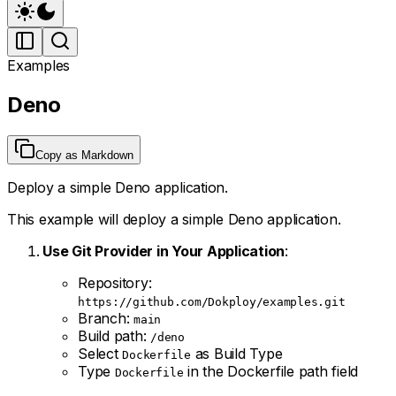
Examples
Deno
Copy as Markdown
Deploy a simple Deno application.
This example will deploy a simple Deno application.
Use Git Provider in Your Application
:
Repository:
https://github.com/Dokploy/examples.git
Branch:
main
Build path:
/deno
Select
as Build Type
Dockerfile
Type
in the Dockerfile path field
Dockerfile