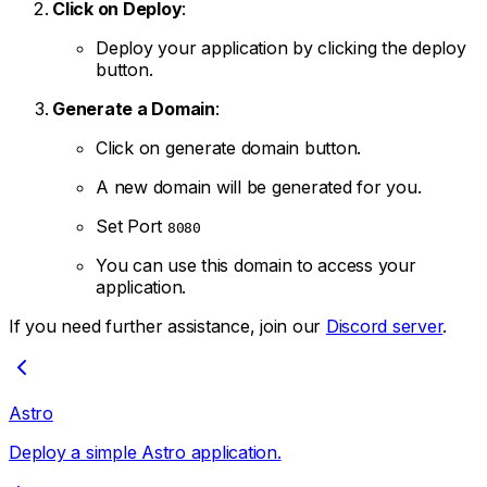
Click on Deploy
:
Deploy your application by clicking the deploy
button.
Generate a Domain
:
Click on generate domain button.
A new domain will be generated for you.
Set Port
8080
You can use this domain to access your
application.
If you need further assistance, join our
Discord server
.
Astro
Deploy a simple Astro application.