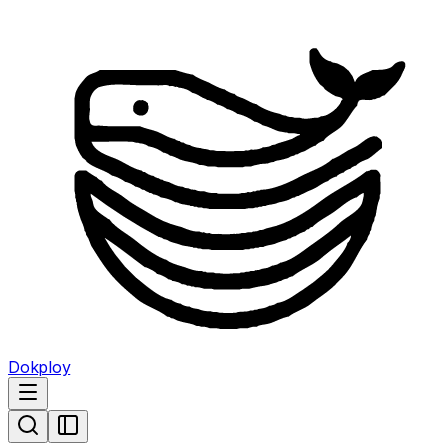
Dokploy