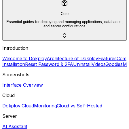
Core
Essential guides for deploying and managing applications, databases,
and server configurations
Introduction
Welcome to Dokploy
Architecture of Dokploy
Features
Comp
Installation
Reset Password & 2FA
Uninstall
Videos
Goodies
Mu
Screenshots
Interface Overview
Cloud
Dokploy Cloud
Monitoring
Cloud vs Self-Hosted
Server
AI Assistant