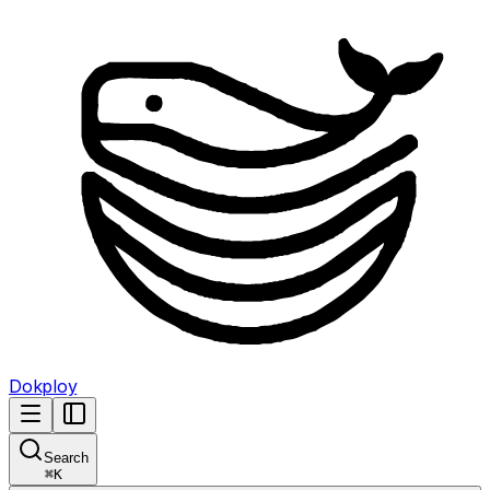
Dokploy
Search
⌘
K