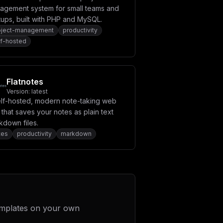
agement system for small teams and
tups, built with PHP and MySQL.
oject-management
productivity
lf-hosted
Flatnotes
Version:
latest
elf-hosted, modern note-taking web
that saves your notes as plain text
kdown files.
tes
productivity
markdown
emplates on your own