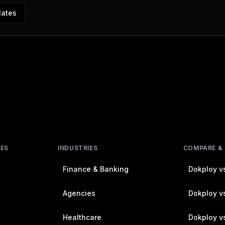
lates
RES
INDUSTRIES
COMPARE &
Finance & Banking
Dokploy vs
Agencies
Dokploy vs
Healthcare
Dokploy v