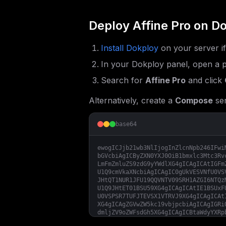
Deploy
Affine Pro
on Do
Install Dokploy
on your server i
In your Dokploy panel, open a p
Search for
Affine Pro
and click
Alternatively, create a
Compose
ser
base64
ewogICJjb21wb3NlIjogInZlcnNpb246IFwi
bGVcbiAgICByZXN0YXJ0OiB1bmxlc3Mtc3Rv
LmFmZmluZS9zdG9yYWdlXG4gICAgICAtIGFm
U1Q9cmVkaXNcbiAgICAgIC0gUkVESVNfU0VS
JHtQT1NUR1JFU19QQVNTV09SRH1AZGI6NTQz
U1Q9JHtET01BSU59XG4gICAgICAtIE1BSUxF
U0VSPSR7TUFJTEVSX1VTRVJ9XG4gICAgICAt
XG4gICAgZGVwZW5kc19vbjpcbiAgICAgIGRi
dmljZV9oZWFsdGh5XG4gICAgICBtaWdyYXRp
IGltYWdlOiBnaGNyLmlvL3RvZXZlcnl0aGlu