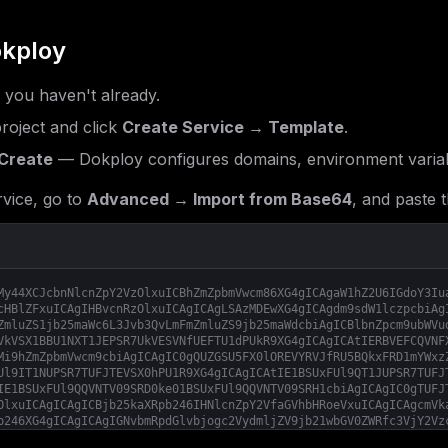
kploy
f you haven't already.
roject and click
Create Service → Template
.
Create
— Dokploy configures domains, environment variab
vice, go to
Advanced → Import from Base64
, and paste t
My44XCJcbnNlcnZpY2VzOlxuICBhZmZpbmVwcm86XG4gICAgaW1hZ2U6IGdoY3Iu
cHBlZFxuICAgIHBvcnRzOlxuICAgICAgLSAzMDEwXG4gICAgdm9sdW1lczpcbiAg
ZmluZS1jb25maWc6L3Jvb3QvLmFmZmluZS9jb25maWdcbiAgICBlbnZpcm9ubWVu
VkVSX1BBU1NXT1JEPSR7UkVESVNfUEFTU1dPUkR9XG4gICAgICAtIERBVEFCQVNF
Mi9hZmZpbmVwcm9cbiAgICAgIC0gQUZGSU5FX0lOREVYRVJfRU5BQkxFRD1mYWxz
Ul9IT1NUPSR7TUFJTEVSX0hPU1R9XG4gICAgICAtIE1BSUxFUl9QT1JUPSR7TUFJ
IE1BSUxFUl9QQVNTV09SRD0ke01BSUxFUl9QQVNTV09SRH1cbiAgICAgIC0gTUFJ
OlxuICAgICAgICBjb25kaXRpb246IHNlcnZpY2VfaGVhbHRoeVxuICAgICAgcmVk
b246XG4gICAgICAgIGNvbmRpdGlvbjogc2VydmljZV9jb21wbGV0ZWRfc3VjY2Vz
Zy9hZmZpbmU6c3RhYmxlXG4gICAgY29tbWFuZDogW1wic2hcIiwgXCItY1wiLCBc