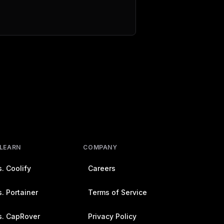
 LEARN
COMPANY
. Coolify
Careers
. Portainer
Terms of Service
s. CapRover
Privacy Policy