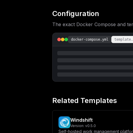
cmVkZXBsb3kuanNcIl1cbiAgICBlbnZpcm9u
SVNfUEFTU1dPUkR9XG4gICAgICAtIERBVEFC
IC0gQUZGSU5FX0lOREVYRVJfRU5BQkxFRD1m
Configuration
U1R9XG4gICAgICAtIE1BSUxFUl9QT1JUPSR7
e01BSUxFUl9QQVNTV09SRH1cbiAgICAgIC0g
The exact Docker Compose and templ
LmFmZmluZS9zdG9yYWdlXG4gICAgICAtIGFm
dGlvbjogc2VydmljZV9oZWFsdGh5XG4gICAg
cGd2ZWN0b3I6cGcxNlxuICAgIHJlc3RhcnQ6
U1dPUkR9XG4gICAgICAtIFBPU1RHUkVTX0RC
docker-compose.yml
template.
ICAgIC0gcG9zdGdyZXMtZGF0YTovdmFyL2xp
XCItVVwiLCBcInBvc3RncmVzXCIsIFwiLWRc
XG5cbiAgcmVkaXM6XG4gICAgaW1hZ2U6IHJl
aXJlcGFzcyAke1JFRElTX1BBU1NXT1JEfVxu
RC1TSEVMTFwiLCBcInJlZGlzLWNsaSAtYSAn
IDVzXG4gICAgICByZXRyaWVzOiA1XG5cbnZv
ZWRpcy1kYXRhOiB7fSIsCiAgImNvbmZpZyI6
ZDoxNn1cIlxucmVkaXNfcGFzc3dvcmQgPSBc
IFwiXCJcbm1haWxlcl9wYXNzd29yZCA9IFwi
ZmZpbmVwcm9cIlxucG9ydCA9IDMwMTBcbmhv
UkVTX1BBU1NXT1JEID0gXCIke3Bvc3RncmVz
bGVyX2hvc3R9XCJcbk1BSUxFUl9QT1JUID0g
Related Templates
e21haWxlcl9wYXNzd29yZH1cIlxuTUFJTEVS
Windshift
Version:
v0.5.0
Self-hosted work management platfo