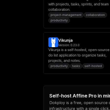
with projects, tasks, sprints, and team
collaboration.
project-management
collaboration
productivity
Vikunja
Version:
0.23.0
Vikunja is a self-hosted, open-source
do list application to organize tasks,
projects, and notes.
productivity
tasks
self-hosted
Self-host
Affine Pro
in mi
Dokploy is a free, open source
infrastructure with a single click.