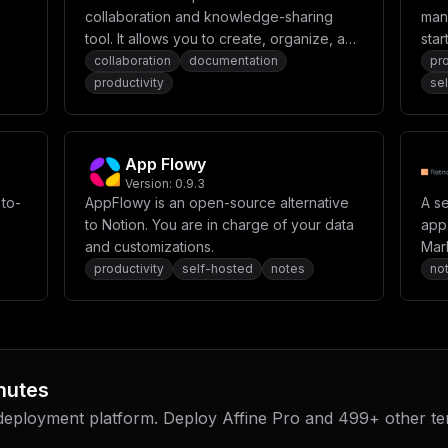
collaboration and knowledge-sharing
man
tool. It allows you to create, organize, and
star
collaborate on content in a centralized
collaboration
documentation
pr
space. Designed for project
productivity
se
management, documentation, and team
communication, Confluence helps
streamline workflows and enhances
App Flowy
productivity.
Version:
0.9.3
 to-
AppFlowy is an open-source alternative
A s
to Notion. You are in charge of your data
app 
and customizations.
Mar
productivity
self-hosted
notes
no
nutes
 deployment platform. Deploy
Affine Pro
and
499
+ other t