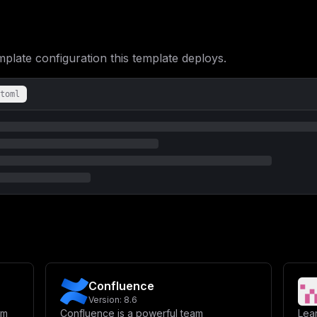
bWVudDpcbiAgICAgIC0gUkVESVNfU0VSVkVSX0hPU1Q9cmVkaXNcbiAgICAgIC0g
QVNFX1VSTD1wb3N0Z3Jlc3FsOi8vcG9zdGdyZXM6JHtQT1NUR1JFU19QQVNTV09S
YWxzZVxuICAgICAgLSBBRkZJTkVfU0VSVkVSX0hPU1Q9JHtET01BSU59XG4gICAg
TUFJTEVSX1BPUlR9XG4gICAgICAtIE1BSUxFUl9VU0VSPSR7TUFJTEVSX1VTRVJ9
TUFJTEVSX1NFTkRFUj0ke01BSUxFUl9TRU5ERVJ9XG4gICAgdm9sdW1lczpcbiAg
ate configuration this template deploys.
ZmluZS1jb25maWc6L3Jvb3QvLmFmZmluZS9jb25maWdcbiAgICBkZXBlbmRzX29u
ICByZWRpczpcbiAgICAgICAgY29uZGl0aW9uOiBzZXJ2aWNlX2hlYWx0aHlcblxu
IHVubGVzcy1zdG9wcGVkXG4gICAgZW52aXJvbm1lbnQ6XG4gICAgICAtIFBPU1RH
PWFmZmluZXByb1xuICAgICAgLSBQT1NUR1JFU19JTklUREJfQVJHUz0tLWRhdGEt
toml
Yi9wb3N0Z3Jlc3FsL2RhdGFcbiAgICBoZWFsdGhjaGVjazpcbiAgICAgIHRlc3Q6
IiwgXCJhZmZpbmVwcm9cIl1cbiAgICAgIGludGVydmFsOiAxMHNcbiAgICAgIHRp
ZGlzOjctYWxwaW5lXG4gICAgcmVzdGFydDogdW5sZXNzLXN0b3BwZWRcbiAgICBj
ICAgIHZvbHVtZXM6XG4gICAgICAtIHJlZGlzLWRhdGE6L2RhdGFcbiAgICBoZWFs
JHtSRURJU19QQVNTV09SRH0nIHBpbmcgfCBncmVwIFBPTkdcIl1cbiAgICAgIGlu
bHVtZXM6XG4gIGFmZmluZS1zdG9yYWdlOiB7fVxuICBhZmZpbmUtY29uZmlnOiB7
ICJbdmFyaWFibGVzXVxubWFpbl9kb21haW4gPSBcIiR7ZG9tYWlufVwiXG5wb3N0
IiR7cGFzc3dvcmQ6MTZ9XCJcbm1haWxlcl9ob3N0ID0gXCJcIlxubWFpbGVyX3Bv
XCJcbm1haWxlcl9zZW5kZXIgPSBcIlwiXG5cbltjb25maWddXG5bW2NvbmZpZy5k
c3QgPSBcIiR7bWFpbl9kb21haW59XCJcblxuW2NvbmZpZy5lbnZdXG5ET01BSU4g
X3Bhc3N3b3JkfVwiXG5SRURJU19QQVNTV09SRCA9IFwiJHtyZWRpc19wYXNzd29y
XCIke21haWxlcl9wb3J0fVwiXG5NQUlMRVJfVVNFUiA9IFwiJHttYWlsZXJfdXNl
X1NFTkRFUiA9IFwiJHttYWlsZXJfc2VuZGVyfVwiIgp9
Confluence
Version:
8.6
rm
Confluence is a powerful team
Lea