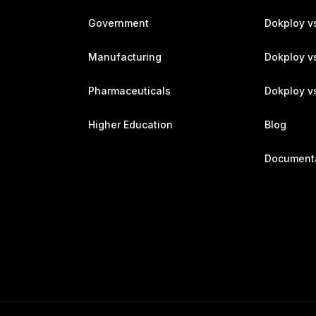
Government
Dokploy v
Manufacturing
Dokploy v
Pharmaceuticals
Dokploy vs
Higher Education
Blog
Document