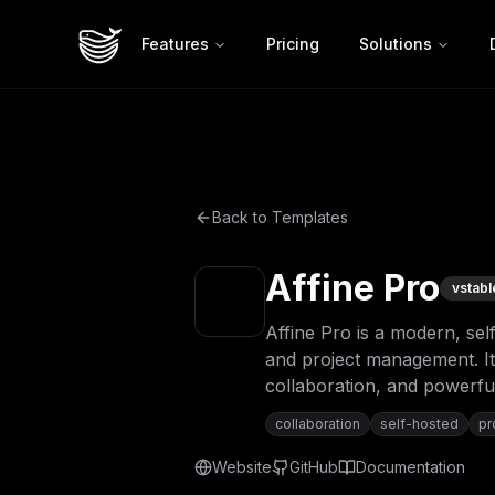
Features
Pricing
Solutions
Back to Templates
Affine Pro
v
stabl
Affine Pro is a modern, sel
and project management. It 
collaboration, and powerful
collaboration
self-hosted
pr
Website
GitHub
Documentation