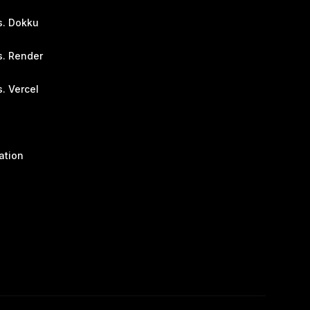
s. Dokku
s. Render
. Vercel
ation