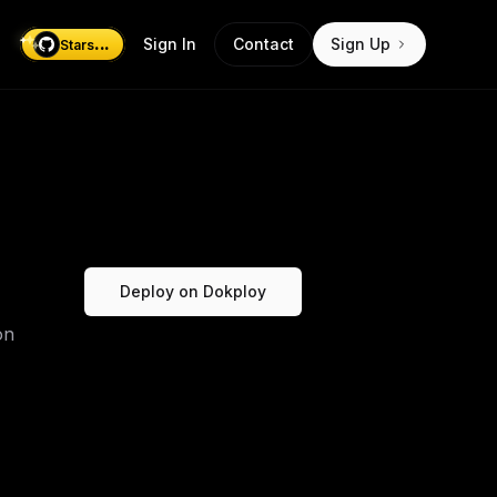
...
Sign In
Contact
Sign Up
Stars
Deploy on Dokploy
on