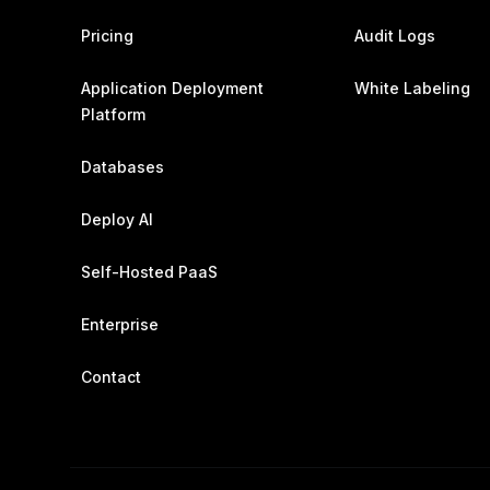
Pricing
Audit Logs
Application Deployment
White Labeling
Platform
Databases
Deploy AI
Self-Hosted PaaS
Enterprise
Contact