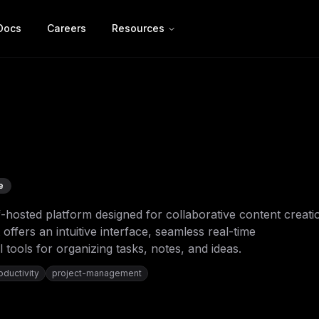
Docs
Careers
Resources
e
f-hosted platform designed for collaborative content creati
offers an intuitive interface, seamless real-time
 tools for organizing tasks, notes, and ideas.
oductivity
project-management