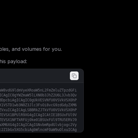
les, and volumes for you.
his payload:
aW8vdG9ldmVyeXRoaW5nL2FmZmluZTpzdGFi
ICAgIC0gYWZmaW5lLXN0b3JhZ2U6L3Jvb3Qv
dDpcbiAgICAgIC0gUkVESVNfU0VSVkVSX0hP
X1VSTD1wb3N0Z3Jlc3FsOi8vcG9zdGdyZXM6
ZVxuICAgICAgLSBBRkZJTkVfU0VSVkVSX0hP
TEVSX1BPUlR9XG4gICAgICAtIE1BSUxFUl9V
TEVSX1NFTkRFUj0ke01BSUxFUl9TRU5ERVJ9
aXM6XG4gICAgICAgIGNvbmRpdGlvbjogc2Vy
c2Z1bGx5XG5cbiAgbWlncmF0aW9uOlxuICAg
Im5vZGUgLi9zY3JpcHRzL3NlbGYtaG9zdC1w