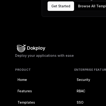
Get Started
Browse All Temp
Dokploy
Deploy your applications with ease
PRODUCT
ENTERPRISE FEATU
Home
Security
Features
RBAC
Templates
SSO