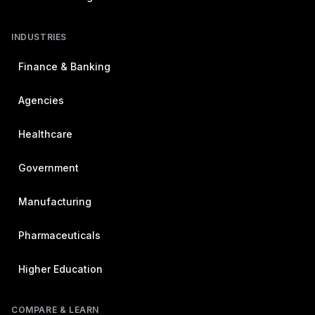
INDUSTRIES
Finance & Banking
Agencies
Healthcare
Government
Manufacturing
Pharmaceuticals
Higher Education
COMPARE & LEARN