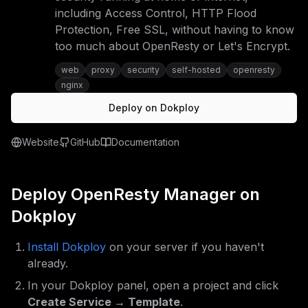
including Access Control, HTTP Flood
Protection, Free SSL, without having to know
too much about OpenResty or Let's Encrypt.
web
proxy
security
self-hosted
openresty
nginx
Deploy on Dokploy
Website
GitHub
Documentation
Deploy
OpenResty Manager
on
Dokploy
Install Dokploy
on your server if you haven't
already.
In your Dokploy panel, open a project and click
Create Service → Template
.