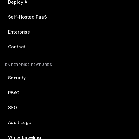
Deploy AI
Self-Hosted PaaS
Enterprise
Contact
ENTERPRISE FEATURES
Security
RBAC
SSO
Audit Logs
White Labeling