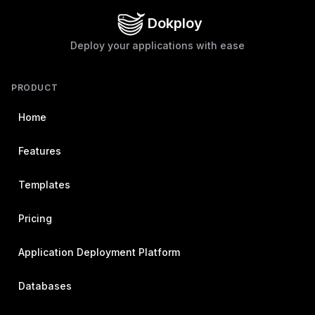
Dokploy
Deploy your applications with ease
PRODUCT
Home
Features
Templates
Pricing
Application Deployment Platform
Databases