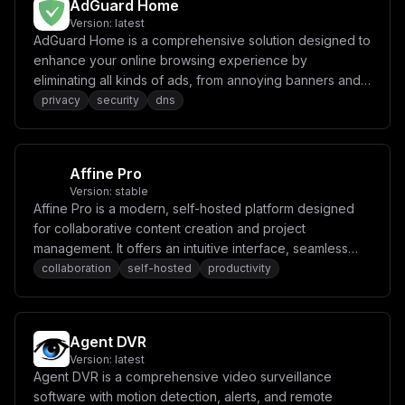
AdGuard Home
Version:
latest
AdGuard Home is a comprehensive solution designed to
enhance your online browsing experience by
eliminating all kinds of ads, from annoying banners and
pop-ups to intrusive video ads. It provides privacy
privacy
security
dns
protection, browsing security, and parental control
features while maintaining website functionality.
Affine Pro
Version:
stable
Affine Pro is a modern, self-hosted platform designed
for collaborative content creation and project
management. It offers an intuitive interface, seamless
real-time collaboration, and powerful tools for
collaboration
self-hosted
productivity
organizing tasks, notes, and ideas.
Agent DVR
Version:
latest
Agent DVR is a comprehensive video surveillance
software with motion detection, alerts, and remote