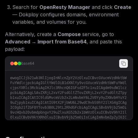
Search for
OpenResty Manager
and click
Create
— Dokploy configures domains, environment
variables, and volumes for you.
Alternatively, create a
Compose
service, go to
Advanced → Import from Base64
, and paste this
payload:
base64
ewogICJjb21wb3NlIjogInNlcnZpY2VzOlxuICBvcGVucmVzdHktbW
FuYWdlcjpcbiAgIGltYWdlOiB1dXNlYy9vcGVucmVzdHktbWFuYWdl
cjpsYXRlc3RcbiAgIHJlc3RhcnQ6IGFsd2F5c1xuICAgdm9sdW1lcz
pcbiAgICAgLSAvZXRjL2xvY2FsdGltZTovZXRjL2xvY2FsdGltZTpy
b1xuICAgICAtIC9ldGMvcmVzb2x2LmNvbmY6L2V0Yy9yZXNvbHYuY2
9uZjpyb1xuICAgICAtIG9tX2FjbWU6L29wdC9vbS9hY21lXG4gICAg
IC0gb21fZGF0YTovb3B0L29tL2RhdGFcbiAgICAgLSBvbV9jb25mOi
9vcHQvb20vbmdpbngvY29uZlxuXG52b2x1bWVzOlxuICBvbV9hY21l
OlxuICBvbV9kYXRhOlxuICBvbV9jb25mOiIsCiAgImNvbmZpZyI6IC
JbdmFyaWFibGVzXVxubWFpbl9kb21haW4gPSBcIiR7ZG9tYWlufVwi
XG5cbltjb25maWddXG5lbnYgPSBbXVxubW91bnRzID0gW11cblxuW1
tjb25maWcuZG9tYWluc11dXG5zZXJ2aWNlTmFtZSA9IFwib3BlbnJl
c3R5LW1hbmFnZXJcIlxucG9ydCA9IDM0NTY3XG5ob3N0ID0gXCIke2