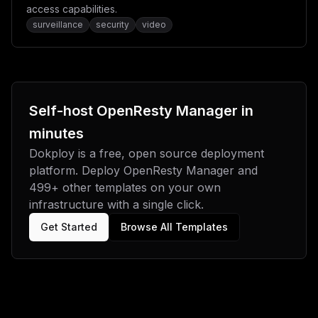
access capabilities.
surveillance
security
video
Self-host
OpenResty Manager
in
minutes
Dokploy is a free, open source deployment
platform. Deploy
OpenResty Manager
and
499
+ other templates on your own
infrastructure with a single click.
Get Started
Browse All Templates