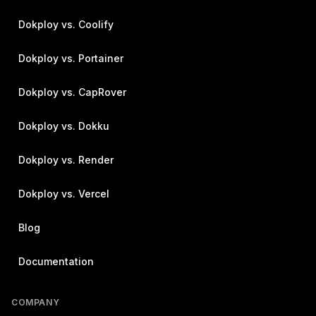
Dokploy vs. Coolify
Dokploy vs. Portainer
Dokploy vs. CapRover
Dokploy vs. Dokku
Dokploy vs. Render
Dokploy vs. Vercel
Blog
Documentation
COMPANY