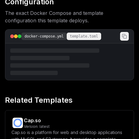
Configuration
1haW5fZG9tYWlufVwiIgp9
The exact Docker Compose and template
configuration this template deploys.
docker-compose.yml
template.toml
Related Templates
Cap.so
Version:
latest
Cap.so is a platform for web and desktop applications