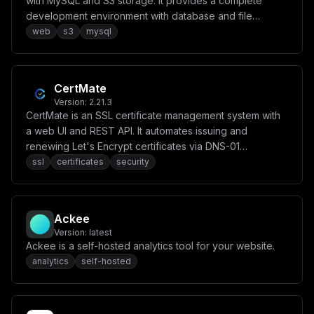
with MySQL and S3 storage. It provides a complete
development environment with database and file
storage capabilities.
web
s3
mysql
CertMate
Version:
2.21.3
CertMate is an SSL certificate management system with
a web UI and REST API. It automates issuing and
renewing Let's Encrypt certificates via DNS-01
challenges across 20+ DNS providers, with unified
ssl
certificates
security
backups and multi-account support.
Ackee
Version:
latest
Ackee is a self-hosted analytics tool for your website.
analytics
self-hosted