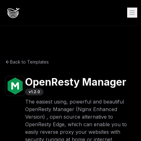
Back to Templates
OpenResty Manager
v
1.2.0
The easiest using, powerful and beautiful
OpenResty Manager (Nginx Enhanced
Version) , open source alternative to
OpenResty Edge, which can enable you to
easily reverse proxy your websites with
security running at home or internet,