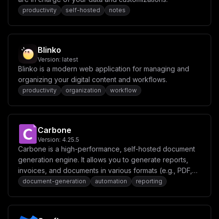
c2hfdG9rZW5fc2VjcmV0ID0gXCIke3Bhc3N3b3JkOjY0fVwiXG5tYW
lsX2Zyb20gPSBcIm5vcmVwbHlAJHttYWluX2RvbWFpbn1cIlxuXG5b
productivity
self-hosted
notes
Y29uZmlnXVxuZW52ID0gW1xuICBcIkFQUF9ET01BSU49JHttYWluX2
RvbWFpbn1cIixcbiAgXCJQT1NUR1JFU19QQVNTV09SRD0ke3Bvc3Rn
cmVzX3Bhc3N3b3JkfVwiLFxuICBcIk1JTklPX1JPT1RfVVNFUj0ke2
1pbmlvX3VzZXJ9XCIsXG4gIFwiTUlOSU9fUk9PVF9QQVNTV09SRD0k
e21pbmlvX3Bhc3N3b3JkfVwiLFxuICBcIkNIUk9NRV9UT0tFTj0ke2
Blinko
Nocm9tZV90b2tlbn1cIixcbiAgXCJBQ0NFU1NfVE9LRU5fU0VDUkVU
Version:
latest
PSR7YWNjZXNzX3Rva2VuX3NlY3JldH1cIixcbiAgXCJSRUZSRVNIX1
Blinko is a modern web application for managing and
RPS0VOX1NFQ1JFVD0ke3JlZnJlc2hfdG9rZW5fc2VjcmV0fVwiLFxu
ICBcIk1BSUxfRlJPTT0ke21haWxfZnJvbX1cIixcbl1cbm1vdW50cy
organizing your digital content and workflows.
A9IFtdXG5cbltbY29uZmlnLmRvbWFpbnNdXVxuc2VydmljZU5hbWUg
productivity
organization
workflow
PSBcImFwcFwiXG5wb3J0ID0gMzAwMFxuaG9zdCA9IFwiJHttYWluX2
RvbWFpbn1cIlxuXG5bW2NvbmZpZy5kb21haW5zXV1cbnNlcnZpY2VO
YW1lID0gXCJtaW5pb1wiXG5wb3J0ID0gOTAwMFxuaG9zdCA9IFwiJH
ttYWluX2RvbWFpbn1cIlxucGF0aCA9IFwiL2RlZmF1bHRcIiIKfQ==
Carbone
Version:
4.25.5
Carbone is a high-performance, self-hosted document
generation engine. It allows you to generate reports,
invoices, and documents in various formats (e.g., PDF,
DOCX, XLSX) using JSON data and template-based
document-generation
automation
reporting
rendering.