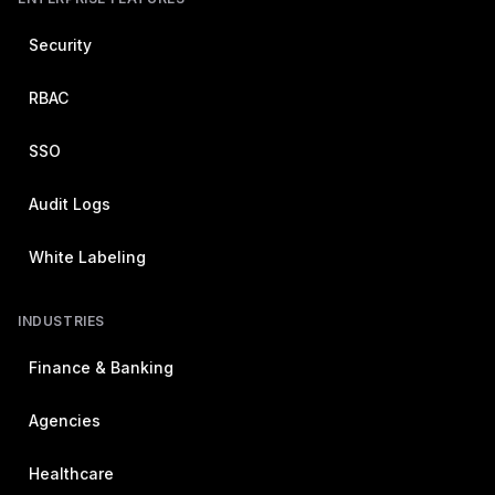
Security
RBAC
SSO
Audit Logs
White Labeling
INDUSTRIES
Finance & Banking
Agencies
Healthcare