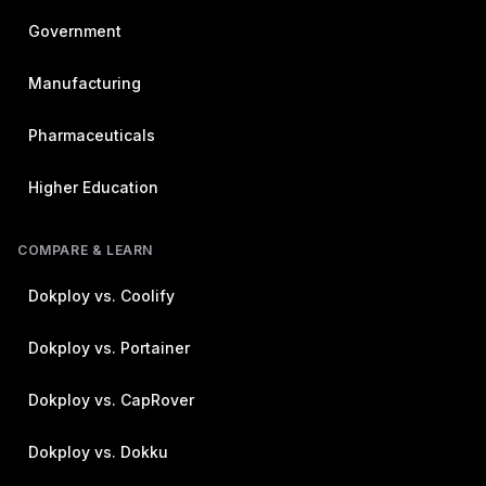
Government
Manufacturing
Pharmaceuticals
Higher Education
COMPARE & LEARN
Dokploy vs. Coolify
Dokploy vs. Portainer
Dokploy vs. CapRover
Dokploy vs. Dokku