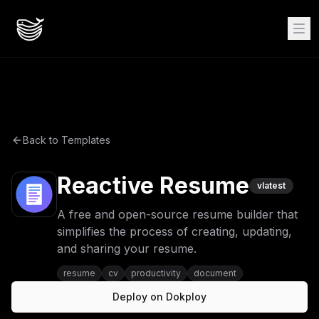
Back to Templates
Reactive Resume
v
latest
A free and open-source resume builder that
simplifies the process of creating, updating,
and sharing your resume.
resume
cv
productivity
document
Deploy on Dokploy