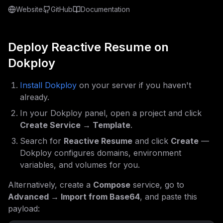
Website
GitHub
Documentation
Deploy
Reactive Resume
on
Dokploy
Install Dokploy
on your server if you haven't
already.
In your Dokploy panel, open a project and click
Create Service → Template
.
Search for
Reactive Resume
and click
Create
—
Dokploy configures domains, environment
variables, and volumes for you.
Alternatively, create a
Compose
service, go to
Advanced → Import from Base64
, and paste this
payload: