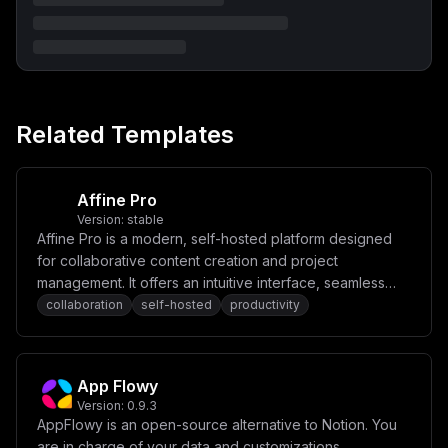
aHBpbGxhaS9yZWFjdGl2ZS1yZXN1bWU6bGF0ZXN0XG4gICAgZGVwZW
5kc19vbjpcbiAgICAgIC0gcG9zdGdyZXNcbiAgICAgIC0gbWluaW9c
biAgICAgIC0gY2hyb21lXG4gICAgZW52aXJvbm1lbnQ6XG4gICAgIC
BQT1JUOiAzMDAwXG4gICAgICBOT0RFX0VOVjogcHJvZHVjdGlvblxu
ICAgICAgUFVCTElDX1VSTDogaHR0cHM6Ly8ke0FQUF9ET01BSU59XG
4gICAgICBTVE9SQUdFX1VSTDogaHR0cHM6Ly8ke0FQUF9ET01BSU59
L2RlZmF1bHRcbiAgICAgIENIUk9NRV9UT0tFTjogJHtDSFJPTUVfVE
9LRU59XG4gICAgICBDSFJPTUVfVVJMOiB3czovL2Nocm9tZTozMDAw
Related Templates
XG4gICAgICBEQVRBQkFTRV9VUkw6IHBvc3RncmVzcWw6Ly9wb3N0Z3
Jlczoke1BPU1RHUkVTX1BBU1NXT1JEfUBwb3N0Z3Jlczo1NDMyL3Bv
c3RncmVzXG4gICAgICBBQ0NFU1NfVE9LRU5fU0VDUkVUOiAke0FDQ0
VTU19UT0tFTl9TRUNSRVR9XG4gICAgICBSRUZSRVNIX1RPS0VOX1NF
Q1JFVDogJHtSRUZSRVNIX1RPS0VOX1NFQ1JFVH1cbiAgICAgIE1BSU
Affine Pro
xfRlJPTTogJHtNQUlMX0ZST019XG4gICAgICBTVE9SQUdFX0VORFBP
Version:
stable
SU5UOiBtaW5pb1xuICAgICAgU1RPUkFHRV9QT1JUOiA5MDAwXG4gIC
Affine Pro is a modern, self-hosted platform designed
AgICBTVE9SQUdFX1JFR0lPTjogdXMtZWFzdC0xXG4gICAgICBTVE9S
QUdFX0JVQ0tFVDogZGVmYXVsdFxuICAgICAgU1RPUkFHRV9BQ0NFU1
for collaborative content creation and project
NfS0VZOiAke01JTklPX1JPT1RfVVNFUn1cbiAgICAgIFNUT1JBR0Vf
management. It offers an intuitive interface, seamless
U0VDUkVUX0tFWTogJHtNSU5JT19ST09UX1BBU1NXT1JEfVxuICAgIC
real-time collaboration, and powerful tools for
collaboration
self-hosted
productivity
AgU1RPUkFHRV9VU0VfU1NMOiBcImZhbHNlXCJcbiAgICAgIFNUT1JB
R0VfU0tJUF9CVUNLRVRfQ0hFQ0s6IFwiZmFsc2VcIlxuXG5cbnZvbH
organizing tasks, notes, and ideas.
VtZXM6XG4gIG1pbmlvX2RhdGE6XG4gIHBvc3RncmVzX2RhdGE6IiwK
ICAiY29uZmlnIjogIlt2YXJpYWJsZXNdXG5tYWluX2RvbWFpbiA9IF
wiJHtkb21haW59XCJcbnBvc3RncmVzX3Bhc3N3b3JkID0gXCIke3Bh
App Flowy
c3N3b3JkOjMyfVwiXG5taW5pb191c2VyID0gXCJtaW5pb2FkbWluXC
Jcbm1pbmlvX3Bhc3N3b3JkID0gXCIke3Bhc3N3b3JkOjMyfVwiXG5j
Version:
0.9.3
aHJvbWVfdG9rZW4gPSBcIiR7cGFzc3dvcmQ6MzJ9XCJcbmFjY2Vzc1
AppFlowy is an open-source alternative to Notion. You
90b2tlbl9zZWNyZXQgPSBcIiR7cGFzc3dvcmQ6NjR9XCJcbnJlZnJl
are in charge of your data and customizations.