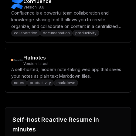
Confluence
Version:
8.6
Confluence is a powerful team collaboration and
knowledge-sharing tool. It allows you to create,
organize, and collaborate on content in a centralized
space. Designed for project management,
collaboration
documentation
productivity
documentation, and team communication, Confluence
helps streamline workflows and enhances productivity.
Flatnotes
Version:
latest
A self-hosted, modern note-taking web app that saves
your notes as plain text Markdown files.
notes
productivity
markdown
Self-host
Reactive Resume
in
minutes