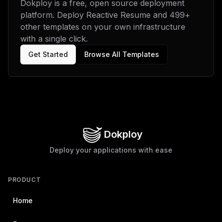
Dokploy is a free, open source deployment
platform. Deploy
Reactive Resume
and
499
+
other templates on your own infrastructure
with a single click.
Get Started
Browse All Templates
Dokploy
Deploy your applications with ease
PRODUCT
Home