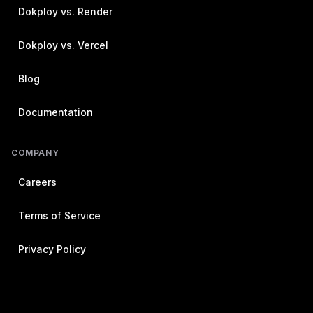
Dokploy vs. Render
Dokploy vs. Vercel
Blog
Documentation
COMPANY
Careers
Terms of Service
Privacy Policy