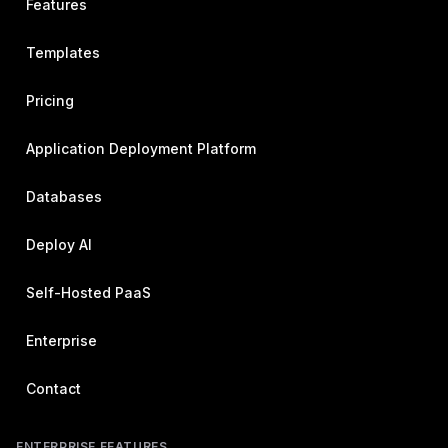
Features
Templates
Pricing
Application Deployment Platform
Databases
Deploy AI
Self-Hosted PaaS
Enterprise
Contact
ENTERPRISE FEATURES