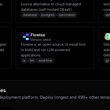
er,
source alternative to cloud-managed
wor
databases (self-hosted DBaaS).
con
repe
database
postgres
automation
au
can
noti
seam
Flowise
Version:
latest
gine
Flowise is an open-source UI visual tool
Git
ate
to build and run LLM-powered
auto
applications.
GitH
It f
ai
llm
workflow
git
sync
repo
stru
mirr
incl
tes
sche
 deployment platform. Deploy
Inngest
and
499
+ other temp