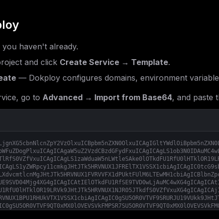
loy
f you haven't already.
roject and click
Create Service → Template
.
eate
— Dokploy configures domains, environment variable
vice, go to
Advanced → Import from Base64
, and paste t
LjgnXG5cbnNlcnZpY2VzOlxuICBpbm5nZXN0OlxuICAgIGltYWdlOiBpbm5nZXN0
bWFuZDogPlxuICAgICAgaW5uZ2VzdCBzdGFydFxuICAgICAgLS1ob3N0IDAuMC4w
TlRfS0VZfVxuICAgICAgLS1zaWduaW5nLWtleSAke0lOTkdFU1RfU0lHTklOR19L
ICAgLS1yZWRpcy11cmkgJHtJTk5HRVNUX1JFRElTX1VSSX1cbiAgICAgIC0tcG9s
LXdvcmtlcnMgJHtJTk5HRVNUX1FVRVVFX1dPUktFUlM6LTEwMH1cbiAgICBlbnZp
UE9SVD04Mjg4XG4gICAgICAtIElOTkdFU1RfSE9TVD0wLjAuMC4wXG4gICAgICAt
U1RfU0lHTklOR19LRVk9JHtJTk5HRVNUX1NJR05JTkdfS0VZfVxuXG4gICAgICAj
RVNUX1BPU1RHUkVTX1VSSX1cbiAgICAgIC0gSU5OR0VTVF9SRURJU19VUkk9JHtJ
IC0gSU5OR0VTVF9QT0xMX0lOVEVSVkFMPSR7SU5OR0VTVF9QT0xMX0lOVEVSVkFM
T1JLRVJTOi0xMDB9XG4gICAgICAtIElOTkdFU1RfUkVUUllfSU5URVJWQUw9JHtJ