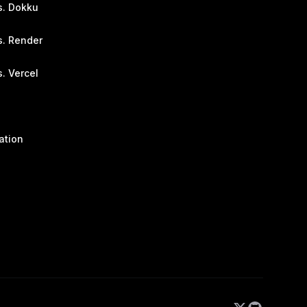
s. Dokku
s. Render
. Vercel
ation