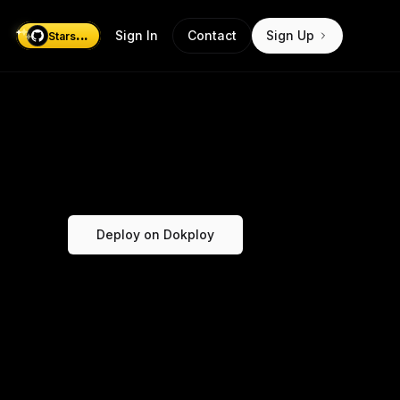
...
Sign In
Contact
Sign Up
Stars
Deploy on Dokploy