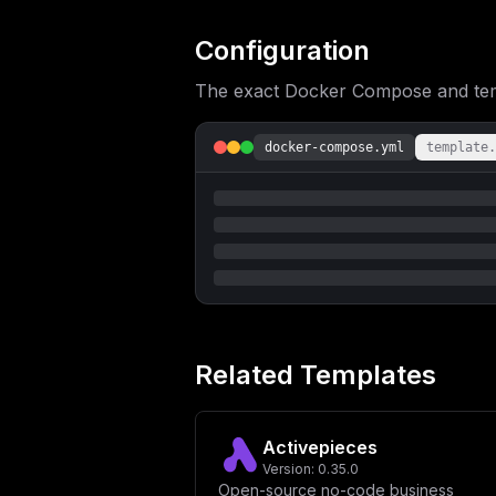
ICAgICAgLSBJTk5HRVNUX1RJQ0s9JHtJTk5H
TEVWRUw6LWluZm99XG4gICAgICAtIElOTkdF
ZmFsc2V9XG4gICAgcG9ydHM6XG4gICAgICAt
Configuration
XG4gICAgICByZWRpczpcbiAgICAgICAgY29u
aW5uZ2VzdFxuICAgIGhlYWx0aGNoZWNrOlxu
The exact Docker Compose and templ
dGVydmFsOiAzMHNcbiAgICAgIHRpbWVvdXQ6
cG9zdGdyZXM6MTYtYWxwaW5lXG4gICAgcmVz
biAgICAgIC0gUE9TVEdSRVNfVVNFUj0ke1BP
UkVTX0lOSVREQl9BUkdTPS0tZW5jb2Rpbmc9
docker-compose.yml
template.
dW1lczpcbiAgICAgIC0gcG9zdGdyZXNfZGF0
ICAgdGVzdDogWydDTUQtU0hFTEwnLCAncGdf
IHRpbWVvdXQ6IDVzXG4gICAgICByZXRyaWVz
ICBjb21tYW5kOiByZWRpcy1zZXJ2ZXIgLS1h
MDBcbiAgICBzeXNjdGxzOlxuICAgICAgLSBu
biAgICAgIC0gNjM3OVxuICAgIGhlYWx0aGNo
dGltZW91dDogM3NcbiAgICAgIHJldHJpZXM6
ZyI6ICJbdmFyaWFibGVzXVxubWFpbl9kb21h
biBudW1iZXIgb2YgY2hhcnNcbnNpZ25pbmdf
c19wYXNzd29yZCA9IFwiJHtwYXNzd29yZDoy
dFwiXG5wb3J0ID0gOF8yODhcbmhvc3QgPSBc
XG5JTk5HRVNUX0VWRU5UX0tFWSA9IFwiJHtl
Related Templates
cmF0aW9uXG5JTk5HRVNUX1BPU1RHUkVTX1VS
ZGU9ZGlzYWJsZVwiXG5QT1NUR1JFU19EQiA9
X3Bhc3N3b3JkfVwiXG5cbiMgUmVkaXMgQ29u
Y2FsaW5nIENvbmZpZ3VyYXRpb25cbklOTkdF
Activepieces
TlRFUlZBTCA9IFwiMVwiXG5JTk5HRVNUX1RJ
RVNUX0pTT04gPSBcInRydWVcIlxuSU5OR0VT
Version:
0.35.0
Open-source no-code business