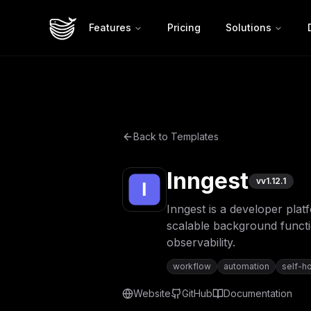
Features
Pricing
Solutions
Back to Templates
Inngest
v
v1.12.1
Inngest is a developer plat
scalable background functio
observability.
workflow
automation
self-h
Website
GitHub
Documentation