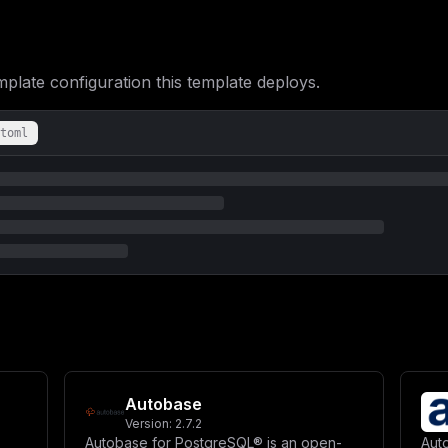
RVNUX1RJQ0s6LTE1MH1cblxuICAgICAgIyBMb2dnaW5nXG4gICAgICAtIElOTkdF
U1RfSlNPTj0ke0lOTkdFU1RfSlNPTjotZmFsc2V9XG4gICAgICAtIElOTkdFU1Rf
IDgyODhcbiAgICBkZXBlbmRzX29uOlxuICAgICAgcG9zdGdyZXM6XG4gICAgICAg
ZGl0aW9uOiBzZXJ2aWNlX2hlYWx0aHlcbiAgICB2b2x1bWVzOlxuICAgICAgLSBp
ICAgICAgdGVzdDogWydDTUQnLCAnY3VybCcsICctZicsICdodHRwOi8vbG9jYWxo
ate configuration this template deploys.
IDEwc1xuICAgICAgcmV0cmllczogM1xuICAgICAgc3RhcnRfcGVyaW9kOiAzMHNc
dGFydDogdW5sZXNzLXN0b3BwZWRcbiAgICBlbnZpcm9ubWVudDpcbiAgICAgIC0g
U1RHUkVTX1VTRVJ9XG4gICAgICAtIFBPU1RHUkVTX1BBU1NXT1JEPSR7UE9TVEdS
VVRGLTggLS1sYy1jb2xsYXRlPUMgLS1sYy1jdHlwZT1DXG4gICAgICAtIFBHVVNF
toml
YTovdmFyL2xpYi9wb3N0Z3Jlc3FsL2RhdGFcbiAgICBwb3J0czpcbiAgICAgIC0g
aXNyZWFkeSAtVSAke1BPU1RHUkVTX1VTRVJ9IC1kICR7UE9TVEdSRVNfREJ9J11c
OiA1XG5cbiAgcmVkaXM6XG4gICAgaW1hZ2U6IHJlZGlzOjctYWxwaW5lXG4gICAg
cHBlbmRvbmx5IHllcyAtLW1heG1lbW9yeSA1MTJtYiAtLW1heG1lbW9yeS1wb2xp
ZXQuY29yZS5zb21heGNvbm49MTAyNFxuICAgIHZvbHVtZXM6XG4gICAgICAtIHJl
ZWNrOlxuICAgICAgdGVzdDogWydDTUQnLCAncmVkaXMtY2xpJywgJ3BpbmcnXVxu
IDNcblxudm9sdW1lczpcbiAgaW5uZ2VzdF9kYXRhOlxuICBwb3N0Z3Jlc19kYXRh
aW4gPSBcIiR7ZG9tYWlufVwiXG5ldmVudF9rZXkgPSBcIiR7and0OjMyfVwiICMg
a2V5ID0gXCIke2p3dDozMn1cIiAjIE11c3QgYmUgaGV4IHN0cmluZyB3aXRoIGV2
NH1cIlxuXG5bY29uZmlnXVxubW91bnRzID0gW11cblxuW1tjb25maWcuZG9tYWlu
IiR7bWFpbl9kb21haW59XCJcblxuW2NvbmZpZy5lbnZdXG4jIFByb2R1Y3Rpb24g
dmVudF9rZXl9XCJcbklOTkdFU1RfU0lHTklOR19LRVkgPSBcIiR7c2lnbmluZ19r
SSA9IFwicG9zdGdyZXNxbDovL2lubmdlc3Q6JHtwb3N0Z3Jlc19wYXNzd29yZH1A
IFwiaW5uZ2VzdFwiXG5QT1NUR1JFU19VU0VSID0gXCJpbm5nZXN0XCJcblBPU1RH
ZmlndXJhdGlvblxuSU5OR0VTVF9SRURJU19VUkkgPSBcInJlZGlzOi8vcmVkaXM6
U1RfUE9MTF9JTlRFUlZBTCA9IFwiNjBcIlxuSU5OR0VTVF9RVUVVRV9XT1JLRVJT
Autobase
Q0sgPSBcIjE1MFwiXG5cbiMgTG9nZ2luZyBDb25maWd1cmF0aW9uXG5JTk5HRVNU
VF9WRVJCT1NFID0gXCJmYWxzZVwiIgp9
Version:
2.7.2
Autobase for PostgreSQL® is an open-
Auto