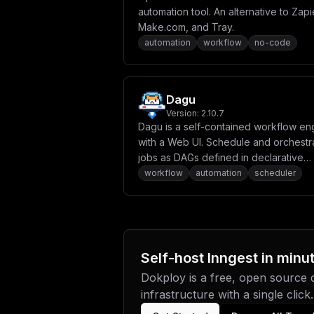
automation tool. An alternative to Zapi
Make.com, and Tray.
automation
workflow
no-code
Dagu
Version:
2.10.7
Dagu is a self-contained workflow en
with a Web UI. Schedule and orchestr
jobs as DAGs defined in declarative
YAML, with no DBMS required.
workflow
automation
scheduler
Self-host
Inngest
in minu
Dokploy is a free, open source
infrastructure with a single click.