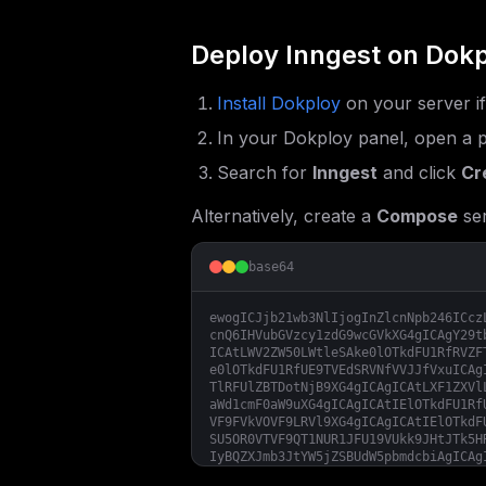
Deploy
Inngest
on Dokp
Install Dokploy
on your server i
In your Dokploy panel, open a p
Search for
Inngest
and click
Cr
Alternatively, create a
Compose
ser
base64
ewogICJjb21wb3NlIjogInZlcnNpb246ICcz
cnQ6IHVubGVzcy1zdG9wcGVkXG4gICAgY29t
ICAtLWV2ZW50LWtleSAke0lOTkdFU1RfRVZF
e0lOTkdFU1RfUE9TVEdSRVNfVVJJfVxuICAg
TlRFUlZBTDotNjB9XG4gICAgICAtLXF1ZXVl
aWd1cmF0aW9uXG4gICAgICAtIElOTkdFU1Rf
VF9FVkVOVF9LRVl9XG4gICAgICAtIElOTkdF
SU5OR0VTVF9QT1NUR1JFU19VUkk9JHtJTk5H
IyBQZXJmb3JtYW5jZSBUdW5pbmdcbiAgICAg
RV9XT1JLRVJTPSR7SU5OR0VTVF9RVUVVRV9X