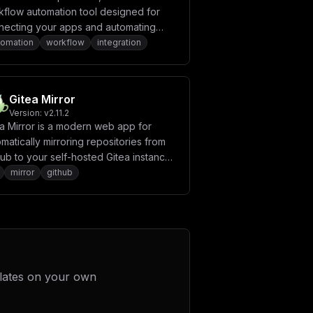
kflow automation tool designed for
necting your apps and automating
titive tasks. With Automatisch, you
tomation
workflow
integration
 create workflows to sync data, send
fications, and perform various actions
lessly across different services.
Gitea Mirror
Version:
v2.11.2
ea Mirror is a modern web app for
matically mirroring repositories from
ub to your self-hosted Gitea instance.
eatures a user-friendly interface to
mirror
github
 public, private, or starred GitHub
s, mirror entire organizations with
cture preservation, and optionally
or issues and labels. The application
udes smart filtering, detailed logs, and
duled automatic mirroring.
lates on your own