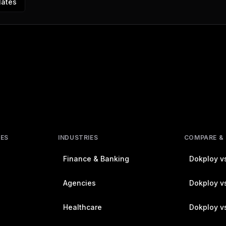
lates
RES
INDUSTRIES
COMPARE &
Finance & Banking
Dokploy vs
Agencies
Dokploy vs
Healthcare
Dokploy v