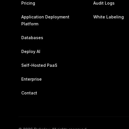
Pricing
Audit Logs
Application Deployment
White Labeling
Platform
Databases
Deploy AI
Self-Hosted PaaS
Enterprise
Contact