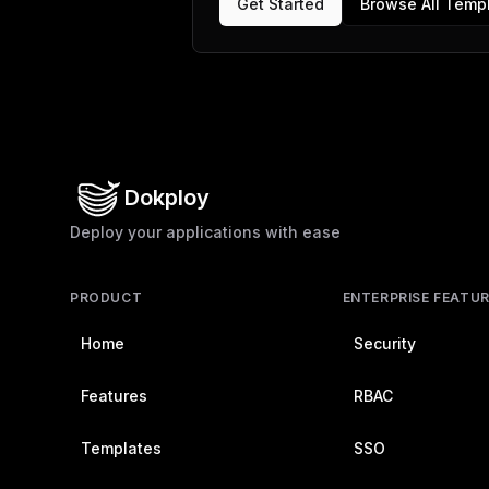
Get Started
Browse All Temp
Dokploy
Deploy your applications with ease
PRODUCT
ENTERPRISE FEATU
Home
Security
Features
RBAC
Templates
SSO