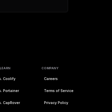
 LEARN
COMPANY
. Coolify
Careers
. Portainer
Terms of Service
s. CapRover
Privacy Policy