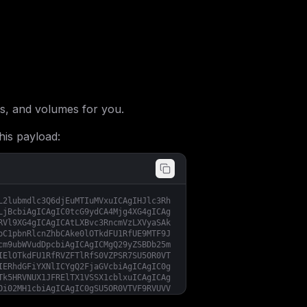
s, and volumes for you.
his payload:
L2lubmdlc3Q6djEuMTIuMVxuICAgIHJlc3Rh
LjBcbiAgICAgIC0tcG9ydCA4Mjg4XG4gICAg
RVl9XG4gICAgICAtLXBvc3RncmVzLXVyaSAk
bC1pbnRlcnZhbCAke0lOTkdFU1RfUE9MTF9J
cm9ubWVudDpcbiAgICAgICMgQ29yZSBDb25m
IElOTkdFU1RfRVZFTlRfS0VZPSR7SU5OR0VT
IERhdGFiYXNlICYgQ2FjaGVcbiAgICAgIC0g
Tk5HRVNUX1JFRElTX1VSSX1cblxuICAgICAg
Oi02MH1cbiAgICAgIC0gSU5OR0VTVF9RVUVV
Tk5HRVNUX1JFVFJZX0lOVEVSVkFMOi0xfVxu