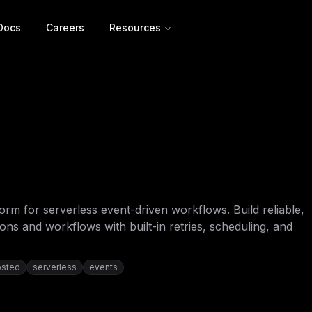
Docs
Careers
Resources
form for serverless event-driven workflows. Build reliable,
ns and workflows with built-in retries, scheduling, and
osted
serverless
events