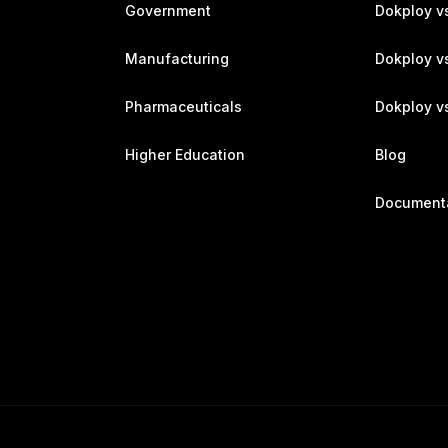
Government
Dokploy v
Manufacturing
Dokploy v
Pharmaceuticals
Dokploy vs
Higher Education
Blog
Document