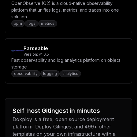
OpenObserve (O2) is a cloud-native observability
platform that unifies logs, metrics, and traces into one
solution.
apm
logs
metrics
Parseable
Version:
v1.6.5
Fast observability and log analytics platform on object
storage
observability
logging
analytics
Self-host
Gitingest
in minutes
Dokploy is a free, open source deployment
platform. Deploy
Gitingest
and
499
+ other
templates on your own infrastructure with a