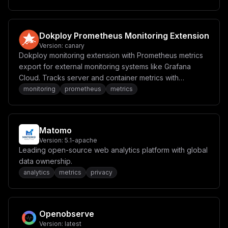
Dokploy Prometheus Monitoring Extension
Version:
canary
Dokploy monitoring extension with Prometheus metrics
export for external monitoring systems like Grafana
Cloud. Tracks server and container metrics with
configurable thresholds and alerting.
monitoring
prometheus
metrics
Matomo
Version:
5.1-apache
Leading open-source web analytics platform with global
data ownership.
analytics
metrics
privacy
Openobserve
Version:
latest