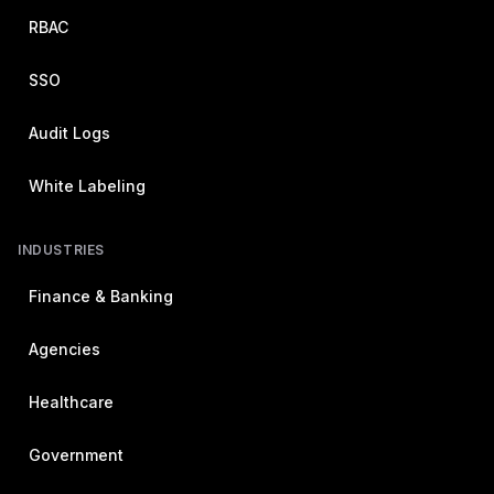
RBAC
SSO
Audit Logs
White Labeling
INDUSTRIES
Finance & Banking
Agencies
Healthcare
Government