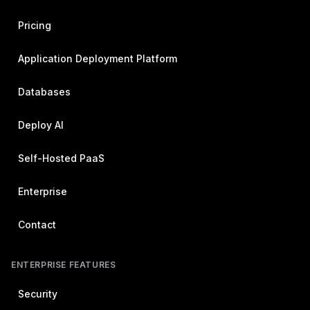
Pricing
Application Deployment Platform
Databases
Deploy AI
Self-Hosted PaaS
Enterprise
Contact
ENTERPRISE FEATURES
Security