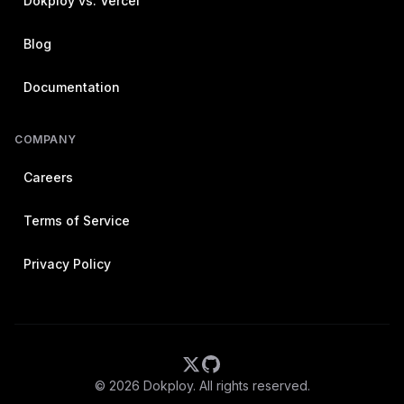
Dokploy vs. Vercel
Blog
Documentation
COMPANY
Careers
Terms of Service
Privacy Policy
©
2026
Dokploy. All rights reserved.