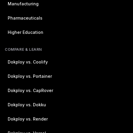
Manufacturing
Pharmaceuticals
Higher Education
COMPARE & LEARN
Dokploy vs. Coolify
Dokploy vs. Portainer
Dokploy vs. CapRover
Dokploy vs. Dokku
Dokploy vs. Render