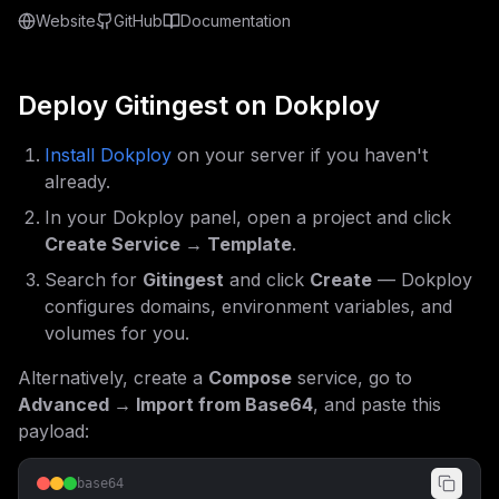
Website
GitHub
Documentation
Deploy
Gitingest
on Dokploy
Install Dokploy
on your server if you haven't
already.
In your Dokploy panel, open a project and click
Create Service → Template
.
Search for
Gitingest
and click
Create
— Dokploy
configures domains, environment variables, and
volumes for you.
Alternatively, create a
Compose
service, go to
Advanced → Import from Base64
, and paste this
payload:
base64