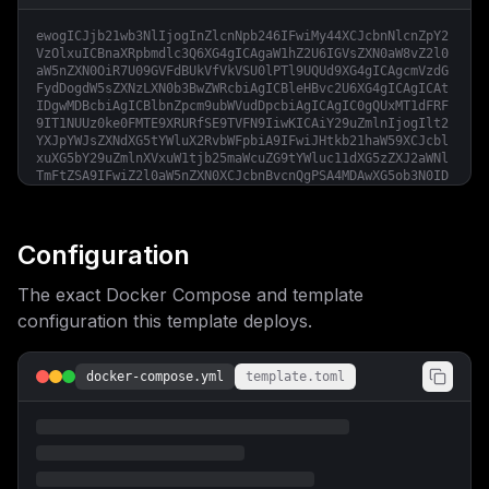
ewogICJjb21wb3NlIjogInZlcnNpb246IFwiMy44XCJcbnNlcnZpY2
VzOlxuICBnaXRpbmdlc3Q6XG4gICAgaW1hZ2U6IGVsZXN0aW8vZ2l0
aW5nZXN0OiR7U09GVFdBUkVfVkVSU0lPTl9UQUd9XG4gICAgcmVzdG
FydDogdW5sZXNzLXN0b3BwZWRcbiAgICBleHBvc2U6XG4gICAgICAt
IDgwMDBcbiAgICBlbnZpcm9ubWVudDpcbiAgICAgIC0gQUxMT1dFRF
9IT1NUUz0ke0FMTE9XRURfSE9TVFN9IiwKICAiY29uZmlnIjogIlt2
YXJpYWJsZXNdXG5tYWluX2RvbWFpbiA9IFwiJHtkb21haW59XCJcbl
xuXG5bY29uZmlnXVxuW1tjb25maWcuZG9tYWluc11dXG5zZXJ2aWNl
TmFtZSA9IFwiZ2l0aW5nZXN0XCJcbnBvcnQgPSA4MDAwXG5ob3N0ID
0gXCIke21haW5fZG9tYWlufVwiXG5cbltjb25maWcuZW52XVxuU09G
VFdBUkVfVkVSU0lPTl9UQUcgPSBcImxhdGVzdFwiXG5BTExPV0VEX0
hPU1RTID0gXCIke21haW5fZG9tYWlufVwiIgp9
Configuration
The exact Docker Compose and template
configuration this template deploys.
docker-compose.yml
template.toml