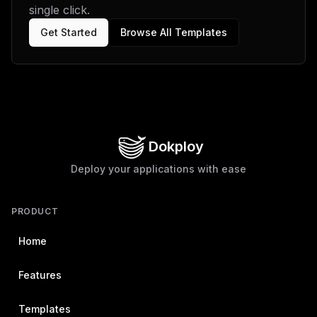
single click.
Get Started
Browse All Templates
Dokploy
Deploy your applications with ease
PRODUCT
Home
Features
Templates