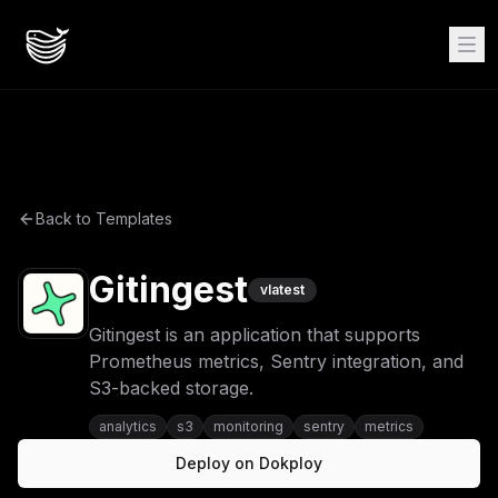
Back to Templates
Gitingest
v
latest
Gitingest is an application that supports
Prometheus metrics, Sentry integration, and
S3-backed storage.
analytics
s3
monitoring
sentry
metrics
Deploy on Dokploy