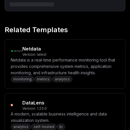
Related Templates
Netdata
Version:
latest
Netdata is a real-time performance monitoring tool that
provides comprehensive system metrics, application
monitoring, and infrastructure health insights.
monitoring
metrics
analytics
DataLens
Version:
1.23.0
A modern, scalable business intelligence and data
visualization system.
analytics
self-hosted
bi