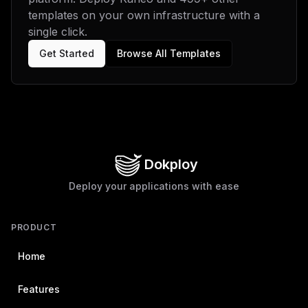
templates on your own infrastructure with a
single click.
Get Started
Browse All Templates
Dokploy
Deploy your applications with ease
PRODUCT
Home
Features