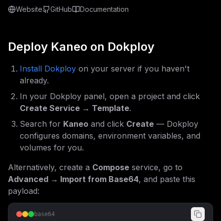
Website
GitHub
Documentation
Deploy
Kaneo
on Dokploy
Install Dokploy
on your server if you haven't
already.
In your Dokploy panel, open a project and click
Create Service → Template
.
Search for
Kaneo
and click
Create
— Dokploy
configures domains, environment variables, and
volumes for you.
Alternatively, create a
Compose
service, go to
Advanced → Import from Base64
, and paste this
payload:
base64