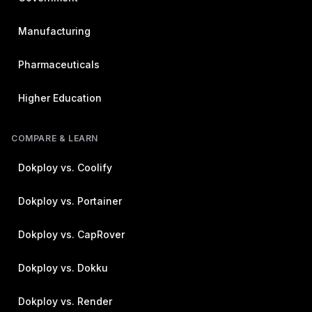
Manufacturing
Pharmaceuticals
Higher Education
COMPARE & LEARN
Dokploy vs. Coolify
Dokploy vs. Portainer
Dokploy vs. CapRover
Dokploy vs. Dokku
Dokploy vs. Render