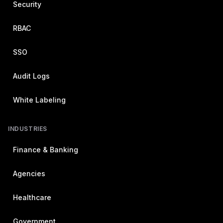
Security
RBAC
SSO
Audit Logs
White Labeling
INDUSTRIES
Finance & Banking
Agencies
Healthcare
Government