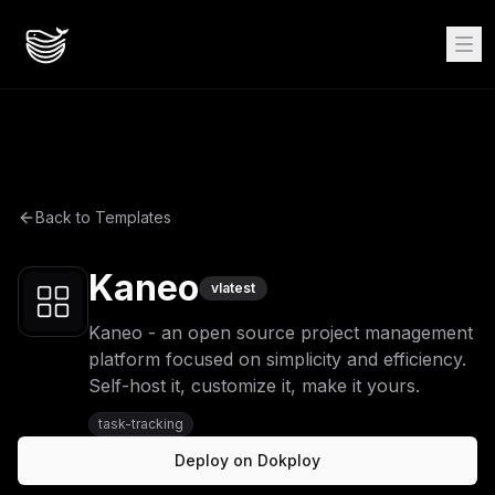
Back to Templates
Kaneo
v
latest
Kaneo - an open source project management
platform focused on simplicity and efficiency.
Self-host it, customize it, make it yours.
task-tracking
Deploy on Dokploy