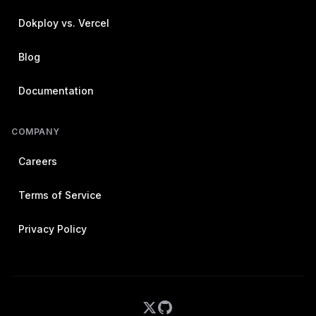
Dokploy vs. Vercel
Blog
Documentation
COMPANY
Careers
Terms of Service
Privacy Policy