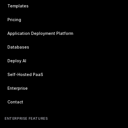
Templates
Pricing
Application Deployment Platform
Databases
Deploy AI
Self-Hosted PaaS
Enterprise
Contact
ENTERPRISE FEATURES