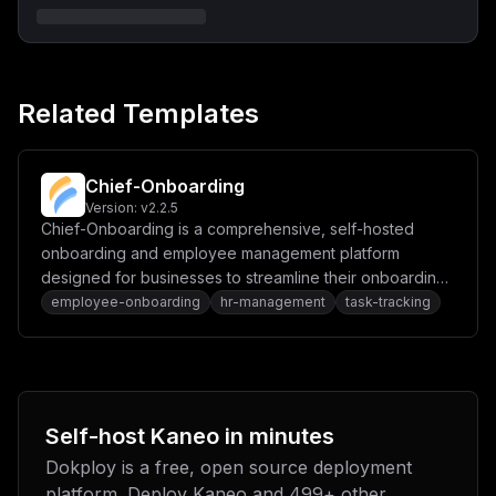
IlxucG9ydCA9IDVfMTczXG5ob3N0ID0gXCIke2Zyb250ZW5kX2RvbW
Fpbn1cIlxuXG5bW2NvbmZpZy5kb21haW5zXV1cbnNlcnZpY2VOYW1l
ID0gXCJiYWNrZW5kXCJcbnBvcnQgPSAxXzMzN1xuaG9zdCA9IFwiJH
tiYWNrZW5kX2RvbWFpbn1cIlxuXG5bY29uZmlnLmVudl1cbkJBQ0tF
TkRfSE9TVCA9IFwiJHtiYWNrZW5kX2RvbWFpbn1cIlxuS0FORU9fRE
IgPSBcImthbmVvXCJcbktBTkVPX0RCX1VTRVIgPSBcIiR7dXNlcm5h
Related Templates
bWV9XCJcbktBTkVPX0RCX1BBU1NXT1JEID0gXCIke3Bhc3N3b3JkfV
wiXG5LQU5FT19KV1RfQUNDRVNTID0gXCIke2hhc2g6NjR9XCIiCn0=
Chief-Onboarding
Version:
v2.2.5
Chief-Onboarding is a comprehensive, self-hosted
onboarding and employee management platform
designed for businesses to streamline their onboarding
processes.
employee-onboarding
hr-management
task-tracking
Self-host
Kaneo
in minutes
Dokploy is a free, open source deployment
platform. Deploy
Kaneo
and
499
+ other