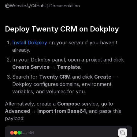
Website
GitHub
Documentation
Deploy
Twenty CRM
on Dokploy
Install Dokploy
on your server if you haven't
already.
In your Dokploy panel, open a project and click
Create Service → Template
.
Search for
Twenty CRM
and click
Create
—
Dokploy configures domains, environment
variables, and volumes for you.
Alternatively, create a
Compose
service, go to
Advanced → Import from Base64
, and paste this
payload:
base64