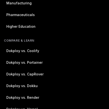
Manufacturing
Pharmaceuticals
Higher Education
COMPARE & LEARN
Dokploy vs. Coolify
Dokploy vs. Portainer
Dokploy vs. CapRover
Dokploy vs. Dokku
Dokploy vs. Render