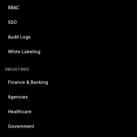
RBAC
SSO
Audit Logs
White Labeling
INDUSTRIES
Finance & Banking
Agencies
Healthcare
Government