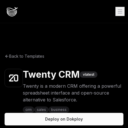
Back to Templates
Twenty CRM
v
latest
Twenty is a modern CRM offering a powerful
spreadsheet interface and open-source
alternative to Salesforce.
crm
sales
business
Deploy on Dokploy