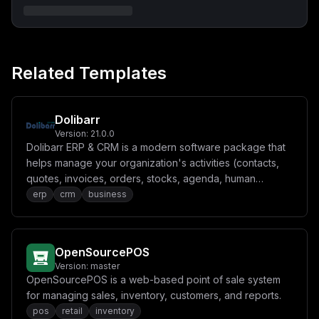
XG5cbiAgICAgIEFQUF9TRUNSRVQ6ICR7QVBQX1NFQ1JFVH1cbiAgIC
BkZXBlbmRzX29uOlxuICAgICAgdHdlbnR5LWNoYW5nZS12b2wtb3du
ZXJzaGlwOlxuICAgICAgICBjb25kaXRpb246IHNlcnZpY2VfY29tcG
xldGVkX3N1Y2Nlc3NmdWxseVxuICAgICAgdHdlbnR5LXBvc3RncmVz
OlxuICAgICAgICBjb25kaXRpb246IHNlcnZpY2VfaGVhbHRoeVxuIC
AgIGhlYWx0aGNoZWNrOlxuICAgICAgdGVzdDogW1wiQ01EXCIsIFwi
Related Templates
Y3VybFwiLCBcIi1mXCIsIFwiaHR0cDovLzEyNy4wLjAuMTozMDAwL2
hlYWx0aHpcIl1cbiAgICAgIGludGVydmFsOiA1c1xuICAgICAgdGlt
ZW91dDogNXNcbiAgICAgIHJldHJpZXM6IDMwXG4gICAgICBzdGFydF
9wZXJpb2Q6IDMwc1xuICAgIHJlc3RhcnQ6IGFsd2F5c1xuXG4gIHR3
ZW50eS13b3JrZXI6XG4gICAgaW1hZ2U6IHR3ZW50eWNybS90d2VudH
Dolibarr
k6bGF0ZXN0XG5cbiAgICBjb21tYW5kOiBbXCJ5YXJuXCIsIFwid29y
Version:
21.0.0
a2VyOnByb2RcIl1cbiAgICBlbnZpcm9ubWVudDpcbiAgICAgIFBHX0
Dolibarr ERP & CRM is a modern software package that
RBVEFCQVNFX1VSTDogcG9zdGdyZXM6Ly8ke0RCX1VTRVJ9OiR7REJf
UEFTU1dPUkR9QHR3ZW50eS1wb3N0Z3Jlczo1NDMyL3R3ZW50eVxuIC
helps manage your organization's activities (contacts,
AgICAgU0VSVkVSX1VSTDogJHtIVFRQX1BST1RPQ09MfTovLyR7VFdF
quotes, invoices, orders, stocks, agenda, human
TlRZX0hPU1R9XG4gICAgICBGUk9OVF9CQVNFX1VSTDogJHtIVFRQX1
resources, ecm, manufacturing).
erp
crm
business
BST1RPQ09MfTovLyR7VFdFTlRZX0hPU1R9XG4gICAgICBSRURJU19V
Ukw6IHJlZGlzOi8vdHdlbnR5LXJlZGlzOjYzNzlcbiAgICAgIEVOQU
JMRV9EQl9NSUdSQVRJT05TOiBcImZhbHNlXCJcbiAgICAgIFNUT1JB
R0VfVFlQRTogbG9jYWxcbiAgICAgIEFQUF9TRUNSRVQ6ICR7QVBQX1
NFQ1JFVH1cbiAgICBkZXBlbmRzX29uOlxuICAgICAgdHdlbnR5LXBv
OpenSourcePOS
c3RncmVzOlxuICAgICAgICBjb25kaXRpb246IHNlcnZpY2VfaGVhbH
RoeVxuICAgICAgdHdlbnR5LXNlcnZlcjpcbiAgICAgICAgY29uZGl0
Version:
master
aW9uOiBzZXJ2aWNlX2hlYWx0aHlcbiAgICByZXN0YXJ0OiBhbHdheX
OpenSourcePOS is a web-based point of sale system
NcblxuICB0d2VudHktcG9zdGdyZXM6XG4gICAgaW1hZ2U6IHBvc3Rn
for managing sales, inventory, customers, and reports.
cmVzOjE3LWFscGluZVxuXG4gICAgdm9sdW1lczpcbiAgICAgIC0gdH
dlbnR5LXBvc3RncmVzLWRhdGE6L3Zhci9saWIvcG9zdGdyZXNxbC9k
pos
retail
inventory