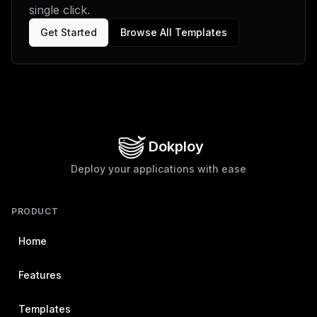
single click.
Get Started
Browse All Templates
Dokploy
Deploy your applications with ease
PRODUCT
Home
Features
Templates