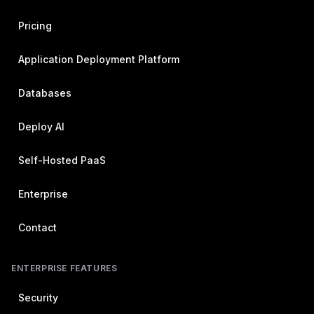
Pricing
Application Deployment Platform
Databases
Deploy AI
Self-Hosted PaaS
Enterprise
Contact
ENTERPRISE FEATURES
Security