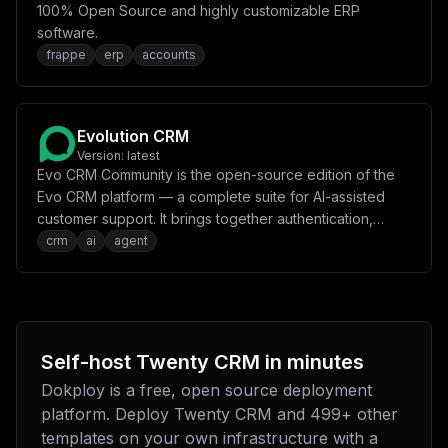
100% Open Source and highly customizable ERP
software.
frappe
erp
accounts
Evolution CRM
Version:
latest
Evo CRM Community is the open-source edition of the
Evo CRM platform — a complete suite for AI-assisted
customer support. It brings together authentication,
CRM, AI agents, agent processing, bot pipelines and a
crm
ai
agent
modern frontend into a unified, self-hostable stack.
Self-host
Twenty CRM
in minutes
Dokploy is a free, open source deployment
platform. Deploy
Twenty CRM
and
499
+ other
templates on your own infrastructure with a