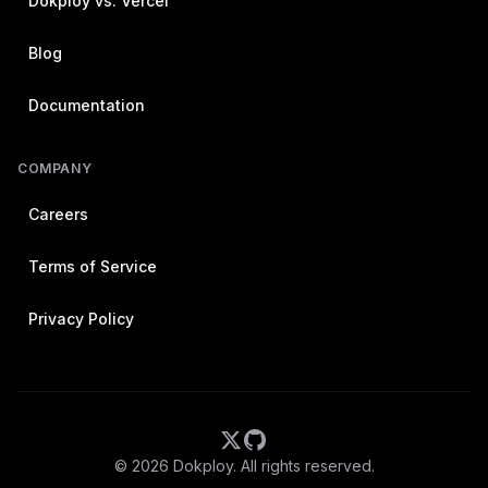
Dokploy vs. Vercel
Blog
Documentation
COMPANY
Careers
Terms of Service
Privacy Policy
©
2026
Dokploy. All rights reserved.