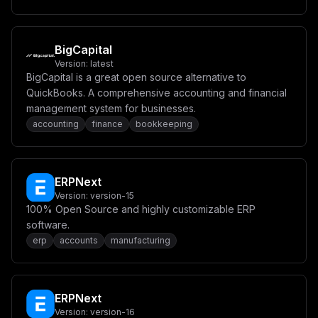
YXRhXG4gICAgZW52aXJvbm1lbnQ6XG4gICAgICBQT1NUR1JFU19VU0
VSOiAke0RCX1VTRVJ9XG4gICAgICBQT1NUR1JFU19QQVNTV09SRDog
JHtEQl9QQVNTV09SRH1cbiAgICAgIFBPU1RHUkVTX0RCOiB0d2VudH
lcbiAgICBoZWFsdGhjaGVjazpcbiAgICAgIHRlc3Q6IFtcIkNNRC1T
SEVMTFwiLCBcInBnX2lzcmVhZHkgLVUgJHtEQl9VU0VSfSAtZCB0d2
BigCapital
VudHlcIl1cbiAgICAgIGludGVydmFsOiA1c1xuICAgICAgdGltZW91
Version:
latest
dDogNXNcbiAgICAgIHJldHJpZXM6IDEwXG4gICAgcmVzdGFydDogYW
BigCapital is a great open source alternative to
x3YXlzXG5cbiAgdHdlbnR5LXJlZGlzOlxuICAgIGltYWdlOiByZWRp
czpsYXRlc3RcblxuICAgIHZvbHVtZXM6XG4gICAgICAtIHR3ZW50eS
QuickBooks. A comprehensive accounting and financial
1yZWRpcy1kYXRhOi9kYXRhXG4gICAgaGVhbHRoY2hlY2s6XG4gICAg
management system for businesses.
ICB0ZXN0OiBbXCJDTURcIiwgXCJyZWRpcy1jbGlcIiwgXCJwaW5nXC
accounting
finance
bookkeeping
JdXG4gICAgICBpbnRlcnZhbDogNXNcbiAgICAgIHRpbWVvdXQ6IDVz
XG4gICAgICByZXRyaWVzOiAxMFxuICAgIHJlc3RhcnQ6IGFsd2F5c1
xuXG52b2x1bWVzOlxuICB0d2VudHktZG9ja2VyLWRhdGE6XG4gIHR3
ZW50eS1wb3N0Z3Jlcy1kYXRhOlxuICB0d2VudHktc2VydmVyLWxvY2
FsLWRhdGE6XG4gIHR3ZW50eS1yZWRpcy1kYXRhOiIsCiAgImNvbmZp
ERPNext
ZyI6ICJbdmFyaWFibGVzXVxubWFpbl9kb21haW4gPSBcIiR7ZG9tYW
lufVwiXG5kYl9wYXNzd29yZCA9IFwiJHtwYXNzd29yZH1cIlxuZGJf
Version:
version-15
dXNlciA9IFwidHdlbnR5XCJcbmFwcF9zZWNyZXQgPSBcIiR7YmFzZT
100% Open Source and highly customizable ERP
Y0OjMyfVwiXG5cbltjb25maWddXG5tb3VudHMgPSBbXVxuXG5bW2Nv
software.
bmZpZy5kb21haW5zXV1cbnNlcnZpY2VOYW1lID0gXCJ0d2VudHktc2
VydmVyXCJcbnBvcnQgPSAzXzAwMFxuaG9zdCA9IFwiJHttYWluX2Rv
erp
accounts
manufacturing
bWFpbn1cIlxuXG5bY29uZmlnLmVudl1cbkhUVFBfUFJPVE9DT0wgPS
BcImh0dHBcIlxuVFdFTlRZX0hPU1QgPSBcIiR7bWFpbl9kb21haW59
XCJcbkRCX1VTRVIgPSBcIiR7ZGJfdXNlcn1cIlxuREJfUEFTU1dPUk
QgPSBcIiR7ZGJfcGFzc3dvcmR9XCJcbkFQUF9TRUNSRVQgPSBcIiR7
YXBwX3NlY3JldH1cIlxuSVNfU0lHTl9VUF9ESVNBQkxFRCA9IFwiZm
ERPNext
Fsc2VcIiIKfQ==
Version:
version-16