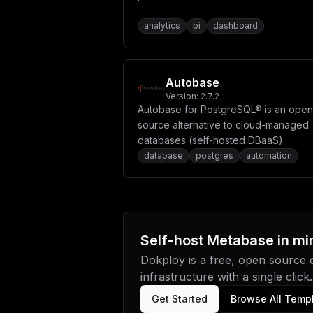
analytics
bi
dashboard
Autobase
Version:
2.7.2
Autobase for PostgreSQL® is an open
source alternative to cloud-managed
databases (self-hosted DBaaS).
database
postgres
automation
Self-host
Metabase
in mi
Dokploy is a free, open source
infrastructure with a single click.
Get Started
Browse All Temp