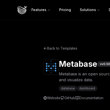
Features
Pricing
Solutions
Back to Templates
Metabase
v
v0.50
Metabase is an open source 
and visualize data.
database
dashboard
Website
GitHub
Documentation