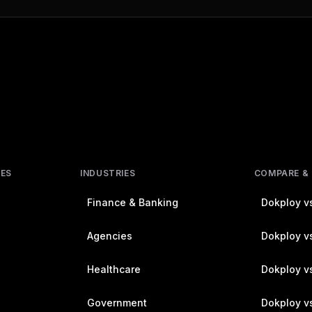
RES
INDUSTRIES
COMPARE &
Finance & Banking
Dokploy vs
Agencies
Dokploy vs
Healthcare
Dokploy v
Government
Dokploy v