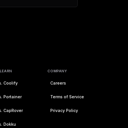
 LEARN
COMPANY
. Coolify
Careers
. Portainer
Terms of Service
s. CapRover
Privacy Policy
s. Dokku