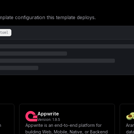
ate configuration this template deploys.
toml
Appwrite
Version:
1.9.5
n
Appwrite is an end-to-end platform for
Ara
building Web, Mobile, Native, or Backend
data