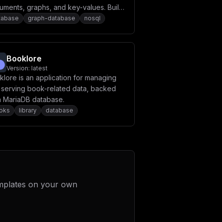
uments, graphs, and key-values. Build
h performance applications using a
tabase
graph-database
nosql
venient SQL-like query language or
aScript extensions.
Booklore
Version:
latest
lore is an application for managing
 serving book-related data, backed
a MariaDB database.
oks
library
database
mplates on your own