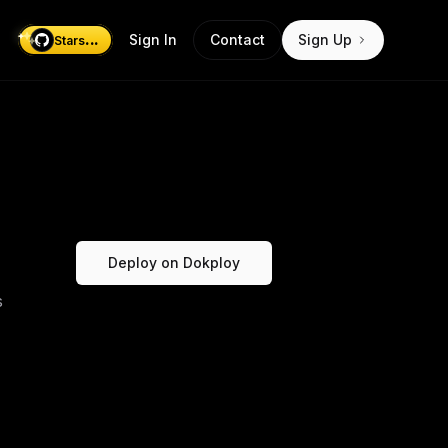
...
Sign In
Contact
Sign Up
Stars
Deploy on Dokploy
s