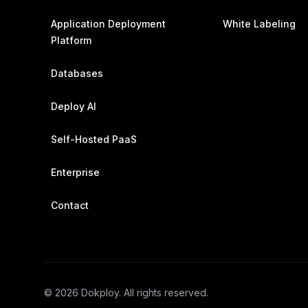
Application Deployment
White Labeling
Platform
Databases
Deploy AI
Self-Hosted PaaS
Enterprise
Contact
©
2026
Dokploy. All rights reserved.