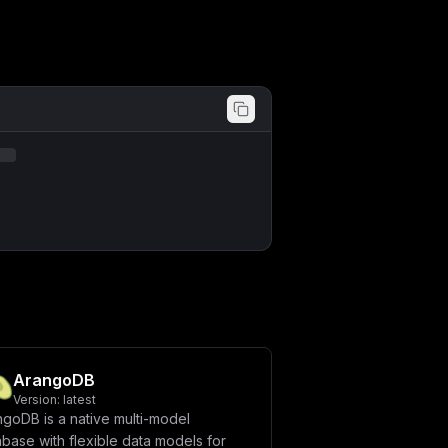
ArangoDB
Version:
latest
ngoDB is a native multi-model
base with flexible data models for