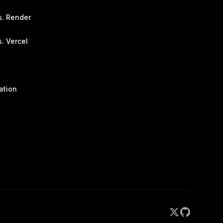
s. Render
. Vercel
ation