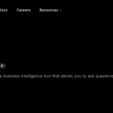
Docs
Careers
Resources
.8
business intelligence tool that allows you to ask question