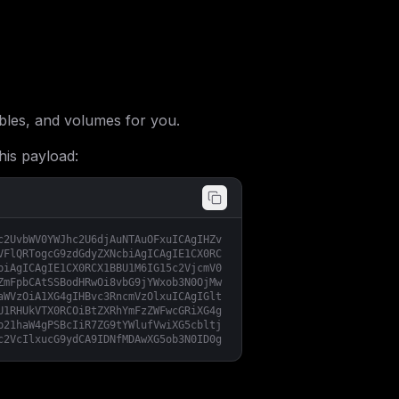
les, and volumes for you.
his payload:
c2UvbWV0YWJhc2U6djAuNTAuOFxuICAgIHZv
VFlQRTogcG9zdGdyZXNcbiAgICAgIE1CX0RC
biAgICAgIE1CX0RCX1BBU1M6IG15c2VjcmV0
ZmFpbCAtSSBodHRwOi8vbG9jYWxob3N0OjMw
aWVzOiA1XG4gIHBvc3RncmVzOlxuICAgIGlt
U1RHUkVTX0RCOiBtZXRhYmFzZWFwcGRiXG4g
b21haW4gPSBcIiR7ZG9tYWlufVwiXG5cbltj
c2VcIlxucG9ydCA9IDNfMDAwXG5ob3N0ID0g