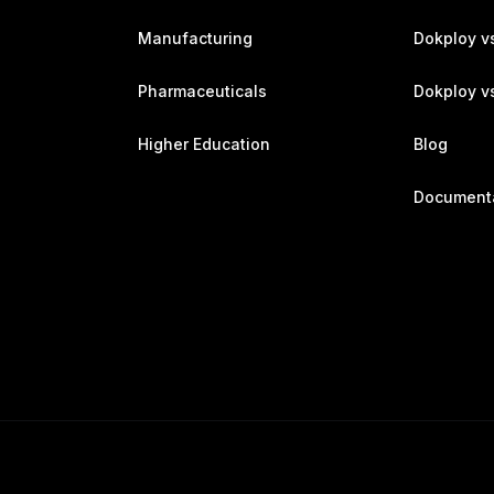
Manufacturing
Dokploy v
Pharmaceuticals
Dokploy vs
Higher Education
Blog
Document