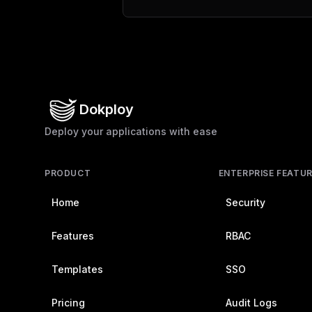
Dokploy
Deploy your applications with ease
PRODUCT
ENTERPRISE FEATU
Home
Security
Features
RBAC
Templates
SSO
Pricing
Audit Logs