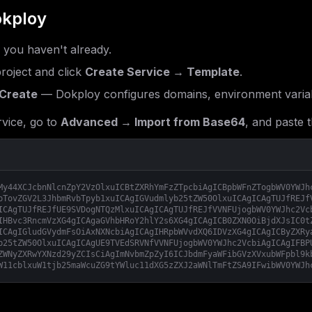
kploy
f you haven't already.
roject and click
Create Service → Template
.
Create
— Dokploy configures domains, environment variab
vice, go to
Advanced → Import from Base64
, and paste t
My44XCJcbnNlcnZpY2VzOlxuICBtZXRhYmFzZTpcbiAgICBpbWFnZTogbWV0YWJh
bTovZGV2L3JhbmRvbTpyb1xuICAgIGVudmlyb25tZW50OlxuICAgICAgTUJfREJf
ICAgTUJfREJfUE9SVDogNTQzMlxuICAgICAgTUJfREJfVVNFUjogbWV0YWJhc2Vc
IHBvc3RncmVzXG4gICAgaGVhbHRoY2hlY2s6XG4gICAgICB0ZXN0OiBjdXJsIC0t
ICAgIGludGVydmFsOiAxNXNcbiAgICAgIHRpbWVvdXQ6IDVzXG4gICAgICByZXRy
b25tZW50OlxuICAgICAgUE9TVEdSRVNfVVNFUjogbWV0YWJhc2VcbiAgICAgIFBP
ZWNyZXRwYXNzd29yZCIsCiAgImNvbmZpZyI6ICJbdmFyaWFibGVzXVxubWFpbl9k
W11cblxuW1tjb25maWcuZG9tYWluc11dXG5zZXJ2aWNlTmFtZSA9IFwibWV0YWJh