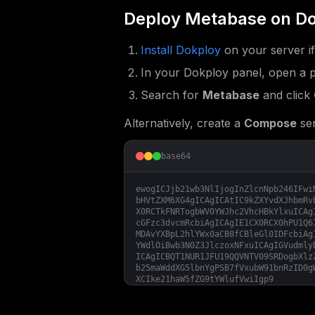
Deploy
Metabase
on Do
Install Dokploy
on your server i
In your Dokploy panel, open a p
Search for
Metabase
and click
Alternatively, create a
Compose
ser
base64
ewogICJjb21wb3NlIjogInZlcnNpb246IFwi
bHVtZXM6XG4gICAgICAtIC9kZXYvdXJhbmRv
X0RCTkFNRTogbWV0YWJhc2VhcHBkYlxuICAg
cGFzc3dvcmRcbiAgICAgIE1CX0RCX0hPU1Q6
MDAvYXBpL2hlYWx0aCB8fCBleGl0IDFcbiAg
YWdlOiBwb3N0Z3JlczoxNFxuICAgIGVudmly
ICAgICBQT1NUR1JFU19QQVNTV09SRDogbXlz
b25maWddXG5lbnYgPSB7fVxubW91bnRzID0g
XCIke21haW5fZG9tYWlufVwiIgp9