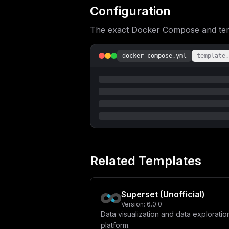
Configuration
The exact Docker Compose and templ
docker-compose.yml
template.
Related Templates
Superset (Unofficial)
Version:
6.0.0
Data visualization and data exploratio
platform.