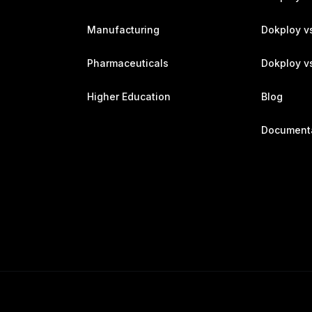
Manufacturing
Dokploy v
Pharmaceuticals
Dokploy vs
Higher Education
Blog
Document