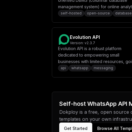
oriented DBMS (columnar database
management system) for online analyt
processing (OLAP) that allows users t
self-hosted
open-source
database
generate analytical reports using SQL
queries in real-time. ClickHouse work
100-1000x faster than traditional data
Evolution API
management systems, and processes
Version:
v2.3.7
hundreds of millions to over a billion 
Evolution API is a robust platform
and tens of gigabytes of data per ser
dedicated to empowering small
per second.
businesses with limited resources, go
beyond a simple messaging solution v
api
whatsapp
messaging
WhatsApp.
Self-host
WhatsApp API M
Dokploy is a free, open source
templates on your own infrastruc
Get Started
Browse All Temp