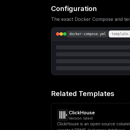
Configuration
The exact Docker Compose and templ
docker-compose.yml
template.
Related Templates
ClickHouse
Version:
latest
ClickHouse is an open-source column