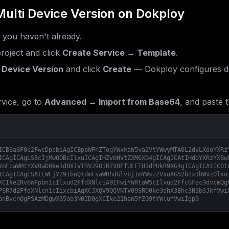
ulti Device Version
on Dokploy
f you haven't already.
roject and click
Create Service → Template
.
 Device Version
and click
Create
— Dokploy configures do
vice, go to
Advanced → Import from Base64
, and paste t
ICB3aGF0c2FwcDpcbiAgICBpbWFnZTogYWxkaW5va2VtYWwyMTA0L2dvLXdoYXRz
ICAgICAgLSBcIjMwODBcIlxuICAgIHZvbHVtZXM6XG4gICAgICAtIHdoYXRzYXBw
YmFzaWMtYXV0aD0ke1dBX1VTRVJ9OiR7V0FfUEFTU1dPUkR9XG4gICAgICAtIC0t
ICAgICAgLSAtLWFjY291bnQtdmFsaWRhdGlvbj1mYWxzZVxuXG52b2x1bWVzOlxu
XCIke2RvbWFpbn1cIlxud2FfdXNlciA9IFwiYWRtaW5cIlxud2FfcGFzc3dvcmQg
PSR7d2FfdXNlcn1cIixcbiAgXCJXQV9QQVNTV09SRD0ke3dhX3Bhc3N3b3JkfVwi
bnBvcnQgPSAzMDgwXG5ob3N0ID0gXCIke21haW5fZG9tYWlufVwiIgp9