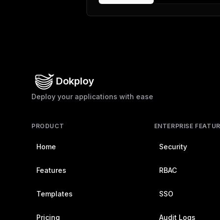
Dokploy
Deploy your applications with ease
PRODUCT
ENTERPRISE FEATU
Home
Security
Features
RBAC
Templates
SSO
Pricing
Audit Logs