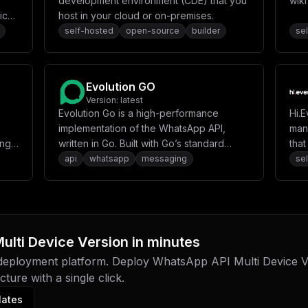
development environment (CDE) that you
wik
ical
host in your cloud or on-premises.
o
self-hosted
open-source
builder
se
s
base
Evolution GO
Version:
latest
rows
Evolution Go is a high-performance
Hi.E
ver
implementation of the WhatsApp API,
man
ing
written in Go. Built with Go’s standard
tha
ia
library and modern development
pro
api
whatsapp
messaging
se
practices, it provides a robust and
efficient solution for WhatsApp integration
using the whatsmeow library.
ulti Device Version
in minutes
 deployment platform. Deploy
WhatsApp API Multi Device V
ture with a single click.
lates