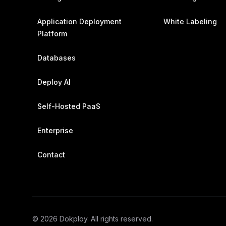
Application Deployment
White Labeling
Platform
Databases
Deploy AI
Self-Hosted PaaS
Enterprise
Contact
©
2026
Dokploy. All rights reserved.