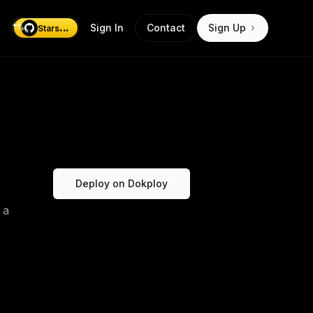
...
Sign In
Contact
Sign Up
Stars
Deploy on Dokploy
 a