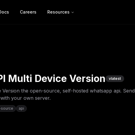
Docs
Careers
Resources
 Multi Device Version
v
latest
 Version the open-source, self-hosted whatsapp api. Send
 with your own server.
-source
api