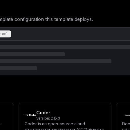
ate configuration this template deploys.
toml
Coder
Version:
2.15.3
-
Coder is an open-source cloud
Doc