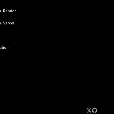
s. Render
. Vercel
ation