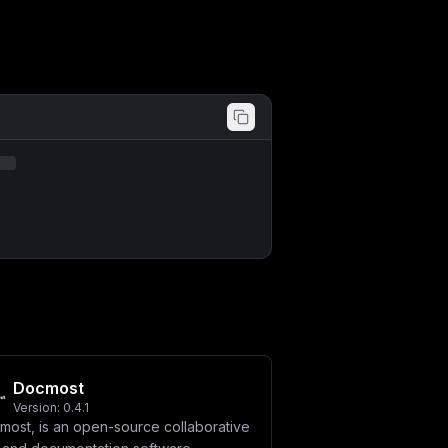
Docmost
Version:
0.4.1
most, is an open-source collaborative