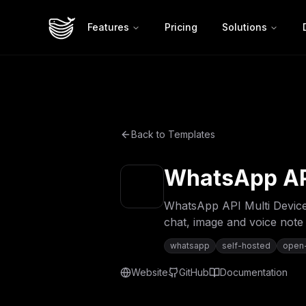
Features
Pricing
Solutions
Back to Templates
WhatsApp API
WhatsApp API Multi Device
chat, image and voice note
whatsapp
self-hosted
open
Website
GitHub
Documentation