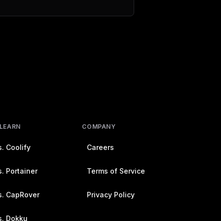
 LEARN
COMPANY
. Coolify
Careers
. Portainer
Terms of Service
s. CapRover
Privacy Policy
s. Dokku