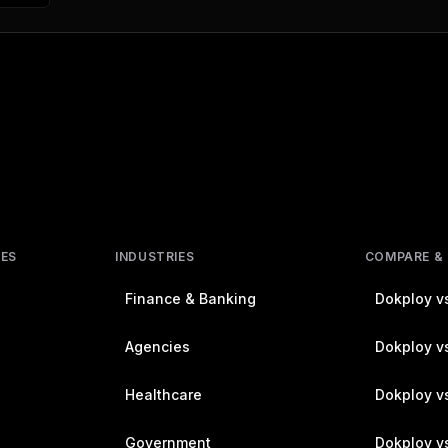
RES
INDUSTRIES
COMPARE &
Finance & Banking
Dokploy vs
Agencies
Dokploy vs
Healthcare
Dokploy v
Government
Dokploy v