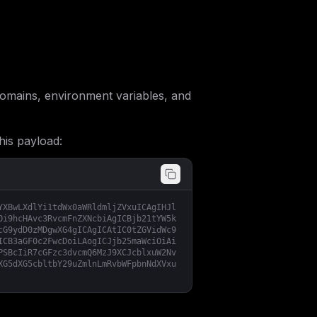
mains, environment variables, and
his payload:
YXBwLXdlYi1tdWx0aWRldmljZVxuICAgIHJl
Oi9hcHAvc3RvcmFnZXNcbiAgICBjb21tYW5k
cG9ydD0zMDgwXG4gICAgICAtIC0tZGVidWc9
ICB3aGF0c2FwcDoiLAogICJjb25maWciOiAi
PSBcIiR7cGFzc3dvcmQ6MzJ9XCJcblxuW2Nv
XG5dXG5cbltbY29uZmlnLmRvbWFpbnNdXVxu