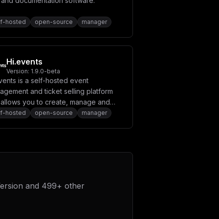
i and documentation software.
lf-hosted
open-source
manager
Hi.events
Version:
1.9.0-beta
vents is a self-hosted event
agement and ticket selling platform
t allows you to create, manage and
mote events easily.
lf-hosted
open-source
manager
ersion
and
499
+ other