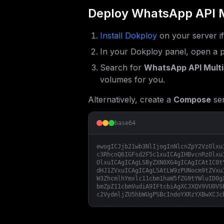
Deploy
WhatsApp API M
Install Dokploy
on your server i
In your Dokploy panel, open a p
Search for
WhatsApp API Multi
volumes for you.
Alternatively, create a
Compose
ser
base64
ewogICJjb21wb3NlIjogInNlcnZpY2VzOlxu
c3RhcnQ6IGFsd2F5c1xuICAgIHBvcnRzOlxu
OlxuICAgICAgLSByZXN0XG4gICAgICAtIC0t
dHJ1ZVxuICAgICAgLSAtLW9zPUNocm9tZVxu
W3ZhcmlhYmxlc11cbm1haW5fZG9tYWluID0g
bmZpZ11cbmVudiA9IFtcbiAgXCJXQV9VU0VS
c2VydmljZU5hbWUgPSBcIndoYXRzYXBwXCJc