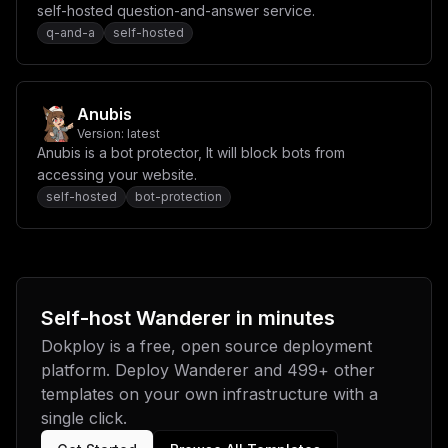
self-hosted question-and-answer service.
q-and-a
self-hosted
Anubis
Version:
latest
Anubis is a bot protector, It will block bots from
accessing your website.
self-hosted
bot-protection
Self-host
Wanderer
in minutes
Dokploy is a free, open source deployment
platform. Deploy
Wanderer
and
499
+ other
templates on your own infrastructure with a
single click.