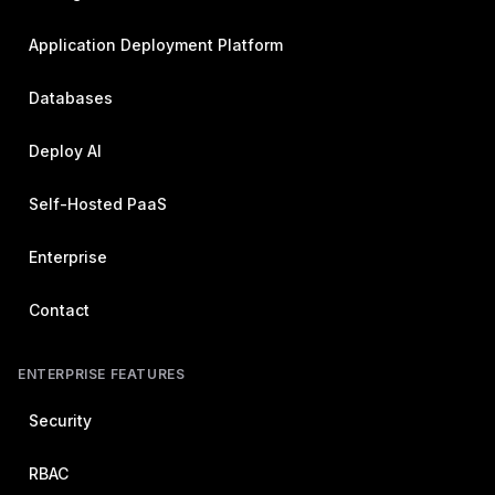
Application Deployment Platform
Databases
Deploy AI
Self-Hosted PaaS
Enterprise
Contact
ENTERPRISE FEATURES
Security
RBAC