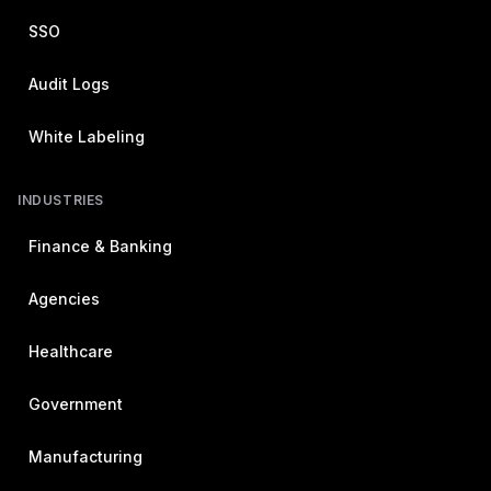
SSO
Audit Logs
White Labeling
INDUSTRIES
Finance & Banking
Agencies
Healthcare
Government
Manufacturing