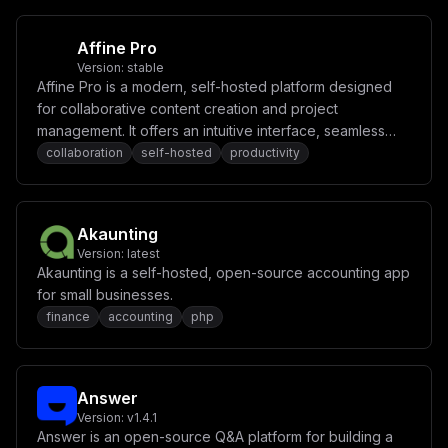
c11dXG5zZXJ2aWNlTmFtZSA9IFwid2ViXCJcbnBvcnQgPSAzMDAwXG
5ob3N0ID0gXCIke21haW5fZG9tYWlufVwiXG5cbltbY29uZmlnLmRv
bWFpbnNdXVxuc2VydmljZU5hbWUgPSBcImRiXCJcbnBvcnQgPSA4MD
Affine Pro
kwXG5ob3N0ID0gXCJkYi4ke21haW5fZG9tYWlufVwiXG5cbltbY29u
ZmlnLmRvbWFpbnNdXVxuc2VydmljZU5hbWUgPSBcInNlYXJjaFwiXG
Version:
stable
5wb3J0ID0gNzcwMFxuaG9zdCA9IFwic2VhcmNoLiR7bWFpbl9kb21h
Affine Pro is a modern, self-hosted platform designed
aW59XCJcblxuW2NvbmZpZy5lbnZdXG5NRUlMSV9NQVNURVJfS0VZID
for collaborative content creation and project
0gXCIke21laWxpX21hc3Rlcl9rZXl9XCJcblBPQ0tFVEJBU0VfRU5D
UllQVElPTl9LRVkgPSBcIiR7cG9ja2V0YmFzZV9rZXl9XCJcblVQTE
management. It offers an intuitive interface, seamless
9BRF9VU0VSID0gXCIke3VwbG9hZF91c2VyfVwiXG5VUExPQURfUEFT
real-time collaboration, and powerful tools for
collaboration
self-hosted
productivity
U1dPUkQgPSBcIiR7dXBsb2FkX3Bhc3N3b3JkfVwiXG5PUklHSU4gPS
organizing tasks, notes, and ideas.
BcImh0dHA6Ly8ke21haW5fZG9tYWlufVwiXG5cblxuW1tjb25maWcu
bW91bnRzXV1cbnNlcnZpY2VOYW1lID0gXCJzZWFyY2hcIlxudm9sdW
1lTmFtZSA9IFwic2VhcmNoLWRhdGFcIlxubW91bnRQYXRoID0gXCIv
bWVpbGlfZGF0YS9kYXRhLm1zXCJcblxuW1tjb25maWcubW91bnRzXV
Akaunting
1cbnNlcnZpY2VOYW1lID0gXCJkYlwiXG52b2x1bWVOYW1lID0gXCJk
Version:
latest
Yi1kYXRhXCJcbm1vdW50UGF0aCA9IFwiL3BiX2RhdGFcIlxuXG5bW2
Akaunting is a self-hosted, open-source accounting app
NvbmZpZy5tb3VudHNdXVxuc2VydmljZU5hbWUgPSBcIndlYlwiXG52
b2x1bWVOYW1lID0gXCJ1cGxvYWRzXCJcbm1vdW50UGF0aCA9IFwiL2
for small businesses.
FwcC91cGxvYWRzXCIiCn0=
finance
accounting
php
Answer
Version:
v1.4.1
Answer is an open-source Q&A platform for building a