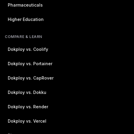
Pharmaceuticals
Higher Education
COMPARE & LEARN
Dokploy vs. Coolify
Dokploy vs. Portainer
Dokploy vs. CapRover
Dokploy vs. Dokku
Dokploy vs. Render
Dokploy vs. Vercel