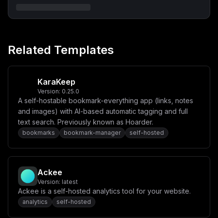
ZXJlci13ZWJcbiAgICBkZXBlbmRzX29uOlxuICAgICAgc2VhcmNoOl
xuICAgICAgICBjb25kaXRpb246IHNlcnZpY2VfaGVhbHRoeVxuICAg
ICAgZGI6XG4gICAgICAgIGNvbmRpdGlvbjogc2VydmljZV9oZWFsdG
h5XG4gICAgZW52aXJvbm1lbnQ6XG4gICAgICBNRUlMSV9VUkw6IGh0
dHA6Ly9zZWFyY2g6NzcwMFxuICAgICAgTUVJTElfTUFTVEVSX0tFWT
ogJHtNRUlMSV9NQVNURVJfS0VZfVxuICAgICAgT1JJR0lOOiAke09S
Related Templates
SUdJTn1cbiAgICAgIEJPRFlfU0laRV9MSU1JVDogSW5maW5pdHlcbi
AgICAgIFBVQkxJQ19QT0NLRVRCQVNFX1VSTDogaHR0cDovL2RiOjgw
OTBcbiAgICAgIFBVQkxJQ19ESVNBQkxFX1NJR05VUDogXCJmYWxzZV
wiXG4gICAgICBVUExPQURfRk9MREVSOiAvYXBwL3VwbG9hZHNcbiAg
ICAgIFVQTE9BRF9VU0VSOiAke1VQTE9BRF9VU0VSfVxuICAgICAgVV
KaraKeep
BMT0FEX1BBU1NXT1JEOiAke1VQTE9BRF9QQVNTV09SRH1cbiAgICAg
Version:
0.25.0
IFBVQkxJQ19WQUxIQUxMQV9VUkw6IGh0dHBzOi8vdmFsaGFsbGExLm
A self-hostable bookmark-everything app (links, notes
9wZW5zdHJlZXRtYXAuZGVcbiAgICAgIFBVQkxJQ19OT01JTkFUSU1f
VVJMOiBodHRwczovL25vbWluYXRpbS5vcGVuc3RyZWV0bWFwLm9yZ1
and images) with AI-based automatic tagging and full
xuICAgIHZvbHVtZXM6XG4gICAgICAtIHVwbG9hZHM6L2FwcC91cGxv
text search. Previously known as Hoarder.
YWRzXG4gICAgcmVzdGFydDogdW5sZXNzLXN0b3BwZWRcbiAgICBoZW
bookmarks
bookmark-manager
self-hosted
FsdGhjaGVjazpcbiAgICAgIHRlc3Q6IGN1cmwgLS1mYWlsIGh0dHA6
Ly9sb2NhbGhvc3Q6MzAwMC8gfHwgZXhpdCAxXG4gICAgICBpbnRlcn
ZhbDogMTVzXG4gICAgICByZXRyaWVzOiAxMFxuICAgICAgc3RhcnRf
cGVyaW9kOiAyMHNcbiAgICAgIHRpbWVvdXQ6IDEwc1xuXG52b2x1bW
VzOlxuICBzZWFyY2gtZGF0YToge31cbiAgZGItZGF0YToge31cbiAg
Ackee
dXBsb2Fkczoge30iLAogICJjb25maWciOiAiW3ZhcmlhYmxlc11cbm
1haW5fZG9tYWluID0gXCIke2RvbWFpbn1cIlxubWVpbGlfbWFzdGVy
Version:
latest
X2tleSA9IFwiJHtwYXNzd29yZDozMn1cIlxucG9ja2V0YmFzZV9rZX
Ackee is a self-hosted analytics tool for your website.
kgPSBcIiR7cGFzc3dvcmQ6MzJ9XCJcbnVwbG9hZF91c2VyID0gXCIk
analytics
self-hosted
e3VzZXJuYW1lfVwiXG51cGxvYWRfcGFzc3dvcmQgPSBcIiR7cGFzc3
dvcmQ6MTZ9XCJcblxuW2NvbmZpZ11cblxuW1tjb25maWcuZG9tYWlu