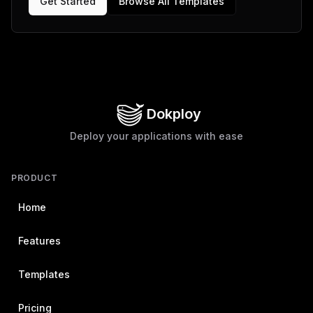
Get Started
Browse All Templates
Dokploy
Deploy your applications with ease
PRODUCT
Home
Features
Templates
Pricing