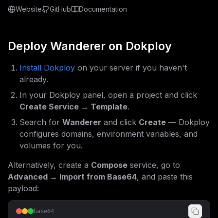
Website
GitHub
Documentation
Deploy
Wanderer
on Dokploy
Install Dokploy
on your server if you haven't
already.
In your Dokploy panel, open a project and click
Create Service → Template
.
Search for
Wanderer
and click
Create
— Dokploy
configures domains, environment variables, and
volumes for you.
Alternatively, create a
Compose
service, go to
Advanced → Import from Base64
, and paste this
payload:
base64