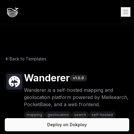
Back to Templates
Wanderer
v
1.0.0
Wanderer is a self-hosted mapping and
geolocation platform powered by Meilisearch,
PocketBase, and a web frontend.
mapping
geolocation
search
self-hosted
Deploy on Dokploy