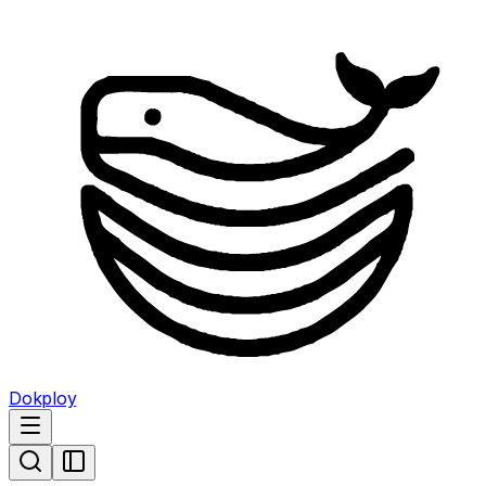
Dokploy