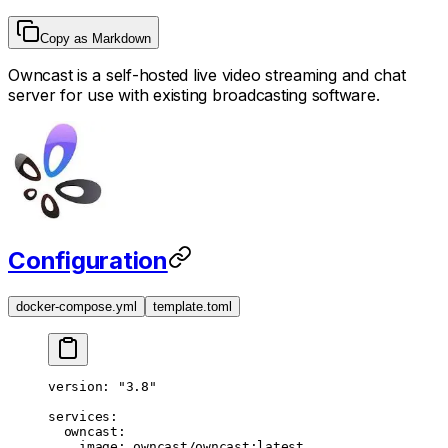
Copy as Markdown
Owncast is a self-hosted live video streaming and chat
server for use with existing broadcasting software.
Configuration
docker-compose.yml
template.toml
version
: 
"3.8"
services
:
  owncast
:
    image
: 
owncast/owncast:latest