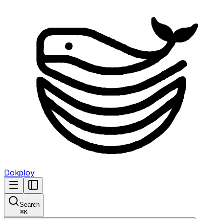
Dokploy
Search
⌘
K