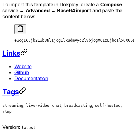
To import this template in Dokploy: create a
Compose
service →
Advanced
→
Base64 import
and paste the
content below:
ewogICJjb21wb3NlIjogIlxudmVyc2lvbjogXCIzLjhcIlxuXG5
Links
Website
Github
Documentation
Tags
,
,
,
,
,
streaming
live-video
chat
broadcasting
self-hosted
rtmp
Version:
latest