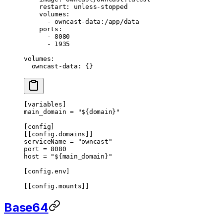
    restart
: 
unless-stopped
    volumes
:
      - 
owncast-data:/app/data
    ports
:
      - 
8080
      - 
1935
volumes
:
  owncast-data
: {}
[
variables
]
main_domain = 
"${domain}"
[
config
]
[[
config
.
domains
]]
serviceName = 
"owncast"
port = 
8080
host = 
"${main_domain}"
[
config
.
env
]
[[
config
.
mounts
]]
Base64