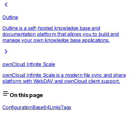
Outline
Outline is a self-hosted knowledge base and
documentation platform that allows you to build and
manage your own knowledge base applications.
ownCloud Infinite Scale
ownCloud Infinite Scale is a modern file sync and share
platform with WebDAV and ownCloud client support.
On this page
Configuration
Base64
Links
Tags