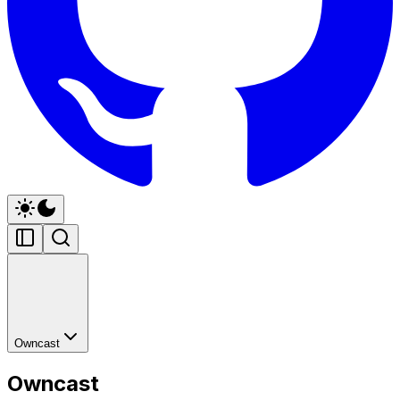
Owncast
Owncast