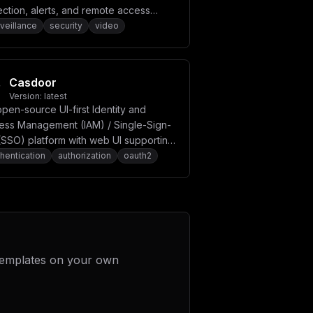
ction, alerts, and remote access
bilities.
veillance
security
video
Casdoor
Version:
latest
pen-source UI-first Identity and
ess Management (IAM) / Single-Sign-
(SSO) platform with web UI supporting
th 2.0, OIDC, SAML, CAS, LDAP, SCIM,
hentication
authorization
oauth2
Authn, TOTP, MFA, and more.
templates on your own