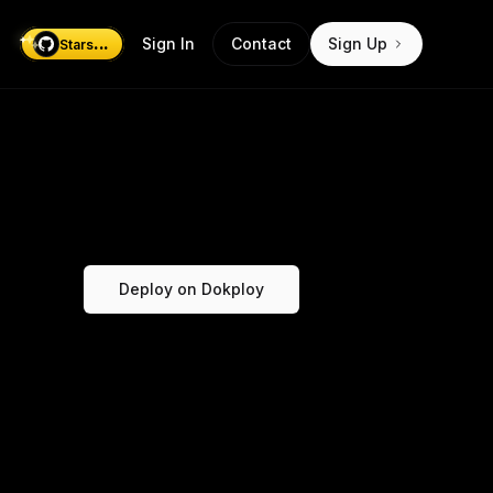
...
Sign In
Contact
Sign Up
Stars
Deploy on Dokploy