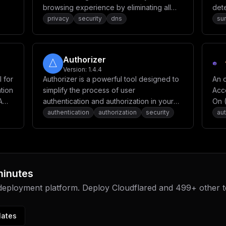
browsing experience by eliminating all
dete
kinds of ads, from annoying banners and
capa
privacy
security
dns
sur
pop-ups to intrusive video ads. It
provides privacy protection, browsing
security, and parental control features
Authorizer
while maintaining website functionality.
Version:
1.4.4
 for
Authorizer is a powerful tool designed to
An o
tion
simplify the process of user
Acc
A
authentication and authorization in your
On 
applications. It allows you to build secure
OAu
authentication
authorization
security
aut
apps 10x faster with its low code tool and
Web
low-cost deployment.
minutes
 deployment platform. Deploy
Cloudflared
and
499
+ other 
lates