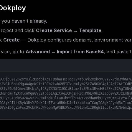
Dokploy
f you haven't already.
roject and click
Create Service → Template
.
k
Create
— Dokploy configures domains, environment vari
vice, go to
Advanced → Import from Base64
, and paste t
ICBjbG91ZGZsYXJlZDpcbiAgICBpbWFnZTogJ2Nsb3VkZmxhcmUvY2xvdWRmbGFy
c2V0IHRoaXMgaW4geW91ciBEb2twbG95IEVudmlyb25tZW50XG4gICAgICAtICdU
X21vZGU6IGhvc3RcbiAgICByZXN0YXJ0OiB1bmxlc3Mtc3RvcHBlZFxuICAgIGNv
IHBhcmFtZXRlcnMgaGVyZTpcbiAgICAgICMgaHR0cHM6Ly9kZXZlbG9wZXJzLmNs
bGFyZS10dW5uZWwvY29uZmlndXJlLXR1bm5lbHMvY2xvdWRmbGFyZWQtcGFyYW1l
ICAjXCItLXByb3RvY29sXCIsIFwiaHR0cDJcIixcblxuICAgICAgXCJydW5cIlxu
dGVkID0gZmFsc2VcbmRvbWFpbnMgPSBbXVxubW91bnRzID0gW11cblxuW2NvbmZp