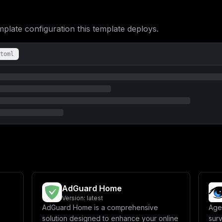
ate configuration this template deploys.
toml
AdGuard Home
Version:
latest
AdGuard Home is a comprehensive
Age
solution designed to enhance your online
surv