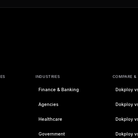
RES
INDUSTRIES
COMPARE &
Finance & Banking
Dokploy vs
Agencies
Dokploy vs
Healthcare
Dokploy v
Government
Dokploy v