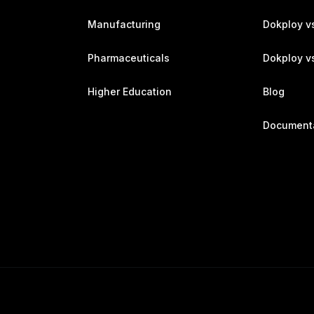
Manufacturing
Dokploy v
Pharmaceuticals
Dokploy vs
Higher Education
Blog
Document