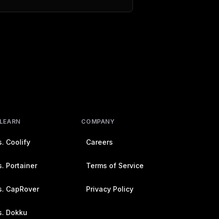
 LEARN
COMPANY
. Coolify
Careers
. Portainer
Terms of Service
s. CapRover
Privacy Policy
s. Dokku