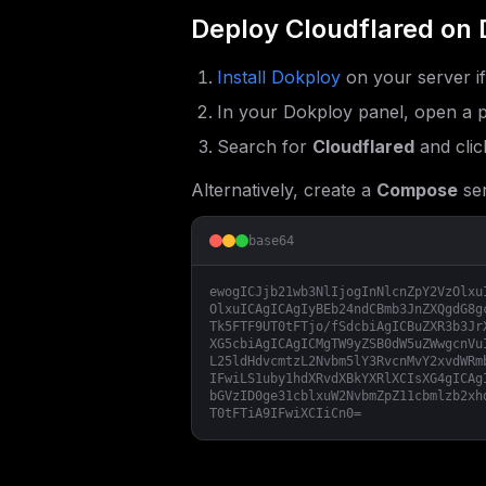
Deploy
Cloudflared
on 
Install Dokploy
on your server i
In your Dokploy panel, open a p
Search for
Cloudflared
and clic
Alternatively, create a
Compose
ser
base64
ewogICJjb21wb3NlIjogInNlcnZpY2VzOlxu
OlxuICAgICAgIyBEb24ndCBmb3JnZXQgdG8g
Tk5FTF9UT0tFTjo/fSdcbiAgICBuZXR3b3Jr
XG5cbiAgICAgICMgTW9yZSB0dW5uZWwgcnVu
L25ldHdvcmtzL2Nvbm5lY3RvcnMvY2xvdWRm
IFwiLS1uby1hdXRvdXBkYXRlXCIsXG4gICAg
bGVzID0ge31cblxuW2NvbmZpZ11cbmlzb2xh
T0tFTiA9IFwiXCIiCn0=