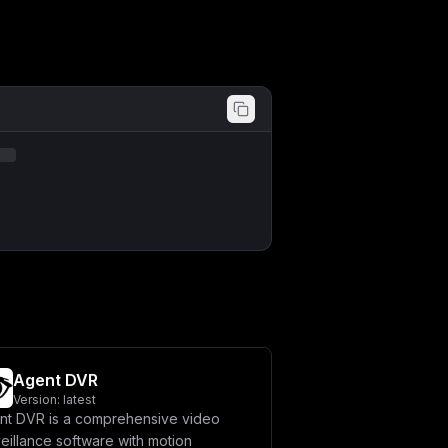
Agent DVR
Version:
latest
nt DVR is a comprehensive video
eillance software with motion