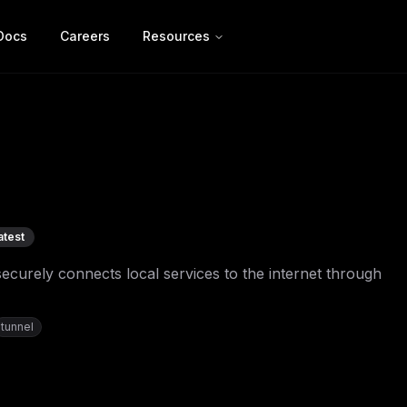
Docs
Careers
Resources
atest
ecurely connects local services to the internet through
tunnel