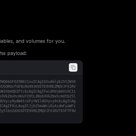
ables, and volumes for you.
his payload:
ZWQ6bGF0ZXN0J1xuICAgIGVudmlyb25tZW50
VU5ORUxfVE9LRU49JHtDTE9VREZMQVJFX1RV
bW1hbmQ6IFtcbiAgICAgIFwidHVubmVsXCIs
b3VkZmxhcmUuY29tL2Nsb3VkZmxhcmUtb25l
dGVycy9ydW4tcGFyYW1ldGVycy9cbiAgICAg
ICAgIF0iLAogICJjb25maWciOiAidmFyaWFi
Zy5lbnZdXG5DTE9VREZMQVJFX1RVTk5FTF9U