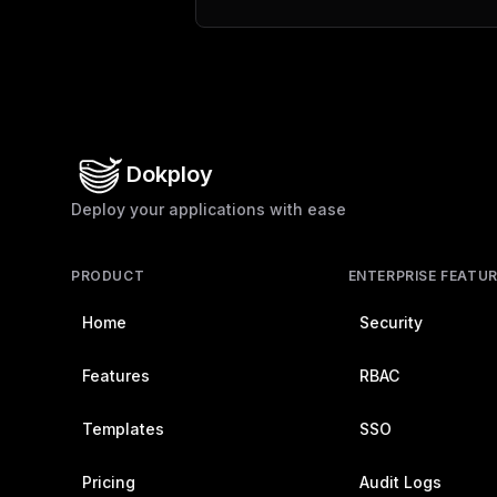
Dokploy
Deploy your applications with ease
PRODUCT
ENTERPRISE FEATU
Home
Security
Features
RBAC
Templates
SSO
Pricing
Audit Logs