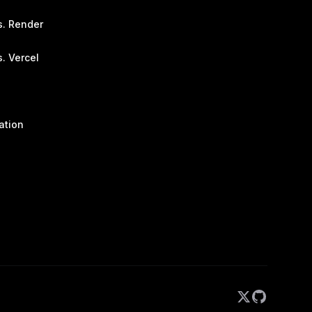
s. Render
. Vercel
ation