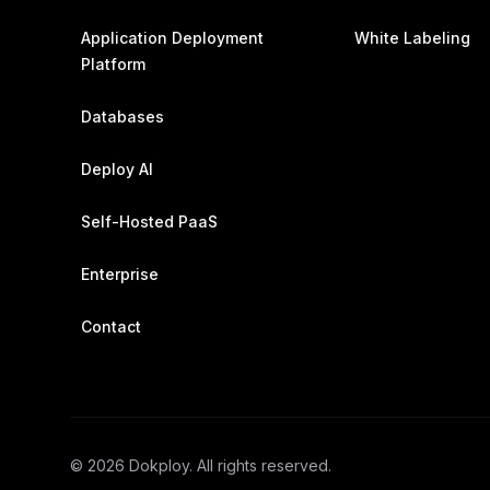
Application Deployment
White Labeling
Platform
Databases
Deploy AI
Self-Hosted PaaS
Enterprise
Contact
©
2026
Dokploy. All rights reserved.