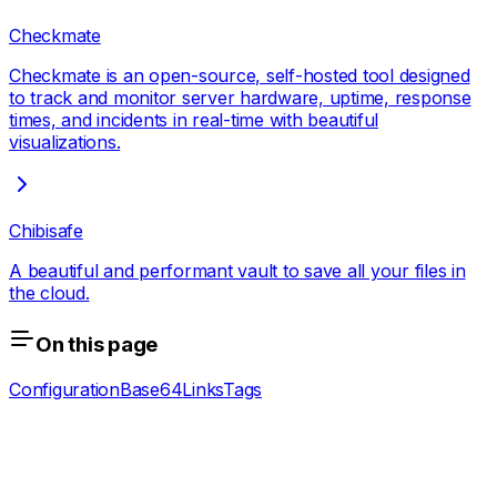
Checkmate
Checkmate is an open-source, self-hosted tool designed
to track and monitor server hardware, uptime, response
times, and incidents in real-time with beautiful
visualizations.
Chibisafe
A beautiful and performant vault to save all your files in
the cloud.
On this page
Configuration
Base64
Links
Tags