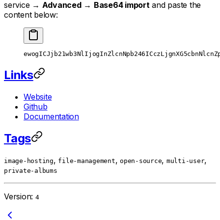
service →
Advanced
→
Base64 import
and paste the
content below:
ewogICJjb21wb3NlIjogInZlcnNpb246ICczLjgnXG5cbnNlcnZ
Links
Website
Github
Documentation
Tags
,
,
,
,
image-hosting
file-management
open-source
multi-user
private-albums
Version:
4