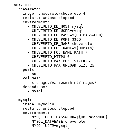
services
:
  chevereto
:
    image
: 
chevereto/chevereto:4
    restart
: 
unless-stopped
    environment
:
      - 
CHEVERETO_DB_HOST=mysql
      - 
CHEVERETO_DB_USER=mysql
      - 
CHEVERETO_DB_PASS=${DB_PASSWORD}
      - 
CHEVERETO_DB_PORT=3306
      - 
CHEVERETO_DB_NAME=chevereto
      - 
CHEVERETO_HOSTNAME=${DOMAIN}
      - 
CHEVERETO_HOSTNAME_PATH=/
      - 
CHEVERETO_HTTPS=0
      - 
CHEVERETO_MAX_POST_SIZE=2G
      - 
CHEVERETO_MAX_UPLOAD_SIZE=2G
    ports
:
      - 
80
    volumes
:
      - 
storage:/var/www/html/images/
    depends_on
:
      - 
mysql
  mysql
:
    image
: 
mysql:8
    restart
: 
unless-stopped
    environment
:
      - 
MYSQL_ROOT_PASSWORD=${DB_PASSWORD}
      - 
MYSQL_DATABASE=chevereto
      - 
MYSQL_USER=mysql