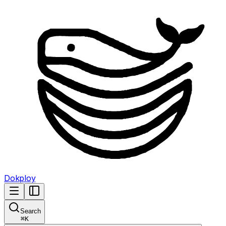
Dokploy
Search
⌘
K