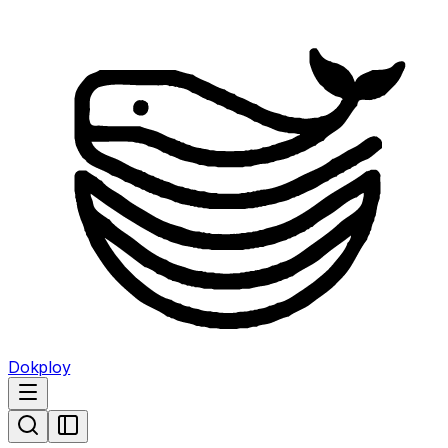
Dokploy