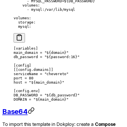
      - 
MYSQL_PASSWORD=${DB_PASSWORD}
    volumes
:
      - 
mysql:/var/lib/mysql
volumes
:
  storage
:
  mysql
:
[
variables
]
main_domain = 
"${domain}"
db_password = 
"${password:16}"
[
config
]
[[
config
.
domains
]]
serviceName = 
"chevereto"
port = 
80
host = 
"${main_domain}"
[
config
.
env
]
DB_PASSWORD = 
"${db_password}"
DOMAIN = 
"${main_domain}"
Base64
To import this template in Dokploy: create a
Compose