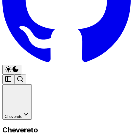
Chevereto
Chevereto