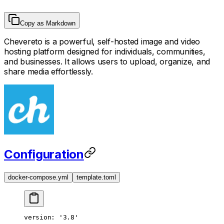
Copy as Markdown
Chevereto is a powerful, self-hosted image and video
hosting platform designed for individuals, communities,
and businesses. It allows users to upload, organize, and
share media effortlessly.
Configuration
docker-compose.yml
template.toml
version
: 
'3.8'