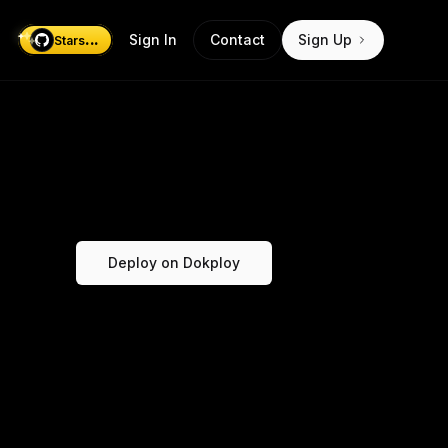
...
Sign In
Contact
Sign Up
Stars
Deploy on Dokploy