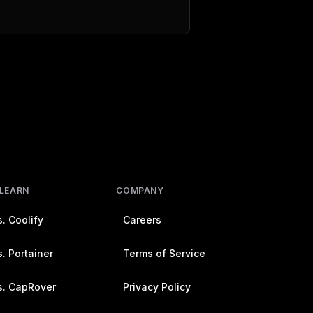
 LEARN
COMPANY
. Coolify
Careers
. Portainer
Terms of Service
s. CapRover
Privacy Policy