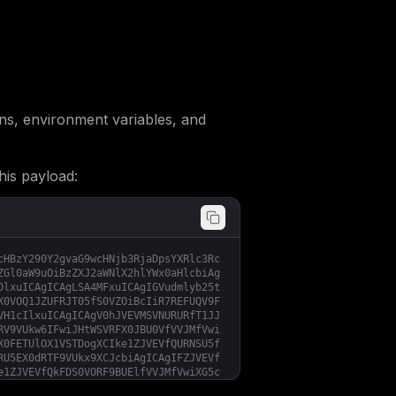
s, environment variables, and
his payload:
cHBzY290Y2gvaG9wcHNjb3RjaDpsYXRlc3Rc
ZGl0aW9uOiBzZXJ2aWNlX2hlYWx0aHlcbiAg
OlxuICAgICAgLSA4MFxuICAgIGVudmlyb25t
X0VOQ1JZUFRJT05fS0VZOiBcIiR7REFUQV9F
VH1cIlxuICAgICAgV0hJVEVMSVNURURfT1JJ
RV9VUkw6IFwiJHtWSVRFX0JBU0VfVVJMfVwi
X0FETUlOX1VSTDogXCIke1ZJVEVfQURNSU5f
RU5EX0dRTF9VUkx9XCJcbiAgICAgIFZJVEVf
e1ZJVEVfQkFDS0VORF9BUElfVVJMfVwiXG5c
XCJcbiAgICAgIFZJVEVfQVBQX1BSSVZBQ1lf