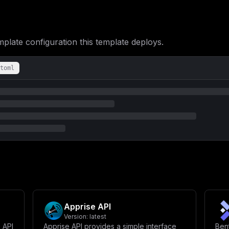
UklWQUNZX1BPTElDWV9MSU5LfVwiXG5cbiAgICAgICMgU3VicGF0aCBhY2Nlc3Nc
bHVtZXM6XG4gICAgICAtIGhvcHBzY290Y2gtZGF0YTovYXBwL2RhdGFcblxuICBw
c3RvcHBlZFxuICAgIGV4cG9zZTpcbiAgICAgIC0gNTQzMlxuICAgIGVudmlyb25t
VEdSRVNfVVNFUjogXCIke1BPU1RHUkVTX1VTRVJ9XCJcbiAgICAgIFBPU1RHUkVT
ICAgLSBob3Bwc2NvdGNoLXBvc3RncmVzOi92YXIvbGliL3Bvc3RncmVzcWwvZGF0
ate configuration this template deploys.
aXNyZWFkeSAtVSAke1BPU1RHUkVTX1VTRVJ9IC1kICR7UE9TVEdSRVNfREJ9XCJd
czogNVxuXG4gIG1pZ3JhdGU6XG4gICAgaW1hZ2U6IGhvcHBzY290Y2gvaG9wcHNj
IGNvbmRpdGlvbjogc2VydmljZV9oZWFsdGh5XG4gICAgZW50cnlwb2ludDogW1wi
Y2hvIFwiUnVubmluZyBkYXRhYmFzZSBtaWdyYXRpb25zLi4uXCJcbiAgICAgICAg
toml
cGxldGUhXCJcbiAgICBlbnZpcm9ubWVudDpcbiAgICAgIERBVEFCQVNFX1VSTDog
ICBob3Bwc2NvdGNoLWRhdGE6XG4gIGhvcHBzY290Y2gtcG9zdGdyZXM6IiwKICAi
X3Bhc3N3b3JkID0gXCIke3Bhc3N3b3JkOjMyfVwiXG5lbmNyeXB0aW9uX2tleSA9
bnNlcnZpY2VOYW1lID0gXCJob3Bwc2NvdGNoXCJcbnBvcnQgPSA4MFxuaG9zdCA9
YXRhYmFzZSAmIEVuY3J5cHRpb25cblBPU1RHUkVTX0RCID0gXCJob3Bwc2NvdGNo
PSBcIiR7ZGJfcGFzc3dvcmR9XCJcbkRBVEFCQVNFX1VSTCA9IFwicG9zdGdyZXNx
Mi8ke1BPU1RHUkVTX0RCfVwiXG5EQVRBX0VOQ1JZUFRJT05fS0VZID0gXCIke2Vu
ID0gXCI4MFwiXG5cbiMgV2hpdGVsaXN0IC8gUm91dGluZ1xuV0hJVEVMSVNURURf
bn0sYXBwOi8vaG9wcHNjb3RjaFwiXG5WSVRFX0JBU0VfVVJMID0gXCJodHRwczov
LyR7bWFpbl9kb21haW59XCJcblZJVEVfQURNSU5fVVJMID0gXCJodHRwczovLyR7
LyR7bWFpbl9kb21haW59L2JhY2tlbmQvZ3JhcGhxbFwiXG5WSVRFX0JBQ0tFTkRf
RV9CQUNLRU5EX0FQSV9VUkwgPSBcImh0dHBzOi8vJHttYWluX2RvbWFpbn0vYmFj
czovL2RvY3MuaG9wcHNjb3RjaC5pby9zdXBwb3J0L3Rlcm1zXCJcblZJVEVfQVBQ
cHBvcnQvcHJpdmFjeVwiXG5cbiMgU3VicGF0aCBBY2Nlc3NcbkVOQUJMRV9TVUJQ
Apprise API
Version:
latest
 API
Apprise API provides a simple interface
Ben