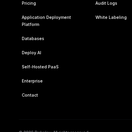
Pricing
Audit Logs
Application Deployment
White Labeling
Platform
Databases
Deploy AI
Self-Hosted PaaS
Enterprise
Contact