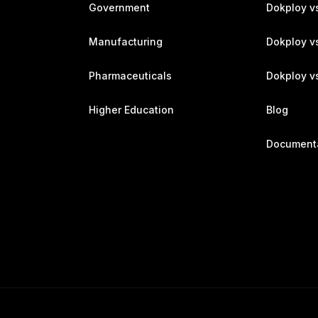
Government
Dokploy v
Manufacturing
Dokploy v
Pharmaceuticals
Dokploy vs
Higher Education
Blog
Document