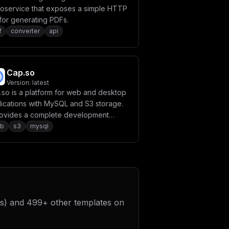
roservice that exposes a simple HTTP
for generating PDFs.
f
converter
api
Cap.so
Version:
latest
.so is a platform for web and desktop
lications with MySQL and S3 storage.
provides a complete development
ironment with database and file
b
s3
mysql
age capabilities.
s)
and
499
+ other templates on