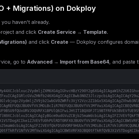
O + Migrations)
on Dokploy
f you haven't already.
roject and click
Create Service → Template
.
Migrations)
and click
Create
— Dokploy configures domain
vice, go to
Advanced → Import from Base64
, and paste t
My44XCJcblxuc2VydmljZXM6XG4gIGhvcHBzY290Y2g6XG4gICAgaW1hZ2U6IGhv
ZFxuICAgIGRlcGVuZHNfb246XG4gICAgICBwb3N0Z3JlczpcbiAgICAgICAgY29u
dGlvbjogc2VydmljZV9jb21wbGV0ZWRfc3VjY2Vzc2Z1bGx5XG4gICAgZXhwb3Nl
ICAgREFUQUJBU0VfVVJMOiBcIiR7REFUQUJBU0VfVVJMfVwiXG4gICAgICBEQVRB
UF9BSU9fQUxURVJOQVRFX1BPUlQ6IFwiJHtIT1BQX0FJT19BTFRFUk5BVEVfUE9S
TlN9XCJcblxuICAgICAgIyBGcm9udGVuZCBjb25maWdcbiAgICAgIFZJVEVfQkFT
X1VSTDogXCIke1ZJVEVfU0hPUlRDT0RFX0JBU0VfVVJMfVwiXG4gICAgICBWSVRF
b25maWdcbiAgICAgIFZJVEVfQkFDS0VORF9HUUxfVVJMOiBcIiR7VklURV9CQUNL
Q0tFTkRfV1NfVVJMfVwiXG4gICAgICBWSVRFX0JBQ0tFTkRfQVBJX1VSTDogXCIk
biAgICAgIFZJVEVfQVBQX1RPU19MSU5LOiBcIiR7VklURV9BUFBfVE9TX0xJTkt9