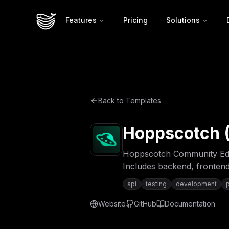
Features
Pricing
Solutions
Back to Templates
Hoppscotch (
Hoppscotch Community Editi
Includes backend, frontend
api
testing
development
Website
GitHub
Documentation