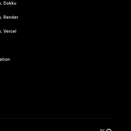
s. Dokku
s. Render
. Vercel
ation