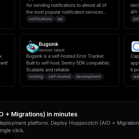
for sending notifications to almost all of
mic
the most popular notification services
API 
available to us today.
notifications
api
pd
Bugsink
Version:
latest
k
Bugsink is a self-hosted Error Tracker.
Cap
ant!
Built to self-host; Sentry-SDK compatible;
app
Scalable and reliable
It 
env
hosting
self-hosted
development
we
stor
O + Migrations)
in minutes
 deployment platform. Deploy
Hoppscotch (AIO + Migration
ngle click.