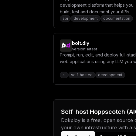
development platform that helps you
build, test and document your APIs.
api
development
documentation
bolt.diy
Version:
latest
Prompt, run, edit, and deploy full-stac
web applications using any LLM you w
ai
self-hosted
development
Self-host
Hoppscotch (AI
Dokploy is a free, open source
your own infrastructure with a si