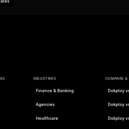
lates
RES
INDUSTRIES
COMPARE &
Finance & Banking
Dokploy vs
Agencies
Dokploy vs
Healthcare
Dokploy v