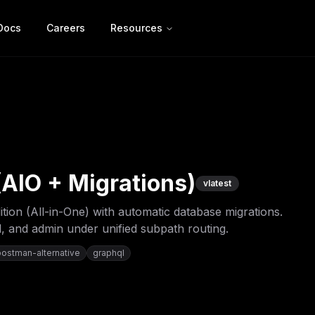
Docs
Careers
Resources
AIO + Migrations)
v
latest
on (All-in-One) with automatic database migrations.
, and admin under unified subpath routing.
postman-alternative
graphql