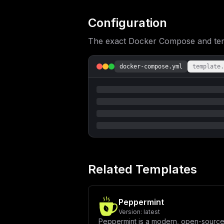
UE9MSUNZX0xJTks6IFwiJHtWSVRFX0FQUF9Q
X0FDQ0VTUzogXCJ0cnVlXCJcblxuICAgIHZv
ZXM6MTZcbiAgICByZXN0YXJ0OiB1bmxlc3Mt
Configuration
JHtQT1NUR1JFU19EQn1cIlxuICAgICAgUE9T
U1dPUkR9XCJcbiAgICB2b2x1bWVzOlxuICAg
The exact Docker Compose and templ
dGVzdDogW1wiQ01ELVNIRUxMXCIsIFwicGdf
ICB0aW1lb3V0OiA1c1xuICAgICAgcmV0cmll
OlxuICAgICAgcG9zdGdyZXM6XG4gICAgICAg
bWFuZDpcbiAgICAgIC0gfFxuICAgICAgICBl
docker-compose.yml
template.
bG95ICYmIGVjaG8gXCJNaWdyYXRpb24gY29t
c3RhcnQ6IFwibm9cIlxuXG52b2x1bWVzOlxu
X2RvbWFpbiA9IFwiJHtkb21haW59XCJcbmRi
ZmlnXVxuXG5bW2NvbmZpZy5kb21haW5zXV1c
IFwiL1wiXG5cbltjb25maWcuZW52XVxuIyBE
Y290Y2hcIlxuUE9TVEdSRVNfUEFTU1dPUkQg
R1JFU19QQVNTV09SRH1AcG9zdGdyZXM6NTQz
cnRcbkhPUFBfQUlPX0FMVEVSTkFURV9QT1JU
ZG9tYWlufSxodHRwOi8vJHttYWluX2RvbWFp
UlRDT0RFX0JBU0VfVVJMID0gXCJodHRwczov
QkFDS0VORF9HUUxfVVJMID0gXCJodHRwczov
YWlufS9iYWNrZW5kL2dyYXBocWxcIlxuVklU
Related Templates
blZJVEVfQVBQX1RPU19MSU5LID0gXCJodHRw
dHBzOi8vZG9jcy5ob3Bwc2NvdGNoLmlvL3N1
XG5cbltbY29uZmlnLm1vdW50c11dIgp9
Peppermint
Version:
latest
Peppermint is a modern, open-source