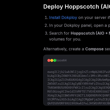
Deploy
Hoppscotch (AI
Install Dokploy
on your server i
In your Dokploy panel, open a p
Search for
Hoppscotch (AIO + 
volumes for you.
Alternatively, create a
Compose
ser
base64
ewogICJjb21wb3NlIjogInZlcnNpb246IFwi
biAgICByZXN0YXJ0OiB1bmxlc3Mtc3RvcHBl
ICAgIG1pZ3JhdGU6XG4gICAgICAgIGNvbmRp
ZW50OlxuICAgICAgIyBEYXRhYmFzZVxuICAg
TkNSWVBUSU9OX0tFWX1cIlxuICAgICAgSE9Q
R0lOUzogXCIke1dISVRFTElTVEVEX09SSUdJ
XG4gICAgICBWSVRFX1NIT1JUQ09ERV9CQVNF
VVJMfVwiXG5cbiAgICAgICMgQmFja2VuZCBj
QkFDS0VORF9XU19VUkw6IFwiJHtWSVRFX0JB
biAgICAgICMgT3B0aW9uYWwgVUkgbGlua3Nc