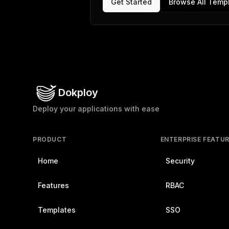
Get Started
Browse All Temp
Dokploy
Deploy your applications with ease
PRODUCT
ENTERPRISE FEATU
Home
Security
Features
RBAC
Templates
SSO