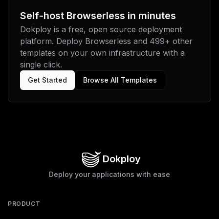
Self-host
Browserless
in minutes
Dokploy is a free, open source deployment
platform. Deploy
Browserless
and
499
+ other
templates on your own infrastructure with a
single click.
Get Started
Browse All Templates
Dokploy
Deploy your applications with ease
PRODUCT