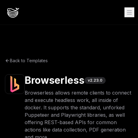
Back to Templates
Browserless
v
2.23.0
Browserless allows remote clients to connect
and execute headless work, all inside of
docker. It supports the standard, unforked
Puppeteer and Playwright libraries, as well
offering REST-based APIs for common
actions like data collection, PDF generation
and more.