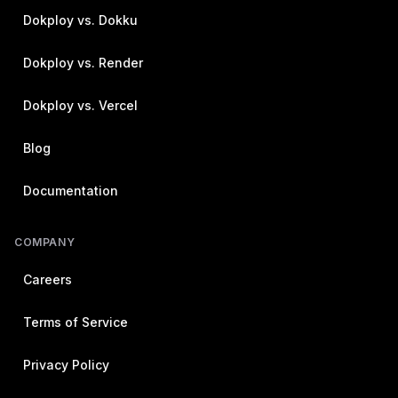
Dokploy vs. Dokku
Dokploy vs. Render
Dokploy vs. Vercel
Blog
Documentation
COMPANY
Careers
Terms of Service
Privacy Policy