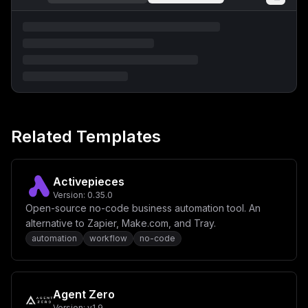
Related Templates
Activepieces
Version:
0.35.0
Open-source no-code business automation tool. An
alternative to Zapier, Make.com, and Tray.
automation
workflow
no-code
Agent Zero
Version:
v1.9