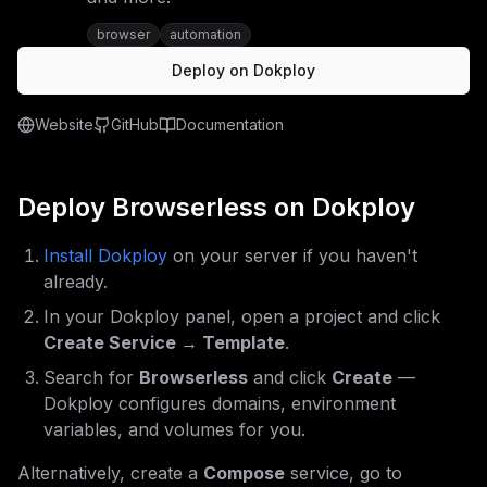
browser
automation
Deploy on Dokploy
Website
GitHub
Documentation
Deploy
Browserless
on Dokploy
Install Dokploy
on your server if you haven't
already.
In your Dokploy panel, open a project and click
Create Service → Template
.
Search for
Browserless
and click
Create
—
Dokploy configures domains, environment
variables, and volumes for you.
Alternatively, create a
Compose
service, go to