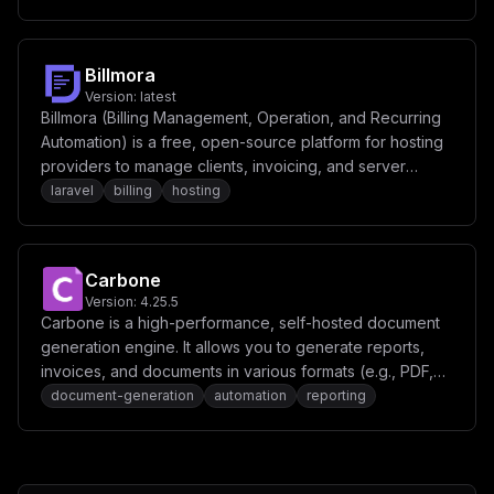
perform various actions seamlessly across different
services.
Billmora
Version:
latest
Billmora (Billing Management, Operation, and Recurring
Automation) is a free, open-source platform for hosting
providers to manage clients, invoicing, and server
provisioning.
laravel
billing
hosting
Carbone
Version:
4.25.5
Carbone is a high-performance, self-hosted document
generation engine. It allows you to generate reports,
invoices, and documents in various formats (e.g., PDF,
DOCX, XLSX) using JSON data and template-based
document-generation
automation
reporting
rendering.