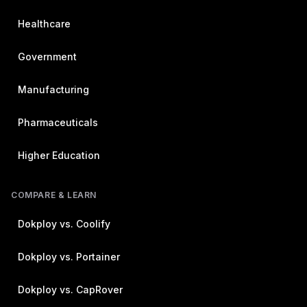
Healthcare
Government
Manufacturing
Pharmaceuticals
Higher Education
COMPARE & LEARN
Dokploy vs. Coolify
Dokploy vs. Portainer
Dokploy vs. CapRover