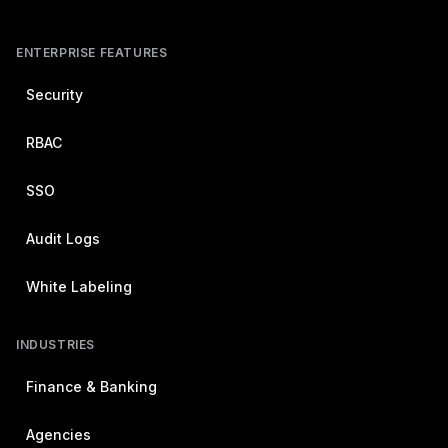
ENTERPRISE FEATURES
Security
RBAC
SSO
Audit Logs
White Labeling
INDUSTRIES
Finance & Banking
Agencies