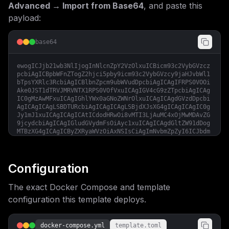
Advanced → Import from Base64
, and paste this
payload:
base64
ewogICJjb21wb3NlIjogInNlcnZpY2VzOlxuICBicm93c2VybGVzcz
pcbiAgICBpbWFnZTogZ2hjci5pby9icm93c2VybGVzcy9jaHJvbWl1
bTpsYXRlc3RcbiAgICBlbnZpcm9ubWVudDpcbiAgICAgIFRPS0VOOi
Ake0JST1dTRVJMRVNTX1RPS0VOfVxuICAgIGV4cG9zZTpcbiAgICAg
IC0gMzAwMFxuICAgIGhlYWx0aGNoZWNrOlxuICAgICAgdGVzdDpcbi
AgICAgICAgLSBDTURcbiAgICAgICAgLSBjdXJsXG4gICAgICAgIC0g
Jy1mJ1xuICAgICAgICAtICdodHRwOi8vMTI3LjAuMC4xOjMwMDAvZG
9jcydcbiAgICAgIGludGVydmFsOiAyc1xuICAgICAgdGltZW91dDog
MTBzXG4gICAgICByZXRyaWVzOiAxNSIsCiAgImNvbmZpZyI6ICJbdm
FyaWFibGVzXVxubWFpbl9kb21haW4gPSBcIiR7ZG9tYWlufVwiXG5i
cm93c2VybGVzc190b2tlbiA9IFwiJHtwYXNzd29yZDoxNn1cIlxuXG
5bY29uZmlnXVxuZW52ID0gW1xuICBcIkJST1dTRVJMRVNTX0hPU1Q9
JHttYWluX2RvbWFpbn1cIixcbiAgXCJCUk9XU0VSTEVTU19UT0tFTj
Configuration
0ke2Jyb3dzZXJsZXNzX3Rva2VufVwiLFxuXVxubW91bnRzID0gW11c
blxuW1tjb25maWcuZG9tYWluc11dXG5zZXJ2aWNlTmFtZSA9IFwiYn
The exact Docker Compose and template
Jvd3Nlcmxlc3NcIlxucG9ydCA9IDMwMDBcbmhvc3QgPSBcIiR7bWFp
bl9kb21haW59XCIiCn0=
configuration this template deploys.
docker-compose.yml
template.toml