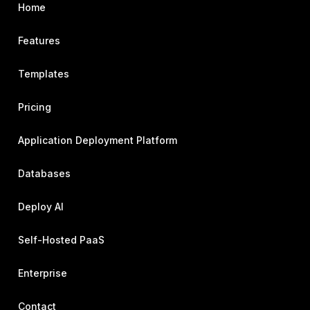
Home
Features
Templates
Pricing
Application Deployment Platform
Databases
Deploy AI
Self-Hosted PaaS
Enterprise
Contact