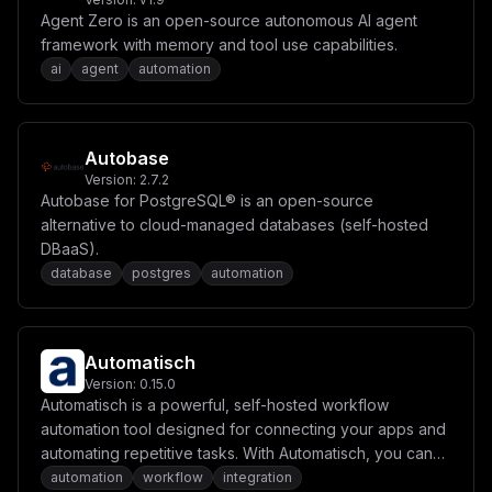
Agent Zero is an open-source autonomous AI agent
framework with memory and tool use capabilities.
ai
agent
automation
Autobase
Version:
2.7.2
Autobase for PostgreSQL® is an open-source
alternative to cloud-managed databases (self-hosted
DBaaS).
database
postgres
automation
Automatisch
Version:
0.15.0
Automatisch is a powerful, self-hosted workflow
automation tool designed for connecting your apps and
automating repetitive tasks. With Automatisch, you can
create workflows to sync data, send notifications, and
automation
workflow
integration