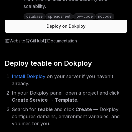
scalability.
database
spreadsheet
low-code
nocode
Deploy on Dokploy
Website
GitHub
Documentation
Deploy
teable
on Dokploy
Install Dokploy
on your server if you haven't
already.
In your Dokploy panel, open a project and click
Create Service → Template
.
Search for
teable
and click
Create
— Dokploy
configures domains, environment variables, and
volumes for you.