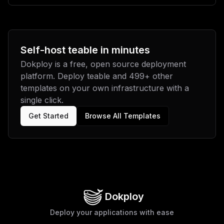
Self-host
teable
in minutes
Dokploy is a free, open source deployment
platform. Deploy
teable
and
499
+ other
templates on your own infrastructure with a
single click.
Get Started
Browse All Templates
Dokploy
Deploy your applications with ease