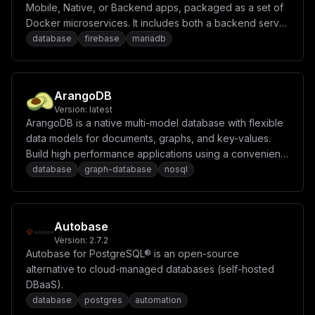
Mobile, Native, or Backend apps, packaged as a set of
Docker microservices. It includes both a backend server
and a fully integrated hosting solution for deploying
database
firebase
mariadb
static and server-side rendered frontends. Appwrite
abstracts the complexity and repetitiveness required to
build modern apps from scratch and allows you to build
ArangoDB
secure, full-stack applications faster. Using Appwrite,
Version:
latest
you can easily integrate your app with user
ArangoDB is a native multi-model database with flexible
authentication and multiple sign-in methods, a database
data models for documents, graphs, and key-values.
for storing and querying users and team data, storage
Build high performance applications using a convenient
and file management, image manipulation, Cloud
SQL-like query language or JavaScript extensions.
database
graph-database
nosql
Functions, messaging, and more services.
Autobase
Version:
2.7.2
Autobase for PostgreSQL® is an open-source
alternative to cloud-managed databases (self-hosted
DBaaS).
database
postgres
automation