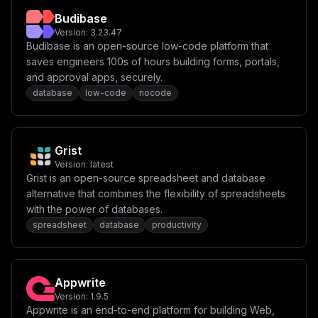
F0ZXN0XG4gICAgZW52aXJvbm1lbnQ6XG4gICAgICAtIFRaPSR7VElN
Budibase
RVpPTkV9XG4gICAgICAtIFBSSVNNQV9EQVRBQkFTRV9VUkw9cG9zdG
dyZXNxbDovLyR7UE9TVEdSRVNfVVNFUn06JHtQT1NUR1JFU19QQVNT
Version:
3.23.47
V09SRH1AJHtQT1NUR1JFU19IT1NUfToke1BPU1RHUkVTX1BPUlR9Ly
Budibase is an open-source low-code platform that
R7UE9TVEdSRVNfREJ9XG5cbiAgICBkZXBlbmRzX29uOlxuICAgICAg
saves engineers 100s of hours building forms, portals,
dGVhYmxlLWRiOlxuICAgICAgICBjb25kaXRpb246IHNlcnZpY2VfaG
VhbHRoeVxuXG52b2x1bWVzOlxuICB0ZWFibGUtZGF0YToge31cbiAg
and approval apps, securely.
dGVhYmxlLWRiOiB7fSIsCiAgImNvbmZpZyI6ICJbdmFyaWFibGVzXV
database
low-code
nocode
xubWFpbl9kb21haW4gPSBcIiR7ZG9tYWlufVwiXG5kYl9wYXNzd29y
ZCA9IFwiJHtwYXNzd29yZH1cIlxucHVibGljX2RiX3BvcnQgPSBcIi
R7cmFuZG9tUG9ydH1cIlxuXG5bY29uZmlnXVxubW91bnRzID0gW11c
blxuW1tjb25maWcuZG9tYWluc11dXG5zZXJ2aWNlTmFtZSA9IFwidG
VhYmxlXCJcbnBvcnQgPSAzXzAwMFxuaG9zdCA9IFwiJHttYWluX2Rv
Grist
bWFpbn1cIlxuXG5bY29uZmlnLmVudl1cblRFQUJMRV9IT1NUID0gXC
Version:
latest
Ike21haW5fZG9tYWlufVwiXG5URUFCTEVfREJfUE9SVCA9IFwiJHtw
dWJsaWNfZGJfcG9ydH1cIlxuVElNRVpPTkUgPSBcIlVUQ1wiXG5QT1
Grist is an open-source spreadsheet and database
NUR1JFU19IT1NUID0gXCJ0ZWFibGUtZGJcIlxuUE9TVEdSRVNfUE9S
alternative that combines the flexibility of spreadsheets
VCA9IFwiNTQzMlwiXG5QT1NUR1JFU19EQiA9IFwidGVhYmxlXCJcbl
with the power of databases.
BPU1RHUkVTX1VTRVIgPSBcInRlYWJsZVwiXG5QT1NUR1JFU19QQVNT
V09SRCA9IFwiJHtkYl9wYXNzd29yZH1cIlxuUFVCTElDX09SSUdJTi
spreadsheet
database
productivity
A9IFwiaHR0cHM6Ly8ke21haW5fZG9tYWlufVwiXG5QUklTTUFfREFU
QUJBU0VfVVJMID0gXCJwb3N0Z3Jlc3FsOi8vdGVhYmxlOiR7ZGJfcG
Fzc3dvcmR9QHRlYWJsZS1kYjo1NDMyL3RlYWJsZVwiXG5QVUJMSUNf
REFUQUJBU0VfUFJPWFkgPSBcIiR7VEVBQkxFX0hPU1R9OiR7VEVBQk
xFX0RCX1BPUlR9XCIiCn0=
Appwrite
Version:
1.9.5
Appwrite is an end-to-end platform for building Web,