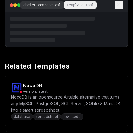
RFUj0ke0JBQ0tFTkRfTUFJTF9TRU5ERVJ9XG4gICAgICAtIEJBQ0tF
docker-compose.yml
template.toml
TkRfTUFJTF9TRU5ERVJfTkFNRT0ke0JBQ0tFTkRfTUFJTF9TRU5ERV
JfTkFNRX1cbiAgICAgIC0gQkFDS0VORF9NQUlMX0FVVEhfVVNFUj0k
e0JBQ0tFTkRfTUFJTF9BVVRIX1VTRVJ9XG4gICAgICAtIEJBQ0tFTk
RfTUFJTF9BVVRIX1BBU1M9JHtCQUNLRU5EX01BSUxfQVVUSF9QQVNT
fVxuICAgIGRlcGVuZHNfb246XG4gICAgICB0ZWFibGUtZGItbWlncm
F0ZTpcbiAgICAgICAgY29uZGl0aW9uOiBzZXJ2aWNlX2NvbXBsZXRl
ZF9zdWNjZXNzZnVsbHlcblxuICB0ZWFibGUtZGI6XG4gICAgaW1hZ2
U6IHBvc3RncmVzOjE1LjRcbiAgICByZXN0YXJ0OiBhbHdheXNcbiAg
ICBwb3J0czpcbiAgICAgIC0gXCIke1RFQUJMRV9EQl9QT1JUfToke1
BPU1RHUkVTX1BPUlR9XCJcbiAgICB2b2x1bWVzOlxuICAgICAgLSB0
ZWFibGUtZGI6L3Zhci9saWIvcG9zdGdyZXNxbC9kYXRhXG4gICAgIC
AjIHlvdSBtYXkgdXNlIGEgYmluZC1tb3VudGVkIGhvc3QgZGlyZWN0
Related Templates
b3J5IGluc3RlYWQsXG4gICAgICAjIHNvIHRoYXQgaXQgaXMgaGFyZG
VyIHRvIGFjY2lkZW50YWxseSByZW1vdmUgdGhlIHZvbHVtZSBhbmQg
bG9zZSBhbGwgeW91ciBkYXRhIVxuICAgICAgIyAtIC4vZG9ja2VyL2
RiL2RhdGE6L3Zhci9saWIvcG9zdGdyZXNxbC9kYXRhOnJ3XG4gICAg
ZW52aXJvbm1lbnQ6XG4gICAgICAtIFRaPSR7VElNRVpPTkV9XG4gIC
NocoDB
AgICAtIFBPU1RHUkVTX0RCPSR7UE9TVEdSRVNfREJ9XG4gICAgICAt
Version:
latest
IFBPU1RHUkVTX1VTRVI9JHtQT1NUR1JFU19VU0VSfVxuICAgICAgLS
NocoDB is an opensource Airtable alternative that turns
BQT1NUR1JFU19QQVNTV09SRD0ke1BPU1RHUkVTX1BBU1NXT1JEfVxu
XG4gICAgaGVhbHRoY2hlY2s6XG4gICAgICB0ZXN0OlxuICAgICAgIC
any MySQL, PostgreSQL, SQL Server, SQLite & MariaDB
BbXG4gICAgICAgICAgXCJDTUQtU0hFTExcIixcbiAgICAgICAgICBc
into a smart spreadsheet.
InNoIC1jICdwZ19pc3JlYWR5IC1VICR7UE9TVEdSRVNfVVNFUn0gLW
database
spreadsheet
low-code
QgJHtQT1NUR1JFU19EQn0nXCIsXG4gICAgICAgIF1cbiAgICAgIGlu
dGVydmFsOiAxMHNcbiAgICAgIHRpbWVvdXQ6IDNzXG4gICAgICByZX
RyaWVzOiAzXG5cbiAgdGVhYmxlLWRiLW1pZ3JhdGU6XG4gICAgaW1h
Z2U6IGdoY3IuaW8vdGVhYmxlaW8vdGVhYmxlLWRiLW1pZ3JhdGU6bG