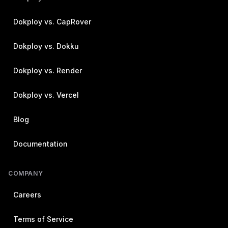
Dokploy vs. CapRover
Dokploy vs. Dokku
Dokploy vs. Render
Dokploy vs. Vercel
Blog
Documentation
COMPANY
Careers
Terms of Service