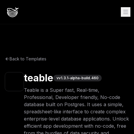
Back to Templates
teable
v
v1.3.1-alpha-build.460
Teable is a Super fast, Real-time,
Professional, Developer friendly, No-code
database built on Postgres. It uses a simple,
spreadsheet-like interface to create complex
enterprise-level database applications. Unlock
efficient app development with no-code, free
from the hurdles of data security and