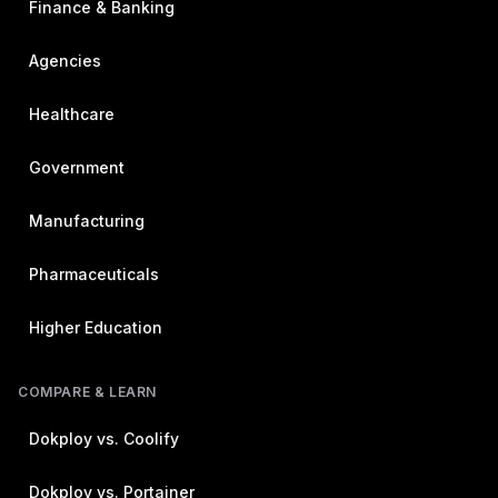
Finance & Banking
Agencies
Healthcare
Government
Manufacturing
Pharmaceuticals
Higher Education
COMPARE & LEARN
Dokploy vs. Coolify
Dokploy vs. Portainer