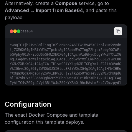
Alternatively, create a
Compose
service, go to
Advanced → Import from Base64
, and paste this
payload:
base64
ewogICJjb21wb3NlIjogInZlcnNpb246IFwiMy45XCJcblxuc2Vydm
ljZXM6XG4gIHRlYWJsZTpcbiAgICBpbWFnZTogZ2hjci5pby90ZWFi
bGVpby90ZWFibGU6bGF0ZXN0XG4gICAgcmVzdGFydDogYWx3YXlzXG
4gICAgdm9sdW1lczpcbiAgICAgIC0gdGVhYmxlLWRhdGE6L2FwcC8u
YXNzZXRzXG4gICAgICAjIHlvdSBtYXkgdXNlIGEgYmluZC1tb3VudG
VkIGhvc3QgZGlyZWN0b3J5IGluc3RlYWQsXG4gICAgICAjIHNvIHRo
YXQgaXQgaXMgaGFyZGVyIHRvIGFjY2lkZW50YWxseSByZW1vdmUgdG
hlIHZvbHVtZSBhbmQgbG9zZSBhbGwgeW91ciBkYXRhIVxuICAgICAg
IyAtIC4vZG9ja2VyL3RlYWJsZS9kYXRhOi9hcHAvLmFzc2V0czpyd1
xuICAgIGVudmlyb25tZW50OlxuICAgICAgLSBUWj0ke1RJTUVaT05F
fVxuICAgICAgLSBORVhUX0VOVl9JTUFHRVNfQUxMX1JFTU9URT10cn
VlXG4gICAgICAtIFBVQkxJQ19PUklHSU49JHtQVUJMSUNfT1JJR0lO
fVxuICAgICAgLSBQUklTTUFfREFUQUJBU0VfVVJMPSR7UFJJU01BX0
Configuration
RBVEFCQVNFX1VSTH1cbiAgICAgIC0gUFVCTElDX0RBVEFCQVNFX1BS
T1hZPSR7UFVCTElDX0RBVEFCQVNFX1BST1hZfVxuICAgICAgLSBCQU
The exact Docker Compose and template
NLRU5EX01BSUxfSE9TVD0ke0JBQ0tFTkRfTUFJTF9IT1NUfVxuICAg
ICAgLSBCQUNLRU5EX01BSUxfUE9SVD0ke0JBQ0tFTkRfTUFJTF9QT1
configuration this template deploys.
JUfVxuICAgICAgLSBCQUNLRU5EX01BSUxfU0VDVVJFPSR7QkFDS0VO
RF9NQUlMX1NFQ1VSRX1cbiAgICAgIC0gQkFDS0VORF9NQUlMX1NFTk