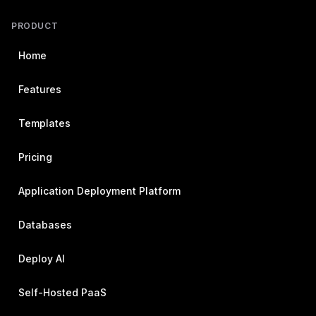
PRODUCT
Home
Features
Templates
Pricing
Application Deployment Platform
Databases
Deploy AI
Self-Hosted PaaS