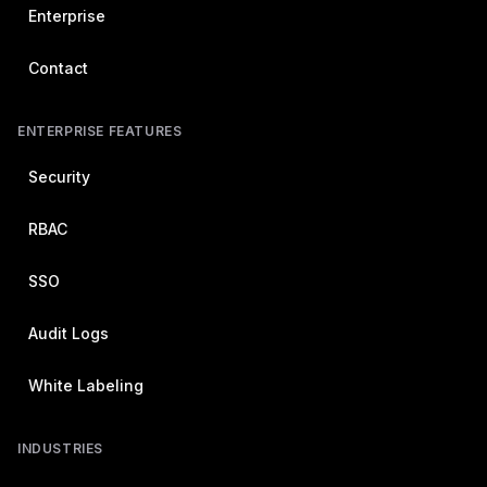
Enterprise
Contact
ENTERPRISE FEATURES
Security
RBAC
SSO
Audit Logs
White Labeling
INDUSTRIES