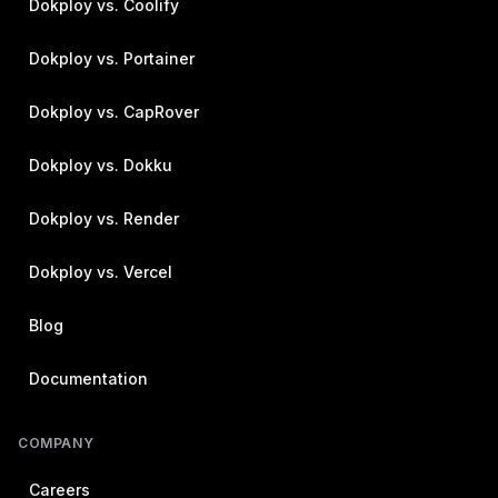
Dokploy vs. Coolify
Dokploy vs. Portainer
Dokploy vs. CapRover
Dokploy vs. Dokku
Dokploy vs. Render
Dokploy vs. Vercel
Blog
Documentation
COMPANY
Careers