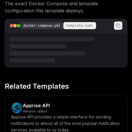
The exact Docker Compose and template
VTb2Z0IEVTQiBEZXBsb3ltZW50IENvbmZpZ3VyYXRpb25cblxuW3Zh
cmlhYmxlc11cbm1haW5fZG9tYWluID0gXCIke2RvbWFpbn1cIlxudG
configuration this template deploys.
ltZXpvbmUgPSBcIlVUQ1wiXG5tdWxlX3ZlcnNpb24gPSBcIjQuOS4w
XCJcbmh0dHBfcG9ydCA9IFwiODA4MVwiXG5cbltjb25maWddXG5bW2
NvbmZpZy5kb21haW5zXV1cbnNlcnZpY2VOYW1lID0gXCJtdWxlXCJc
docker-compose.yml
template.toml
bnBvcnQgPSA4MDgxXG5ob3N0ID0gXCIke21haW5fZG9tYWlufVwiXG
5wYXRoID0gXCIvXCJcblxuW2NvbmZpZy5lbnZdXG5NVUxFX1ZFUlNJ
T04gPSBcIiR7bXVsZV92ZXJzaW9ufVwiXG5IVFRQX1BPUlQgPSBcIi
R7aHR0cF9wb3J0fVwiXG5NVUxFX0hPTUUgPSBcIi9vcHQvbXVsZS1z
dGFuZGFsb25lXCJcbk1VTEVfQkFTRSA9IFwiL29wdC9tdWxlLXN0YW
5kYWxvbmVcIlxuVFogPSBcIiR7dGltZXpvbmV9XCJcbk1VTEVfVkVS
Qk9TRV9FWENFUFRJT05TID0gXCJ0cnVlXCIiCn0=
Related Templates
Apprise API
Version:
latest
Apprise API provides a simple interface for sending
notifications to almost all of the most popular notification
services available to us today.