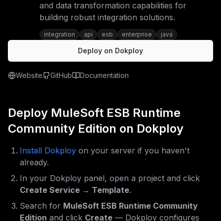
and data transformation capabilities for
building robust integration solutions.
integration
api
esb
enterprise
java
Deploy on Dokploy
Website
GitHub
Documentation
Deploy
MuleSoft ESB Runtime
Community Edition
on Dokploy
Install Dokploy
on your server if you haven't
already.
In your Dokploy panel, open a project and click
Create Service → Template
.
Search for
MuleSoft ESB Runtime Community
Edition
and click
Create
— Dokploy configures