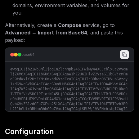
domains, environment variables, and volumes for
you.
Alternatively, create a
Compose
service, go to
Advanced → Import from Base64
, and paste this
payload:
base64
ewogICJjb21wb3NlIjogInZlcnNpb246IFwiMy44XCJcblxuc2Vydm
ljZXM6XG4gIG11bGU6XG4gICAgaW1hZ2U6IHlvZ2VzaG11bGVjcmFm
dC9tdWxlY2UtZXNiOmxhdGVzdFxuICAgIHJlc3RhcnQ6IHVubGVzcy
1zdG9wcGVkXG4gICAgcG9ydHM6XG4gICAgICAtIFwiODA4MVwiXG4g
ICAgZW52aXJvbm1lbnQ6XG4gICAgICAtIE1VTEVfVkVSU0lPTj0ke0
1VTEVfVkVSU0lPTjotNC45LjB9XG4gICAgICAtIEhUVFBfUE9SVD0k
e0hUVFBfUE9SVDotODA4MX1cbiAgICAgIC0gTVVMRV9IT01FPS9vcH
QvbXVsZS1zdGFuZGFsb25lXG4gICAgICAtIE1VTEVfQkFTRT0vb3B0
L211bGUtc3RhbmRhbG9uZVxuICAgICAgLSBUWj1VVENcbiAgICAgIC
0gTVVMRV9WRVJCT1NFX0VYQ0VQVElPTlM9dHJ1ZVxuICAgIGhlYWx0
aGNoZWNrOlxuICAgICAgdGVzdDogW1wiQ01ELVNIRUxMXCIsIFwiY3
VybCAtZiBodHRwOi8vbG9jYWxob3N0OiR7SFRUUF9QT1JUOi04MDgx
fS8gfHwgZXhpdCAwXCJdXG4gICAgICBpbnRlcnZhbDogNjBzXG4gIC
Configuration
AgICB0aW1lb3V0OiAyMHNcbiAgICAgIHJldHJpZXM6IDVcbiAgICAg
IHN0YXJ0X3BlcmlvZDogMTIwcyIsCiAgImNvbmZpZyI6ICIjIE11bG