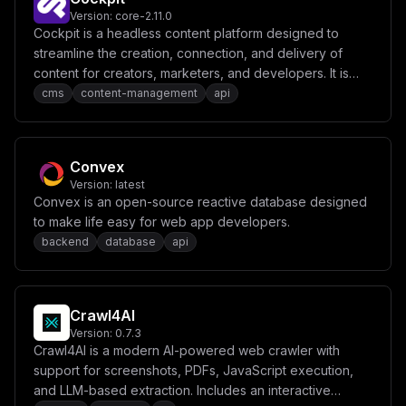
Version:
core-2.11.0
Cockpit is a headless content platform designed to
streamline the creation, connection, and delivery of
content for creators, marketers, and developers. It is
built with an API-first approach, enabling limitless digital
cms
content-management
api
solutions.
Convex
Version:
latest
Convex is an open-source reactive database designed
to make life easy for web app developers.
backend
database
api
Crawl4AI
Version:
0.7.3
Crawl4AI is a modern AI-powered web crawler with
support for screenshots, PDFs, JavaScript execution,
and LLM-based extraction. Includes an interactive