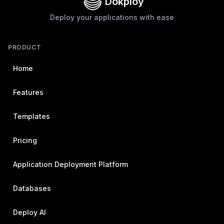
Dokploy
Deploy your applications with ease
PRODUCT
Home
Features
Templates
Pricing
Application Deployment Platform
Databases
Deploy AI