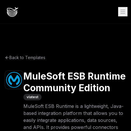
Back to Templates
MuleSoft ESB Runtime
Community Edition
v
latest
MuleSoft ESB Runtime is a lightweight, Java-
based integration platform that allows you to
easily integrate applications, data sources,
and APIs. It provides powerful connectors