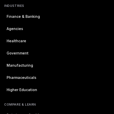
INDUSTRIES
Finance & Banking
Agencies
Healthcare
Government
Manufacturing
Pharmaceuticals
Higher Education
COMPARE & LEARN