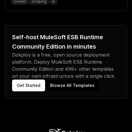
playground and MCP (Model Context Protocol)
crawler
scraping
ai
integration.
Self-host
MuleSoft ESB Runtime
Community Edition
in minutes
Dokploy is a free, open source deployment
platform. Deploy
MuleSoft ESB Runtime
Community Edition
and
499
+ other templates
on your own infrastructure with a single click.
Get Started
Browse All Templates