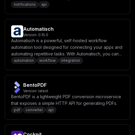
notifications
api
Automatisch
Version:
0.15.0
Automatisch is a powerful, self-hosted workflow
automation tool designed for connecting your apps and
automating repetitive tasks. With Automatisch, you can
create workflows to sync data, send notifications, and
automation
workflow
integration
perform various actions seamlessly across different
services.
BentoPDF
Version:
latest
BentoPDF is a lightweight PDF conversion microservice
that exposes a simple HTTP API for generating PDFs.
pdf
converter
api
Cockpit