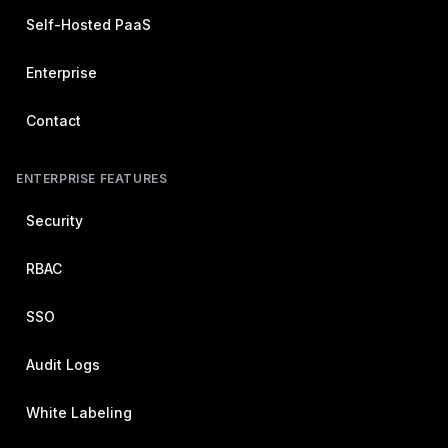
Self-Hosted PaaS
Enterprise
Contact
ENTERPRISE FEATURES
Security
RBAC
SSO
Audit Logs
White Labeling